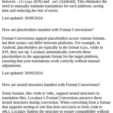
between
(iOS) and
(Android). This eliminates the
.strings
.xml
need to manually maintain translations for each platform, saving
time and reducing the risk of errors.
Last updated:
30/09/2024
How are placeholders handled with Format Conversions?
Format Conversions support placeholders across various formats,
but their syntax can differ between platforms. For example, in
Android, placeholders are typically in the format
, while in
%1$s
iOS, they use
. Localazy automatically converts these
%@
placeholders to the appropriate format for the target platform,
ensuring that your translations work correctly without manual
adjustments.
Last updated:
30/09/2024
How are nested structures handled with Format Conversions?
Some formats, like
or
, support nested structures in
JSON
YAML
translation files. Localazy’s Format Conversions preserve these
nested structures during conversion. When converting from a format
that supports nesting to one that does not (such as from
to
JSON
), Localazy flattens the structure to ensure compatibility without
XML