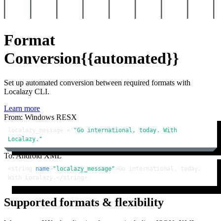
Format
Conversion
{{automated}}
Set up automated conversion between required formats with
Localazy CLI.
Learn more
From: Windows RESX
localazy_message = 
"Go international, today. With 
Localazy."
To: Android XML
<
string
name
=
"localazy_message"
>
Go international, today. 
With Localazy.
</
string
>
Supported formats & flexibility