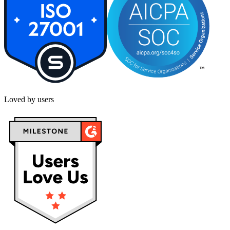
Loved by users