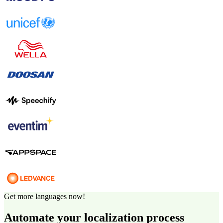
Get more languages now!
Automate your localization process