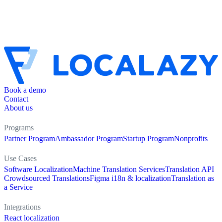
Book a demo
Contact
About us
Programs
Partner Program
Ambassador Program
Startup Program
Nonprofits
Use Cases
Software Localization
Machine Translation Services
Translation API
Crowdsourced Translations
Figma i18n & localization
Translation as
a Service
Integrations
React localization