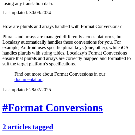
losing any translation data.
Last updated:
30/09/2024
How are plurals and arrays handled with Format Conversions?
Plurals and arrays are managed differently across platforms, but
Localazy automatically handles these conversions for you. For
example, Android uses specific plural keys (one, other), while iOS
handles plurals with string tables. Localazy’s Format Conversions
ensure that plurals and arrays are correctly mapped and formatted to
suit the target platform’s specifications.
Find out more about Format Conversions in our
documentation
.
Last updated:
28/07/2025
#Format Conversions
2
articles
tagged