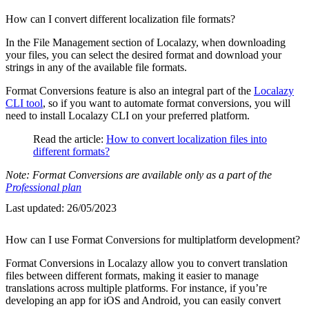
How can I convert different localization file formats?
In the File Management section of Localazy, when downloading
your files, you can select the desired format and download your
strings in any of the available file formats.
Format Conversions feature is also an integral part of the
Localazy
CLI tool
, so if you want to automate format conversions, you will
need to install Localazy CLI on your preferred platform.
Read the article:
How to convert localization files into
different formats?
Note: Format Conversions are available only as a part of the
Professional plan
Last updated:
26/05/2023
How can I use Format Conversions for multiplatform development?
Format Conversions in Localazy allow you to convert translation
files between different formats, making it easier to manage
translations across multiple platforms. For instance, if you’re
developing an app for iOS and Android, you can easily convert