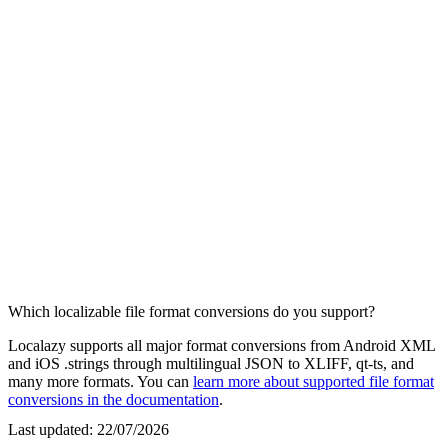
Which localizable file format conversions do you support?
Localazy supports all major format conversions from Android XML
and iOS .strings through multilingual JSON to XLIFF, qt-ts, and
many more formats. You can
learn more about supported file format
conversions in the documentation
.
Last updated:
22/07/2026