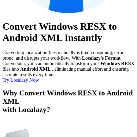
Convert Windows RESX to
Android XML Instantly
Converting localization files manually is time-consuming, error-
prone, and disrupts your workflow. With
Localazy's Format
Conversion, you can automatically transform your
Windows RESX
files into
Android XML
, eliminating manual effort and ensuring
accurate results every time.
Try Localazy Now
Why Convert Windows RESX to Android
XML
with Localazy?