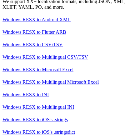
We support XX+ localization formats, including JSON, XML,
XLIFF, YAML, PO, and more.
Windows RESX
to
Android XML
Windows RESX
to
Flutter ARB
Windows RESX
to
CSV/TSV
Windows RESX
to
Multilingual CSV/TSV
Windows RESX
to
Microsoft Excel
Windows RESX
to
Multilingual Microsoft Excel
Windows RESX
to
INI
Windows RESX
to
Multilingual INI
Windows RESX
to
iOS's .strings
Windows RESX
to
iOS's .stringsdict