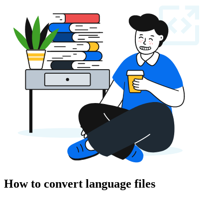
How to convert language files