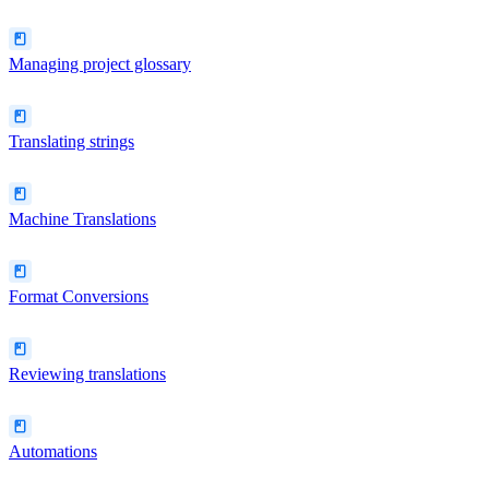
Managing project glossary
Translating strings
Machine Translations
Format Conversions
Reviewing translations
Automations