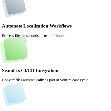
Automate Localization Workflows
Process files in seconds instead of hours.
Seamless CI/CD Integration
Convert files automatically as part of your release cycle.