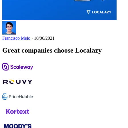
Francisco Melo
· 10/06/2021
Great companies choose Localazy