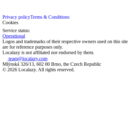
Privacy policy
Terms & Conditions
Cookies
Service status:
Operational
Logos and trademarks of their respective owners used on this site
are for reference purposes only.
Localazy is not affiliated nor endorsed by them.
team@localazy.com
Mlýnská 326/13, 602 00 Brno, the Czech Republic
© 2026 Localazy. All rights reserved.