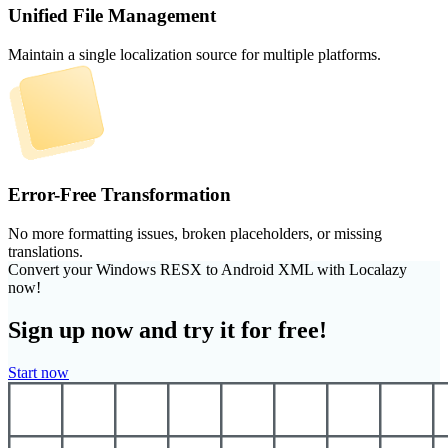
Unified File Management
Maintain a single localization source for multiple platforms.
Error-Free Transformation
No more formatting issues, broken placeholders, or missing
translations.
Convert your Windows RESX to Android XML with Localazy
now!
Sign up now and try it for free!
Start now