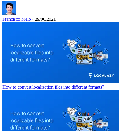
Francisco Melo
· 29/06/2021
How to convert localization files into different formats?