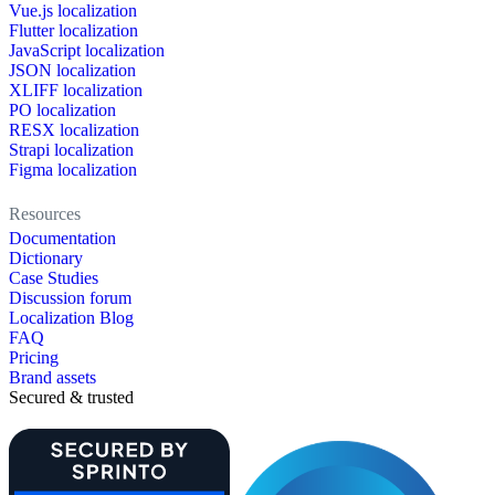
Vue.js localization
Flutter localization
JavaScript localization
JSON localization
XLIFF localization
PO localization
RESX localization
Strapi localization
Figma localization
Resources
Documentation
Dictionary
Case Studies
Discussion forum
Localization Blog
FAQ
Pricing
Brand assets
Secured & trusted