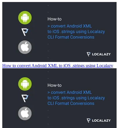
How to convert Android XML to iOS .strings using Localazy