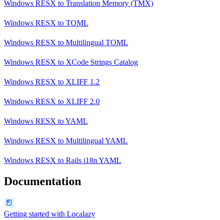
Windows RESX
to
Translation Memory (TMX)
Windows RESX
to
TOML
Windows RESX
to
Multilingual TOML
Windows RESX
to
XCode Strings Catalog
Windows RESX
to
XLIFF 1.2
Windows RESX
to
XLIFF 2.0
Windows RESX
to
YAML
Windows RESX
to
Multilingual YAML
Windows RESX
to
Rails i18n YAML
Documentation
Getting started with Localazy