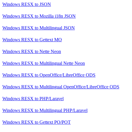
Windows RESX
to
JSON
Windows RESX
to
Mozilla i18n JSON
Windows RESX
to
Multilingual JSON
Windows RESX
to
Gettext MO
Windows RESX
to
Nette Neon
Windows RESX
to
Multilingual Nette Neon
Windows RESX
to
OpenOffice/LibreOffice ODS
Windows RESX
to
Multilingual OpenOffice/LibreOffice ODS
Windows RESX
to
PHP/Laravel
Windows RESX
to
Multilingual PHP/Laravel
Windows RESX
to
Gettext PO/POT