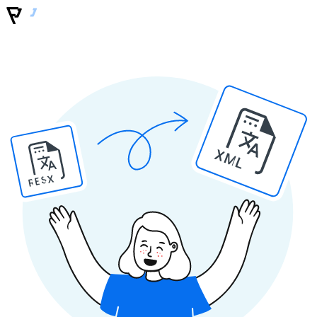
XML
RESX