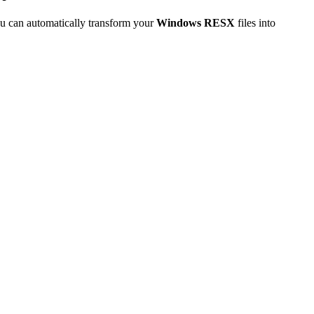
u can automatically transform your
Windows RESX
files into