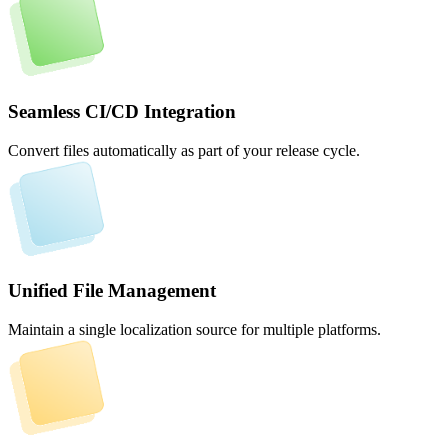
Seamless CI/CD Integration
Convert files automatically as part of your release cycle.
Unified File Management
Maintain a single localization source for multiple platforms.