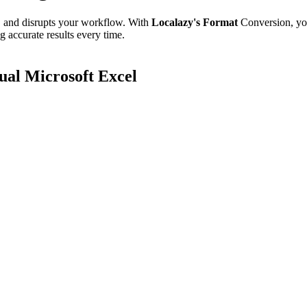
e, and disrupts your workflow. With
Localazy's Format
Conversion, yo
g accurate results every time.
al Microsoft Excel