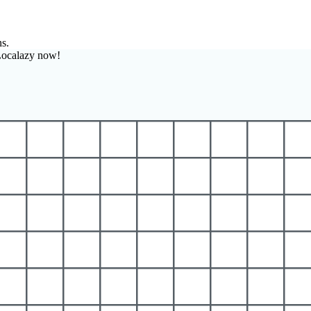
ns.
Localazy now!