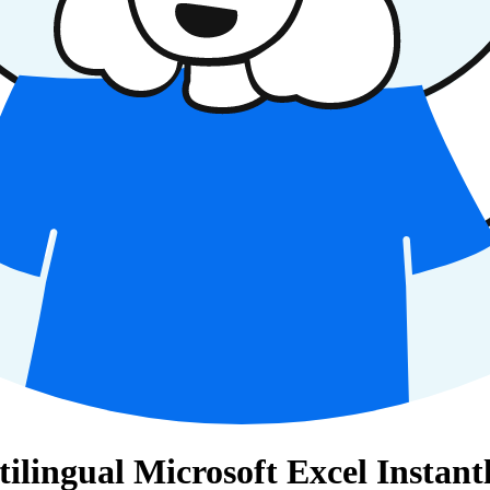
ingual Microsoft Excel Instant