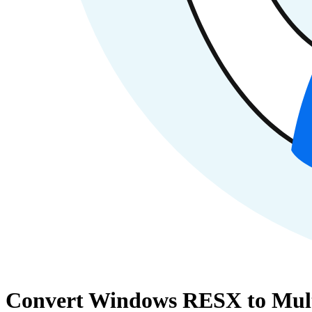
Convert Windows RESX to Multil