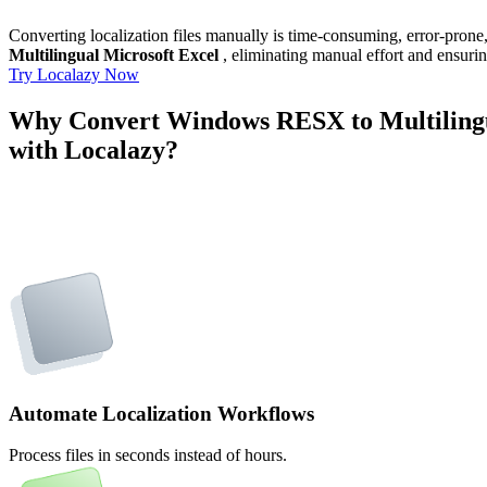
Converting localization files manually is time-consuming, error-pron
Multilingual Microsoft Excel
, eliminating manual effort and ensurin
Try Localazy Now
Why Convert Windows RESX to Multilingu
with Localazy?
Automate Localization Workflows
Process files in seconds instead of hours.