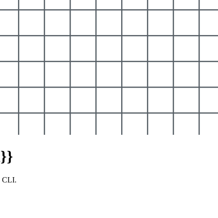
}}
y CLI.