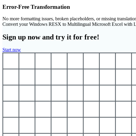
Error-Free Transformation
No more formatting issues, broken placeholders, or missing translatio
Convert your Windows RESX to Multilingual Microsoft Excel with 
Sign up now and try it for free!
Start now