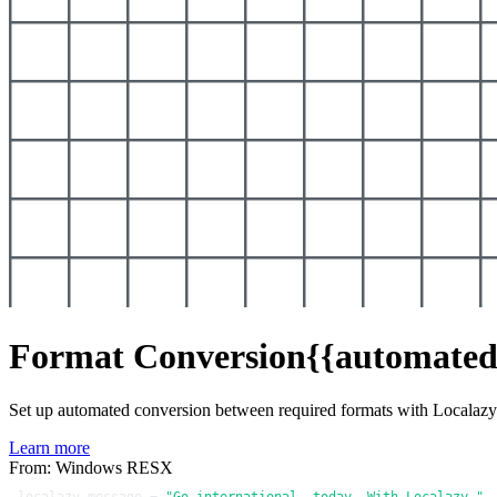
Format Conversion
{{automated
Set up automated conversion between required formats with Localaz
Learn more
From: Windows RESX