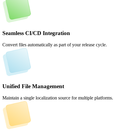
Seamless CI/CD Integration
Convert files automatically as part of your release cycle.
Unified File Management
Maintain a single localization source for multiple platforms.