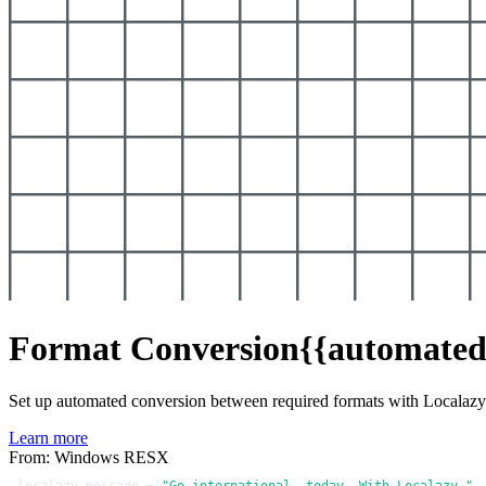
Format Conversion
{{automated
Set up automated conversion between required formats with Localaz
Learn more
From: Windows RESX