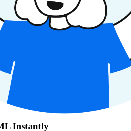
L Instantly