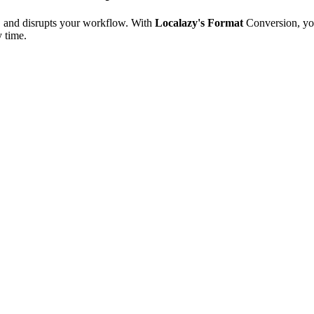
e, and disrupts your workflow. With
Localazy's Format
Conversion, yo
y time.