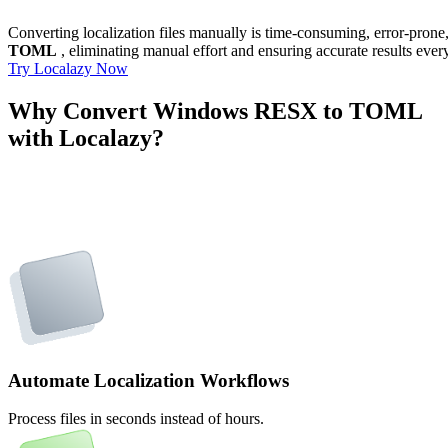
Converting localization files manually is time-consuming, error-pron
TOML
, eliminating manual effort and ensuring accurate results ever
Try Localazy Now
Why Convert Windows RESX to TOML
with Localazy?
Automate Localization Workflows
Process files in seconds instead of hours.