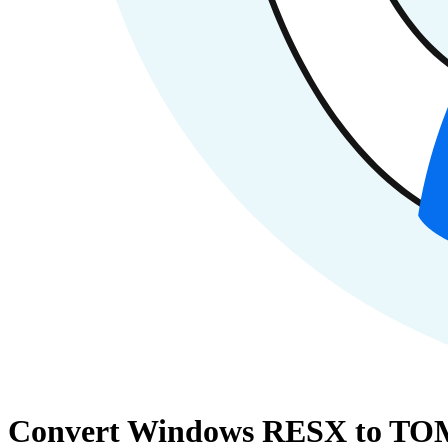
Convert Windows RESX to TOM