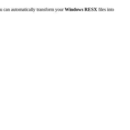
u can automatically transform your
Windows RESX
files into