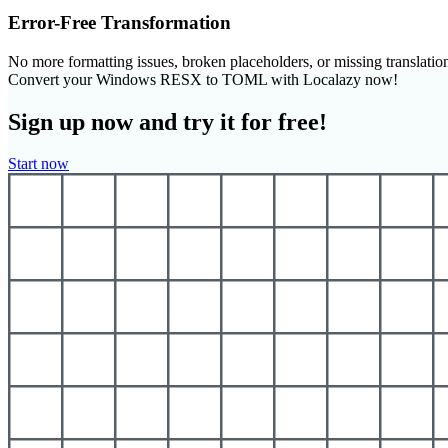
Error-Free Transformation
No more formatting issues, broken placeholders, or missing translatio
Convert your Windows RESX to TOML with Localazy now!
Sign up now and try it for free!
Start now