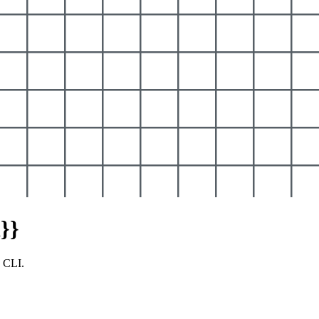
}}
y CLI.