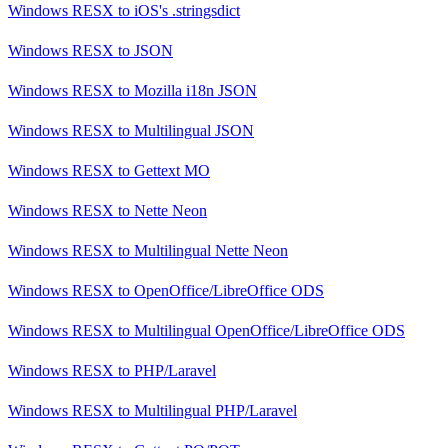
Windows RESX
to
iOS's .stringsdict
Windows RESX
to
JSON
Windows RESX
to
Mozilla i18n JSON
Windows RESX
to
Multilingual JSON
Windows RESX
to
Gettext MO
Windows RESX
to
Nette Neon
Windows RESX
to
Multilingual Nette Neon
Windows RESX
to
OpenOffice/LibreOffice ODS
Windows RESX
to
Multilingual OpenOffice/LibreOffice ODS
Windows RESX
to
PHP/Laravel
Windows RESX
to
Multilingual PHP/Laravel