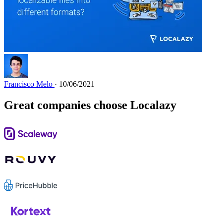
Francisco Melo
· 10/06/2021
Great companies choose Localazy