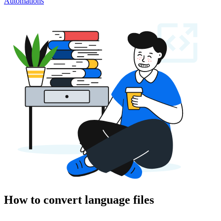
Automations
How to convert language files