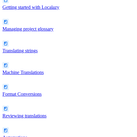
Getting started with Localazy
Managing project glossary
Translating strings
Machine Translations
Format Conversions
Reviewing translations