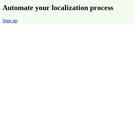
Automate your localization process
Sign up