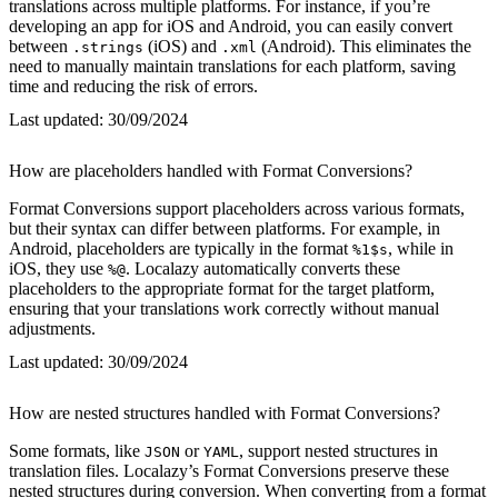
translations across multiple platforms. For instance, if you’re
developing an app for iOS and Android, you can easily convert
between
(iOS) and
(Android). This eliminates the
.strings
.xml
need to manually maintain translations for each platform, saving
time and reducing the risk of errors.
Last updated:
30/09/2024
How are placeholders handled with Format Conversions?
Format Conversions support placeholders across various formats,
but their syntax can differ between platforms. For example, in
Android, placeholders are typically in the format
, while in
%1$s
iOS, they use
. Localazy automatically converts these
%@
placeholders to the appropriate format for the target platform,
ensuring that your translations work correctly without manual
adjustments.
Last updated:
30/09/2024
How are nested structures handled with Format Conversions?
Some formats, like
or
, support nested structures in
JSON
YAML
translation files. Localazy’s Format Conversions preserve these
nested structures during conversion. When converting from a format