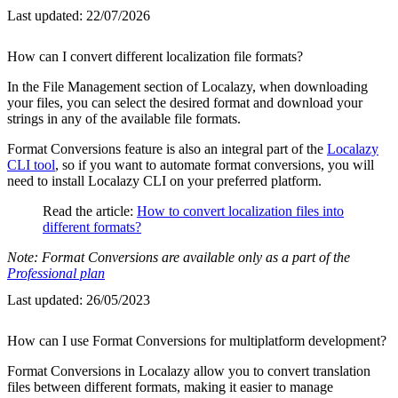
Last updated:
22/07/2026
How can I convert different localization file formats?
In the File Management section of Localazy, when downloading
your files, you can select the desired format and download your
strings in any of the available file formats.
Format Conversions feature is also an integral part of the
Localazy
CLI tool
, so if you want to automate format conversions, you will
need to install Localazy CLI on your preferred platform.
Read the article:
How to convert localization files into
different formats?
Note: Format Conversions are available only as a part of the
Professional plan
Last updated:
26/05/2023
How can I use Format Conversions for multiplatform development?
Format Conversions in Localazy allow you to convert translation
files between different formats, making it easier to manage