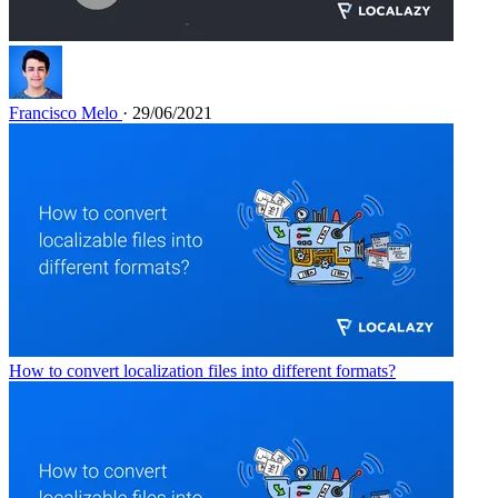
Francisco Melo
· 29/06/2021
How to convert localization files into different formats?