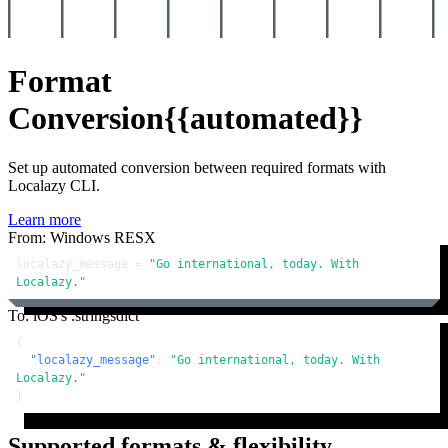
Format
Conversion
{{automated}}
Set up automated conversion between required formats with
Localazy CLI.
Learn more
From: Windows RESX
localazy_message = 
"Go international, today. With 
Localazy."
To: iOS's .stringsdict
{
"localazy_message"
:
"Go international, today. With 
Localazy."
}
Supported formats & flexibility