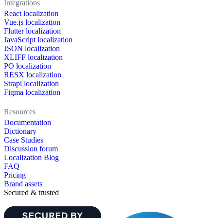
Integrations
React localization
Vue.js localization
Flutter localization
JavaScript localization
JSON localization
XLIFF localization
PO localization
RESX localization
Strapi localization
Figma localization
Resources
Documentation
Dictionary
Case Studies
Discussion forum
Localization Blog
FAQ
Pricing
Brand assets
Secured & trusted