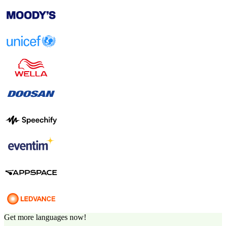
Get more languages now!