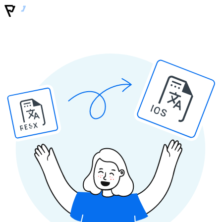
IOS
RESX