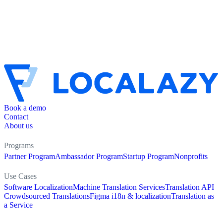
Book a demo
Contact
About us
Programs
Partner Program
Ambassador Program
Startup Program
Nonprofits
Use Cases
Software Localization
Machine Translation Services
Translation API
Crowdsourced Translations
Figma i18n & localization
Translation as
a Service