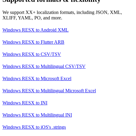
We support XX+ localization formats, including JSON, XML,
XLIFF, YAML, PO, and more.
Windows RESX
to
Android XML
Windows RESX
to
Flutter ARB
Windows RESX
to
CSV/TSV
Windows RESX
to
Multilingual CSV/TSV
Windows RESX
to
Microsoft Excel
Windows RESX
to
Multilingual Microsoft Excel
Windows RESX
to
INI
Windows RESX
to
Multilingual INI
Windows RESX
to
iOS's .strings