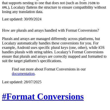
that supports nesting to one that does not (such as from
to
JSON
), Localazy flattens the structure to ensure compatibility without
XML
losing any translation data.
Last updated:
30/09/2024
How are plurals and arrays handled with Format Conversions?
Plurals and arrays are managed differently across platforms, but
Localazy automatically handles these conversions for you. For
example, Android uses specific plural keys (one, other), while iOS
handles plurals with string tables. Localazy’s Format Conversions
ensure that plurals and arrays are correctly mapped and formatted to
suit the target platform’s specifications.
Find out more about Format Conversions in our
documentation
.
Last updated:
28/07/2025
#Format Conversions