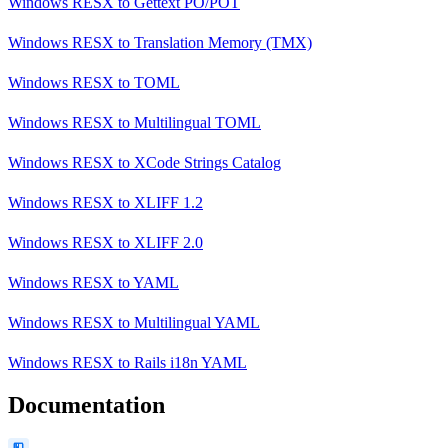
Windows RESX
to
Gettext PO/POT
Windows RESX
to
Translation Memory (TMX)
Windows RESX
to
TOML
Windows RESX
to
Multilingual TOML
Windows RESX
to
XCode Strings Catalog
Windows RESX
to
XLIFF 1.2
Windows RESX
to
XLIFF 2.0
Windows RESX
to
YAML
Windows RESX
to
Multilingual YAML
Windows RESX
to
Rails i18n YAML
Documentation