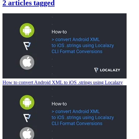
2
articles
tagged
How to convert Android XML to iOS .strings using Localazy