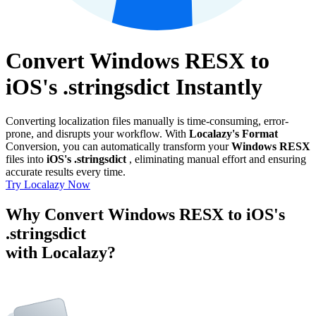
Convert Windows RESX to
iOS's .stringsdict Instantly
Converting localization files manually is time-consuming, error-
prone, and disrupts your workflow. With
Localazy's Format
Conversion, you can automatically transform your
Windows RESX
files into
iOS's .stringsdict
, eliminating manual effort and ensuring
accurate results every time.
Try Localazy Now
Why Convert Windows RESX to iOS's
.stringsdict
with Localazy?