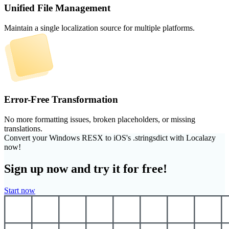
Unified File Management
Maintain a single localization source for multiple platforms.
Error-Free Transformation
No more formatting issues, broken placeholders, or missing
translations.
Convert your Windows RESX to iOS's .stringsdict with Localazy
now!
Sign up now and try it for free!
Start now