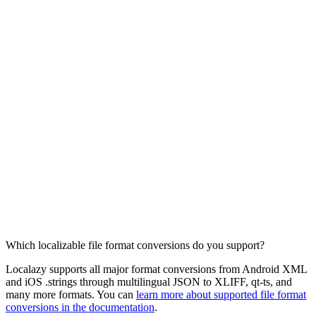
Which localizable file format conversions do you support?
Localazy supports all major format conversions from Android XML
and iOS .strings through multilingual JSON to XLIFF, qt-ts, and
many more formats. You can
learn more about supported file format
conversions in the documentation
.