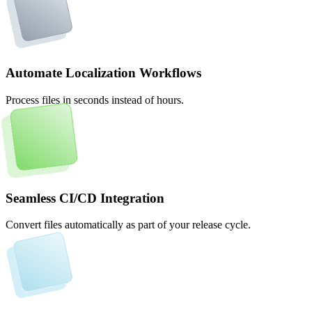
Automate Localization Workflows
Process files in seconds instead of hours.
Seamless CI/CD Integration
Convert files automatically as part of your release cycle.