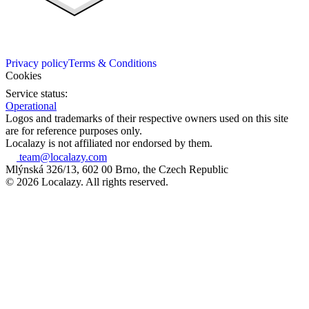
Privacy policy
Terms & Conditions
Cookies
Service status:
Operational
Logos and trademarks of their respective owners used on this site
are for reference purposes only.
Localazy is not affiliated nor endorsed by them.
team@localazy.com
Mlýnská 326/13, 602 00 Brno, the Czech Republic
© 2026 Localazy. All rights reserved.