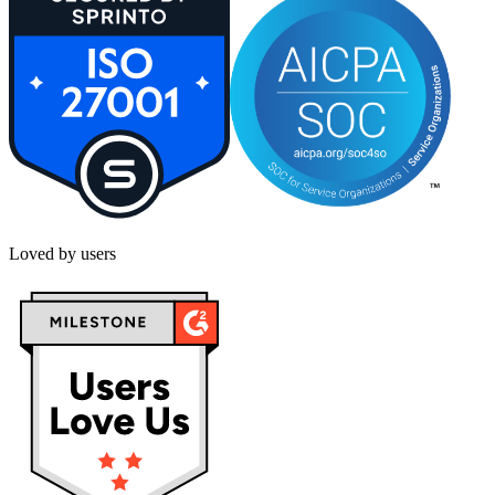
Loved by users