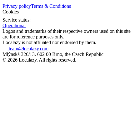
Privacy policy
Terms & Conditions
Cookies
Service status:
Operational
Logos and trademarks of their respective owners used on this site
are for reference purposes only.
Localazy is not affiliated nor endorsed by them.
team@localazy.com
Mlýnská 326/13, 602 00 Brno, the Czech Republic
© 2026 Localazy. All rights reserved.