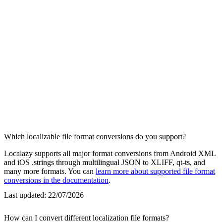
Which localizable file format conversions do you support?
Localazy supports all major format conversions from Android XML
and iOS .strings through multilingual JSON to XLIFF, qt-ts, and
many more formats. You can
learn more about supported file format
conversions in the documentation
.
Last updated:
22/07/2026
How can I convert different localization file formats?