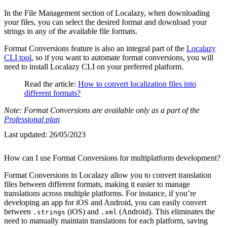
In the File Management section of Localazy, when downloading
your files, you can select the desired format and download your
strings in any of the available file formats.
Format Conversions feature is also an integral part of the
Localazy
CLI tool
, so if you want to automate format conversions, you will
need to install Localazy CLI on your preferred platform.
Read the article:
How to convert localization files into
different formats?
Note: Format Conversions are available only as a part of the
Professional plan
Last updated:
26/05/2023
How can I use Format Conversions for multiplatform development?
Format Conversions in Localazy allow you to convert translation
files between different formats, making it easier to manage
translations across multiple platforms. For instance, if you’re
developing an app for iOS and Android, you can easily convert
between
(iOS) and
(Android). This eliminates the
.strings
.xml
need to manually maintain translations for each platform, saving