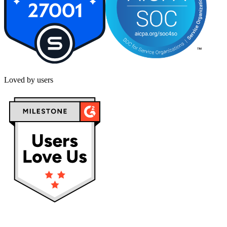
Loved by users