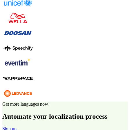
Get more languages now!
Automate your localization process
Sign up