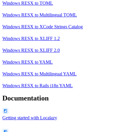
Windows RESX
to
TOML
Windows RESX
to
Multilingual TOML
Windows RESX
to
XCode Strings Catalog
Windows RESX
to
XLIFF 1.2
Windows RESX
to
XLIFF 2.0
Windows RESX
to
YAML
Windows RESX
to
Multilingual YAML
Windows RESX
to
Rails i18n YAML
Documentation
Getting started with Localazy