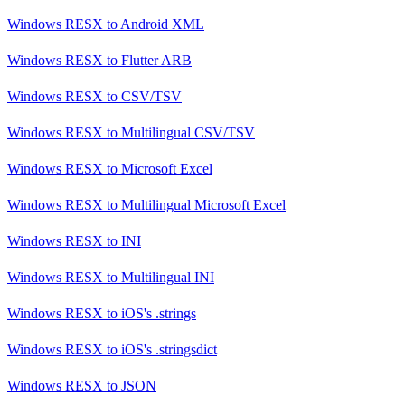
Windows RESX
to
Android XML
Windows RESX
to
Flutter ARB
Windows RESX
to
CSV/TSV
Windows RESX
to
Multilingual CSV/TSV
Windows RESX
to
Microsoft Excel
Windows RESX
to
Multilingual Microsoft Excel
Windows RESX
to
INI
Windows RESX
to
Multilingual INI
Windows RESX
to
iOS's .strings
Windows RESX
to
iOS's .stringsdict
Windows RESX
to
JSON