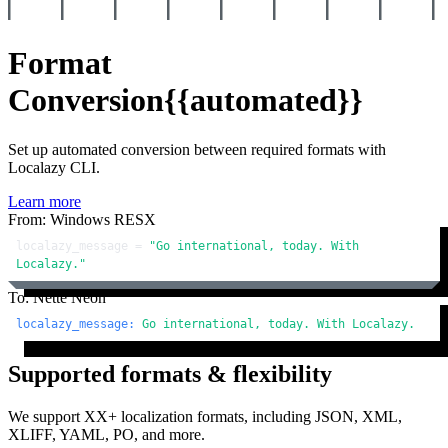
Format
Conversion
{{automated}}
Set up automated conversion between required formats with
Localazy CLI.
Learn more
From: Windows RESX
localazy_message = 
"Go international, today. With 
Localazy."
To: Nette Neon
localazy_message:
Go
international,
today.
With
Localazy.
Supported formats & flexibility
We support XX+ localization formats, including JSON, XML,
XLIFF, YAML, PO, and more.