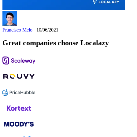
Francisco Melo
· 10/06/2021
Great companies choose Localazy