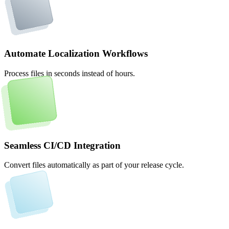
Automate Localization Workflows
Process files in seconds instead of hours.
Seamless CI/CD Integration
Convert files automatically as part of your release cycle.