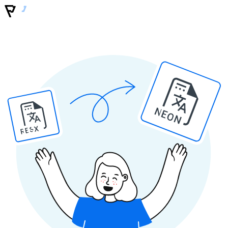
NEON
RESX