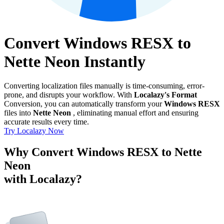
Convert Windows RESX to
Nette Neon Instantly
Converting localization files manually is time-consuming, error-
prone, and disrupts your workflow. With
Localazy's Format
Conversion, you can automatically transform your
Windows RESX
files into
Nette Neon
, eliminating manual effort and ensuring
accurate results every time.
Try Localazy Now
Why Convert Windows RESX to Nette
Neon
with Localazy?