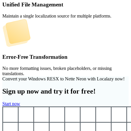
Unified File Management
Maintain a single localization source for multiple platforms.
Error-Free Transformation
No more formatting issues, broken placeholders, or missing
translations.
Convert your Windows RESX to Nette Neon with Localazy now!
Sign up now and try it for free!
Start now