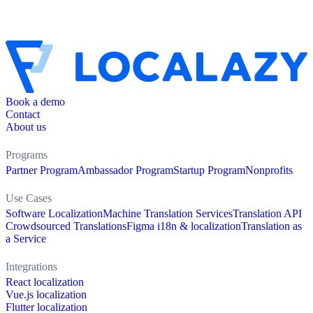
Book a demo
Contact
About us
Programs
Partner Program
Ambassador Program
Startup Program
Nonprofits
Use Cases
Software Localization
Machine Translation Services
Translation API
Crowdsourced Translations
Figma i18n & localization
Translation as
a Service
Integrations
React localization
Vue.js localization
Flutter localization