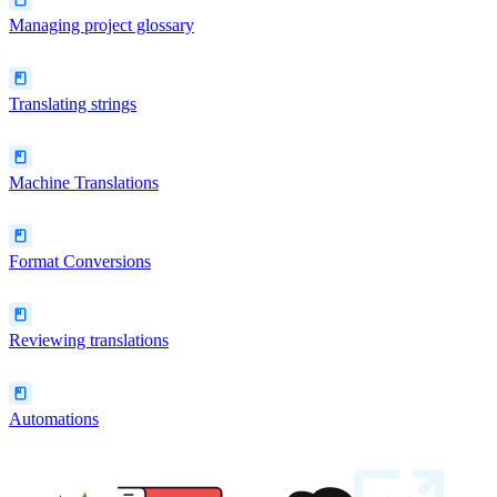
Managing project glossary
Translating strings
Machine Translations
Format Conversions
Reviewing translations
Automations