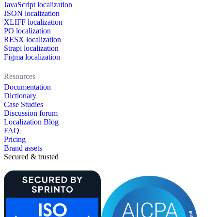
JavaScript localization
JSON localization
XLIFF localization
PO localization
RESX localization
Strapi localization
Figma localization
Resources
Documentation
Dictionary
Case Studies
Discussion forum
Localization Blog
FAQ
Pricing
Brand assets
Secured & trusted