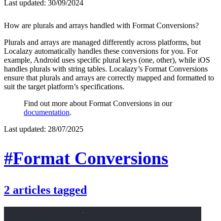
Last updated:
30/09/2024
How are plurals and arrays handled with Format Conversions?
Plurals and arrays are managed differently across platforms, but
Localazy automatically handles these conversions for you. For
example, Android uses specific plural keys (one, other), while iOS
handles plurals with string tables. Localazy’s Format Conversions
ensure that plurals and arrays are correctly mapped and formatted to
suit the target platform’s specifications.
Find out more about Format Conversions in our
documentation
.
Last updated:
28/07/2025
#Format Conversions
2
articles
tagged