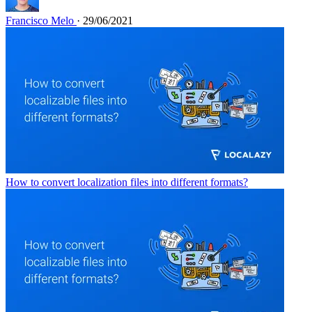
Francisco Melo
· 29/06/2021
How to convert localization files into different formats?