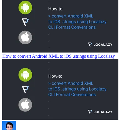
How to convert Android XML to iOS .strings using Localazy