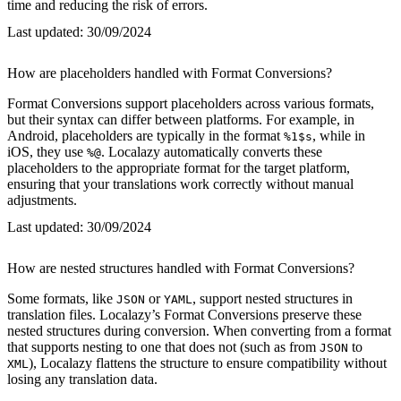
time and reducing the risk of errors.
Last updated:
30/09/2024
How are placeholders handled with Format Conversions?
Format Conversions support placeholders across various formats,
but their syntax can differ between platforms. For example, in
Android, placeholders are typically in the format
, while in
%1$s
iOS, they use
. Localazy automatically converts these
%@
placeholders to the appropriate format for the target platform,
ensuring that your translations work correctly without manual
adjustments.
Last updated:
30/09/2024
How are nested structures handled with Format Conversions?
Some formats, like
or
, support nested structures in
JSON
YAML
translation files. Localazy’s Format Conversions preserve these
nested structures during conversion. When converting from a format
that supports nesting to one that does not (such as from
to
JSON
), Localazy flattens the structure to ensure compatibility without
XML
losing any translation data.