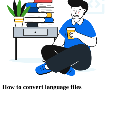
How to convert language files