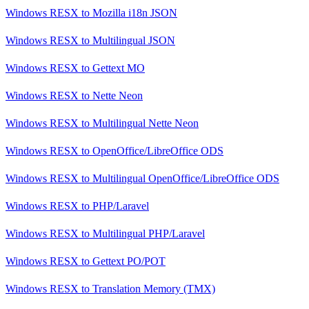
Windows RESX
to
Mozilla i18n JSON
Windows RESX
to
Multilingual JSON
Windows RESX
to
Gettext MO
Windows RESX
to
Nette Neon
Windows RESX
to
Multilingual Nette Neon
Windows RESX
to
OpenOffice/LibreOffice ODS
Windows RESX
to
Multilingual OpenOffice/LibreOffice ODS
Windows RESX
to
PHP/Laravel
Windows RESX
to
Multilingual PHP/Laravel
Windows RESX
to
Gettext PO/POT
Windows RESX
to
Translation Memory (TMX)