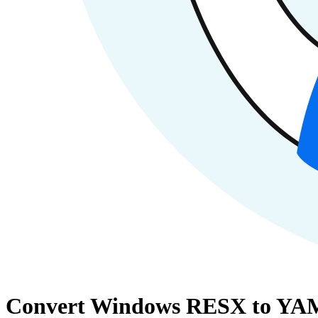
Convert Windows RESX to YAM