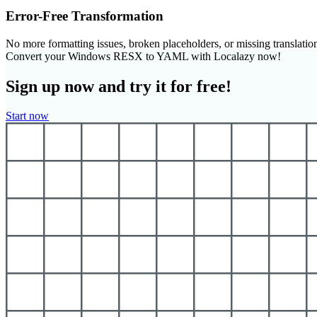
Error-Free Transformation
No more formatting issues, broken placeholders, or missing translatio
Convert your Windows RESX to YAML with Localazy now!
Sign up now and try it for free!
Start now