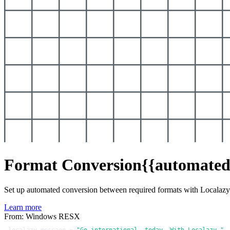
Format Conversion
{{automated
Set up automated conversion between required formats with Localaz
Learn more
From: Windows RESX