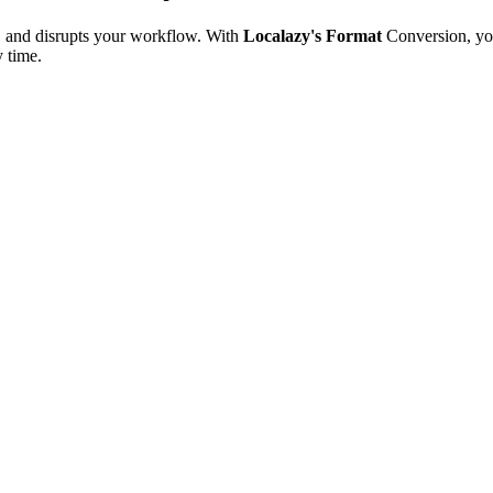
e, and disrupts your workflow. With
Localazy's Format
Conversion, yo
y time.