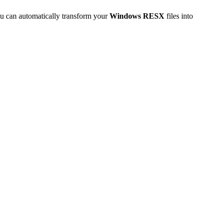
u can automatically transform your
Windows RESX
files into