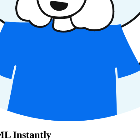
L Instantly