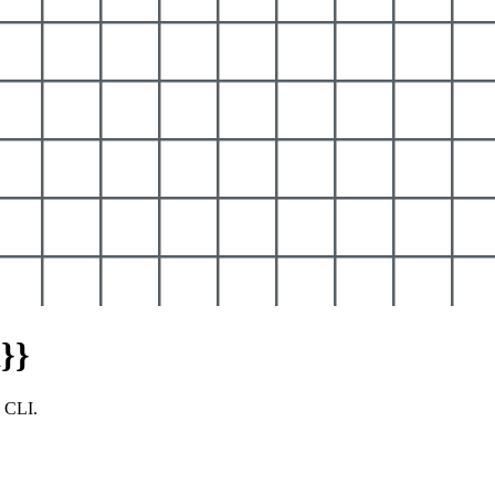
}}
y CLI.