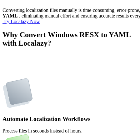
Converting localization files manually is time-consuming, error-pron
YAML
, eliminating manual effort and ensuring accurate results ever
Try Localazy Now
Why Convert Windows RESX to YAML
with Localazy?
Automate Localization Workflows
Process files in seconds instead of hours.