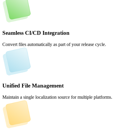
Seamless CI/CD Integration
Convert files automatically as part of your release cycle.
Unified File Management
Maintain a single localization source for multiple platforms.