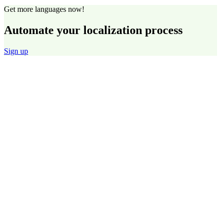
Get more languages now!
Automate your localization process
Sign up