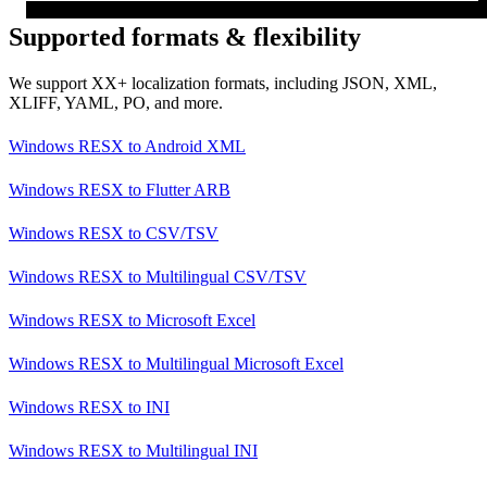
Supported formats & flexibility
We support XX+ localization formats, including JSON, XML,
XLIFF, YAML, PO, and more.
Windows RESX
to
Android XML
Windows RESX
to
Flutter ARB
Windows RESX
to
CSV/TSV
Windows RESX
to
Multilingual CSV/TSV
Windows RESX
to
Microsoft Excel
Windows RESX
to
Multilingual Microsoft Excel
Windows RESX
to
INI
Windows RESX
to
Multilingual INI