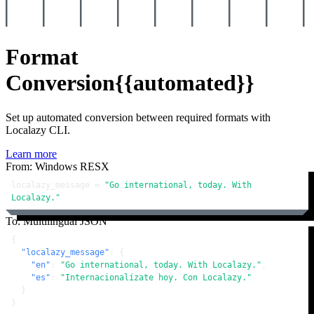
Format
Conversion
{{automated}}
Set up automated conversion between required formats with
Localazy CLI.
Learn more
From: Windows RESX
localazy_message = 
"Go international, today. With 
Localazy."
To: Multilingual JSON
{
"localazy_message"
:
{
"en"
:
"Go international, today. With Localazy."
,
"es"
:
"Internacionalízate hoy. Con Localazy."
}
}