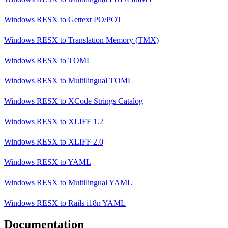
Windows RESX
to
Gettext PO/POT
Windows RESX
to
Translation Memory (TMX)
Windows RESX
to
TOML
Windows RESX
to
Multilingual TOML
Windows RESX
to
XCode Strings Catalog
Windows RESX
to
XLIFF 1.2
Windows RESX
to
XLIFF 2.0
Windows RESX
to
YAML
Windows RESX
to
Multilingual YAML
Windows RESX
to
Rails i18n YAML
Documentation