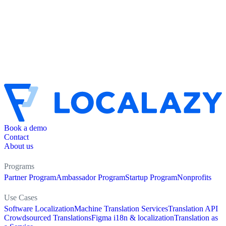
Book a demo
Contact
About us
Programs
Partner Program
Ambassador Program
Startup Program
Nonprofits
Use Cases
Software Localization
Machine Translation Services
Translation API
Crowdsourced Translations
Figma i18n & localization
Translation as