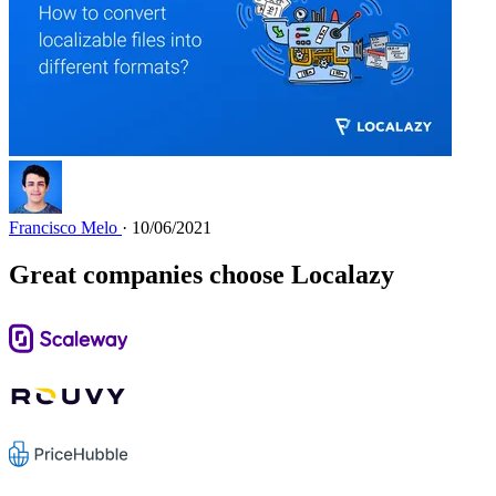
Francisco Melo
· 10/06/2021
Great companies choose Localazy