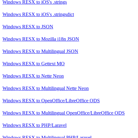
Windows RESX
to
iOS's .strings
Windows RESX
to
iOS's .stringsdict
Windows RESX
to
JSON
Windows RESX
to
Mozilla i18n JSON
Windows RESX
to
Multilingual JSON
Windows RESX
to
Gettext MO
Windows RESX
to
Nette Neon
Windows RESX
to
Multilingual Nette Neon
Windows RESX
to
OpenOffice/LibreOffice ODS
Windows RESX
to
Multilingual OpenOffice/LibreOffice ODS
Windows RESX
to
PHP/Laravel
Windows RESX
to
Multilingual PHP/Laravel