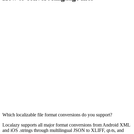
Which localizable file format conversions do you support?
Localazy supports all major format conversions from Android XML
and iOS .strings through multilingual JSON to XLIFF, qt-ts, and