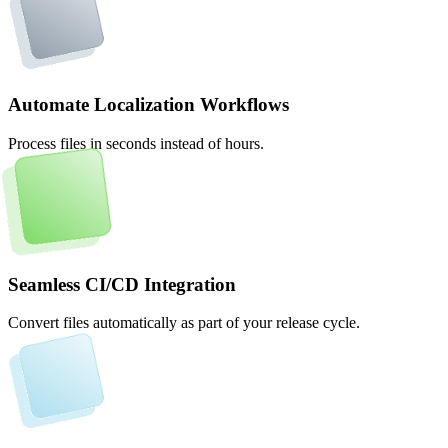
Automate Localization Workflows
Process files in seconds instead of hours.
Seamless CI/CD Integration
Convert files automatically as part of your release cycle.