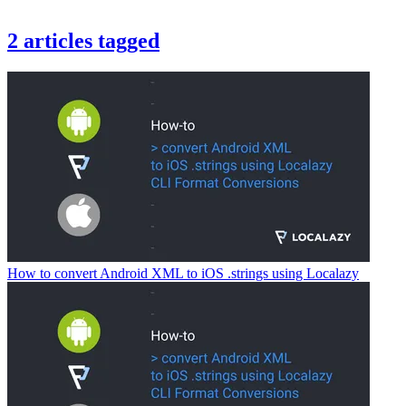
2
articles
tagged
How to convert Android XML to iOS .strings using Localazy