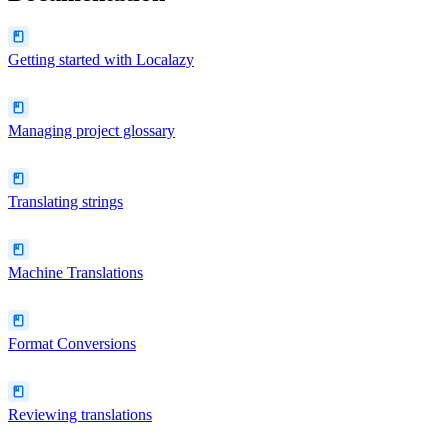
Getting started with Localazy
Managing project glossary
Translating strings
Machine Translations
Format Conversions
Reviewing translations