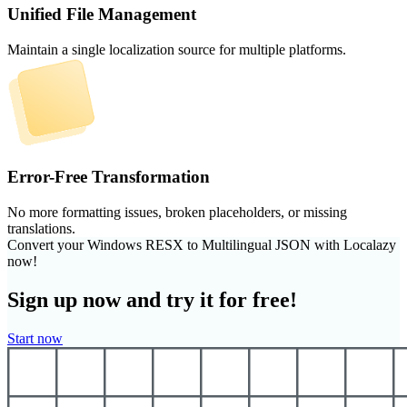
Unified File Management
Maintain a single localization source for multiple platforms.
Error-Free Transformation
No more formatting issues, broken placeholders, or missing
translations.
Convert your Windows RESX to Multilingual JSON with Localazy
now!
Sign up now and try it for free!
Start now