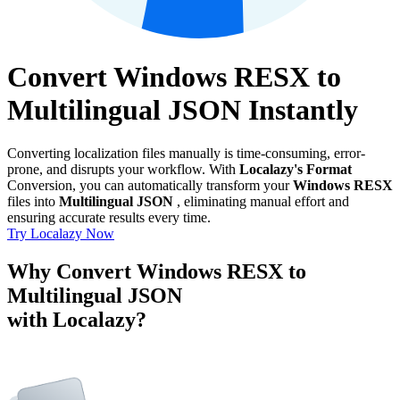
Convert Windows RESX to
Multilingual JSON Instantly
Converting localization files manually is time-consuming, error-
prone, and disrupts your workflow. With
Localazy's Format
Conversion, you can automatically transform your
Windows RESX
files into
Multilingual JSON
, eliminating manual effort and
ensuring accurate results every time.
Try Localazy Now
Why Convert Windows RESX to
Multilingual JSON
with Localazy?