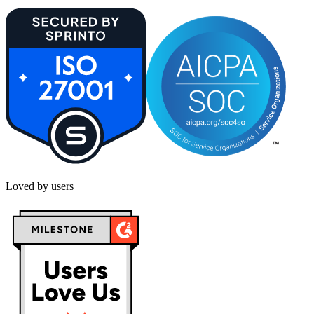
Loved by users