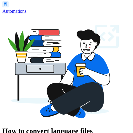
Automations
How to convert language files