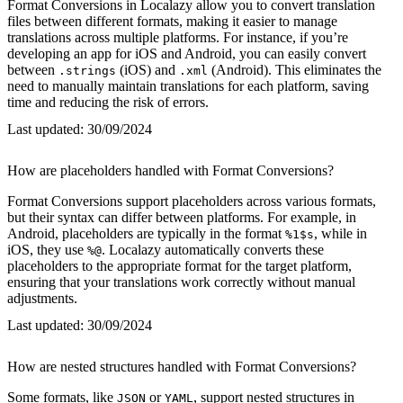
Format Conversions in Localazy allow you to convert translation
files between different formats, making it easier to manage
translations across multiple platforms. For instance, if you’re
developing an app for iOS and Android, you can easily convert
between
(iOS) and
(Android). This eliminates the
.strings
.xml
need to manually maintain translations for each platform, saving
time and reducing the risk of errors.
Last updated:
30/09/2024
How are placeholders handled with Format Conversions?
Format Conversions support placeholders across various formats,
but their syntax can differ between platforms. For example, in
Android, placeholders are typically in the format
, while in
%1$s
iOS, they use
. Localazy automatically converts these
%@
placeholders to the appropriate format for the target platform,
ensuring that your translations work correctly without manual
adjustments.
Last updated:
30/09/2024
How are nested structures handled with Format Conversions?
Some formats, like
or
, support nested structures in
JSON
YAML