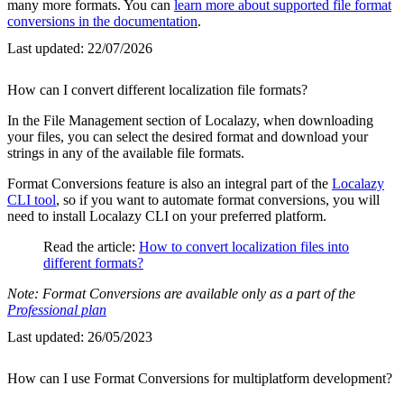
many more formats. You can
learn more about supported file format
conversions in the documentation
.
Last updated:
22/07/2026
How can I convert different localization file formats?
In the File Management section of Localazy, when downloading
your files, you can select the desired format and download your
strings in any of the available file formats.
Format Conversions feature is also an integral part of the
Localazy
CLI tool
, so if you want to automate format conversions, you will
need to install Localazy CLI on your preferred platform.
Read the article:
How to convert localization files into
different formats?
Note: Format Conversions are available only as a part of the
Professional plan
Last updated:
26/05/2023
How can I use Format Conversions for multiplatform development?