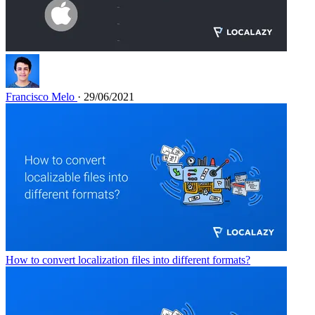
Francisco Melo
· 29/06/2021
How to convert localization files into different formats?