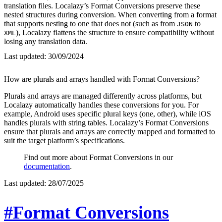
translation files. Localazy’s Format Conversions preserve these
nested structures during conversion. When converting from a format
that supports nesting to one that does not (such as from
to
JSON
), Localazy flattens the structure to ensure compatibility without
XML
losing any translation data.
Last updated:
30/09/2024
How are plurals and arrays handled with Format Conversions?
Plurals and arrays are managed differently across platforms, but
Localazy automatically handles these conversions for you. For
example, Android uses specific plural keys (one, other), while iOS
handles plurals with string tables. Localazy’s Format Conversions
ensure that plurals and arrays are correctly mapped and formatted to
suit the target platform’s specifications.
Find out more about Format Conversions in our
documentation
.
Last updated:
28/07/2025
#Format Conversions