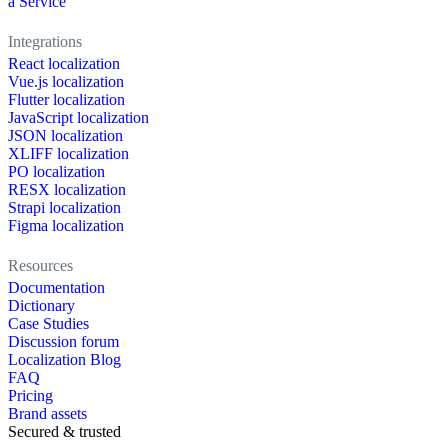
a Service
Integrations
React localization
Vue.js localization
Flutter localization
JavaScript localization
JSON localization
XLIFF localization
PO localization
RESX localization
Strapi localization
Figma localization
Resources
Documentation
Dictionary
Case Studies
Discussion forum
Localization Blog
FAQ
Pricing
Brand assets
Secured & trusted