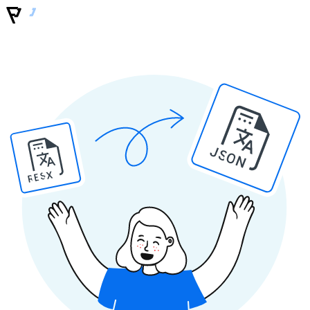
JSON
RESX