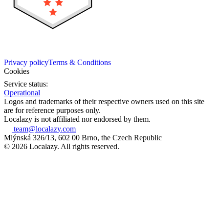
Privacy policy
Terms & Conditions
Cookies
Service status:
Operational
Logos and trademarks of their respective owners used on this site
are for reference purposes only.
Localazy is not affiliated nor endorsed by them.
team@localazy.com
Mlýnská 326/13, 602 00 Brno, the Czech Republic
© 2026 Localazy. All rights reserved.