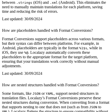
between
(iOS) and
(Android). This eliminates the
.strings
.xml
need to manually maintain translations for each platform, saving
time and reducing the risk of errors.
Last updated:
30/09/2024
How are placeholders handled with Format Conversions?
Format Conversions support placeholders across various formats,
but their syntax can differ between platforms. For example, in
Android, placeholders are typically in the format
, while in
%1$s
iOS, they use
. Localazy automatically converts these
%@
placeholders to the appropriate format for the target platform,
ensuring that your translations work correctly without manual
adjustments.
Last updated:
30/09/2024
How are nested structures handled with Format Conversions?
Some formats, like
or
, support nested structures in
JSON
YAML
translation files. Localazy’s Format Conversions preserve these
nested structures during conversion. When converting from a format
that supports nesting to one that does not (such as from
to
JSON
), Localazy flattens the structure to ensure compatibility without
XML