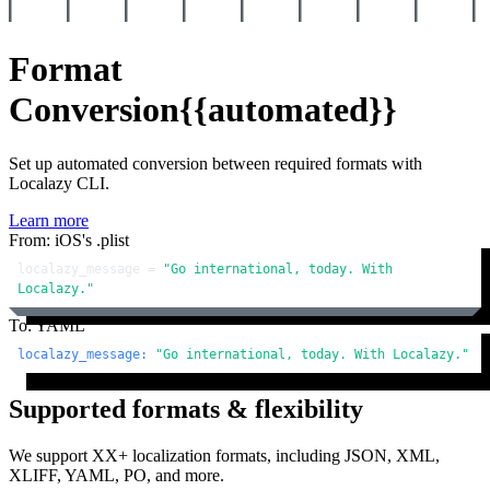
Format
Conversion
{{automated}}
Set up automated conversion between required formats with
Localazy CLI.
Learn more
From: iOS's .plist
localazy_message = 
"Go international, today. With 
Localazy."
To: YAML
localazy_message:
"Go international, today. With Localazy."
Supported formats & flexibility
We support XX+ localization formats, including JSON, XML,
XLIFF, YAML, PO, and more.