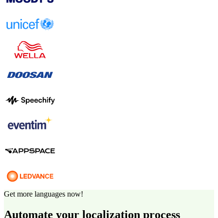
Get more languages now!
Automate your localization process