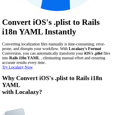
Convert iOS's .plist to Rails
i18n YAML Instantly
Converting localization files manually is time-consuming, error-
prone, and disrupts your workflow. With
Localazy's Format
Conversion, you can automatically transform your
iOS's .plist
files
into
Rails i18n YAML
, eliminating manual effort and ensuring
accurate results every time.
Try Localazy Now
Why Convert iOS's .plist to Rails i18n
YAML
with Localazy?