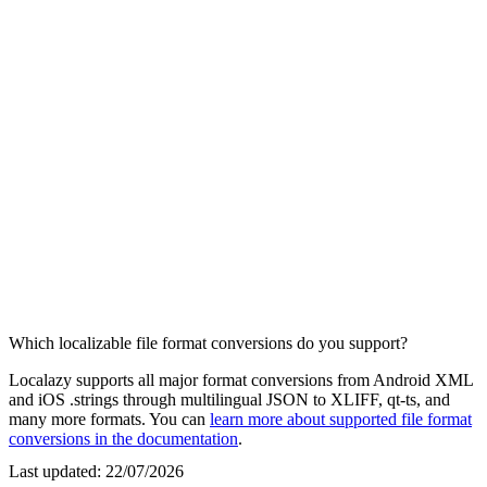
Which localizable file format conversions do you support?
Localazy supports all major format conversions from Android XML
and iOS .strings through multilingual JSON to XLIFF, qt-ts, and
many more formats. You can
learn more about supported file format
conversions in the documentation
.
Last updated:
22/07/2026