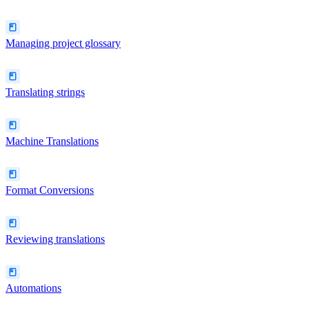
Managing project glossary
Translating strings
Machine Translations
Format Conversions
Reviewing translations
Automations