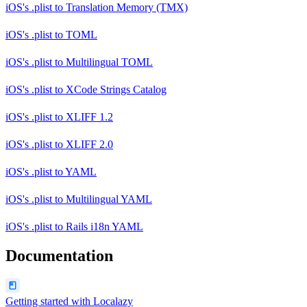
iOS's .plist
to
Translation Memory (TMX)
iOS's .plist
to
TOML
iOS's .plist
to
Multilingual TOML
iOS's .plist
to
XCode Strings Catalog
iOS's .plist
to
XLIFF 1.2
iOS's .plist
to
XLIFF 2.0
iOS's .plist
to
YAML
iOS's .plist
to
Multilingual YAML
iOS's .plist
to
Rails i18n YAML
Documentation
Getting started with Localazy