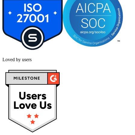
Loved by users