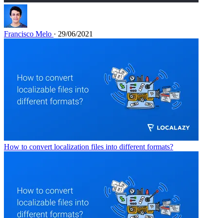
Francisco Melo
· 29/06/2021
How to convert localization files into different formats?