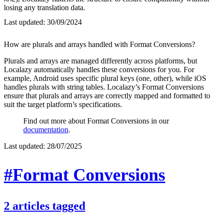
losing any translation data.
Last updated:
30/09/2024
How are plurals and arrays handled with Format Conversions?
Plurals and arrays are managed differently across platforms, but
Localazy automatically handles these conversions for you. For
example, Android uses specific plural keys (one, other), while iOS
handles plurals with string tables. Localazy’s Format Conversions
ensure that plurals and arrays are correctly mapped and formatted to
suit the target platform’s specifications.
Find out more about Format Conversions in our
documentation
.
Last updated:
28/07/2025
#Format Conversions
2
articles
tagged