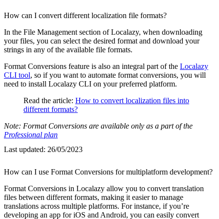
How can I convert different localization file formats?
In the File Management section of Localazy, when downloading
your files, you can select the desired format and download your
strings in any of the available file formats.
Format Conversions feature is also an integral part of the
Localazy
CLI tool
, so if you want to automate format conversions, you will
need to install Localazy CLI on your preferred platform.
Read the article:
How to convert localization files into
different formats?
Note: Format Conversions are available only as a part of the
Professional plan
Last updated:
26/05/2023
How can I use Format Conversions for multiplatform development?
Format Conversions in Localazy allow you to convert translation
files between different formats, making it easier to manage
translations across multiple platforms. For instance, if you’re
developing an app for iOS and Android, you can easily convert