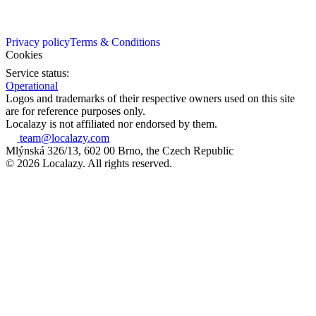
Privacy policy
Terms & Conditions
Cookies
Service status:
Operational
Logos and trademarks of their respective owners used on this site
are for reference purposes only.
Localazy is not affiliated nor endorsed by them.
team@localazy.com
Mlýnská 326/13, 602 00 Brno, the Czech Republic
© 2026 Localazy. All rights reserved.