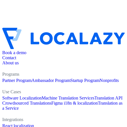
Book a demo
Contact
About us
Programs
Partner Program
Ambassador Program
Startup Program
Nonprofits
Use Cases
Software Localization
Machine Translation Services
Translation API
Crowdsourced Translations
Figma i18n & localization
Translation as
a Service
Integrations
React localization