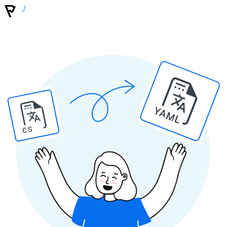
YAML
IOS