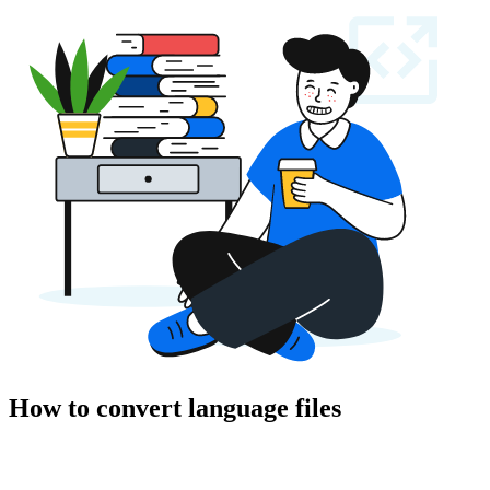
How to convert language files