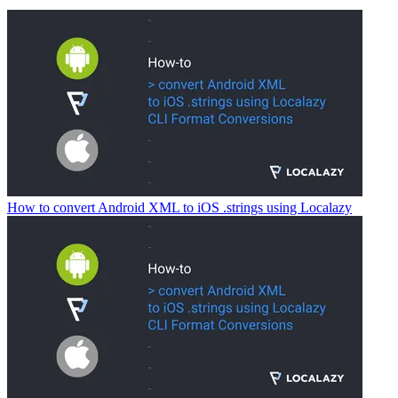
How to convert Android XML to iOS .strings using Localazy