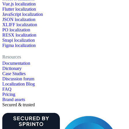
Vue.js localization
Flutter localization
JavaScript localization
JSON localization
XLIFF localization
PO localization
RESX localization
Strapi localization
Figma localization
Resources
Documentation
Dictionary
Case Studies
Discussion forum
Localization Blog
FAQ
Pricing
Brand assets
Secured & trusted