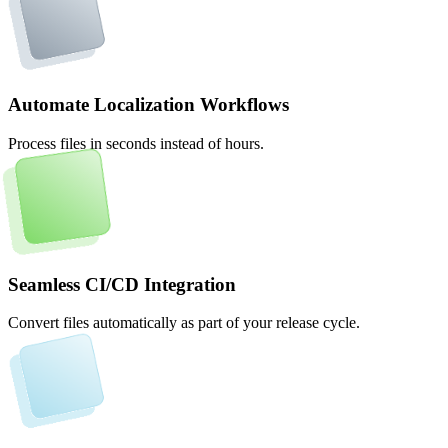
Automate Localization Workflows
Process files in seconds instead of hours.
Seamless CI/CD Integration
Convert files automatically as part of your release cycle.