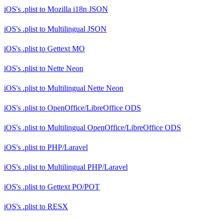
iOS's .plist
to
Mozilla i18n JSON
iOS's .plist
to
Multilingual JSON
iOS's .plist
to
Gettext MO
iOS's .plist
to
Nette Neon
iOS's .plist
to
Multilingual Nette Neon
iOS's .plist
to
OpenOffice/LibreOffice ODS
iOS's .plist
to
Multilingual OpenOffice/LibreOffice ODS
iOS's .plist
to
PHP/Laravel
iOS's .plist
to
Multilingual PHP/Laravel
iOS's .plist
to
Gettext PO/POT
iOS's .plist
to
RESX