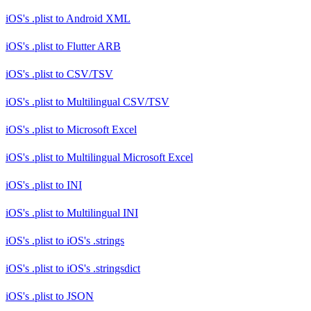
iOS's .plist
to
Android XML
iOS's .plist
to
Flutter ARB
iOS's .plist
to
CSV/TSV
iOS's .plist
to
Multilingual CSV/TSV
iOS's .plist
to
Microsoft Excel
iOS's .plist
to
Multilingual Microsoft Excel
iOS's .plist
to
INI
iOS's .plist
to
Multilingual INI
iOS's .plist
to
iOS's .strings
iOS's .plist
to
iOS's .stringsdict
iOS's .plist
to
JSON