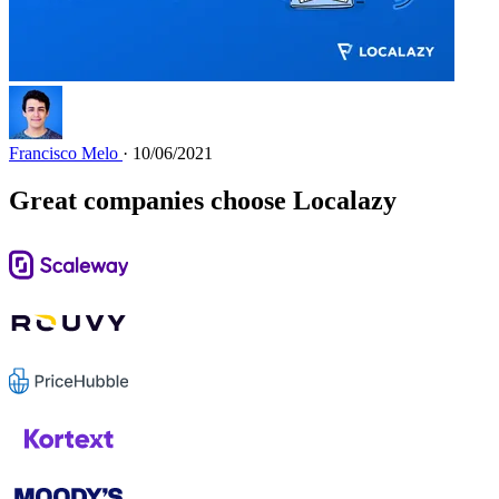
Francisco Melo
· 10/06/2021
Great companies choose Localazy