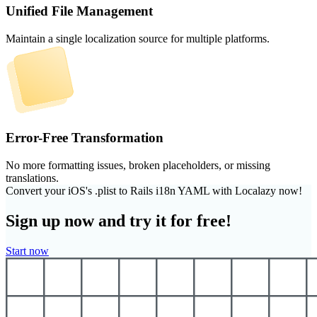
Unified File Management
Maintain a single localization source for multiple platforms.
Error-Free Transformation
No more formatting issues, broken placeholders, or missing
translations.
Convert your iOS's .plist to Rails i18n YAML with Localazy now!
Sign up now and try it for free!
Start now