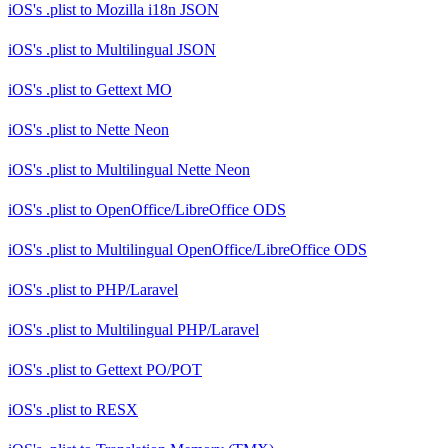
iOS's .plist
to
Mozilla i18n JSON
iOS's .plist
to
Multilingual JSON
iOS's .plist
to
Gettext MO
iOS's .plist
to
Nette Neon
iOS's .plist
to
Multilingual Nette Neon
iOS's .plist
to
OpenOffice/LibreOffice ODS
iOS's .plist
to
Multilingual OpenOffice/LibreOffice ODS
iOS's .plist
to
PHP/Laravel
iOS's .plist
to
Multilingual PHP/Laravel
iOS's .plist
to
Gettext PO/POT
iOS's .plist
to
RESX