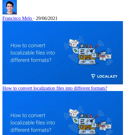
Francisco Melo
· 29/06/2021
How to convert localization files into different formats?