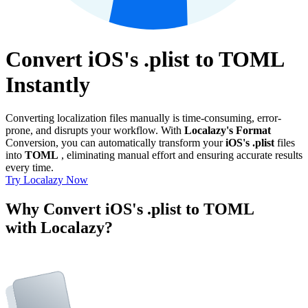
Convert iOS's .plist to TOML
Instantly
Converting localization files manually is time-consuming, error-
prone, and disrupts your workflow. With
Localazy's Format
Conversion, you can automatically transform your
iOS's .plist
files
into
TOML
, eliminating manual effort and ensuring accurate results
every time.
Try Localazy Now
Why Convert iOS's .plist to TOML
with Localazy?