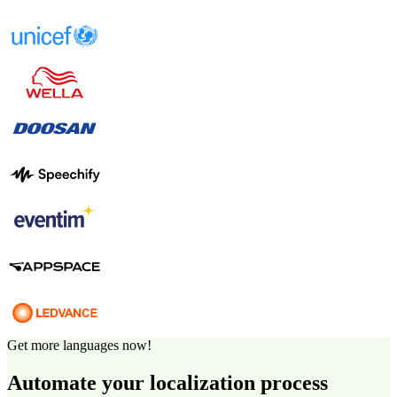
Get more languages now!
Automate your localization process