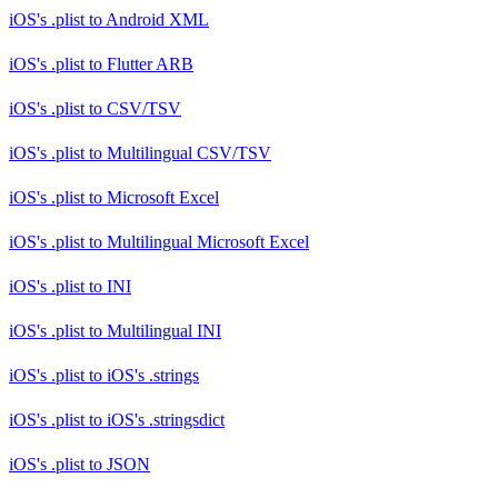
iOS's .plist
to
Android XML
iOS's .plist
to
Flutter ARB
iOS's .plist
to
CSV/TSV
iOS's .plist
to
Multilingual CSV/TSV
iOS's .plist
to
Microsoft Excel
iOS's .plist
to
Multilingual Microsoft Excel
iOS's .plist
to
INI
iOS's .plist
to
Multilingual INI
iOS's .plist
to
iOS's .strings
iOS's .plist
to
iOS's .stringsdict
iOS's .plist
to
JSON