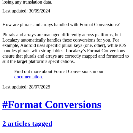
losing any translation data.
Last updated:
30/09/2024
How are plurals and arrays handled with Format Conversions?
Plurals and arrays are managed differently across platforms, but
Localazy automatically handles these conversions for you. For
example, Android uses specific plural keys (one, other), while iOS
handles plurals with string tables. Localazy’s Format Conversions
ensure that plurals and arrays are correctly mapped and formatted to
suit the target platform’s specifications.
Find out more about Format Conversions in our
documentation
.
Last updated:
28/07/2025
#Format Conversions
2
articles
tagged