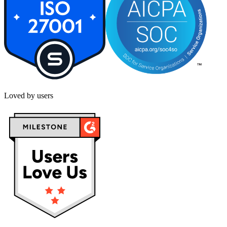
Loved by users