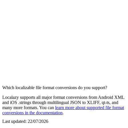
Which localizable file format conversions do you support?
Localazy supports all major format conversions from Android XML
and iOS .strings through multilingual JSON to XLIFF, qt-ts, and
many more formats. You can
learn more about supported file format
conversions in the documentation
.
Last updated:
22/07/2026