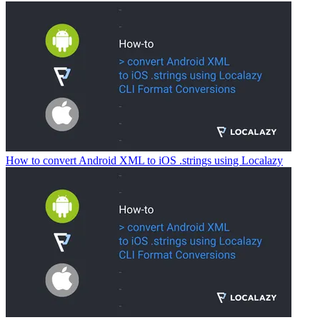
How to convert Android XML to iOS .strings using Localazy