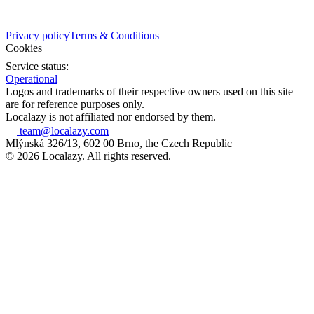
Privacy policy
Terms & Conditions
Cookies
Service status:
Operational
Logos and trademarks of their respective owners used on this site
are for reference purposes only.
Localazy is not affiliated nor endorsed by them.
team@localazy.com
Mlýnská 326/13, 602 00 Brno, the Czech Republic
© 2026 Localazy. All rights reserved.