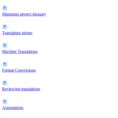
Managing project glossary
Translating strings
Machine Translations
Format Conversions
Reviewing translations
Automations