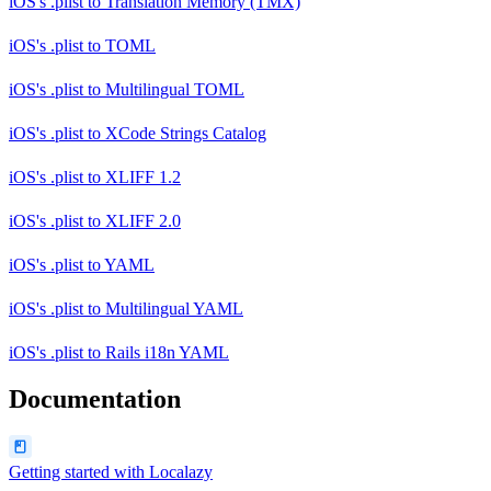
iOS's .plist
to
Translation Memory (TMX)
iOS's .plist
to
TOML
iOS's .plist
to
Multilingual TOML
iOS's .plist
to
XCode Strings Catalog
iOS's .plist
to
XLIFF 1.2
iOS's .plist
to
XLIFF 2.0
iOS's .plist
to
YAML
iOS's .plist
to
Multilingual YAML
iOS's .plist
to
Rails i18n YAML
Documentation
Getting started with Localazy