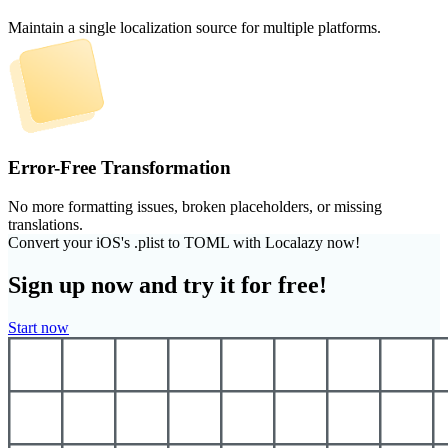
Maintain a single localization source for multiple platforms.
Error-Free Transformation
No more formatting issues, broken placeholders, or missing
translations.
Convert your iOS's .plist to TOML with Localazy now!
Sign up now and try it for free!
Start now