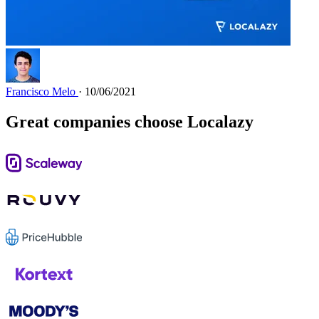
Francisco Melo
· 10/06/2021
Great companies choose Localazy