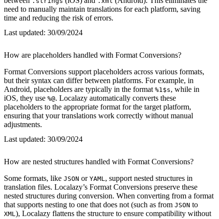
between
(iOS) and
(Android). This eliminates the
.strings
.xml
need to manually maintain translations for each platform, saving
time and reducing the risk of errors.
Last updated:
30/09/2024
How are placeholders handled with Format Conversions?
Format Conversions support placeholders across various formats,
but their syntax can differ between platforms. For example, in
Android, placeholders are typically in the format
, while in
%1$s
iOS, they use
. Localazy automatically converts these
%@
placeholders to the appropriate format for the target platform,
ensuring that your translations work correctly without manual
adjustments.
Last updated:
30/09/2024
How are nested structures handled with Format Conversions?
Some formats, like
or
, support nested structures in
JSON
YAML
translation files. Localazy’s Format Conversions preserve these
nested structures during conversion. When converting from a format
that supports nesting to one that does not (such as from
to
JSON
), Localazy flattens the structure to ensure compatibility without
XML