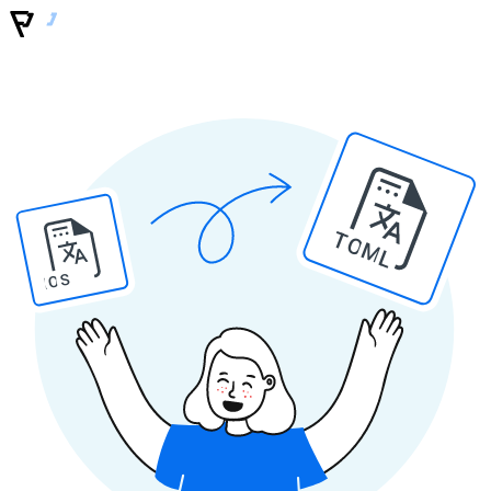
TOML
IOS