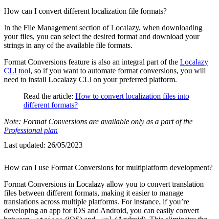
How can I convert different localization file formats?
In the File Management section of Localazy, when downloading
your files, you can select the desired format and download your
strings in any of the available file formats.
Format Conversions feature is also an integral part of the
Localazy
CLI tool
, so if you want to automate format conversions, you will
need to install Localazy CLI on your preferred platform.
Read the article:
How to convert localization files into
different formats?
Note: Format Conversions are available only as a part of the
Professional plan
Last updated:
26/05/2023
How can I use Format Conversions for multiplatform development?
Format Conversions in Localazy allow you to convert translation
files between different formats, making it easier to manage
translations across multiple platforms. For instance, if you’re
developing an app for iOS and Android, you can easily convert