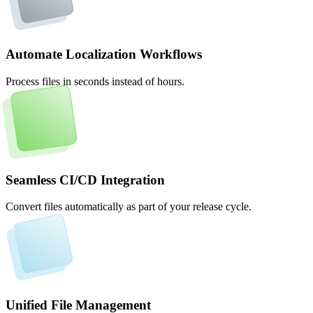
Automate Localization Workflows
Process files in seconds instead of hours.
Seamless CI/CD Integration
Convert files automatically as part of your release cycle.
Unified File Management