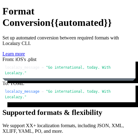
Format
Conversion
{{automated}}
Set up automated conversion between required formats with
Localazy CLI.
Learn more
From: iOS's .plist
localazy_message = 
"Go international, today. With 
Localazy."
To: TOML
localazy_message
 = 
"Go international, today. With 
Localazy."
Supported formats & flexibility
We support XX+ localization formats, including JSON, XML,
XLIFF, YAML, PO, and more.