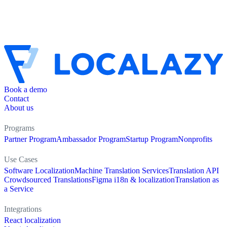
Book a demo
Contact
About us
Programs
Partner Program
Ambassador Program
Startup Program
Nonprofits
Use Cases
Software Localization
Machine Translation Services
Translation API
Crowdsourced Translations
Figma i18n & localization
Translation as
a Service
Integrations
React localization