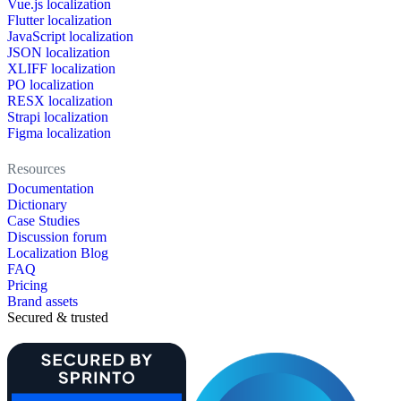
Vue.js localization
Flutter localization
JavaScript localization
JSON localization
XLIFF localization
PO localization
RESX localization
Strapi localization
Figma localization
Resources
Documentation
Dictionary
Case Studies
Discussion forum
Localization Blog
FAQ
Pricing
Brand assets
Secured & trusted