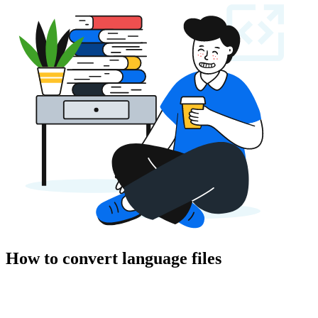
How to convert language files