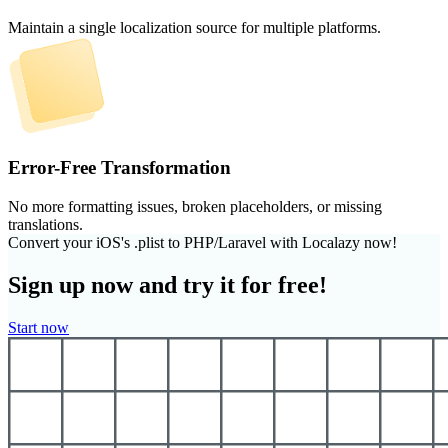
Maintain a single localization source for multiple platforms.
Error-Free Transformation
No more formatting issues, broken placeholders, or missing
translations.
Convert your iOS's .plist to PHP/Laravel with Localazy now!
Sign up now and try it for free!
Start now