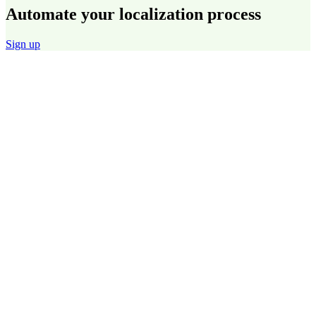
Automate your localization process
Sign up