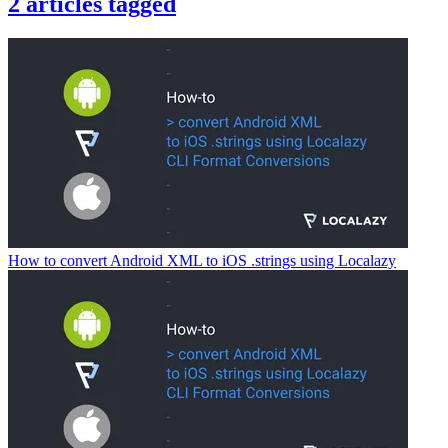
2
articles
tagged
How to convert Android XML to iOS .strings using Localazy