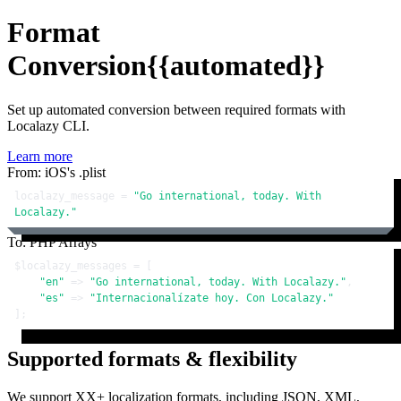
Format
Conversion
{{automated}}
Set up automated conversion between required formats with
Localazy CLI.
Learn more
From: iOS's .plist
localazy_message = 
"Go international, today. With 
Localazy."
To: PHP Arrays
$localazy_messages
 = [

"en"
 => 
"Go international, today. With Localazy."
,

"es"
 => 
"Internacionalízate hoy. Con Localazy."
];
Supported formats & flexibility
We support XX+ localization formats, including JSON, XML,