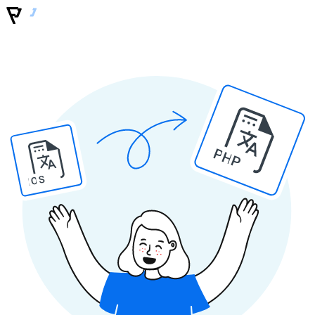
PHP
IOS