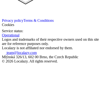
Privacy policy
Terms & Conditions
Cookies
Service status:
Operational
Logos and trademarks of their respective owners used on this site
are for reference purposes only.
Localazy is not affiliated nor endorsed by them.
team@localazy.com
Mlýnská 326/13, 602 00 Brno, the Czech Republic
© 2026 Localazy. All rights reserved.