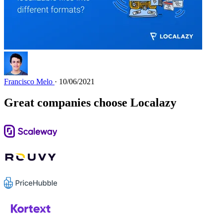
Francisco Melo
· 10/06/2021
Great companies choose Localazy