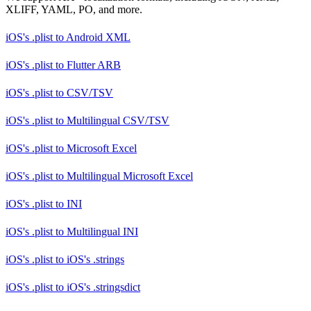
XLIFF, YAML, PO, and more.
iOS's .plist
to
Android XML
iOS's .plist
to
Flutter ARB
iOS's .plist
to
CSV/TSV
iOS's .plist
to
Multilingual CSV/TSV
iOS's .plist
to
Microsoft Excel
iOS's .plist
to
Multilingual Microsoft Excel
iOS's .plist
to
INI
iOS's .plist
to
Multilingual INI
iOS's .plist
to
iOS's .strings
iOS's .plist
to
iOS's .stringsdict