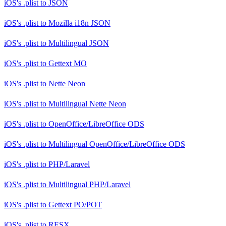
iOS's .plist
to
JSON
iOS's .plist
to
Mozilla i18n JSON
iOS's .plist
to
Multilingual JSON
iOS's .plist
to
Gettext MO
iOS's .plist
to
Nette Neon
iOS's .plist
to
Multilingual Nette Neon
iOS's .plist
to
OpenOffice/LibreOffice ODS
iOS's .plist
to
Multilingual OpenOffice/LibreOffice ODS
iOS's .plist
to
PHP/Laravel
iOS's .plist
to
Multilingual PHP/Laravel
iOS's .plist
to
Gettext PO/POT
iOS's .plist
to
RESX