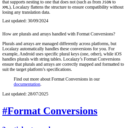
that supports nesting to one that does not (such as from
to
JSON
), Localazy flattens the structure to ensure compatibility without
XML
losing any translation data.
Last updated:
30/09/2024
How are plurals and arrays handled with Format Conversions?
Plurals and arrays are managed differently across platforms, but
Localazy automatically handles these conversions for you. For
example, Android uses specific plural keys (one, other), while iOS
handles plurals with string tables. Localazy’s Format Conversions
ensure that plurals and arrays are correctly mapped and formatted to
suit the target platform’s specifications.
Find out more about Format Conversions in our
documentation
.
Last updated:
28/07/2025
#Format Conversions