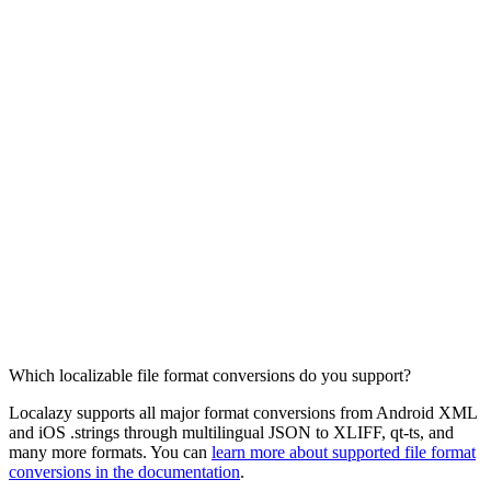
Which localizable file format conversions do you support?
Localazy supports all major format conversions from Android XML
and iOS .strings through multilingual JSON to XLIFF, qt-ts, and
many more formats. You can
learn more about supported file format
conversions in the documentation
.