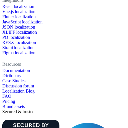
Integrations
React localization
Vue.js localization
Flutter localization
JavaScript localization
JSON localization
XLIFF localization
PO localization
RESX localization
Strapi localization
Figma localization
Resources
Documentation
Dictionary
Case Studies
Discussion forum
Localization Blog
FAQ
Pricing
Brand assets
Secured & trusted