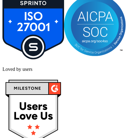
Loved by users