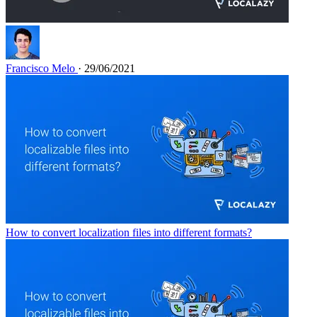
Francisco Melo
· 29/06/2021
How to convert localization files into different formats?