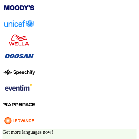
Get more languages now!