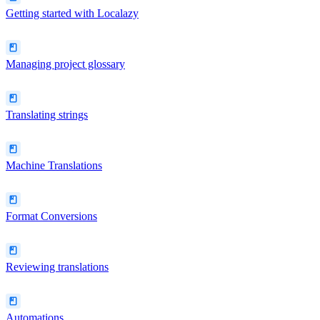
Getting started with Localazy
Managing project glossary
Translating strings
Machine Translations
Format Conversions
Reviewing translations
Automations