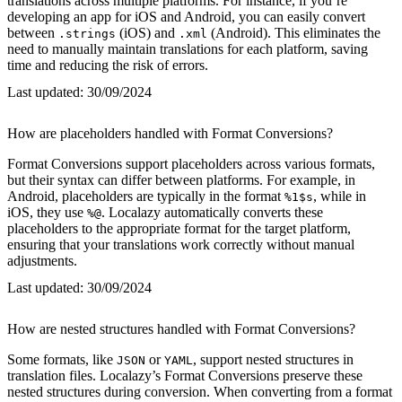
translations across multiple platforms. For instance, if you’re
developing an app for iOS and Android, you can easily convert
between
(iOS) and
(Android). This eliminates the
.strings
.xml
need to manually maintain translations for each platform, saving
time and reducing the risk of errors.
Last updated:
30/09/2024
How are placeholders handled with Format Conversions?
Format Conversions support placeholders across various formats,
but their syntax can differ between platforms. For example, in
Android, placeholders are typically in the format
, while in
%1$s
iOS, they use
. Localazy automatically converts these
%@
placeholders to the appropriate format for the target platform,
ensuring that your translations work correctly without manual
adjustments.
Last updated:
30/09/2024
How are nested structures handled with Format Conversions?
Some formats, like
or
, support nested structures in
JSON
YAML
translation files. Localazy’s Format Conversions preserve these
nested structures during conversion. When converting from a format