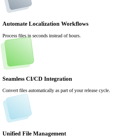
Automate Localization Workflows
Process files in seconds instead of hours.
Seamless CI/CD Integration
Convert files automatically as part of your release cycle.
Unified File Management