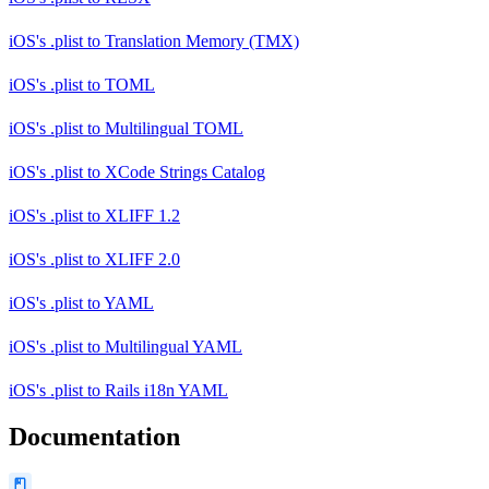
iOS's .plist
to
Translation Memory (TMX)
iOS's .plist
to
TOML
iOS's .plist
to
Multilingual TOML
iOS's .plist
to
XCode Strings Catalog
iOS's .plist
to
XLIFF 1.2
iOS's .plist
to
XLIFF 2.0
iOS's .plist
to
YAML
iOS's .plist
to
Multilingual YAML
iOS's .plist
to
Rails i18n YAML
Documentation