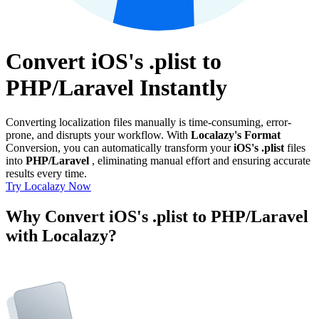
Convert iOS's .plist to
PHP/Laravel Instantly
Converting localization files manually is time-consuming, error-
prone, and disrupts your workflow. With
Localazy's Format
Conversion, you can automatically transform your
iOS's .plist
files
into
PHP/Laravel
, eliminating manual effort and ensuring accurate
results every time.
Try Localazy Now
Why Convert iOS's .plist to PHP/Laravel
with Localazy?