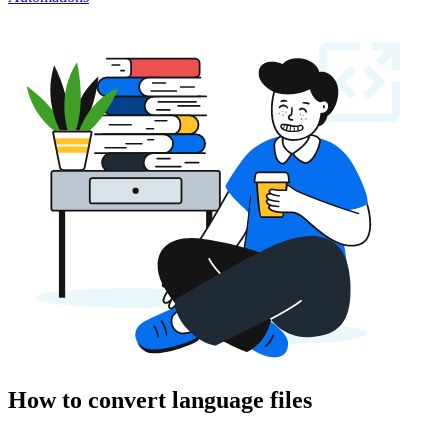
How to convert language files