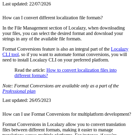
Last updated:
22/07/2026
How can I convert different localization file formats?
In the File Management section of Localazy, when downloading
your files, you can select the desired format and download your
strings in any of the available file formats.
Format Conversions feature is also an integral part of the
Localazy
CLI tool
, so if you want to automate format conversions, you will
need to install Localazy CLI on your preferred platform.
Read the article:
How to convert localization files into
different formats?
Note: Format Conversions are available only as a part of the
Professional plan
Last updated:
26/05/2023
How can I use Format Conversions for multiplatform development?
Format Conversions in Localazy allow you to convert translation
files between different formats, making it easier to manage