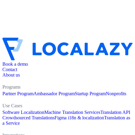
Book a demo
Contact
About us
Programs
Partner Program
Ambassador Program
Startup Program
Nonprofits
Use Cases
Software Localization
Machine Translation Services
Translation API
Crowdsourced Translations
Figma i18n & localization
Translation as
a Service