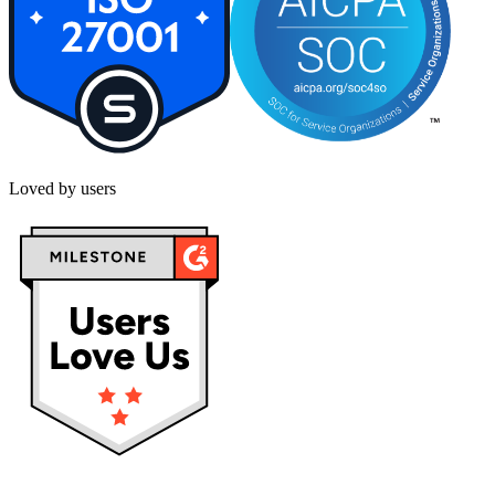
Loved by users