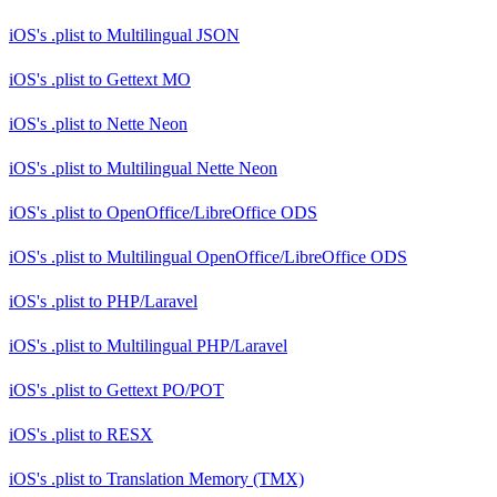
iOS's .plist
to
Multilingual JSON
iOS's .plist
to
Gettext MO
iOS's .plist
to
Nette Neon
iOS's .plist
to
Multilingual Nette Neon
iOS's .plist
to
OpenOffice/LibreOffice ODS
iOS's .plist
to
Multilingual OpenOffice/LibreOffice ODS
iOS's .plist
to
PHP/Laravel
iOS's .plist
to
Multilingual PHP/Laravel
iOS's .plist
to
Gettext PO/POT
iOS's .plist
to
RESX
iOS's .plist
to
Translation Memory (TMX)