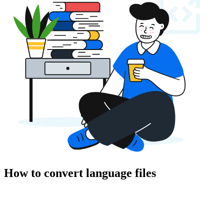
How to convert language files