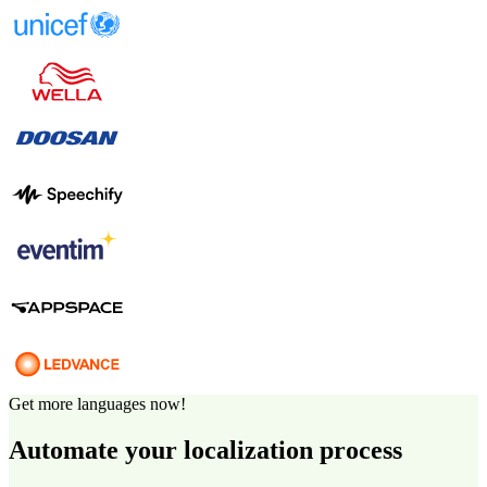
Get more languages now!
Automate your localization process