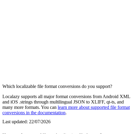
Which localizable file format conversions do you support?
Localazy supports all major format conversions from Android XML
and iOS .strings through multilingual JSON to XLIFF, qt-ts, and
many more formats. You can
learn more about supported file format
conversions in the documentation
.
Last updated:
22/07/2026