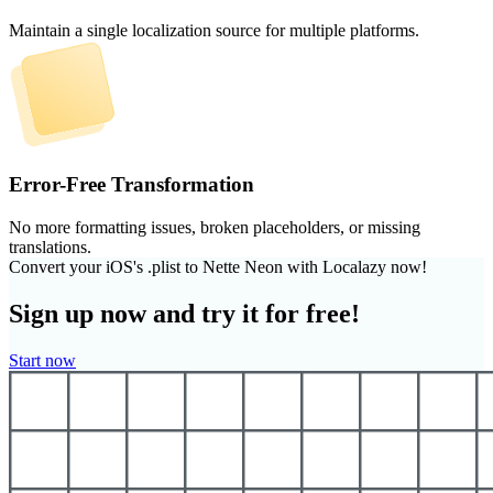
Maintain a single localization source for multiple platforms.
Error-Free Transformation
No more formatting issues, broken placeholders, or missing
translations.
Convert your iOS's .plist to Nette Neon with Localazy now!
Sign up now and try it for free!
Start now