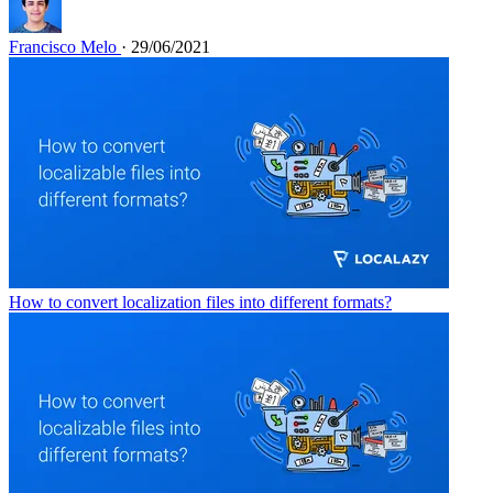
Francisco Melo
· 29/06/2021
How to convert localization files into different formats?