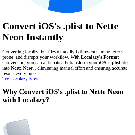
Convert iOS's .plist to Nette
Neon Instantly
Converting localization files manually is time-consuming, error-
prone, and disrupts your workflow. With
Localazy's Format
Conversion, you can automatically transform your
iOS's .plist
files
into
Nette Neon
, eliminating manual effort and ensuring accurate
results every time.
Try Localazy Now
Why Convert iOS's .plist to Nette Neon
with Localazy?