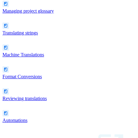
Managing project glossary
Translating strings
Machine Translations
Format Conversions
Reviewing translations
Automations