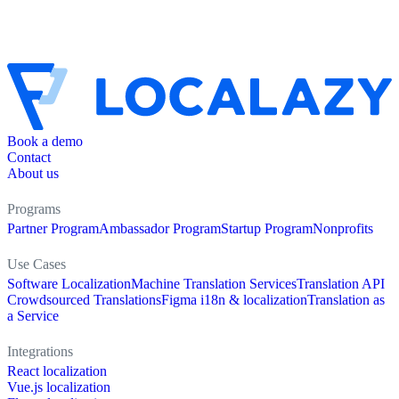
Book a demo
Contact
About us
Programs
Partner Program
Ambassador Program
Startup Program
Nonprofits
Use Cases
Software Localization
Machine Translation Services
Translation API
Crowdsourced Translations
Figma i18n & localization
Translation as
a Service
Integrations
React localization
Vue.js localization