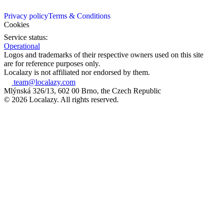
Privacy policy
Terms & Conditions
Cookies
Service status:
Operational
Logos and trademarks of their respective owners used on this site
are for reference purposes only.
Localazy is not affiliated nor endorsed by them.
team@localazy.com
Mlýnská 326/13, 602 00 Brno, the Czech Republic
© 2026 Localazy. All rights reserved.