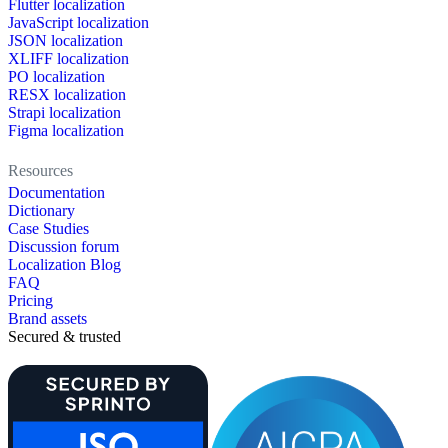
Flutter localization
JavaScript localization
JSON localization
XLIFF localization
PO localization
RESX localization
Strapi localization
Figma localization
Resources
Documentation
Dictionary
Case Studies
Discussion forum
Localization Blog
FAQ
Pricing
Brand assets
Secured & trusted