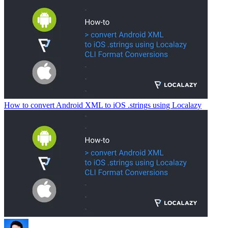
How to convert Android XML to iOS .strings using Localazy