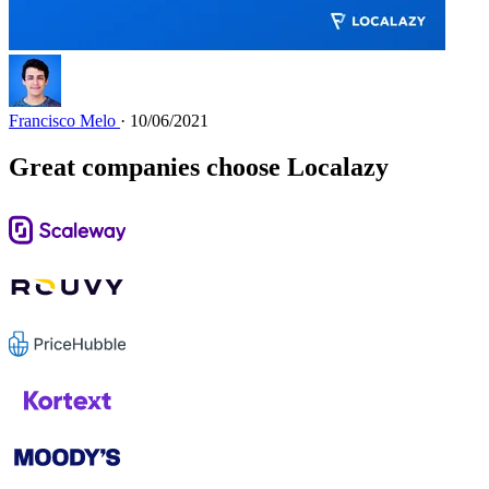
Francisco Melo
· 10/06/2021
Great companies choose Localazy