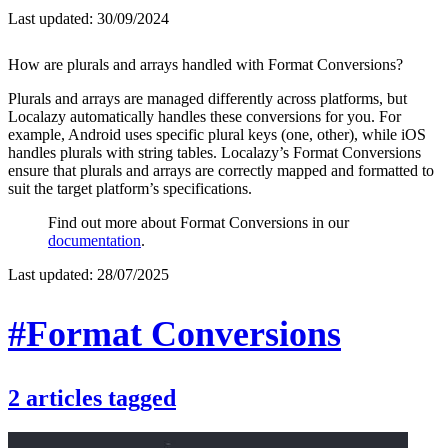
Last updated:
30/09/2024
How are plurals and arrays handled with Format Conversions?
Plurals and arrays are managed differently across platforms, but
Localazy automatically handles these conversions for you. For
example, Android uses specific plural keys (one, other), while iOS
handles plurals with string tables. Localazy’s Format Conversions
ensure that plurals and arrays are correctly mapped and formatted to
suit the target platform’s specifications.
Find out more about Format Conversions in our
documentation
.
Last updated:
28/07/2025
#Format Conversions
2
articles
tagged