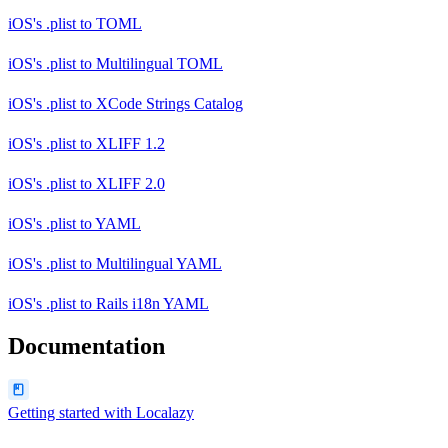
iOS's .plist
to
TOML
iOS's .plist
to
Multilingual TOML
iOS's .plist
to
XCode Strings Catalog
iOS's .plist
to
XLIFF 1.2
iOS's .plist
to
XLIFF 2.0
iOS's .plist
to
YAML
iOS's .plist
to
Multilingual YAML
iOS's .plist
to
Rails i18n YAML
Documentation
Getting started with Localazy