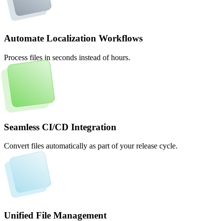
Automate Localization Workflows
Process files in seconds instead of hours.
Seamless CI/CD Integration
Convert files automatically as part of your release cycle.
Unified File Management