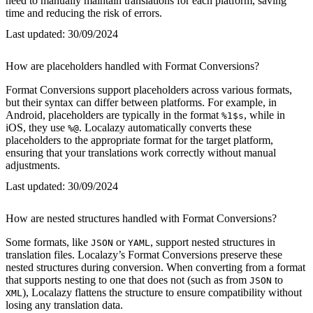
need to manually maintain translations for each platform, saving
time and reducing the risk of errors.
Last updated:
30/09/2024
How are placeholders handled with Format Conversions?
Format Conversions support placeholders across various formats,
but their syntax can differ between platforms. For example, in
Android, placeholders are typically in the format
, while in
%1$s
iOS, they use
. Localazy automatically converts these
%@
placeholders to the appropriate format for the target platform,
ensuring that your translations work correctly without manual
adjustments.
Last updated:
30/09/2024
How are nested structures handled with Format Conversions?
Some formats, like
or
, support nested structures in
JSON
YAML
translation files. Localazy’s Format Conversions preserve these
nested structures during conversion. When converting from a format
that supports nesting to one that does not (such as from
to
JSON
), Localazy flattens the structure to ensure compatibility without
XML
losing any translation data.