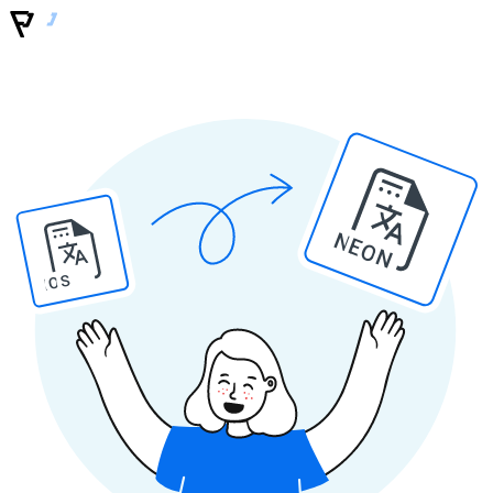
NEON
IOS