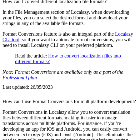
How can I convert different localization file formats?
In the File Management section of Localazy, when downloading
your files, you can select the desired format and download your
strings in any of the available file formats.
Format Conversions feature is also an integral part of the
Localazy
CLI tool
, so if you want to automate format conversions, you will
need to install Localazy CLI on your preferred platform.
Read the article:
How to convert localization files into
different formats?
Note: Format Conversions are available only as a part of the
Professional plan
Last updated:
26/05/2023
How can I use Format Conversions for multiplatform development?
Format Conversions in Localazy allow you to convert translation
files between different formats, making it easier to manage
translations across multiple platforms. For instance, if you’re
developing an app for iOS and Android, you can easily convert
between
(iOS) and
(Android). This eliminates the
.strings
.xml