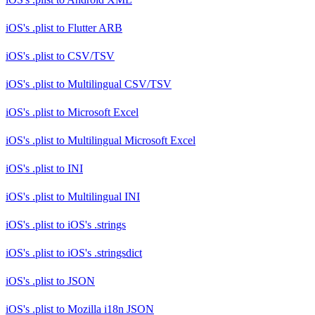
iOS's .plist
to
Flutter ARB
iOS's .plist
to
CSV/TSV
iOS's .plist
to
Multilingual CSV/TSV
iOS's .plist
to
Microsoft Excel
iOS's .plist
to
Multilingual Microsoft Excel
iOS's .plist
to
INI
iOS's .plist
to
Multilingual INI
iOS's .plist
to
iOS's .strings
iOS's .plist
to
iOS's .stringsdict
iOS's .plist
to
JSON
iOS's .plist
to
Mozilla i18n JSON