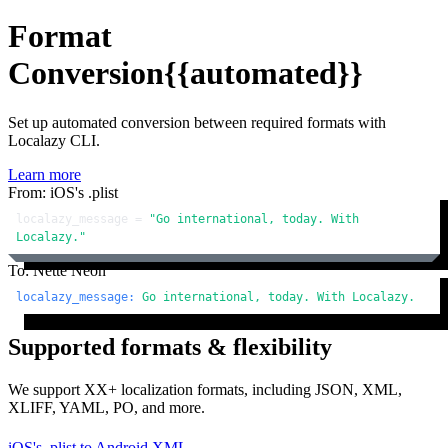
Format
Conversion
{{automated}}
Set up automated conversion between required formats with
Localazy CLI.
Learn more
From: iOS's .plist
localazy_message = 
"Go international, today. With 
Localazy."
To: Nette Neon
localazy_message:
Go
international,
today.
With
Localazy.
Supported formats & flexibility
We support XX+ localization formats, including JSON, XML,
XLIFF, YAML, PO, and more.
iOS's .plist
to
Android XML