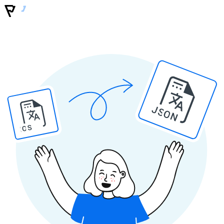
JSON
IOS