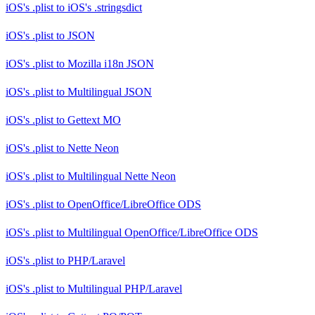
iOS's .plist
to
iOS's .stringsdict
iOS's .plist
to
JSON
iOS's .plist
to
Mozilla i18n JSON
iOS's .plist
to
Multilingual JSON
iOS's .plist
to
Gettext MO
iOS's .plist
to
Nette Neon
iOS's .plist
to
Multilingual Nette Neon
iOS's .plist
to
OpenOffice/LibreOffice ODS
iOS's .plist
to
Multilingual OpenOffice/LibreOffice ODS
iOS's .plist
to
PHP/Laravel
iOS's .plist
to
Multilingual PHP/Laravel