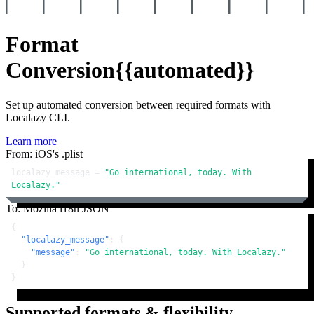
Format
Conversion
{{automated}}
Set up automated conversion between required formats with
Localazy CLI.
Learn more
From: iOS's .plist
localazy_message = 
"Go international, today. With 
Localazy."
To: Mozilla i18n JSON
{
"localazy_message"
:
{
"message"
:
"Go international, today. With Localazy."
}
}
Supported formats & flexibility