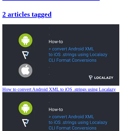
2
articles
tagged
How to convert Android XML to iOS .strings using Localazy