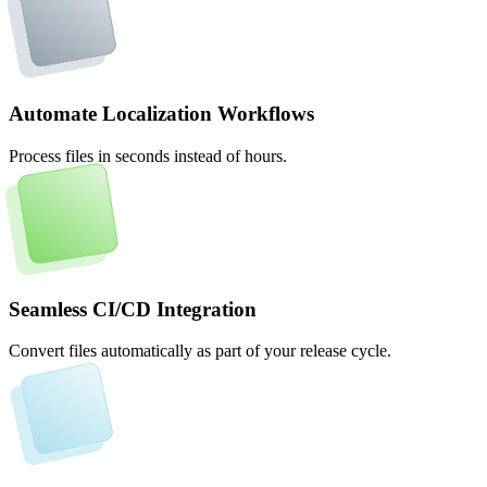
Automate Localization Workflows
Process files in seconds instead of hours.
Seamless CI/CD Integration
Convert files automatically as part of your release cycle.