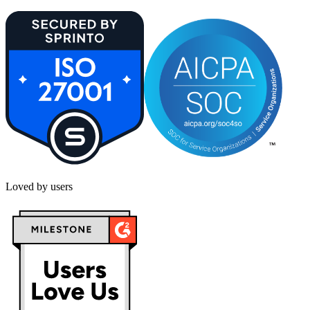
Loved by users