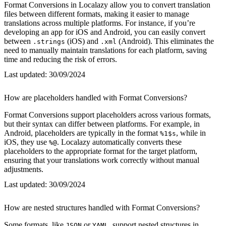
Format Conversions in Localazy allow you to convert translation
files between different formats, making it easier to manage
translations across multiple platforms. For instance, if you’re
developing an app for iOS and Android, you can easily convert
between
(iOS) and
(Android). This eliminates the
.strings
.xml
need to manually maintain translations for each platform, saving
time and reducing the risk of errors.
Last updated:
30/09/2024
How are placeholders handled with Format Conversions?
Format Conversions support placeholders across various formats,
but their syntax can differ between platforms. For example, in
Android, placeholders are typically in the format
, while in
%1$s
iOS, they use
. Localazy automatically converts these
%@
placeholders to the appropriate format for the target platform,
ensuring that your translations work correctly without manual
adjustments.
Last updated:
30/09/2024
How are nested structures handled with Format Conversions?
Some formats, like
or
, support nested structures in
JSON
YAML