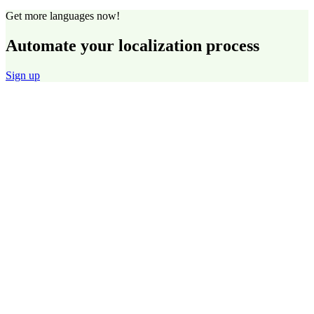
Get more languages now!
Automate your localization process
Sign up