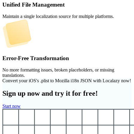
Unified File Management
Maintain a single localization source for multiple platforms.
Error-Free Transformation
No more formatting issues, broken placeholders, or missing
translations.
Convert your iOS's .plist to Mozilla i18n JSON with Localazy now!
Sign up now and try it for free!
Start now