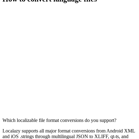
Which localizable file format conversions do you support?
Localazy supports all major format conversions from Android XML
and iOS .strings through multilingual JSON to XLIFF, qt-ts, and