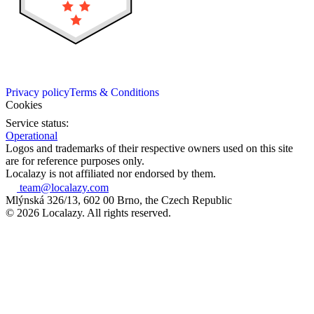
Privacy policy
Terms & Conditions
Cookies
Service status:
Operational
Logos and trademarks of their respective owners used on this site
are for reference purposes only.
Localazy is not affiliated nor endorsed by them.
team@localazy.com
Mlýnská 326/13, 602 00 Brno, the Czech Republic
© 2026 Localazy. All rights reserved.