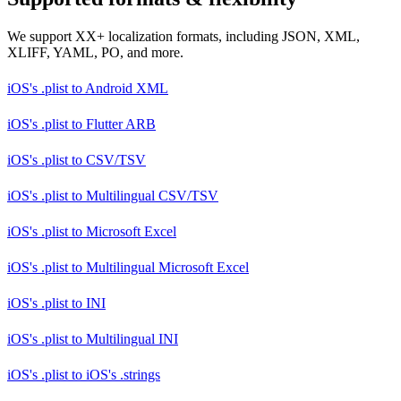
We support XX+ localization formats, including JSON, XML,
XLIFF, YAML, PO, and more.
iOS's .plist
to
Android XML
iOS's .plist
to
Flutter ARB
iOS's .plist
to
CSV/TSV
iOS's .plist
to
Multilingual CSV/TSV
iOS's .plist
to
Microsoft Excel
iOS's .plist
to
Multilingual Microsoft Excel
iOS's .plist
to
INI
iOS's .plist
to
Multilingual INI
iOS's .plist
to
iOS's .strings