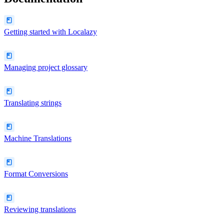
Getting started with Localazy
Managing project glossary
Translating strings
Machine Translations
Format Conversions
Reviewing translations