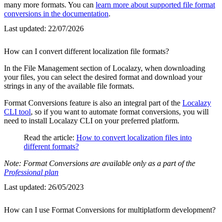
many more formats. You can
learn more about supported file format
conversions in the documentation
.
Last updated:
22/07/2026
How can I convert different localization file formats?
In the File Management section of Localazy, when downloading
your files, you can select the desired format and download your
strings in any of the available file formats.
Format Conversions feature is also an integral part of the
Localazy
CLI tool
, so if you want to automate format conversions, you will
need to install Localazy CLI on your preferred platform.
Read the article:
How to convert localization files into
different formats?
Note: Format Conversions are available only as a part of the
Professional plan
Last updated:
26/05/2023
How can I use Format Conversions for multiplatform development?