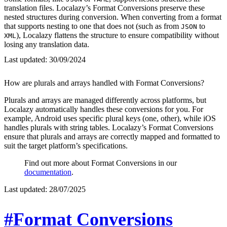
translation files. Localazy’s Format Conversions preserve these
nested structures during conversion. When converting from a format
that supports nesting to one that does not (such as from
to
JSON
), Localazy flattens the structure to ensure compatibility without
XML
losing any translation data.
Last updated:
30/09/2024
How are plurals and arrays handled with Format Conversions?
Plurals and arrays are managed differently across platforms, but
Localazy automatically handles these conversions for you. For
example, Android uses specific plural keys (one, other), while iOS
handles plurals with string tables. Localazy’s Format Conversions
ensure that plurals and arrays are correctly mapped and formatted to
suit the target platform’s specifications.
Find out more about Format Conversions in our
documentation
.
Last updated:
28/07/2025
#Format Conversions