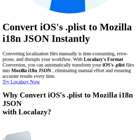
Convert iOS's .plist to Mozilla
i18n JSON Instantly
Converting localization files manually is time-consuming, error-
prone, and disrupts your workflow. With
Localazy's Format
Conversion, you can automatically transform your
iOS's .plist
files
into
Mozilla i18n JSON
, eliminating manual effort and ensuring
accurate results every time.
Try Localazy Now
Why Convert iOS's .plist to Mozilla i18n
JSON
with Localazy?