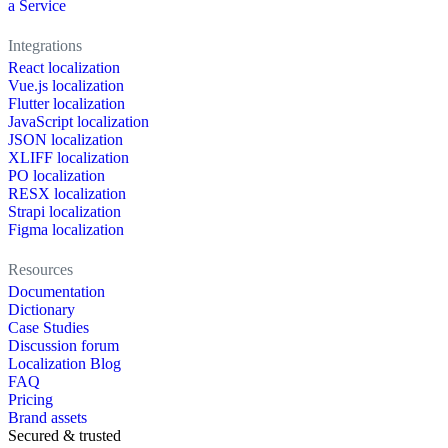
a Service
Integrations
React localization
Vue.js localization
Flutter localization
JavaScript localization
JSON localization
XLIFF localization
PO localization
RESX localization
Strapi localization
Figma localization
Resources
Documentation
Dictionary
Case Studies
Discussion forum
Localization Blog
FAQ
Pricing
Brand assets
Secured & trusted