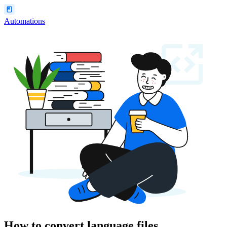
Automations
How to convert language files