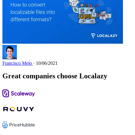
Francisco Melo
· 10/06/2021
Great companies choose Localazy