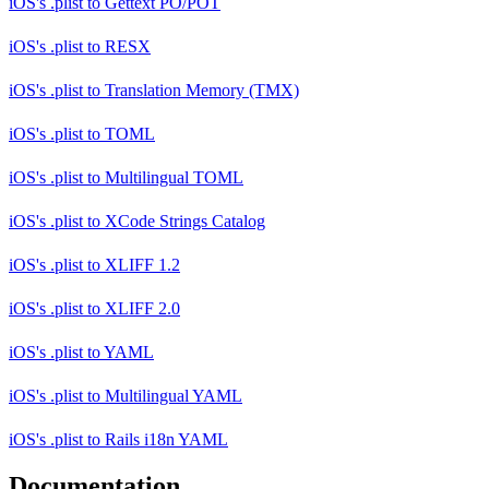
iOS's .plist
to
Gettext PO/POT
iOS's .plist
to
RESX
iOS's .plist
to
Translation Memory (TMX)
iOS's .plist
to
TOML
iOS's .plist
to
Multilingual TOML
iOS's .plist
to
XCode Strings Catalog
iOS's .plist
to
XLIFF 1.2
iOS's .plist
to
XLIFF 2.0
iOS's .plist
to
YAML
iOS's .plist
to
Multilingual YAML
iOS's .plist
to
Rails i18n YAML
Documentation