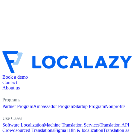
Book a demo
Contact
About us
Programs
Partner Program
Ambassador Program
Startup Program
Nonprofits
Use Cases
Software Localization
Machine Translation Services
Translation API
Crowdsourced Translations
Figma i18n & localization
Translation as