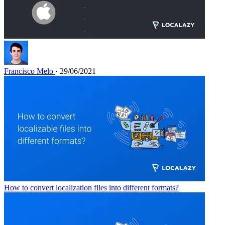
Francisco Melo
· 29/06/2021
How to convert localization files into different formats?