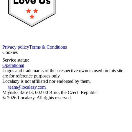
Privacy policy
Terms & Conditions
Cookies
Service status:
Operational
Logos and trademarks of their respective owners used on this site
are for reference purposes only.
Localazy is not affiliated nor endorsed by them.
team@localazy.com
Mlýnská 326/13, 602 00 Brno, the Czech Republic
© 2026 Localazy. All rights reserved.