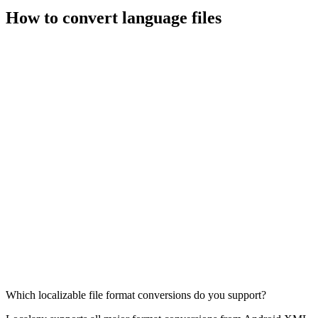
How to convert language files
Which localizable file format conversions do you support?