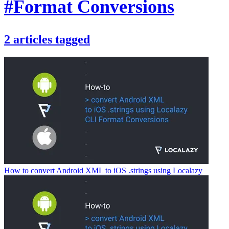
#Format Conversions
2
articles
tagged
How to convert Android XML to iOS .strings using Localazy