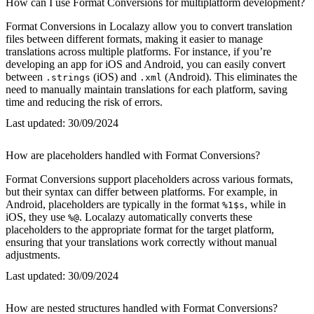
How can I use Format Conversions for multiplatform development?
Format Conversions in Localazy allow you to convert translation
files between different formats, making it easier to manage
translations across multiple platforms. For instance, if you’re
developing an app for iOS and Android, you can easily convert
between
(iOS) and
(Android). This eliminates the
.strings
.xml
need to manually maintain translations for each platform, saving
time and reducing the risk of errors.
Last updated:
30/09/2024
How are placeholders handled with Format Conversions?
Format Conversions support placeholders across various formats,
but their syntax can differ between platforms. For example, in
Android, placeholders are typically in the format
, while in
%1$s
iOS, they use
. Localazy automatically converts these
%@
placeholders to the appropriate format for the target platform,
ensuring that your translations work correctly without manual
adjustments.
Last updated:
30/09/2024
How are nested structures handled with Format Conversions?