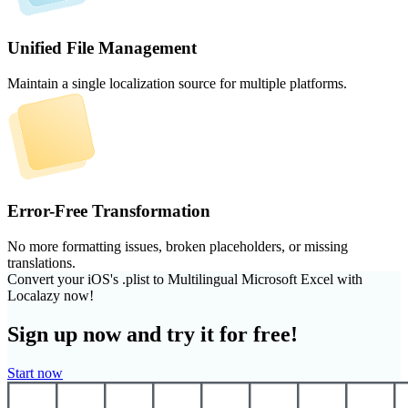
Unified File Management
Maintain a single localization source for multiple platforms.
Error-Free Transformation
No more formatting issues, broken placeholders, or missing
translations.
Convert your iOS's .plist to Multilingual Microsoft Excel with
Localazy now!
Sign up now and try it for free!
Start now