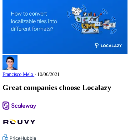
Francisco Melo
· 10/06/2021
Great companies choose Localazy