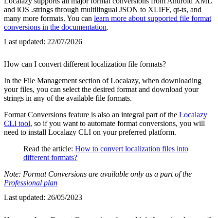
Localazy supports all major format conversions from Android XML
and iOS .strings through multilingual JSON to XLIFF, qt-ts, and
many more formats. You can
learn more about supported file format
conversions in the documentation
.
Last updated:
22/07/2026
How can I convert different localization file formats?
In the File Management section of Localazy, when downloading
your files, you can select the desired format and download your
strings in any of the available file formats.
Format Conversions feature is also an integral part of the
Localazy
CLI tool
, so if you want to automate format conversions, you will
need to install Localazy CLI on your preferred platform.
Read the article:
How to convert localization files into
different formats?
Note: Format Conversions are available only as a part of the
Professional plan
Last updated:
26/05/2023