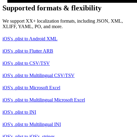
Supported formats & flexibility
We support XX+ localization formats, including JSON, XML,
XLIFF, YAML, PO, and more.
iOS's .plist
to
Android XML
iOS's .plist
to
Flutter ARB
iOS's .plist
to
CSV/TSV
iOS's .plist
to
Multilingual CSV/TSV
iOS's .plist
to
Microsoft Excel
iOS's .plist
to
Multilingual Microsoft Excel
iOS's .plist
to
INI
iOS's .plist
to
Multilingual INI
iOS's .plist
to
iOS's .strings