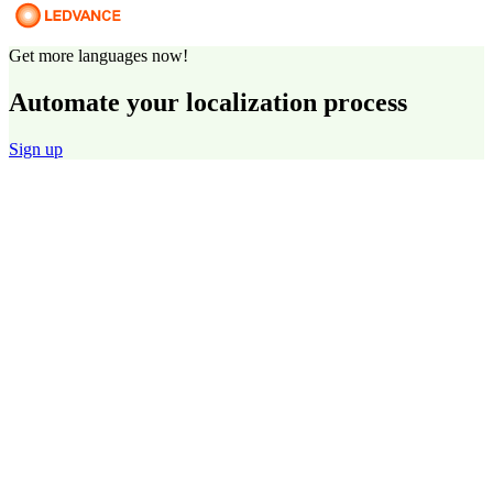
Get more languages now!
Automate your localization process
Sign up