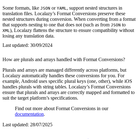
Some formats, like
or
, support nested structures in
JSON
YAML
translation files. Localazy’s Format Conversions preserve these
nested structures during conversion. When converting from a format
that supports nesting to one that does not (such as from
to
JSON
), Localazy flattens the structure to ensure compatibility without
XML
losing any translation data.
Last updated:
30/09/2024
How are plurals and arrays handled with Format Conversions?
Plurals and arrays are managed differently across platforms, but
Localazy automatically handles these conversions for you. For
example, Android uses specific plural keys (one, other), while iOS
handles plurals with string tables. Localazy’s Format Conversions
ensure that plurals and arrays are correctly mapped and formatted to
suit the target platform’s specifications.
Find out more about Format Conversions in our
documentation
.
Last updated:
28/07/2025