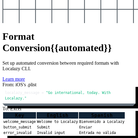
Format
Conversion
{{automated}}
Set up automated conversion between required formats with
Localazy CLI.
Learn more
From: iOS's .plist
localazy_message = 
"Go international, today. With 
Localazy."
To: Excel
Key
English
Spanish
welcome_message
Welcome to Localazy
Bienvenido a Localazy
button_submit
Submit
Enviar
error_invalid
Invalid input
Entrada no válida