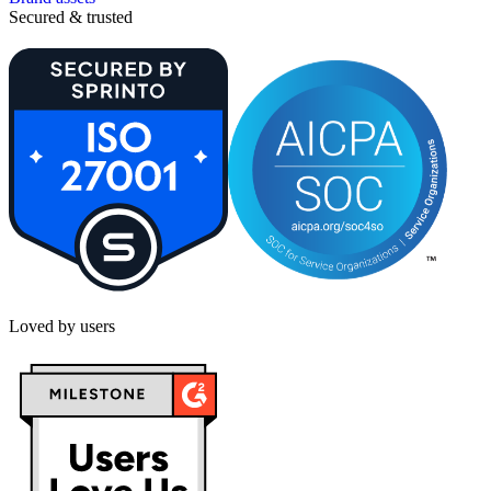
Secured & trusted
Loved by users