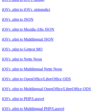
iOS's .plist
to
iOS's .stringsdict
iOS's .plist
to
JSON
iOS's .plist
to
Mozilla i18n JSON
iOS's .plist
to
Multilingual JSON
iOS's .plist
to
Gettext MO
iOS's .plist
to
Nette Neon
iOS's .plist
to
Multilingual Nette Neon
iOS's .plist
to
OpenOffice/LibreOffice ODS
iOS's .plist
to
Multilingual OpenOffice/LibreOffice ODS
iOS's .plist
to
PHP/Laravel
iOS's .plist
to
Multilingual PHP/Laravel