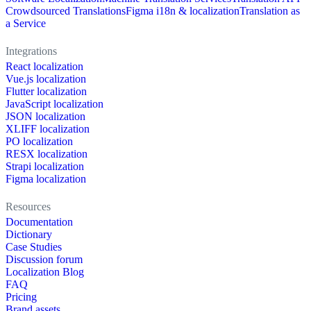
Crowdsourced Translations
Figma i18n & localization
Translation as
a Service
Integrations
React localization
Vue.js localization
Flutter localization
JavaScript localization
JSON localization
XLIFF localization
PO localization
RESX localization
Strapi localization
Figma localization
Resources
Documentation
Dictionary
Case Studies
Discussion forum
Localization Blog
FAQ
Pricing
Brand assets