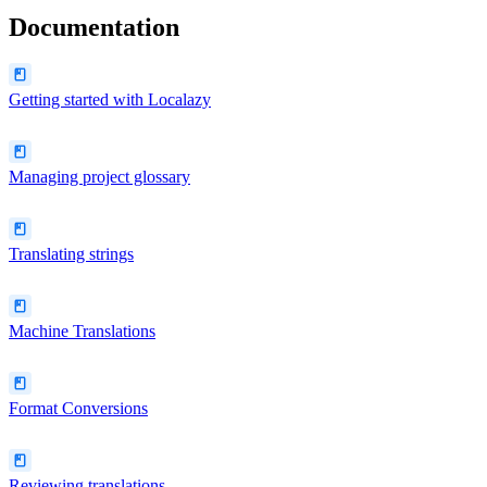
Documentation
Getting started with Localazy
Managing project glossary
Translating strings
Machine Translations
Format Conversions
Reviewing translations