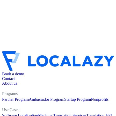
Book a demo
Contact
About us
Programs
Partner Program
Ambassador Program
Startup Program
Nonprofits
Use Cases
Software Localization
Machine Translation Services
Translation API