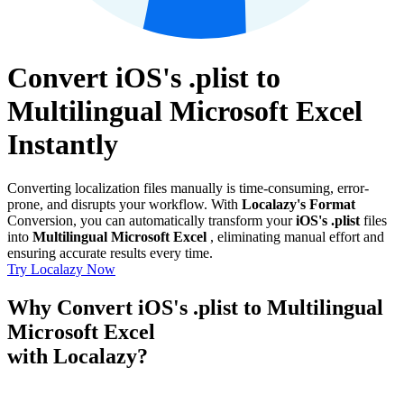
Convert iOS's .plist to
Multilingual Microsoft Excel
Instantly
Converting localization files manually is time-consuming, error-
prone, and disrupts your workflow. With
Localazy's Format
Conversion, you can automatically transform your
iOS's .plist
files
into
Multilingual Microsoft Excel
, eliminating manual effort and
ensuring accurate results every time.
Try Localazy Now
Why Convert iOS's .plist to Multilingual
Microsoft Excel
with Localazy?