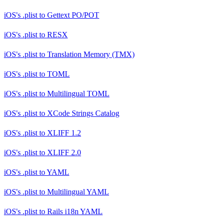
iOS's .plist
to
Gettext PO/POT
iOS's .plist
to
RESX
iOS's .plist
to
Translation Memory (TMX)
iOS's .plist
to
TOML
iOS's .plist
to
Multilingual TOML
iOS's .plist
to
XCode Strings Catalog
iOS's .plist
to
XLIFF 1.2
iOS's .plist
to
XLIFF 2.0
iOS's .plist
to
YAML
iOS's .plist
to
Multilingual YAML
iOS's .plist
to
Rails i18n YAML