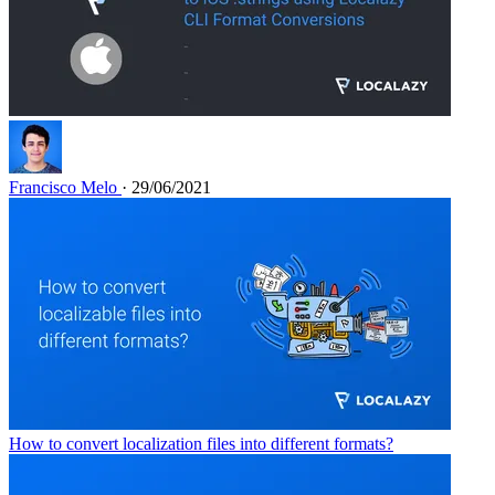
Francisco Melo
· 29/06/2021
How to convert localization files into different formats?