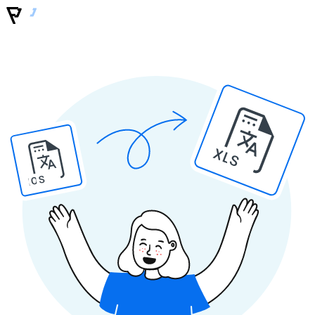
XLS
IOS