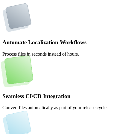
Automate Localization Workflows
Process files in seconds instead of hours.
Seamless CI/CD Integration
Convert files automatically as part of your release cycle.