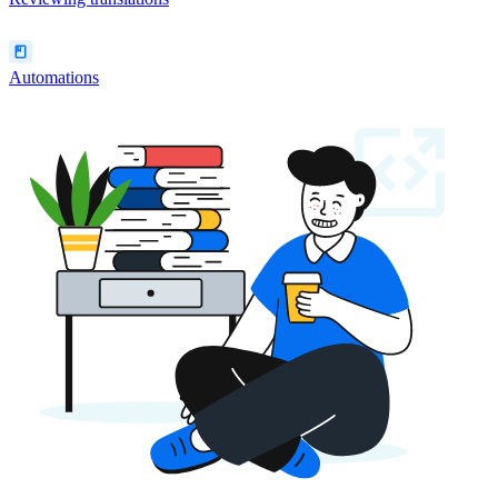
Automations