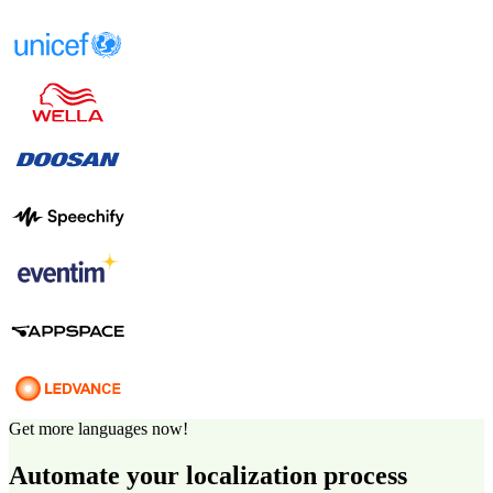
Get more languages now!
Automate your localization process