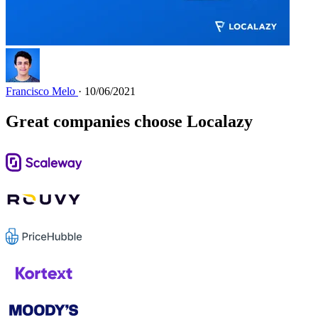
Francisco Melo
· 10/06/2021
Great companies choose Localazy