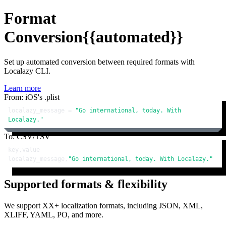
Format
Conversion
{{automated}}
Set up automated conversion between required formats with
Localazy CLI.
Learn more
From: iOS's .plist
localazy_message = 
"Go international, today. With 
Localazy."
To: CSV/TSV
key,value

localazy_message,
"Go international, today. With Localazy."
Supported formats & flexibility
We support XX+ localization formats, including JSON, XML,
XLIFF, YAML, PO, and more.