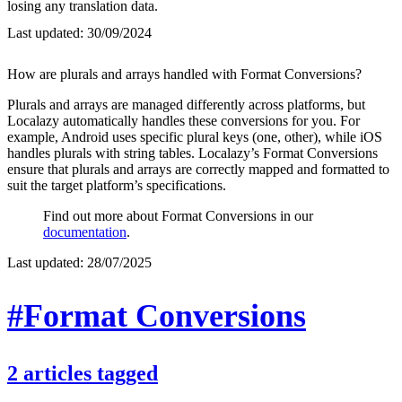
losing any translation data.
Last updated:
30/09/2024
How are plurals and arrays handled with Format Conversions?
Plurals and arrays are managed differently across platforms, but
Localazy automatically handles these conversions for you. For
example, Android uses specific plural keys (one, other), while iOS
handles plurals with string tables. Localazy’s Format Conversions
ensure that plurals and arrays are correctly mapped and formatted to
suit the target platform’s specifications.
Find out more about Format Conversions in our
documentation
.
Last updated:
28/07/2025
#Format Conversions
2
articles
tagged