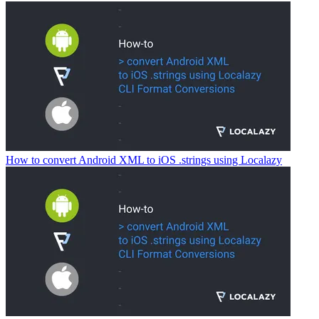
How to convert Android XML to iOS .strings using Localazy