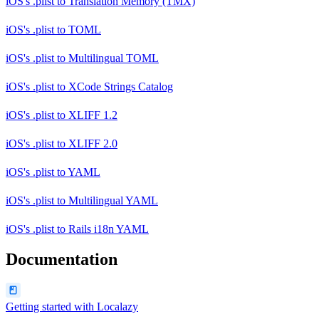
iOS's .plist
to
Translation Memory (TMX)
iOS's .plist
to
TOML
iOS's .plist
to
Multilingual TOML
iOS's .plist
to
XCode Strings Catalog
iOS's .plist
to
XLIFF 1.2
iOS's .plist
to
XLIFF 2.0
iOS's .plist
to
YAML
iOS's .plist
to
Multilingual YAML
iOS's .plist
to
Rails i18n YAML
Documentation
Getting started with Localazy