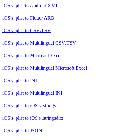
iOS's .plist
to
Android XML
iOS's .plist
to
Flutter ARB
iOS's .plist
to
CSV/TSV
iOS's .plist
to
Multilingual CSV/TSV
iOS's .plist
to
Microsoft Excel
iOS's .plist
to
Multilingual Microsoft Excel
iOS's .plist
to
INI
iOS's .plist
to
Multilingual INI
iOS's .plist
to
iOS's .strings
iOS's .plist
to
iOS's .stringsdict
iOS's .plist
to
JSON