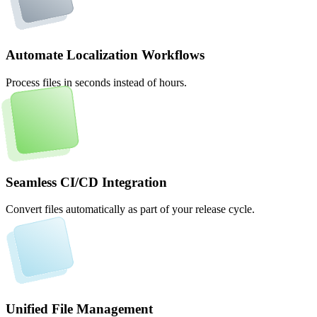
Automate Localization Workflows
Process files in seconds instead of hours.
Seamless CI/CD Integration
Convert files automatically as part of your release cycle.
Unified File Management