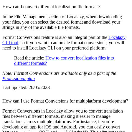
How can I convert different localization file formats?
In the File Management section of Localazy, when downloading
your files, you can select the desired format and download your
strings in any of the available file formats.
Format Conversions feature is also an integral part of the
Localazy
CLI tool
, so if you want to automate format conversions, you will
need to install Localazy CLI on your preferred platform.
Read the article:
How to convert localization files into
different formats?
Note: Format Conversions are available only as a part of the
Professional plan
Last updated:
26/05/2023
How can I use Format Conversions for multiplatform development?
Format Conversions in Localazy allow you to convert translation
files between different formats, making it easier to manage
translations across multiple platforms. For instance, if you’re
developing an app for iOS and Android, you can easily convert