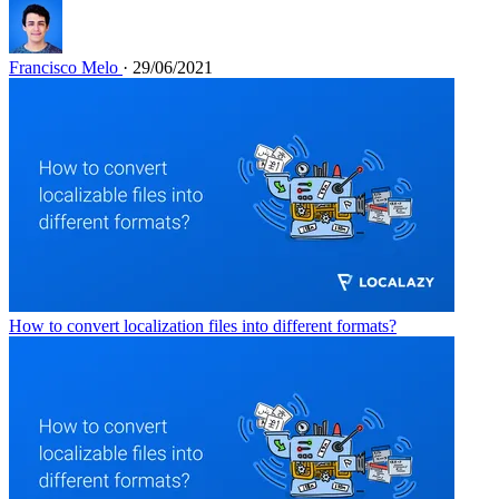
Francisco Melo
· 29/06/2021
How to convert localization files into different formats?