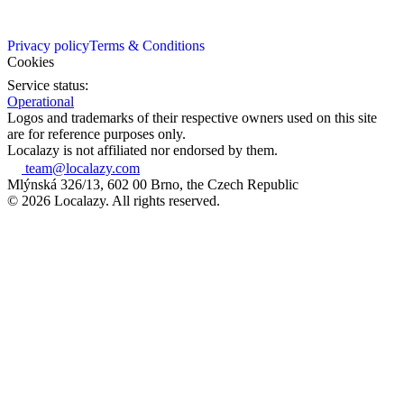
Privacy policy
Terms & Conditions
Cookies
Service status:
Operational
Logos and trademarks of their respective owners used on this site
are for reference purposes only.
Localazy is not affiliated nor endorsed by them.
team@localazy.com
Mlýnská 326/13, 602 00 Brno, the Czech Republic
© 2026 Localazy. All rights reserved.