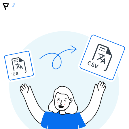
CSV
IOS