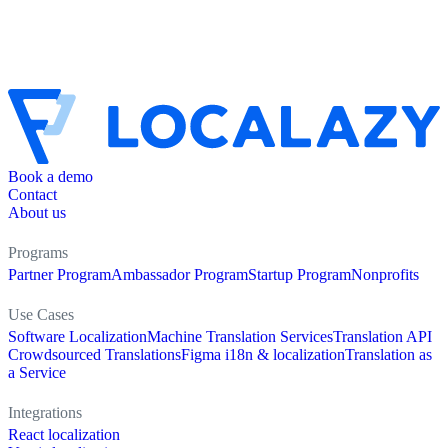
Book a demo
Contact
About us
Programs
Partner Program
Ambassador Program
Startup Program
Nonprofits
Use Cases
Software Localization
Machine Translation Services
Translation API
Crowdsourced Translations
Figma i18n & localization
Translation as
a Service
Integrations
React localization