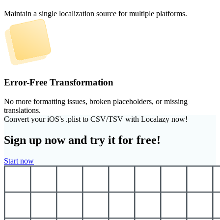
Maintain a single localization source for multiple platforms.
Error-Free Transformation
No more formatting issues, broken placeholders, or missing
translations.
Convert your iOS's .plist to CSV/TSV with Localazy now!
Sign up now and try it for free!
Start now