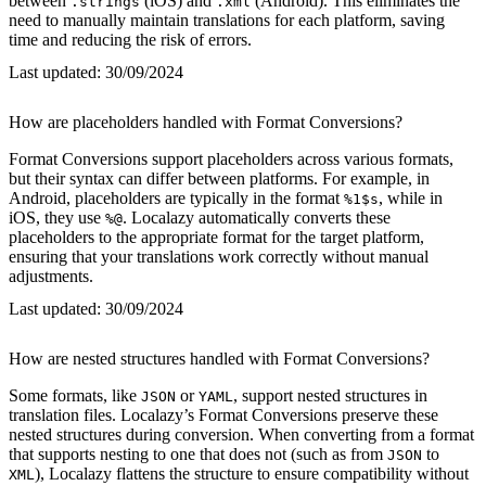
between
(iOS) and
(Android). This eliminates the
.strings
.xml
need to manually maintain translations for each platform, saving
time and reducing the risk of errors.
Last updated:
30/09/2024
How are placeholders handled with Format Conversions?
Format Conversions support placeholders across various formats,
but their syntax can differ between platforms. For example, in
Android, placeholders are typically in the format
, while in
%1$s
iOS, they use
. Localazy automatically converts these
%@
placeholders to the appropriate format for the target platform,
ensuring that your translations work correctly without manual
adjustments.
Last updated:
30/09/2024
How are nested structures handled with Format Conversions?
Some formats, like
or
, support nested structures in
JSON
YAML
translation files. Localazy’s Format Conversions preserve these
nested structures during conversion. When converting from a format
that supports nesting to one that does not (such as from
to
JSON
), Localazy flattens the structure to ensure compatibility without
XML