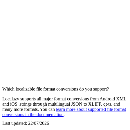
Which localizable file format conversions do you support?
Localazy supports all major format conversions from Android XML
and iOS .strings through multilingual JSON to XLIFF, qt-ts, and
many more formats. You can
learn more about supported file format
conversions in the documentation
.
Last updated:
22/07/2026