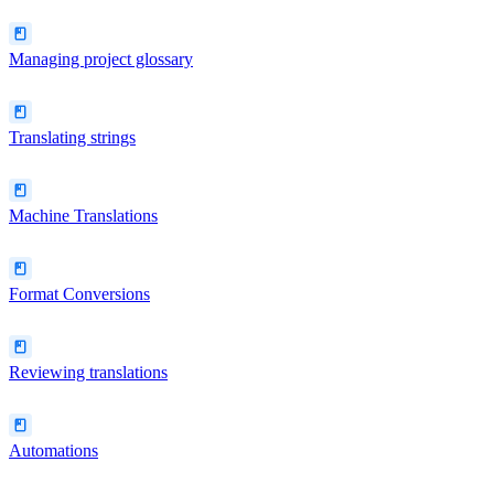
Managing project glossary
Translating strings
Machine Translations
Format Conversions
Reviewing translations
Automations