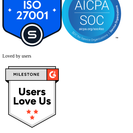
Loved by users