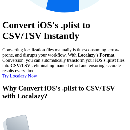
Convert iOS's .plist to
CSV/TSV Instantly
Converting localization files manually is time-consuming, error-
prone, and disrupts your workflow. With
Localazy's Format
Conversion, you can automatically transform your
iOS's .plist
files
into
CSV/TSV
, eliminating manual effort and ensuring accurate
results every time.
Try Localazy Now
Why Convert iOS's .plist to CSV/TSV
with Localazy?