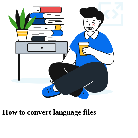
How to convert language files