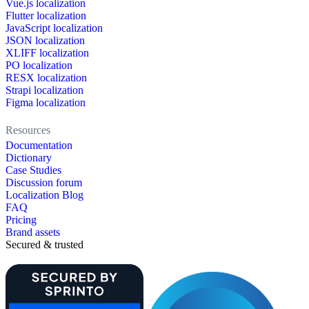
Vue.js localization
Flutter localization
JavaScript localization
JSON localization
XLIFF localization
PO localization
RESX localization
Strapi localization
Figma localization
Resources
Documentation
Dictionary
Case Studies
Discussion forum
Localization Blog
FAQ
Pricing
Brand assets
Secured & trusted