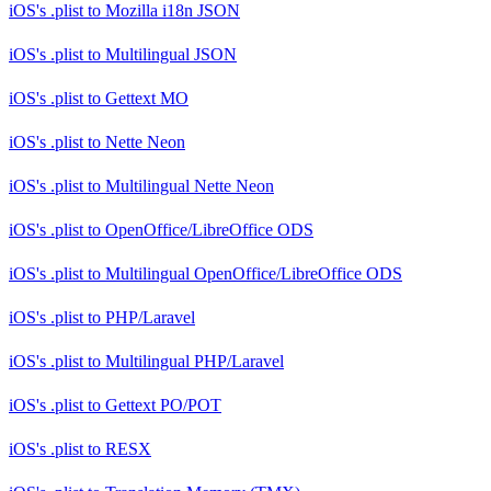
iOS's .plist
to
Mozilla i18n JSON
iOS's .plist
to
Multilingual JSON
iOS's .plist
to
Gettext MO
iOS's .plist
to
Nette Neon
iOS's .plist
to
Multilingual Nette Neon
iOS's .plist
to
OpenOffice/LibreOffice ODS
iOS's .plist
to
Multilingual OpenOffice/LibreOffice ODS
iOS's .plist
to
PHP/Laravel
iOS's .plist
to
Multilingual PHP/Laravel
iOS's .plist
to
Gettext PO/POT
iOS's .plist
to
RESX