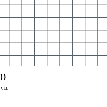
}}
y CLI.