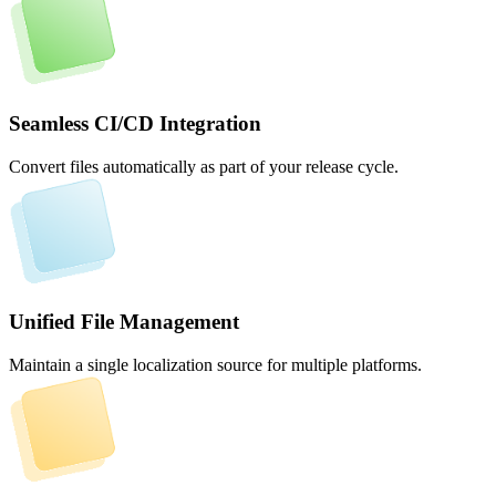
Seamless CI/CD Integration
Convert files automatically as part of your release cycle.
Unified File Management
Maintain a single localization source for multiple platforms.