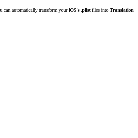
u can automatically transform your
iOS's .plist
files into
Translation