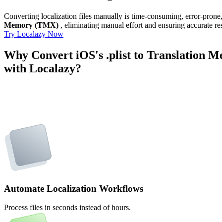
Converting localization files manually is time-consuming, error-pron
Memory (TMX)
, eliminating manual effort and ensuring accurate res
Try Localazy Now
Why Convert iOS's .plist to Translation
with Localazy?
Automate Localization Workflows
Process files in seconds instead of hours.