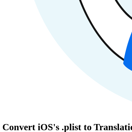
Convert iOS's .plist to Transl