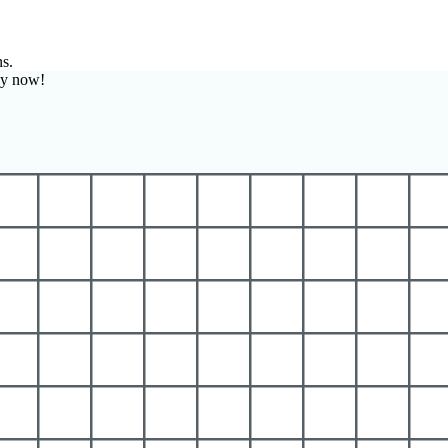
ns.
zy now!