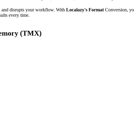
e, and disrupts your workflow. With
Localazy's Format
Conversion, yo
ults every time.
 Memory (TMX)