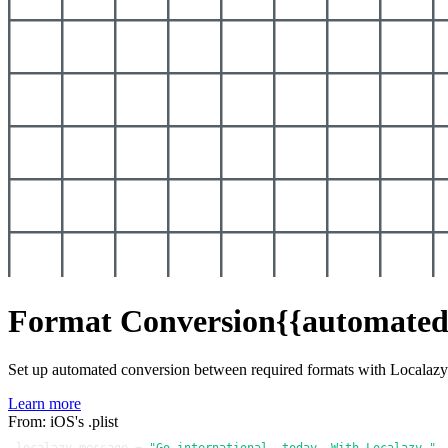
Format Conversion
{{automated
Set up automated conversion between required formats with Localaz
Learn more
From: iOS's .plist