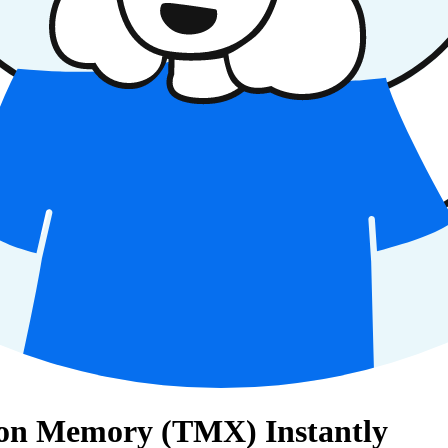
ation Memory (TMX) Instantly