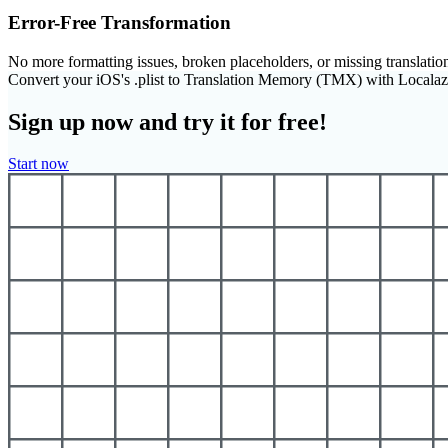
Error-Free Transformation
No more formatting issues, broken placeholders, or missing translatio
Convert your iOS's .plist to Translation Memory (TMX) with Locala
Sign up now and try it for free!
Start now