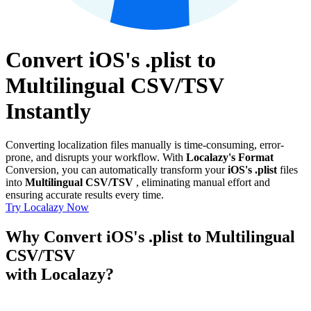
Convert iOS's .plist to
Multilingual CSV/TSV
Instantly
Converting localization files manually is time-consuming, error-
prone, and disrupts your workflow. With
Localazy's Format
Conversion, you can automatically transform your
iOS's .plist
files
into
Multilingual CSV/TSV
, eliminating manual effort and
ensuring accurate results every time.
Try Localazy Now
Why Convert iOS's .plist to Multilingual
CSV/TSV
with Localazy?