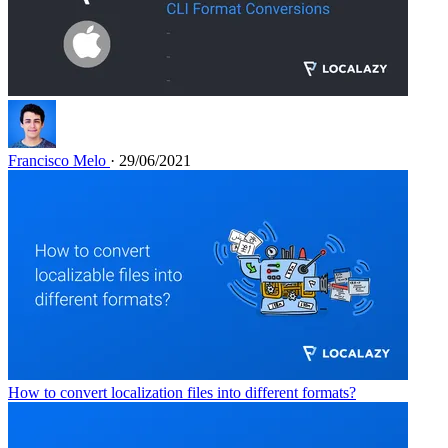
Francisco Melo
· 29/06/2021
How to convert localization files into different formats?