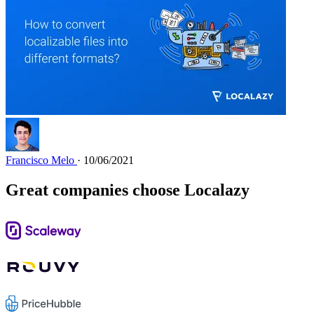
Francisco Melo
· 10/06/2021
Great companies choose Localazy