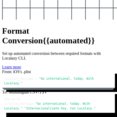
Format
Conversion
{{automated}}
Set up automated conversion between required formats with
Localazy CLI.
Learn more
From: iOS's .plist
localazy_message = 
"Go international, today. With 
Localazy."
To: Multilingual CSV/TSV
key,en,es

localazy_message,
"Go international, today. With 
Localazy."
,
"Internacionalízate hoy. Con Localazy."