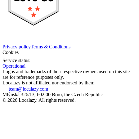
Privacy policy
Terms & Conditions
Cookies
Service status:
Operational
Logos and trademarks of their respective owners used on this site
are for reference purposes only.
Localazy is not affiliated nor endorsed by them.
team@localazy.com
Mlýnská 326/13, 602 00 Brno, the Czech Republic
© 2026 Localazy. All rights reserved.