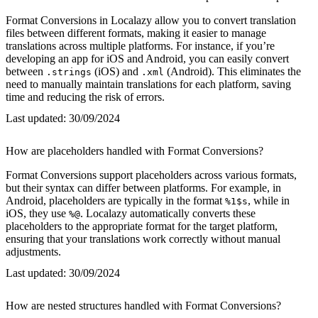
Format Conversions in Localazy allow you to convert translation
files between different formats, making it easier to manage
translations across multiple platforms. For instance, if you’re
developing an app for iOS and Android, you can easily convert
between
(iOS) and
(Android). This eliminates the
.strings
.xml
need to manually maintain translations for each platform, saving
time and reducing the risk of errors.
Last updated:
30/09/2024
How are placeholders handled with Format Conversions?
Format Conversions support placeholders across various formats,
but their syntax can differ between platforms. For example, in
Android, placeholders are typically in the format
, while in
%1$s
iOS, they use
. Localazy automatically converts these
%@
placeholders to the appropriate format for the target platform,
ensuring that your translations work correctly without manual
adjustments.
Last updated:
30/09/2024
How are nested structures handled with Format Conversions?