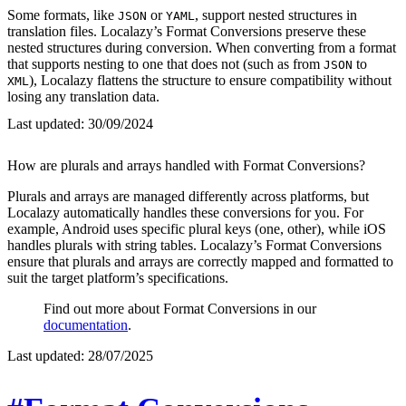
Some formats, like
or
, support nested structures in
JSON
YAML
translation files. Localazy’s Format Conversions preserve these
nested structures during conversion. When converting from a format
that supports nesting to one that does not (such as from
to
JSON
), Localazy flattens the structure to ensure compatibility without
XML
losing any translation data.
Last updated:
30/09/2024
How are plurals and arrays handled with Format Conversions?
Plurals and arrays are managed differently across platforms, but
Localazy automatically handles these conversions for you. For
example, Android uses specific plural keys (one, other), while iOS
handles plurals with string tables. Localazy’s Format Conversions
ensure that plurals and arrays are correctly mapped and formatted to
suit the target platform’s specifications.
Find out more about Format Conversions in our
documentation
.
Last updated:
28/07/2025