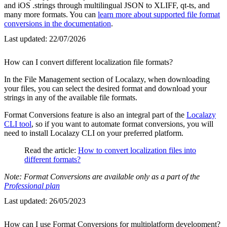
and iOS .strings through multilingual JSON to XLIFF, qt-ts, and
many more formats. You can
learn more about supported file format
conversions in the documentation
.
Last updated:
22/07/2026
How can I convert different localization file formats?
In the File Management section of Localazy, when downloading
your files, you can select the desired format and download your
strings in any of the available file formats.
Format Conversions feature is also an integral part of the
Localazy
CLI tool
, so if you want to automate format conversions, you will
need to install Localazy CLI on your preferred platform.
Read the article:
How to convert localization files into
different formats?
Note: Format Conversions are available only as a part of the
Professional plan
Last updated:
26/05/2023
How can I use Format Conversions for multiplatform development?