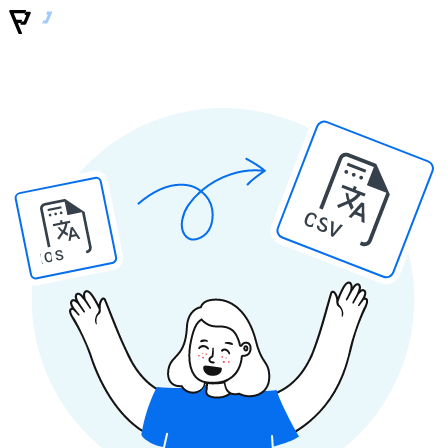
CSV
IOS