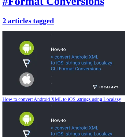
#Format Conversions
2
articles
tagged
How to convert Android XML to iOS .strings using Localazy