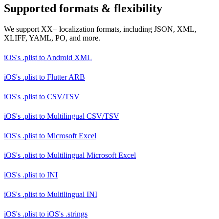
Supported formats & flexibility
We support XX+ localization formats, including JSON, XML,
XLIFF, YAML, PO, and more.
iOS's .plist
to
Android XML
iOS's .plist
to
Flutter ARB
iOS's .plist
to
CSV/TSV
iOS's .plist
to
Multilingual CSV/TSV
iOS's .plist
to
Microsoft Excel
iOS's .plist
to
Multilingual Microsoft Excel
iOS's .plist
to
INI
iOS's .plist
to
Multilingual INI
iOS's .plist
to
iOS's .strings