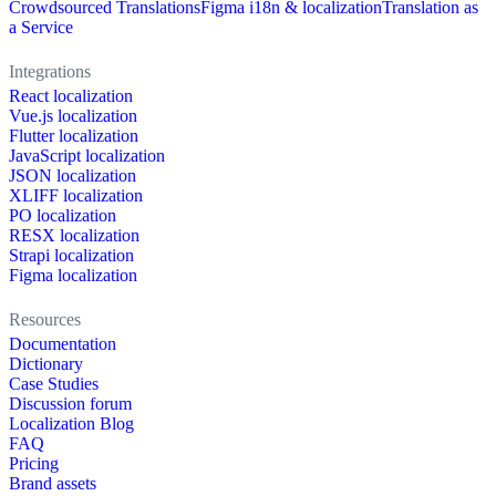
Crowdsourced Translations
Figma i18n & localization
Translation as
a Service
Integrations
React localization
Vue.js localization
Flutter localization
JavaScript localization
JSON localization
XLIFF localization
PO localization
RESX localization
Strapi localization
Figma localization
Resources
Documentation
Dictionary
Case Studies
Discussion forum
Localization Blog
FAQ
Pricing
Brand assets