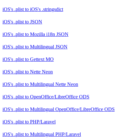
iOS's .plist
to
iOS's .stringsdict
iOS's .plist
to
JSON
iOS's .plist
to
Mozilla i18n JSON
iOS's .plist
to
Multilingual JSON
iOS's .plist
to
Gettext MO
iOS's .plist
to
Nette Neon
iOS's .plist
to
Multilingual Nette Neon
iOS's .plist
to
OpenOffice/LibreOffice ODS
iOS's .plist
to
Multilingual OpenOffice/LibreOffice ODS
iOS's .plist
to
PHP/Laravel
iOS's .plist
to
Multilingual PHP/Laravel