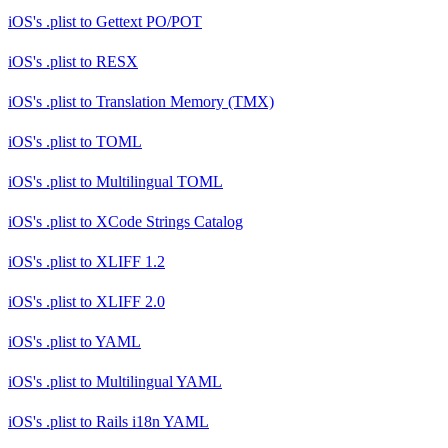
iOS's .plist
to
Gettext PO/POT
iOS's .plist
to
RESX
iOS's .plist
to
Translation Memory (TMX)
iOS's .plist
to
TOML
iOS's .plist
to
Multilingual TOML
iOS's .plist
to
XCode Strings Catalog
iOS's .plist
to
XLIFF 1.2
iOS's .plist
to
XLIFF 2.0
iOS's .plist
to
YAML
iOS's .plist
to
Multilingual YAML
iOS's .plist
to
Rails i18n YAML