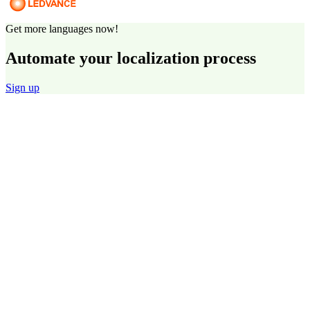
Get more languages now!
Automate your localization process
Sign up