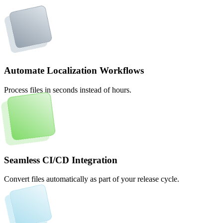
Automate Localization Workflows
Process files in seconds instead of hours.
Seamless CI/CD Integration
Convert files automatically as part of your release cycle.