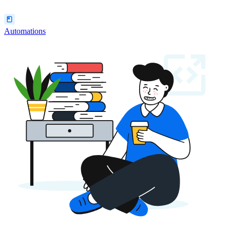
Automations