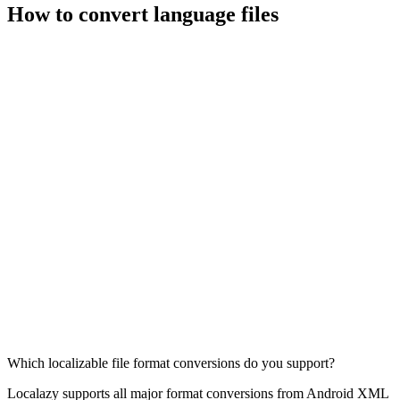
How to convert language files
Which localizable file format conversions do you support?
Localazy supports all major format conversions from Android XML