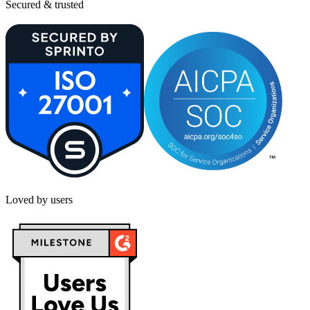
Secured & trusted
Loved by users