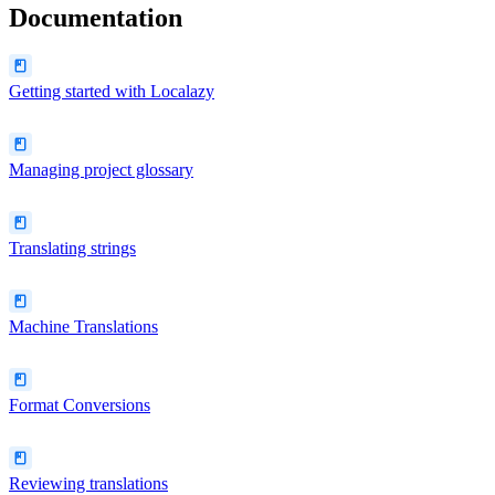
Documentation
Getting started with Localazy
Managing project glossary
Translating strings
Machine Translations
Format Conversions
Reviewing translations