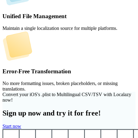
Unified File Management
Maintain a single localization source for multiple platforms.
Error-Free Transformation
No more formatting issues, broken placeholders, or missing
translations.
Convert your iOS's .plist to Multilingual CSV/TSV with Localazy
now!
Sign up now and try it for free!
Start now