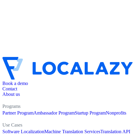
Book a demo
Contact
About us
Programs
Partner Program
Ambassador Program
Startup Program
Nonprofits
Use Cases
Software Localization
Machine Translation Services
Translation API