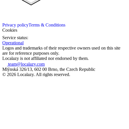
Privacy policy
Terms & Conditions
Cookies
Service status:
Operational
Logos and trademarks of their respective owners used on this site
are for reference purposes only.
Localazy is not affiliated nor endorsed by them.
team@localazy.com
Mlýnská 326/13, 602 00 Brno, the Czech Republic
© 2026 Localazy. All rights reserved.