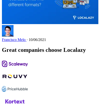
Francisco Melo
· 10/06/2021
Great companies choose Localazy