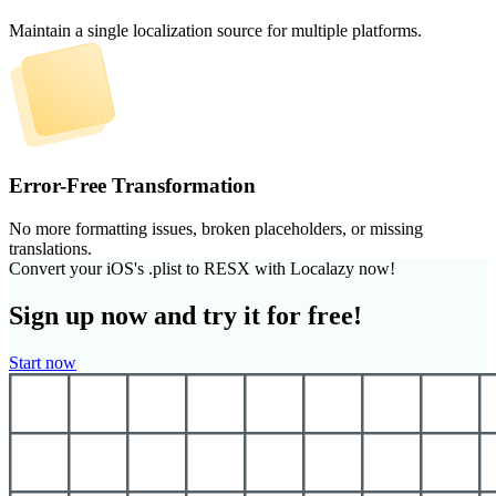
Maintain a single localization source for multiple platforms.
Error-Free Transformation
No more formatting issues, broken placeholders, or missing
translations.
Convert your iOS's .plist to RESX with Localazy now!
Sign up now and try it for free!
Start now