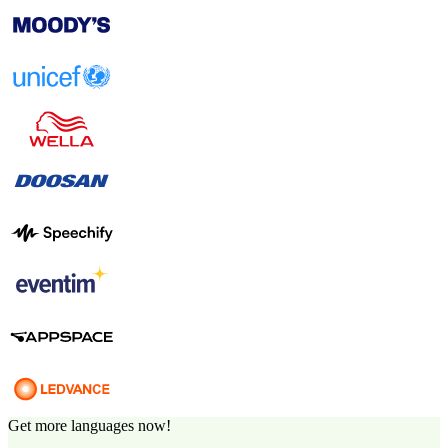
Get more languages now!