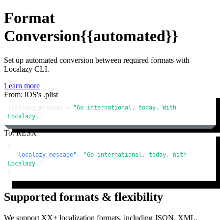
Format
Conversion
{{automated}}
Set up automated conversion between required formats with
Localazy CLI.
Learn more
From: iOS's .plist
localazy_message = 
"Go international, today. With 
Localazy."
To: RESX
{
"localazy_message"
:
"Go international, today. With 
Localazy."
}
Supported formats & flexibility
We support XX+ localization formats, including JSON, XML,