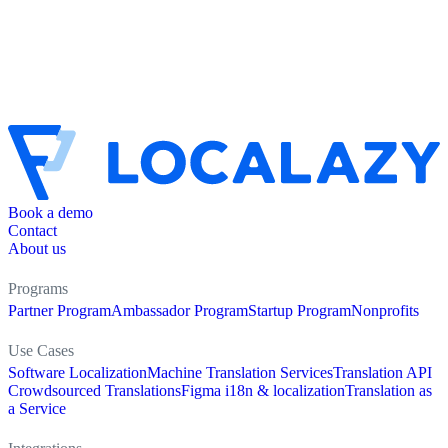
Book a demo
Contact
About us
Programs
Partner Program
Ambassador Program
Startup Program
Nonprofits
Use Cases
Software Localization
Machine Translation Services
Translation API
Crowdsourced Translations
Figma i18n & localization
Translation as
a Service