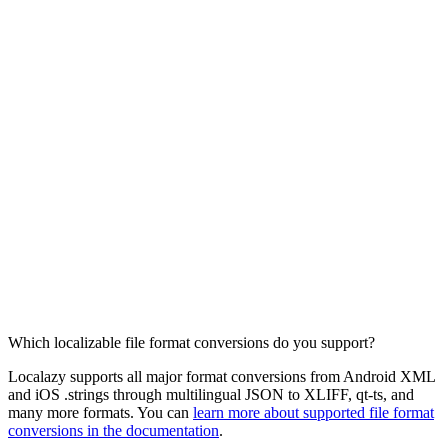
Which localizable file format conversions do you support?
Localazy supports all major format conversions from Android XML
and iOS .strings through multilingual JSON to XLIFF, qt-ts, and
many more formats. You can
learn more about supported file format
conversions in the documentation
.