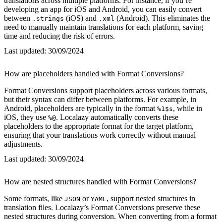
translations across multiple platforms. For instance, if you’re
developing an app for iOS and Android, you can easily convert
between
(iOS) and
(Android). This eliminates the
.strings
.xml
need to manually maintain translations for each platform, saving
time and reducing the risk of errors.
Last updated:
30/09/2024
How are placeholders handled with Format Conversions?
Format Conversions support placeholders across various formats,
but their syntax can differ between platforms. For example, in
Android, placeholders are typically in the format
, while in
%1$s
iOS, they use
. Localazy automatically converts these
%@
placeholders to the appropriate format for the target platform,
ensuring that your translations work correctly without manual
adjustments.
Last updated:
30/09/2024
How are nested structures handled with Format Conversions?
Some formats, like
or
, support nested structures in
JSON
YAML
translation files. Localazy’s Format Conversions preserve these
nested structures during conversion. When converting from a format