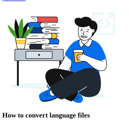
How to convert language files