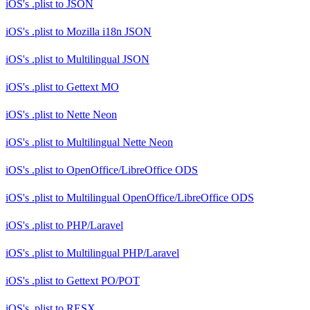
iOS's .plist
to
JSON
iOS's .plist
to
Mozilla i18n JSON
iOS's .plist
to
Multilingual JSON
iOS's .plist
to
Gettext MO
iOS's .plist
to
Nette Neon
iOS's .plist
to
Multilingual Nette Neon
iOS's .plist
to
OpenOffice/LibreOffice ODS
iOS's .plist
to
Multilingual OpenOffice/LibreOffice ODS
iOS's .plist
to
PHP/Laravel
iOS's .plist
to
Multilingual PHP/Laravel
iOS's .plist
to
Gettext PO/POT
iOS's .plist
to
RESX