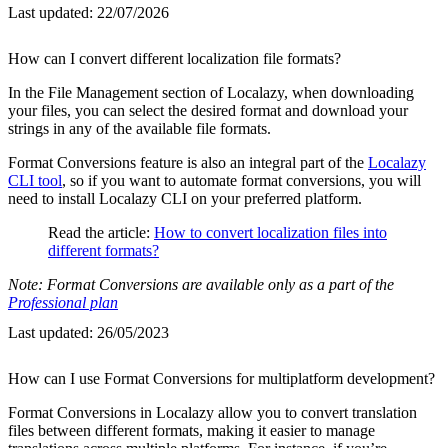
Last updated:
22/07/2026
How can I convert different localization file formats?
In the File Management section of Localazy, when downloading
your files, you can select the desired format and download your
strings in any of the available file formats.
Format Conversions feature is also an integral part of the
Localazy
CLI tool
, so if you want to automate format conversions, you will
need to install Localazy CLI on your preferred platform.
Read the article:
How to convert localization files into
different formats?
Note: Format Conversions are available only as a part of the
Professional plan
Last updated:
26/05/2023
How can I use Format Conversions for multiplatform development?
Format Conversions in Localazy allow you to convert translation
files between different formats, making it easier to manage