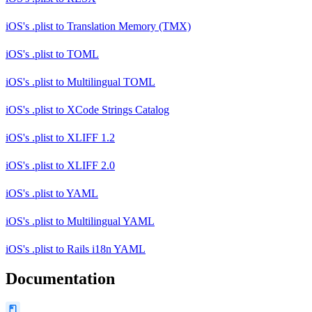
iOS's .plist
to
Translation Memory (TMX)
iOS's .plist
to
TOML
iOS's .plist
to
Multilingual TOML
iOS's .plist
to
XCode Strings Catalog
iOS's .plist
to
XLIFF 1.2
iOS's .plist
to
XLIFF 2.0
iOS's .plist
to
YAML
iOS's .plist
to
Multilingual YAML
iOS's .plist
to
Rails i18n YAML
Documentation