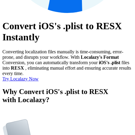
Convert iOS's .plist to RESX
Instantly
Converting localization files manually is time-consuming, error-
prone, and disrupts your workflow. With
Localazy's Format
Conversion, you can automatically transform your
iOS's .plist
files
into
RESX
, eliminating manual effort and ensuring accurate results
every time.
Try Localazy Now
Why Convert iOS's .plist to RESX
with Localazy?