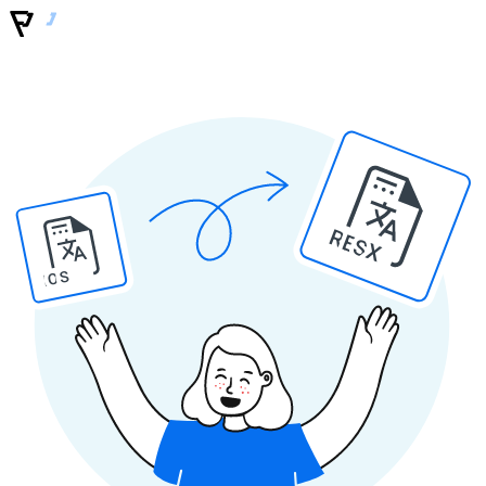
RESX
IOS