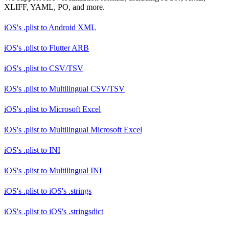
XLIFF, YAML, PO, and more.
iOS's .plist
to
Android XML
iOS's .plist
to
Flutter ARB
iOS's .plist
to
CSV/TSV
iOS's .plist
to
Multilingual CSV/TSV
iOS's .plist
to
Microsoft Excel
iOS's .plist
to
Multilingual Microsoft Excel
iOS's .plist
to
INI
iOS's .plist
to
Multilingual INI
iOS's .plist
to
iOS's .strings
iOS's .plist
to
iOS's .stringsdict