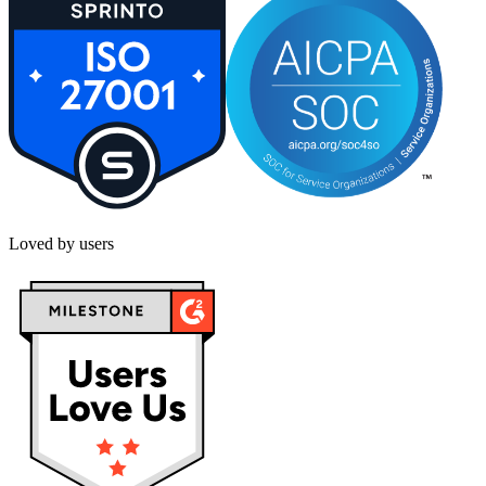
Loved by users