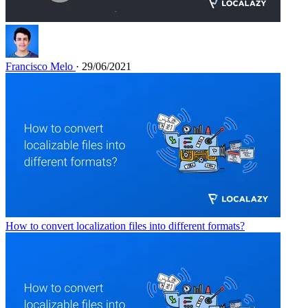
Francisco Melo
· 29/06/2021
How to convert localization files into different formats?