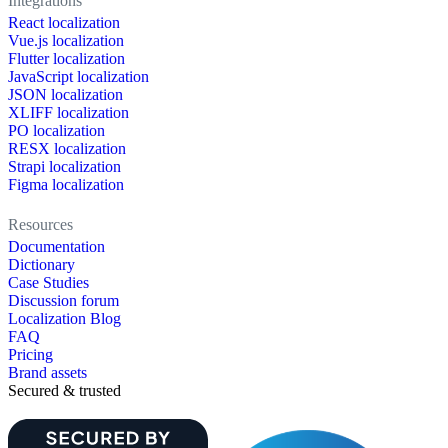
Integrations
React localization
Vue.js localization
Flutter localization
JavaScript localization
JSON localization
XLIFF localization
PO localization
RESX localization
Strapi localization
Figma localization
Resources
Documentation
Dictionary
Case Studies
Discussion forum
Localization Blog
FAQ
Pricing
Brand assets
Secured & trusted