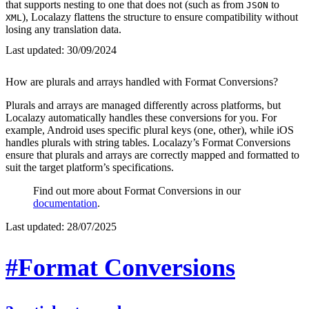
that supports nesting to one that does not (such as from
to
JSON
), Localazy flattens the structure to ensure compatibility without
XML
losing any translation data.
Last updated:
30/09/2024
How are plurals and arrays handled with Format Conversions?
Plurals and arrays are managed differently across platforms, but
Localazy automatically handles these conversions for you. For
example, Android uses specific plural keys (one, other), while iOS
handles plurals with string tables. Localazy’s Format Conversions
ensure that plurals and arrays are correctly mapped and formatted to
suit the target platform’s specifications.
Find out more about Format Conversions in our
documentation
.
Last updated:
28/07/2025
#Format Conversions