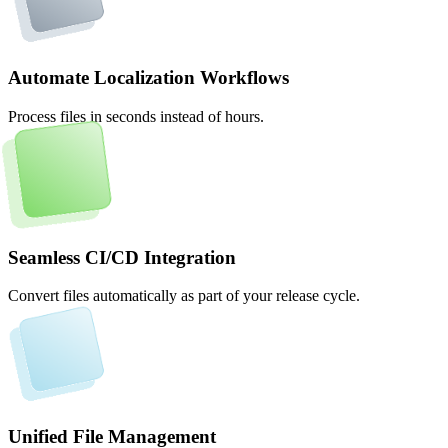
Automate Localization Workflows
Process files in seconds instead of hours.
Seamless CI/CD Integration
Convert files automatically as part of your release cycle.
Unified File Management