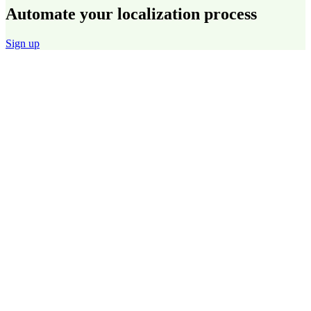
Automate your localization process
Sign up