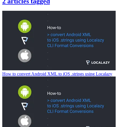
2
articles
tagged
How to convert Android XML to iOS .strings using Localazy