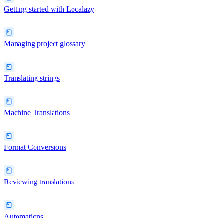
Getting started with Localazy
Managing project glossary
Translating strings
Machine Translations
Format Conversions
Reviewing translations
Automations