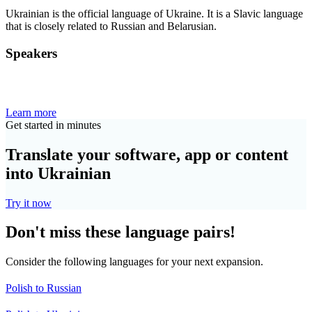
Ukrainian is the official language of Ukraine. It is a Slavic language
that is closely related to Russian and Belarusian.
Speakers
Learn more
Get started in minutes
Translate your software, app or content
into Ukrainian
Try it now
Don't miss these language pairs!
Consider the following languages for your next expansion.
Polish to Russian