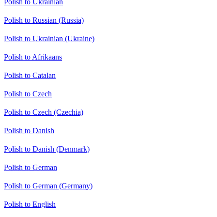
Polish to Ukrainian
Polish to Russian (Russia)
Polish to Ukrainian (Ukraine)
Polish to Afrikaans
Polish to Catalan
Polish to Czech
Polish to Czech (Czechia)
Polish to Danish
Polish to Danish (Denmark)
Polish to German
Polish to German (Germany)
Polish to English