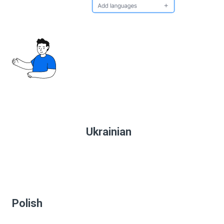
Ukrainian
Polish