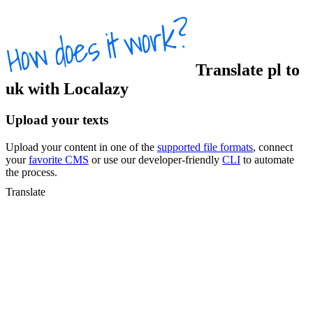
Translate
pl
to
uk
with Localazy
Upload your texts
Upload your content in one of the
supported file formats
, connect
your
favorite CMS
or use our developer-friendly
CLI
to automate
the process.
Translate