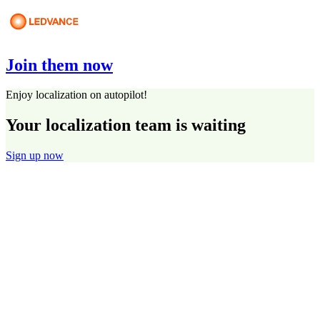
Join them now
Enjoy localization on autopilot!
Your localization team is waiting
Sign up now