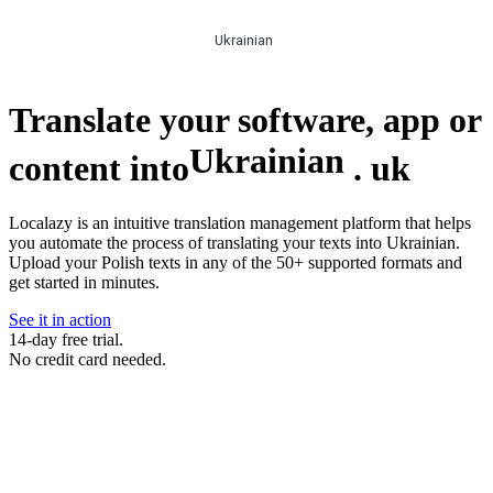
Ukrainian
Translate your software, app or
Ukrainian
content into
.
uk
Localazy is an intuitive translation management platform that helps
you automate the process of translating your texts into Ukrainian.
Upload your Polish texts in any of the 50+ supported formats and
get started in minutes.
See it in action
14-day free trial.
No credit card needed.