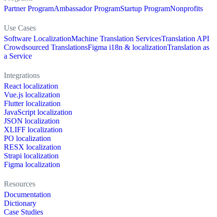
Partner Program
Ambassador Program
Startup Program
Nonprofits
Use Cases
Software Localization
Machine Translation Services
Translation API
Crowdsourced Translations
Figma i18n & localization
Translation as
a Service
Integrations
React localization
Vue.js localization
Flutter localization
JavaScript localization
JSON localization
XLIFF localization
PO localization
RESX localization
Strapi localization
Figma localization
Resources
Documentation
Dictionary
Case Studies