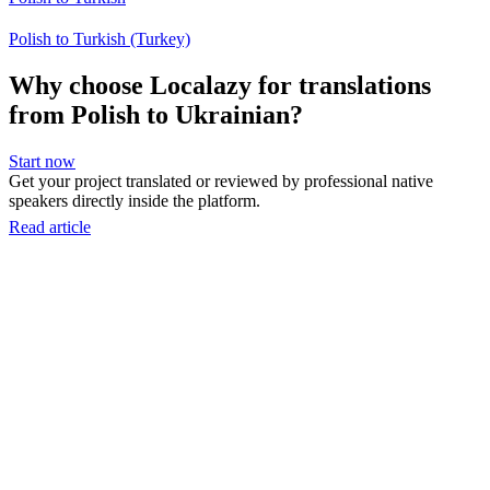
Polish to Turkish (Turkey)
Why choose Localazy for translations
from Polish to Ukrainian?
Start now
Get your project translated or reviewed by professional native
speakers directly inside the platform.
Read article