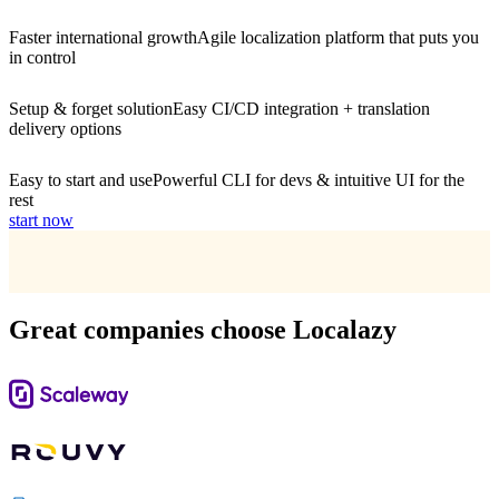
Faster international growth
Agile localization platform that puts you
in control
Setup & forget solution
Easy CI/CD integration + translation
delivery options
Easy to start and use
Powerful CLI for devs & intuitive UI for the
rest
start now
Great companies choose Localazy