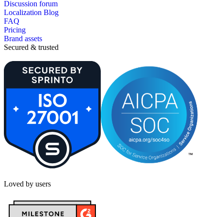
Discussion forum
Localization Blog
FAQ
Pricing
Brand assets
Secured & trusted
Loved by users