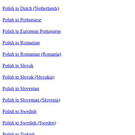
Polish to Dutch (Netherlands)
Polish to Portuguese
Polish to European Portuguese
Polish to Romanian
Polish to Romanian (Romania)
Polish to Slovak
Polish to Slovak (Slovakia)
Polish to Slovenian
Polish to Slovenian (Slovenia)
Polish to Swedish
Polish to Swedish (Sweden)
Polish to Turkish