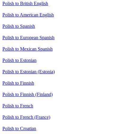
Polish to British English
Polish to American English
Polish to Spanish
Polish to European Spanish
Polish to Mexican Spanish
Polish to Estonian
Polish to Estonian (Estonia)
Polish to Finnish
Polish to Finnish (Finland)
Polish to French
Polish to French (France)
Polish to Croatian