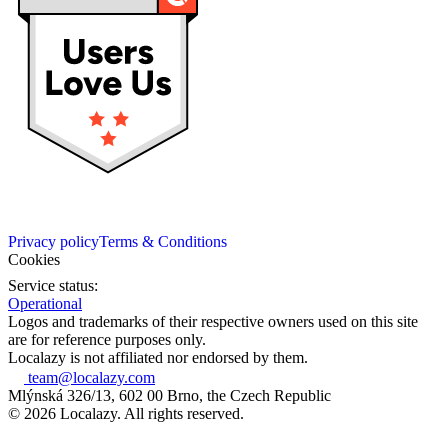
Privacy policy
Terms & Conditions
Cookies
Service status:
Operational
Logos and trademarks of their respective owners used on this site
are for reference purposes only.
Localazy is not affiliated nor endorsed by them.
team@localazy.com
Mlýnská 326/13, 602 00 Brno, the Czech Republic
© 2026 Localazy. All rights reserved.