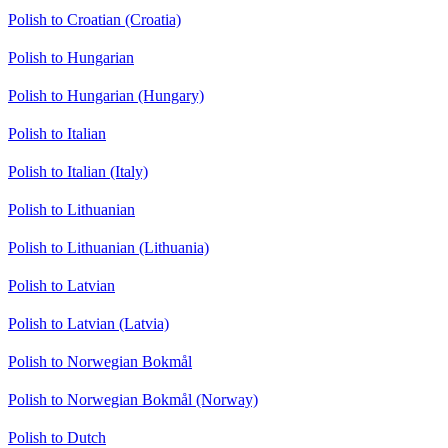
Polish to Croatian (Croatia)
Polish to Hungarian
Polish to Hungarian (Hungary)
Polish to Italian
Polish to Italian (Italy)
Polish to Lithuanian
Polish to Lithuanian (Lithuania)
Polish to Latvian
Polish to Latvian (Latvia)
Polish to Norwegian Bokmål
Polish to Norwegian Bokmål (Norway)
Polish to Dutch