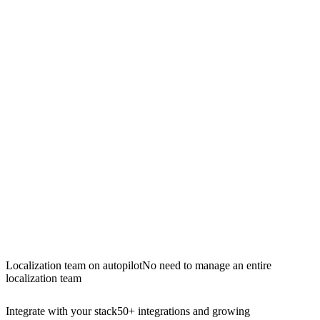
Localization team on autopilot
No need to manage an entire
localization team
Integrate with your stack
50+ integrations and growing