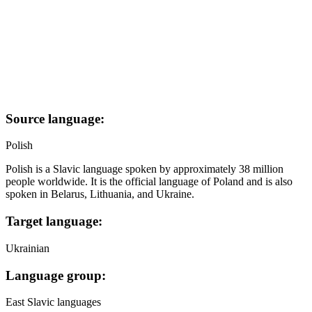
Source language:
Polish
Polish is a Slavic language spoken by approximately 38 million
people worldwide. It is the official language of Poland and is also
spoken in Belarus, Lithuania, and Ukraine.
Target language:
Ukrainian
Language group:
East Slavic languages