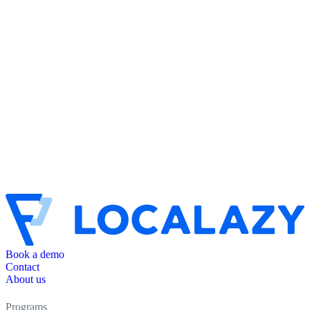
Book a demo
Contact
About us
Programs