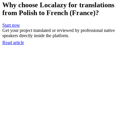
Why choose Localazy for translations
from Polish to French (France)?
Start now
Get your project translated or reviewed by professional native
speakers directly inside the platform.
Read article