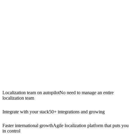
Localization team on autopilot
No need to manage an entire
localization team
Integrate with your stack
50+ integrations and growing
Faster international growth
Agile localization platform that puts you
in control