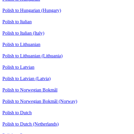
Polish to Hungarian (Hungary)
Polish to Italian
Polish to Italian (Italy)
Polish to Lithuanian
Polish to Lithuanian (Lithuania)
Polish to Latvian
Polish to Latvian (Latvia)
Polish to Norwegian Bokmål
Polish to Norwegian Bokmål (Norway)
Polish to Dutch
Polish to Dutch (Netherlands)