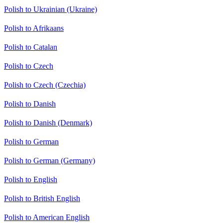
Polish to Ukrainian (Ukraine)
Polish to Afrikaans
Polish to Catalan
Polish to Czech
Polish to Czech (Czechia)
Polish to Danish
Polish to Danish (Denmark)
Polish to German
Polish to German (Germany)
Polish to English
Polish to British English
Polish to American English