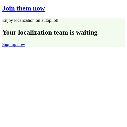
Join them now
Enjoy localization on autopilot!
Your localization team is waiting
Sign up now