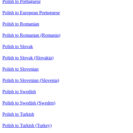
Polish to Portuguese
Polish to European Portuguese
Polish to Romanian
Polish to Romanian (Romania)
Polish to Slovak
Polish to Slovak (Slovakia)
Polish to Slovenian
Polish to Slovenian (Slovenia)
Polish to Swedish
Polish to Swedish (Sweden)
Polish to Turkish
Polish to Turkish (Turkey)