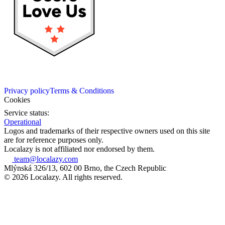
Privacy policy
Terms & Conditions
Cookies
Service status:
Operational
Logos and trademarks of their respective owners used on this site
are for reference purposes only.
Localazy is not affiliated nor endorsed by them.
team@localazy.com
Mlýnská 326/13, 602 00 Brno, the Czech Republic
© 2026 Localazy. All rights reserved.