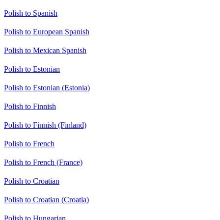
Polish to Spanish
Polish to European Spanish
Polish to Mexican Spanish
Polish to Estonian
Polish to Estonian (Estonia)
Polish to Finnish
Polish to Finnish (Finland)
Polish to French
Polish to French (France)
Polish to Croatian
Polish to Croatian (Croatia)
Polish to Hungarian