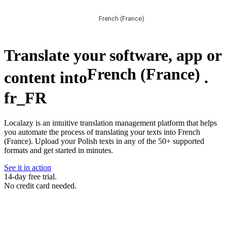
French (France)
Translate your software, app or
French (France)
content into
.
fr_FR
Localazy is an intuitive translation management platform that helps
you automate the process of translating your texts into French
(France). Upload your Polish texts in any of the 50+ supported
formats and get started in minutes.
See it in action
14-day free trial.
No credit card needed.