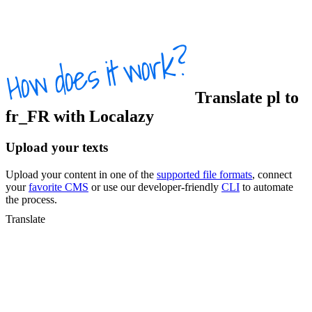
Translate
pl
to
fr_FR
with Localazy
Upload your texts
Upload your content in one of the
supported file formats
, connect
your
favorite CMS
or use our developer-friendly
CLI
to automate
the process.
Translate