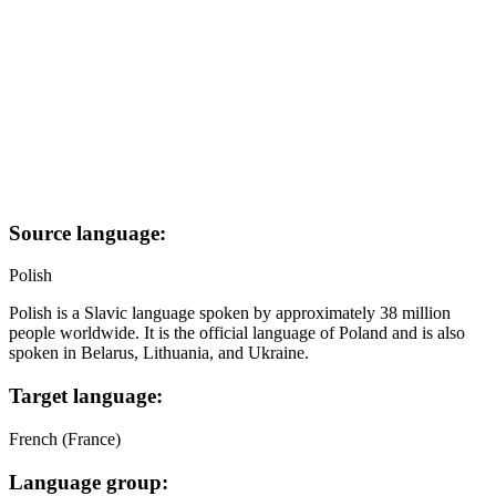
Source language:
Polish
Polish is a Slavic language spoken by approximately 38 million
people worldwide. It is the official language of Poland and is also
spoken in Belarus, Lithuania, and Ukraine.
Target language:
French (France)
Language group: