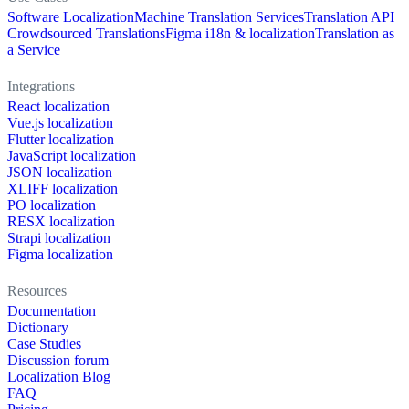
Software Localization
Machine Translation Services
Translation API
Crowdsourced Translations
Figma i18n & localization
Translation as
a Service
Integrations
React localization
Vue.js localization
Flutter localization
JavaScript localization
JSON localization
XLIFF localization
PO localization
RESX localization
Strapi localization
Figma localization
Resources
Documentation
Dictionary
Case Studies
Discussion forum
Localization Blog
FAQ