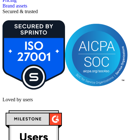
Pricing
Brand assets
Secured & trusted
Loved by users