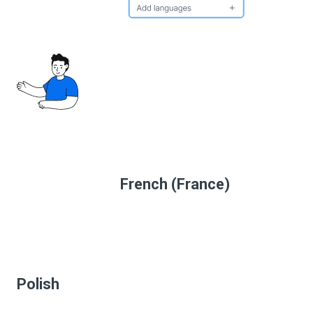
French (France)
Polish