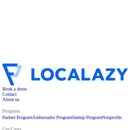
Book a demo
Contact
About us
Programs
Partner Program
Ambassador Program
Startup Program
Nonprofits
Use Cases