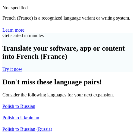
Not specified
French (France) is a recognized language variant or writing system.
Learn more
Get started in minutes
Translate your software, app or content
into French (France)
Try it now
Don't miss these language pairs!
Consider the following languages for your next expansion.
Polish to Russian
Polish to Ukrainian
Polish to Russian (Russia)