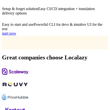
Setup & forget solution
Easy CI/CD integration + translation
delivery options
Easy to start and use
Powerful CLI for devs & intuitive UI for the
rest
start now
Great companies choose Localazy