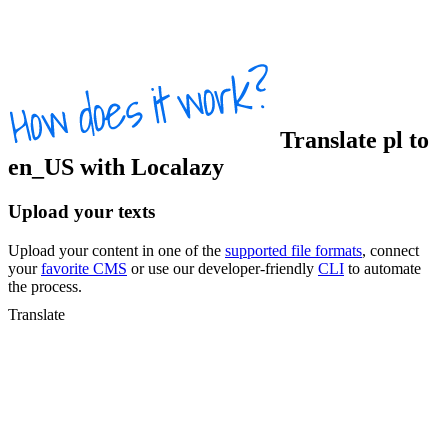
Translate
pl
to
en_US
with Localazy
Upload your texts
Upload your content in one of the
supported file formats
, connect
your
favorite CMS
or use our developer-friendly
CLI
to automate
the process.
Translate