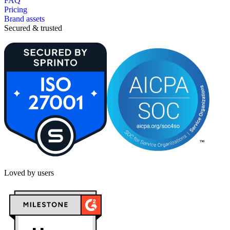
FAQ
Pricing
Brand assets
Secured & trusted
Loved by users