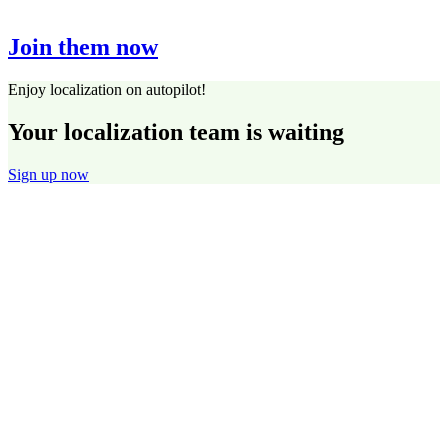
Join them now
Enjoy localization on autopilot!
Your localization team is waiting
Sign up now