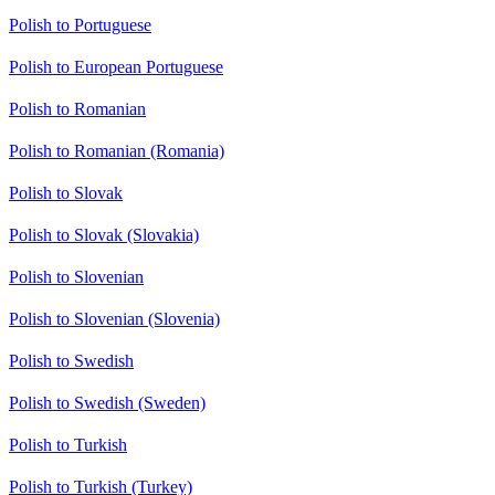
Polish to Portuguese
Polish to European Portuguese
Polish to Romanian
Polish to Romanian (Romania)
Polish to Slovak
Polish to Slovak (Slovakia)
Polish to Slovenian
Polish to Slovenian (Slovenia)
Polish to Swedish
Polish to Swedish (Sweden)
Polish to Turkish
Polish to Turkish (Turkey)