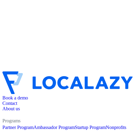
Book a demo
Contact
About us
Programs
Partner Program
Ambassador Program
Startup Program
Nonprofits