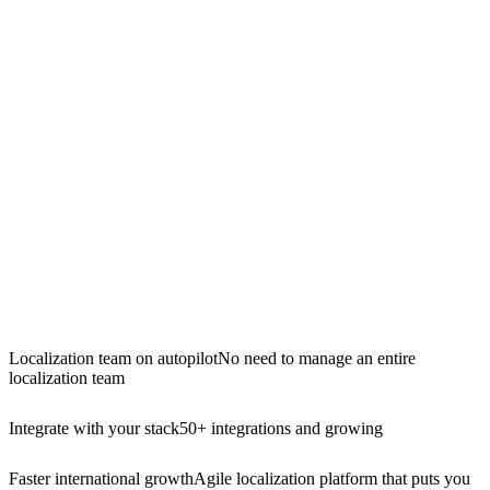
Localization team on autopilot
No need to manage an entire
localization team
Integrate with your stack
50+ integrations and growing
Faster international growth
Agile localization platform that puts you