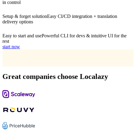
in control
Setup & forget solution
Easy CI/CD integration + translation
delivery options
Easy to start and use
Powerful CLI for devs & intuitive UI for the
rest
start now
Great companies choose Localazy