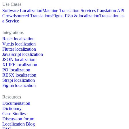
Use Cases
Software Localization
Machine Translation Services
Translation API
Crowdsourced Translations
Figma i18n & localization
Translation as
a Service
Integrations
React localization
Vue.js localization
Flutter localization
JavaScript localization
JSON localization
XLIFF localization
PO localization
RESX localization
Strapi localization
Figma localization
Resources
Documentation
Dictionary
Case Studies
Discussion forum
Localization Blog