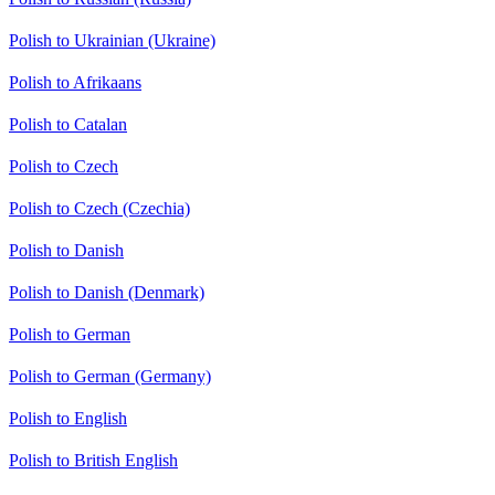
Polish to Ukrainian (Ukraine)
Polish to Afrikaans
Polish to Catalan
Polish to Czech
Polish to Czech (Czechia)
Polish to Danish
Polish to Danish (Denmark)
Polish to German
Polish to German (Germany)
Polish to English
Polish to British English