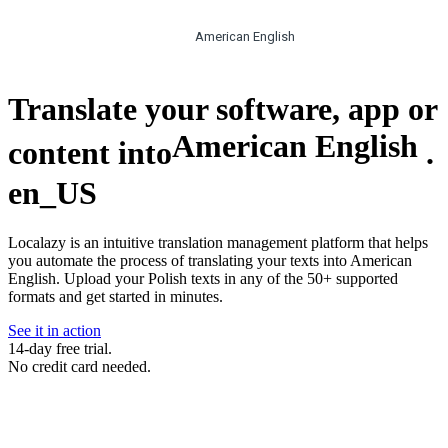
American English
Translate your software, app or
American English
content into
.
en_US
Localazy is an intuitive translation management platform that helps
you automate the process of translating your texts into American
English. Upload your Polish texts in any of the 50+ supported
formats and get started in minutes.
See it in action
14-day free trial.
No credit card needed.