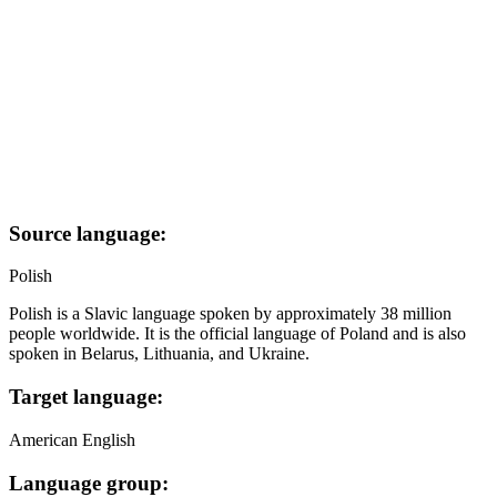
Source language:
Polish
Polish is a Slavic language spoken by approximately 38 million
people worldwide. It is the official language of Poland and is also
spoken in Belarus, Lithuania, and Ukraine.
Target language:
American English
Language group: