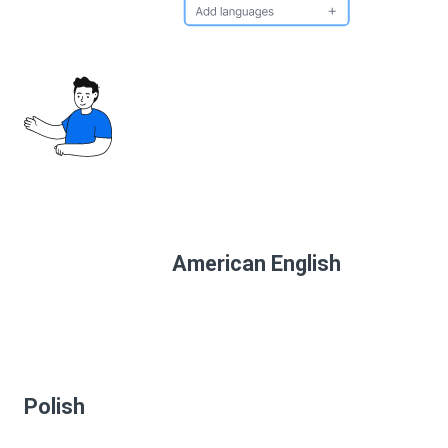
American English
Polish