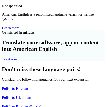
Not specified
American English is a recognized language variant or writing
system.
Learn more
Get started in minutes
Translate your software, app or content
into American English
Try it now
Don't miss these language pairs!
Consider the following languages for your next expansion.
Polish to Russian
Polish to Ukrainian
Polish to Russian (Russia)