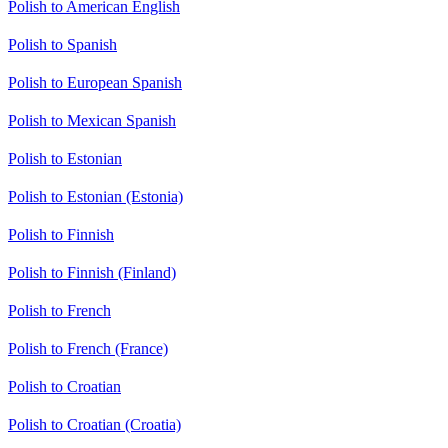
Polish to American English
Polish to Spanish
Polish to European Spanish
Polish to Mexican Spanish
Polish to Estonian
Polish to Estonian (Estonia)
Polish to Finnish
Polish to Finnish (Finland)
Polish to French
Polish to French (France)
Polish to Croatian
Polish to Croatian (Croatia)