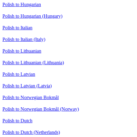
Polish to Hungarian
Polish to Hungarian (Hungary)
Polish to Italian
Polish to Italian (Italy)
Polish to Lithuanian
Polish to Lithuanian (Lithuania)
Polish to Latvian
Polish to Latvian (Latvia)
Polish to Norwegian Bokmål
Polish to Norwegian Bokmål (Norway)
Polish to Dutch
Polish to Dutch (Netherlands)