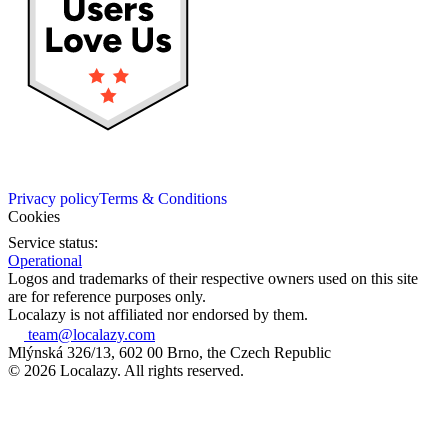
Privacy policy
Terms & Conditions
Cookies
Service status:
Operational
Logos and trademarks of their respective owners used on this site
are for reference purposes only.
Localazy is not affiliated nor endorsed by them.
team@localazy.com
Mlýnská 326/13, 602 00 Brno, the Czech Republic
© 2026 Localazy. All rights reserved.