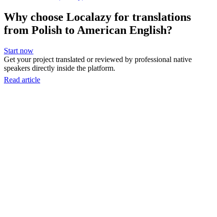
Why choose Localazy for translations
from Polish to American English?
Start now
Get your project translated or reviewed by professional native
speakers directly inside the platform.
Read article