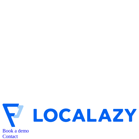
Book a demo
Contact