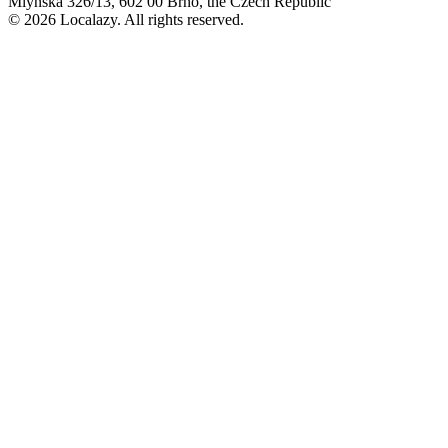
Mlýnská 326/13, 602 00 Brno, the Czech Republic
© 2026 Localazy. All rights reserved.