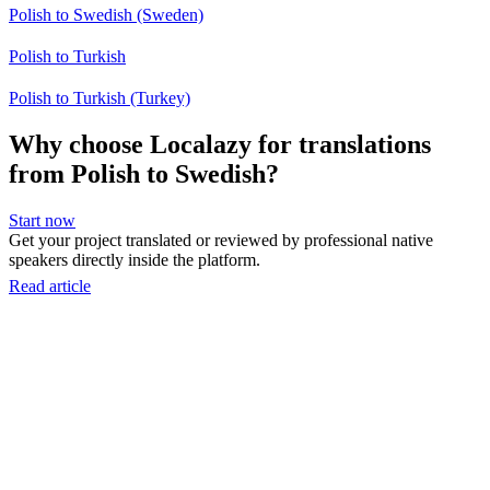
Polish to Swedish (Sweden)
Polish to Turkish
Polish to Turkish (Turkey)
Why choose Localazy for translations
from Polish to Swedish?
Start now
Get your project translated or reviewed by professional native
speakers directly inside the platform.
Read article