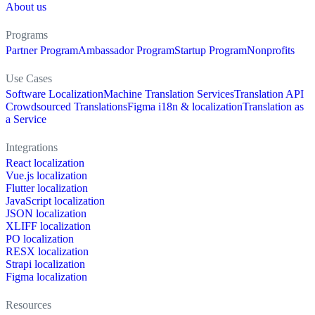
About us
Programs
Partner Program
Ambassador Program
Startup Program
Nonprofits
Use Cases
Software Localization
Machine Translation Services
Translation API
Crowdsourced Translations
Figma i18n & localization
Translation as
a Service
Integrations
React localization
Vue.js localization
Flutter localization
JavaScript localization
JSON localization
XLIFF localization
PO localization
RESX localization
Strapi localization
Figma localization
Resources