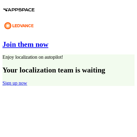
Join them now
Enjoy localization on autopilot!
Your localization team is waiting
Sign up now