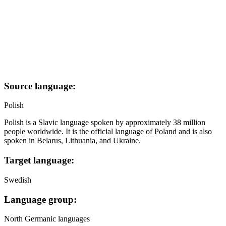
Source language:
Polish
Polish is a Slavic language spoken by approximately 38 million
people worldwide. It is the official language of Poland and is also
spoken in Belarus, Lithuania, and Ukraine.
Target language:
Swedish
Language group:
North Germanic languages