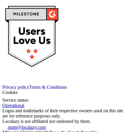
Privacy policy
Terms & Conditions
Cookies
Service status:
Operational
Logos and trademarks of their respective owners used on this site
are for reference purposes only.
Localazy is not affiliated nor endorsed by them.
team@localazy.com