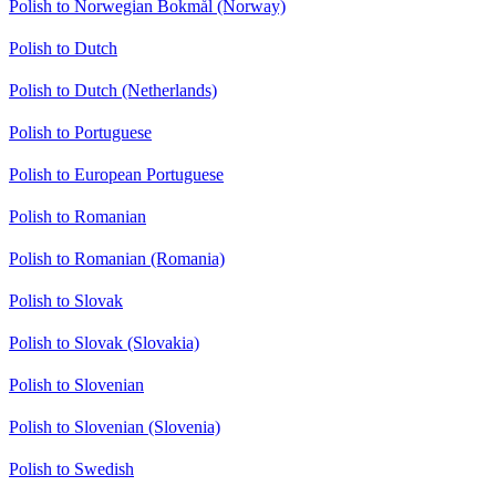
Polish to Norwegian Bokmål (Norway)
Polish to Dutch
Polish to Dutch (Netherlands)
Polish to Portuguese
Polish to European Portuguese
Polish to Romanian
Polish to Romanian (Romania)
Polish to Slovak
Polish to Slovak (Slovakia)
Polish to Slovenian
Polish to Slovenian (Slovenia)
Polish to Swedish