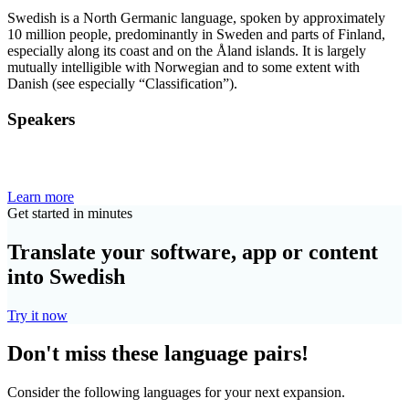
Swedish is a North Germanic language, spoken by approximately
10 million people, predominantly in Sweden and parts of Finland,
especially along its coast and on the Åland islands. It is largely
mutually intelligible with Norwegian and to some extent with
Danish (see especially “Classification”).
Speakers
Learn more
Get started in minutes
Translate your software, app or content
into Swedish
Try it now
Don't miss these language pairs!
Consider the following languages for your next expansion.