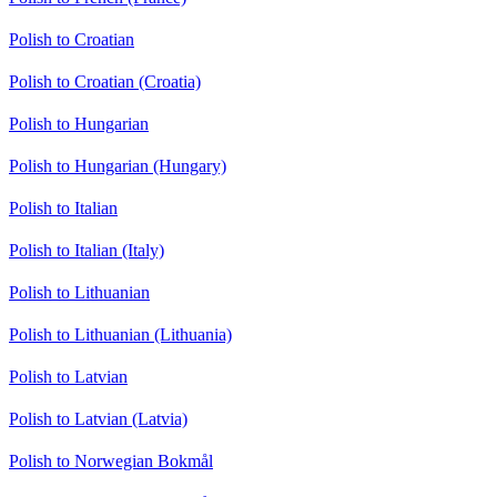
Polish to Croatian
Polish to Croatian (Croatia)
Polish to Hungarian
Polish to Hungarian (Hungary)
Polish to Italian
Polish to Italian (Italy)
Polish to Lithuanian
Polish to Lithuanian (Lithuania)
Polish to Latvian
Polish to Latvian (Latvia)
Polish to Norwegian Bokmål