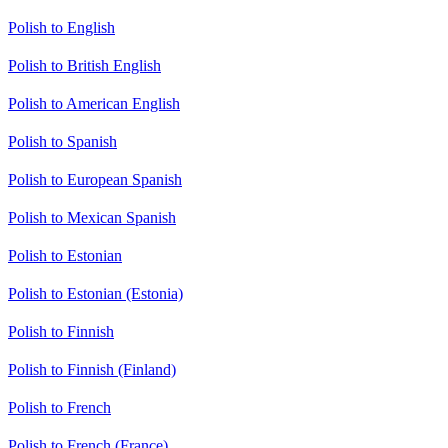
Polish to English
Polish to British English
Polish to American English
Polish to Spanish
Polish to European Spanish
Polish to Mexican Spanish
Polish to Estonian
Polish to Estonian (Estonia)
Polish to Finnish
Polish to Finnish (Finland)
Polish to French
Polish to French (France)