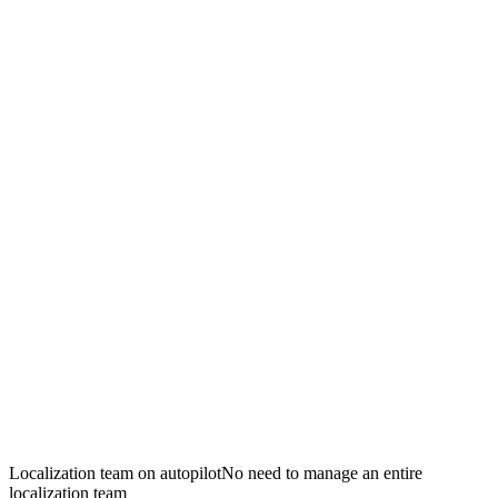
Localization team on autopilot
No need to manage an entire
localization team