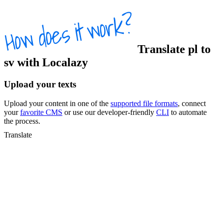
Translate
pl
to
sv
with Localazy
Upload your texts
Upload your content in one of the
supported file formats
, connect
your
favorite CMS
or use our developer-friendly
CLI
to automate
the process.
Translate