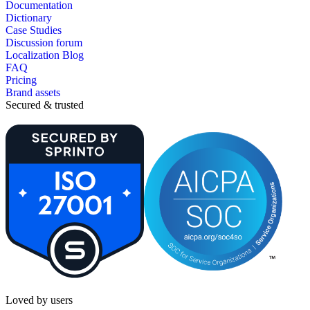
Documentation
Dictionary
Case Studies
Discussion forum
Localization Blog
FAQ
Pricing
Brand assets
Secured & trusted
Loved by users