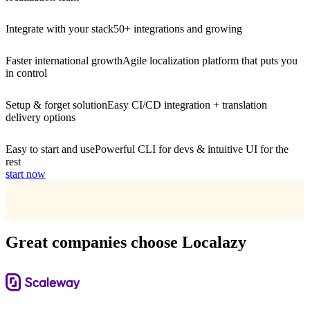
Integrate with your stack
50+ integrations and growing
Faster international growth
Agile localization platform that puts you
in control
Setup & forget solution
Easy CI/CD integration + translation
delivery options
Easy to start and use
Powerful CLI for devs & intuitive UI for the
rest
start now
Great companies choose Localazy