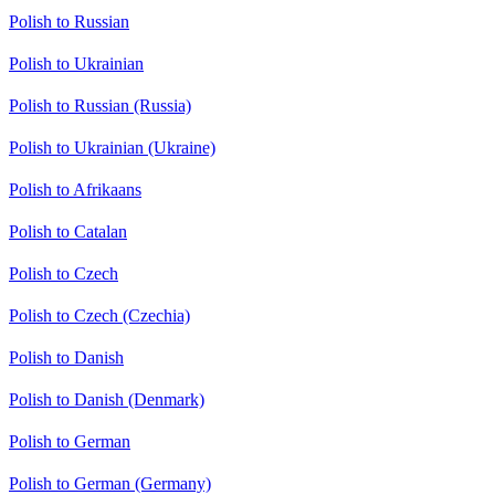
Polish to Russian
Polish to Ukrainian
Polish to Russian (Russia)
Polish to Ukrainian (Ukraine)
Polish to Afrikaans
Polish to Catalan
Polish to Czech
Polish to Czech (Czechia)
Polish to Danish
Polish to Danish (Denmark)
Polish to German
Polish to German (Germany)