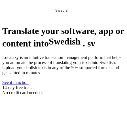
Swedish
Translate your software, app or
Swedish
content into
.
sv
Localazy is an intuitive translation management platform that helps
you automate the process of translating your texts into Swedish.
Upload your Polish texts in any of the 50+ supported formats and
get started in minutes.
See it in action
14-day free trial.
No credit card needed.