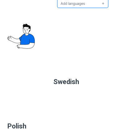
Swedish
Polish