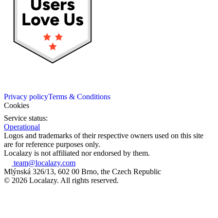
Privacy policy
Terms & Conditions
Cookies
Service status:
Operational
Logos and trademarks of their respective owners used on this site
are for reference purposes only.
Localazy is not affiliated nor endorsed by them.
team@localazy.com
Mlýnská 326/13, 602 00 Brno, the Czech Republic
© 2026 Localazy. All rights reserved.