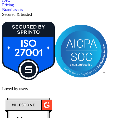
FAQ
Pricing
Brand assets
Secured & trusted
Loved by users