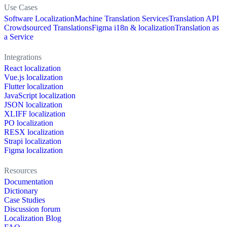
Use Cases
Software Localization
Machine Translation Services
Translation API
Crowdsourced Translations
Figma i18n & localization
Translation as
a Service
Integrations
React localization
Vue.js localization
Flutter localization
JavaScript localization
JSON localization
XLIFF localization
PO localization
RESX localization
Strapi localization
Figma localization
Resources
Documentation
Dictionary
Case Studies
Discussion forum
Localization Blog