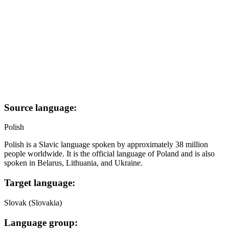
Source language:
Polish
Polish is a Slavic language spoken by approximately 38 million
people worldwide. It is the official language of Poland and is also
spoken in Belarus, Lithuania, and Ukraine.
Target language:
Slovak (Slovakia)
Language group: