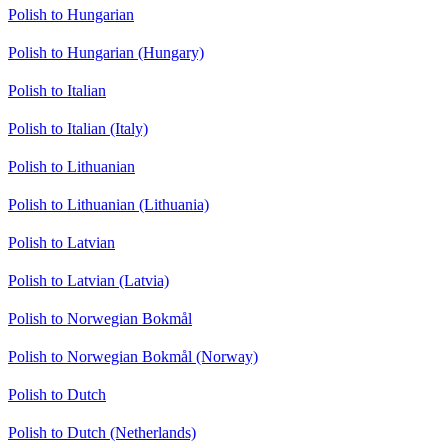
Polish to Hungarian
Polish to Hungarian (Hungary)
Polish to Italian
Polish to Italian (Italy)
Polish to Lithuanian
Polish to Lithuanian (Lithuania)
Polish to Latvian
Polish to Latvian (Latvia)
Polish to Norwegian Bokmål
Polish to Norwegian Bokmål (Norway)
Polish to Dutch
Polish to Dutch (Netherlands)