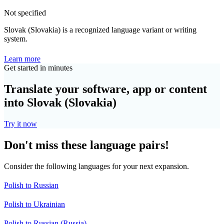
Not specified
Slovak (Slovakia) is a recognized language variant or writing
system.
Learn more
Get started in minutes
Translate your software, app or content
into Slovak (Slovakia)
Try it now
Don't miss these language pairs!
Consider the following languages for your next expansion.
Polish to Russian
Polish to Ukrainian
Polish to Russian (Russia)