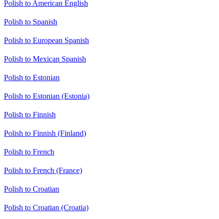
Polish to American English
Polish to Spanish
Polish to European Spanish
Polish to Mexican Spanish
Polish to Estonian
Polish to Estonian (Estonia)
Polish to Finnish
Polish to Finnish (Finland)
Polish to French
Polish to French (France)
Polish to Croatian
Polish to Croatian (Croatia)