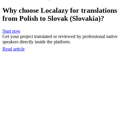
Why choose Localazy for translations
from Polish to Slovak (Slovakia)?
Start now
Get your project translated or reviewed by professional native
speakers directly inside the platform.
Read article