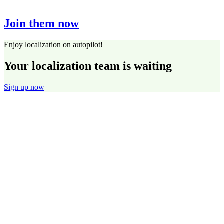
Join them now
Enjoy localization on autopilot!
Your localization team is waiting
Sign up now