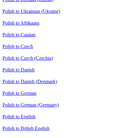
Polish to Ukrainian (Ukraine)
Polish to Afrikaans
Polish to Catalan
Polish to Czech
Polish to Czech (Czechia)
Polish to Danish
Polish to Danish (Denmark)
Polish to German
Polish to German (Germany)
Polish to English
Polish to British English