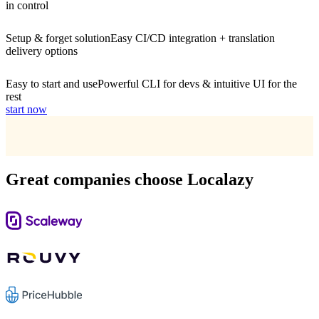
in control
Setup & forget solution
Easy CI/CD integration + translation
delivery options
Easy to start and use
Powerful CLI for devs & intuitive UI for the
rest
start now
Great companies choose Localazy