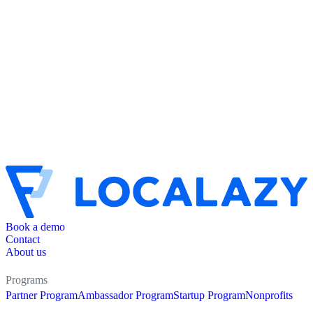
Book a demo
Contact
About us
Programs
Partner Program
Ambassador Program
Startup Program
Nonprofits