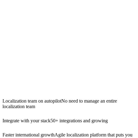
Localization team on autopilot
No need to manage an entire
localization team
Integrate with your stack
50+ integrations and growing
Faster international growth
Agile localization platform that puts you