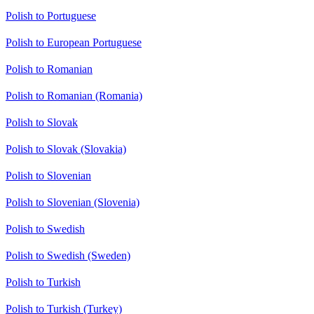
Polish to Portuguese
Polish to European Portuguese
Polish to Romanian
Polish to Romanian (Romania)
Polish to Slovak
Polish to Slovak (Slovakia)
Polish to Slovenian
Polish to Slovenian (Slovenia)
Polish to Swedish
Polish to Swedish (Sweden)
Polish to Turkish
Polish to Turkish (Turkey)