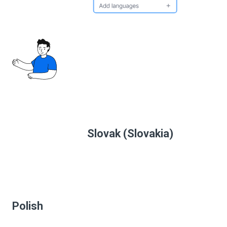
Slovak (Slovakia)
Polish