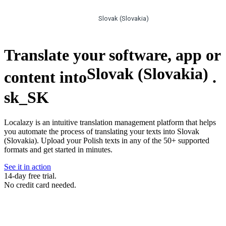
Slovak (Slovakia)
Translate your software, app or
Slovak (Slovakia)
content into
.
sk_SK
Localazy is an intuitive translation management platform that helps
you automate the process of translating your texts into Slovak
(Slovakia). Upload your Polish texts in any of the 50+ supported
formats and get started in minutes.
See it in action
14-day free trial.
No credit card needed.