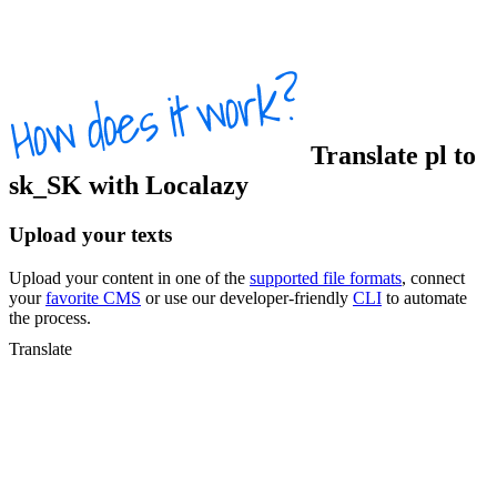
Translate
pl
to
sk_SK
with Localazy
Upload your texts
Upload your content in one of the
supported file formats
, connect
your
favorite CMS
or use our developer-friendly
CLI
to automate
the process.
Translate