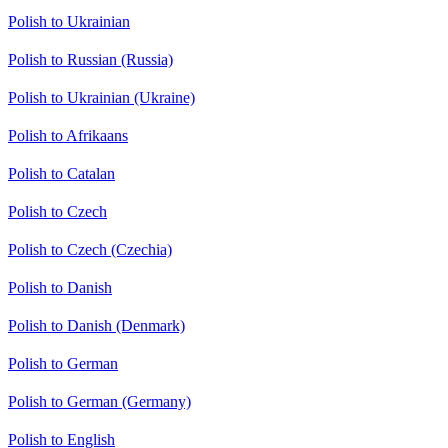
Polish to Ukrainian
Polish to Russian (Russia)
Polish to Ukrainian (Ukraine)
Polish to Afrikaans
Polish to Catalan
Polish to Czech
Polish to Czech (Czechia)
Polish to Danish
Polish to Danish (Denmark)
Polish to German
Polish to German (Germany)
Polish to English