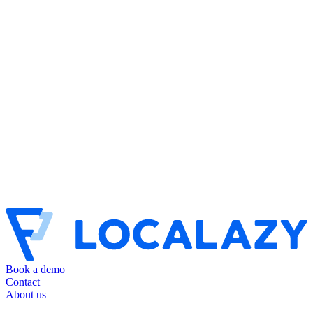
Book a demo
Contact
About us