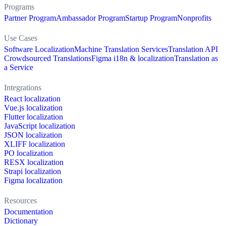
Programs
Partner Program
Ambassador Program
Startup Program
Nonprofits
Use Cases
Software Localization
Machine Translation Services
Translation API
Crowdsourced Translations
Figma i18n & localization
Translation as
a Service
Integrations
React localization
Vue.js localization
Flutter localization
JavaScript localization
JSON localization
XLIFF localization
PO localization
RESX localization
Strapi localization
Figma localization
Resources
Documentation
Dictionary