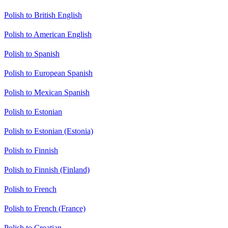
Polish to British English
Polish to American English
Polish to Spanish
Polish to European Spanish
Polish to Mexican Spanish
Polish to Estonian
Polish to Estonian (Estonia)
Polish to Finnish
Polish to Finnish (Finland)
Polish to French
Polish to French (France)
Polish to Croatian