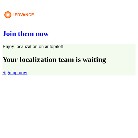
Join them now
Enjoy localization on autopilot!
Your localization team is waiting
Sign up now