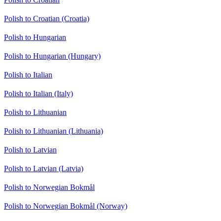
Polish to Croatian (Croatia)
Polish to Hungarian
Polish to Hungarian (Hungary)
Polish to Italian
Polish to Italian (Italy)
Polish to Lithuanian
Polish to Lithuanian (Lithuania)
Polish to Latvian
Polish to Latvian (Latvia)
Polish to Norwegian Bokmål
Polish to Norwegian Bokmål (Norway)