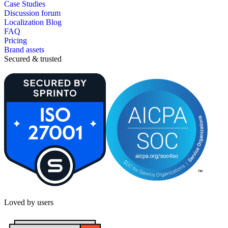
Case Studies
Discussion forum
Localization Blog
FAQ
Pricing
Brand assets
Secured & trusted
Loved by users