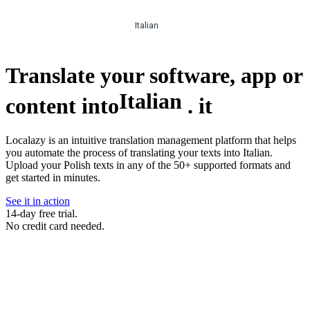
Italian
Translate your software, app or
Italian
content into
.
it
Localazy is an intuitive translation management platform that helps
you automate the process of translating your texts into Italian.
Upload your Polish texts in any of the 50+ supported formats and
get started in minutes.
See it in action
14-day free trial.
No credit card needed.