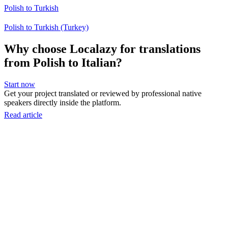
Polish to Turkish
Polish to Turkish (Turkey)
Why choose Localazy for translations
from Polish to Italian?
Start now
Get your project translated or reviewed by professional native
speakers directly inside the platform.
Read article