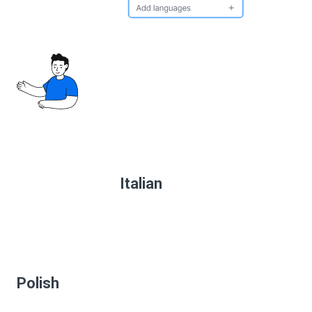
Italian
Polish