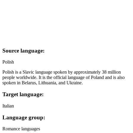
Source language:
Polish
Polish is a Slavic language spoken by approximately 38 million
people worldwide. It is the official language of Poland and is also
spoken in Belarus, Lithuania, and Ukraine.
Target language:
Italian
Language group:
Romance languages