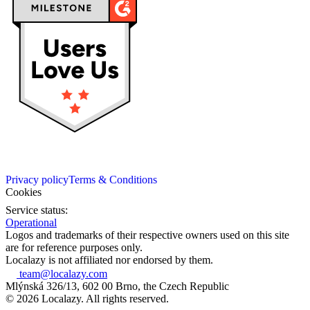
Privacy policy
Terms & Conditions
Cookies
Service status:
Operational
Logos and trademarks of their respective owners used on this site
are for reference purposes only.
Localazy is not affiliated nor endorsed by them.
team@localazy.com
Mlýnská 326/13, 602 00 Brno, the Czech Republic
© 2026 Localazy. All rights reserved.