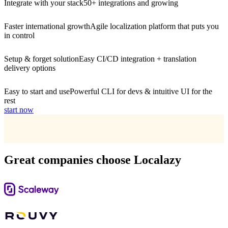
Integrate with your stack
50+ integrations and growing
Faster international growth
Agile localization platform that puts you
in control
Setup & forget solution
Easy CI/CD integration + translation
delivery options
Easy to start and use
Powerful CLI for devs & intuitive UI for the
rest
start now
Great companies choose Localazy