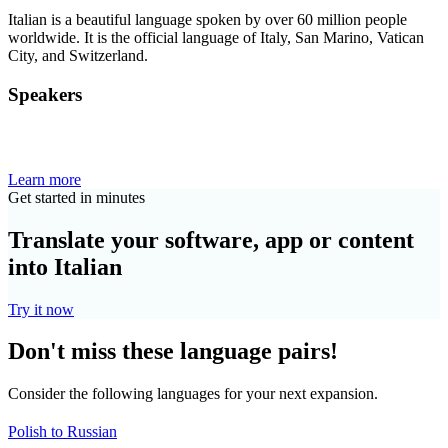
Italian is a beautiful language spoken by over 60 million people
worldwide. It is the official language of Italy, San Marino, Vatican
City, and Switzerland.
Speakers
Learn more
Get started in minutes
Translate your software, app or content
into Italian
Try it now
Don't miss these language pairs!
Consider the following languages for your next expansion.
Polish to Russian