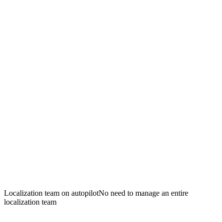
Localization team on autopilot
No need to manage an entire
localization team