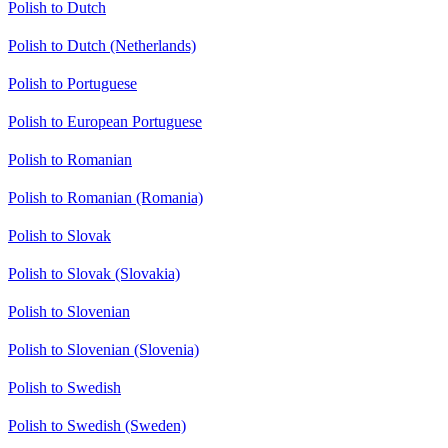
Polish to Dutch
Polish to Dutch (Netherlands)
Polish to Portuguese
Polish to European Portuguese
Polish to Romanian
Polish to Romanian (Romania)
Polish to Slovak
Polish to Slovak (Slovakia)
Polish to Slovenian
Polish to Slovenian (Slovenia)
Polish to Swedish
Polish to Swedish (Sweden)