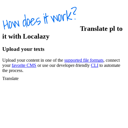
Translate
pl
to
it
with Localazy
Upload your texts
Upload your content in one of the
supported file formats
, connect
your
favorite CMS
or use our developer-friendly
CLI
to automate
the process.
Translate