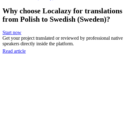
Why choose Localazy for translations
from Polish to Swedish (Sweden)?
Start now
Get your project translated or reviewed by professional native
speakers directly inside the platform.
Read article