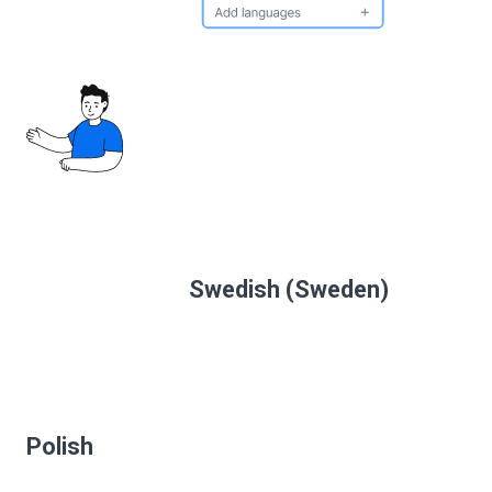
Swedish (Sweden)
Polish