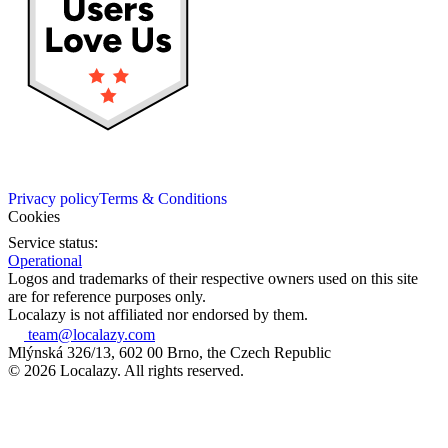
Privacy policy
Terms & Conditions
Cookies
Service status:
Operational
Logos and trademarks of their respective owners used on this site
are for reference purposes only.
Localazy is not affiliated nor endorsed by them.
team@localazy.com
Mlýnská 326/13, 602 00 Brno, the Czech Republic
© 2026 Localazy. All rights reserved.