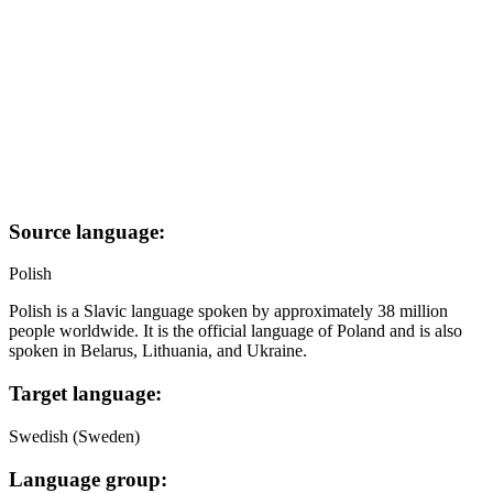
Source language:
Polish
Polish is a Slavic language spoken by approximately 38 million
people worldwide. It is the official language of Poland and is also
spoken in Belarus, Lithuania, and Ukraine.
Target language:
Swedish (Sweden)
Language group: