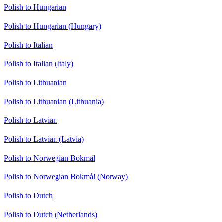
Polish to Hungarian
Polish to Hungarian (Hungary)
Polish to Italian
Polish to Italian (Italy)
Polish to Lithuanian
Polish to Lithuanian (Lithuania)
Polish to Latvian
Polish to Latvian (Latvia)
Polish to Norwegian Bokmål
Polish to Norwegian Bokmål (Norway)
Polish to Dutch
Polish to Dutch (Netherlands)