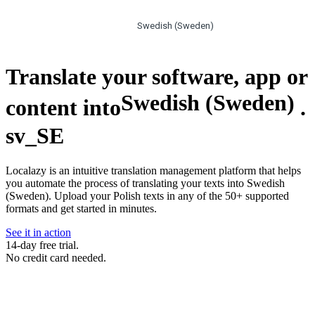
Swedish (Sweden)
Translate your software, app or
Swedish (Sweden)
content into
.
sv_SE
Localazy is an intuitive translation management platform that helps
you automate the process of translating your texts into Swedish
(Sweden). Upload your Polish texts in any of the 50+ supported
formats and get started in minutes.
See it in action
14-day free trial.
No credit card needed.