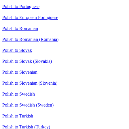
Polish to Portuguese
Polish to European Portuguese
Polish to Romanian
Polish to Romanian (Romania)
Polish to Slovak
Polish to Slovak (Slovakia)
Polish to Slovenian
Polish to Slovenian (Slovenia)
Polish to Swedish
Polish to Swedish (Sweden)
Polish to Turkish
Polish to Turkish (Turkey)