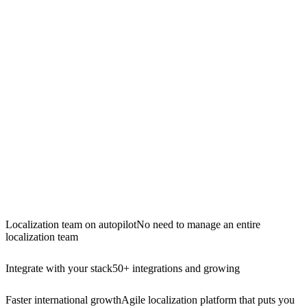
Localization team on autopilot
No need to manage an entire
localization team
Integrate with your stack
50+ integrations and growing
Faster international growth
Agile localization platform that puts you