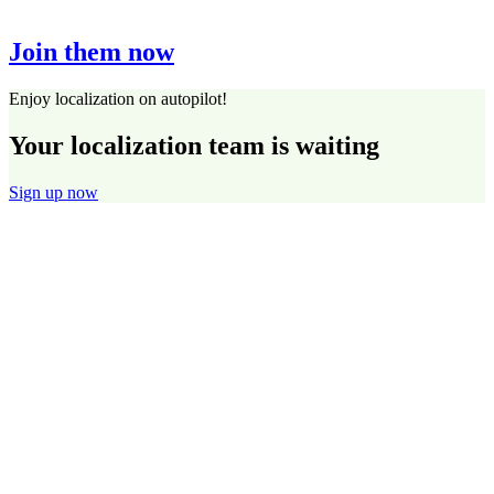
Join them now
Enjoy localization on autopilot!
Your localization team is waiting
Sign up now