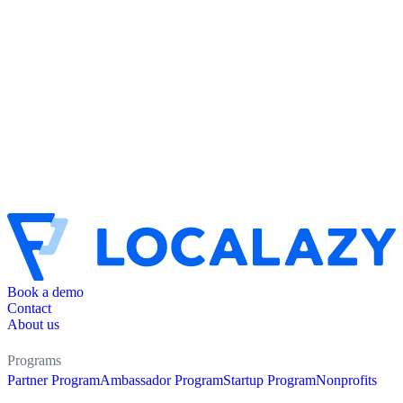
Book a demo
Contact
About us
Programs
Partner Program
Ambassador Program
Startup Program
Nonprofits