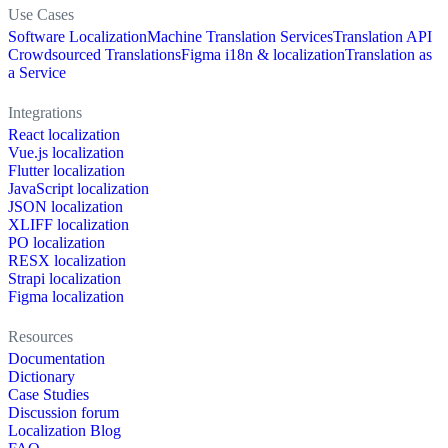
Use Cases
Software Localization
Machine Translation Services
Translation API
Crowdsourced Translations
Figma i18n & localization
Translation as
a Service
Integrations
React localization
Vue.js localization
Flutter localization
JavaScript localization
JSON localization
XLIFF localization
PO localization
RESX localization
Strapi localization
Figma localization
Resources
Documentation
Dictionary
Case Studies
Discussion forum
Localization Blog