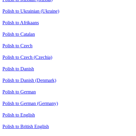
Polish to Ukrainian (Ukraine)
Polish to Afrikaans
Polish to Catalan
Polish to Czech
Polish to Czech (Czechia)
Polish to Danish
Polish to Danish (Denmark)
Polish to German
Polish to German (Germany)
Polish to English
Polish to British English