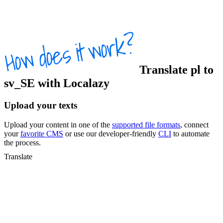
Translate
pl
to
sv_SE
with Localazy
Upload your texts
Upload your content in one of the
supported file formats
, connect
your
favorite CMS
or use our developer-friendly
CLI
to automate
the process.
Translate