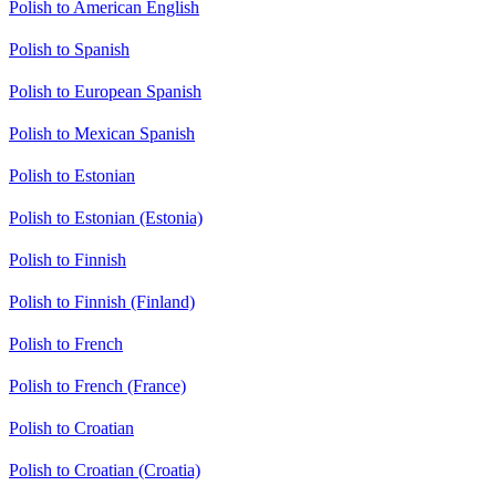
Polish to American English
Polish to Spanish
Polish to European Spanish
Polish to Mexican Spanish
Polish to Estonian
Polish to Estonian (Estonia)
Polish to Finnish
Polish to Finnish (Finland)
Polish to French
Polish to French (France)
Polish to Croatian
Polish to Croatian (Croatia)