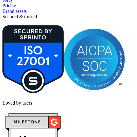
FAQ
Pricing
Brand assets
Secured & trusted
Loved by users