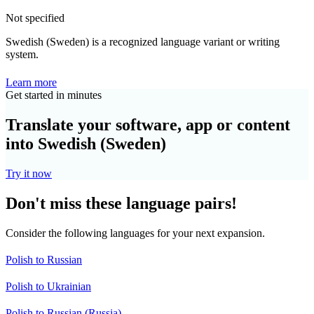
Not specified
Swedish (Sweden) is a recognized language variant or writing
system.
Learn more
Get started in minutes
Translate your software, app or content
into Swedish (Sweden)
Try it now
Don't miss these language pairs!
Consider the following languages for your next expansion.
Polish to Russian
Polish to Ukrainian
Polish to Russian (Russia)