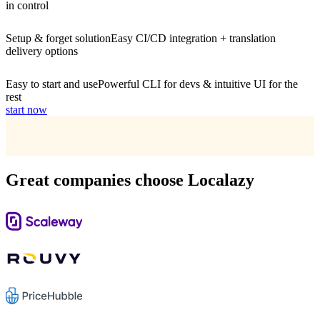
in control
Setup & forget solution
Easy CI/CD integration + translation
delivery options
Easy to start and use
Powerful CLI for devs & intuitive UI for the
rest
start now
Great companies choose Localazy