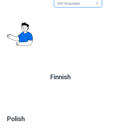
Finnish
Polish