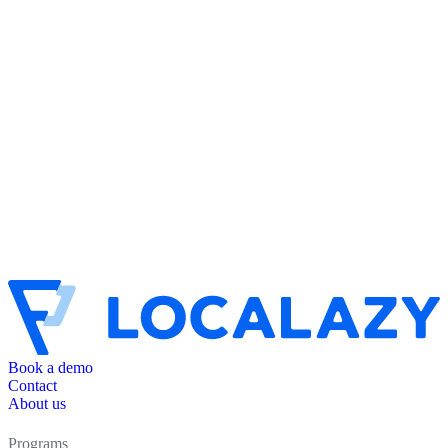
Book a demo
Contact
About us
Programs