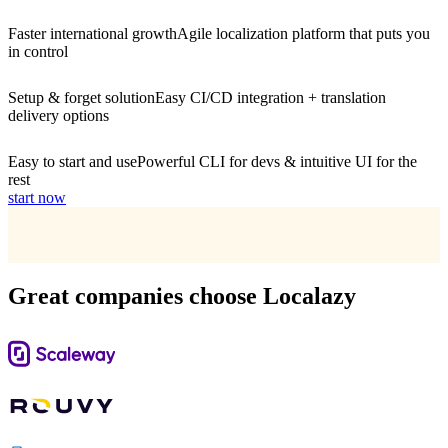
Faster international growth
Agile localization platform that puts you
in control
Setup & forget solution
Easy CI/CD integration + translation
delivery options
Easy to start and use
Powerful CLI for devs & intuitive UI for the
rest
start now
Great companies choose Localazy