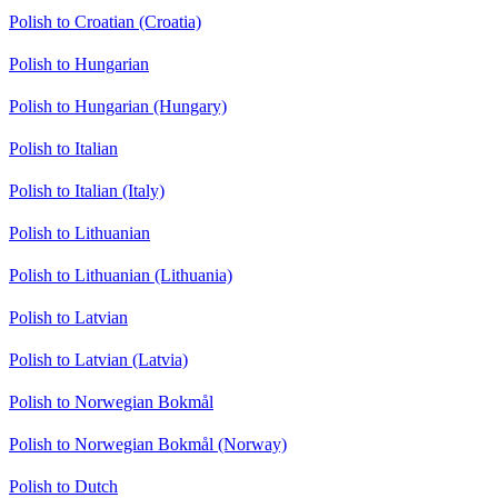
Polish to Croatian (Croatia)
Polish to Hungarian
Polish to Hungarian (Hungary)
Polish to Italian
Polish to Italian (Italy)
Polish to Lithuanian
Polish to Lithuanian (Lithuania)
Polish to Latvian
Polish to Latvian (Latvia)
Polish to Norwegian Bokmål
Polish to Norwegian Bokmål (Norway)
Polish to Dutch