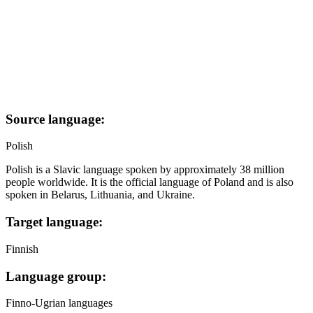
Source language:
Polish
Polish is a Slavic language spoken by approximately 38 million
people worldwide. It is the official language of Poland and is also
spoken in Belarus, Lithuania, and Ukraine.
Target language:
Finnish
Language group:
Finno-Ugrian languages