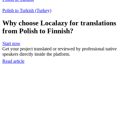
Polish to Turkish (Turkey)
Why choose Localazy for translations
from Polish to Finnish?
Start now
Get your project translated or reviewed by professional native
speakers directly inside the platform.
Read article