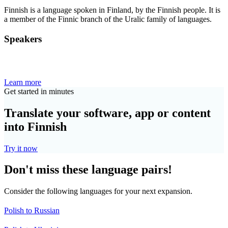
Finnish is a language spoken in Finland, by the Finnish people. It is
a member of the Finnic branch of the Uralic family of languages.
Speakers
Learn more
Get started in minutes
Translate your software, app or content
into Finnish
Try it now
Don't miss these language pairs!
Consider the following languages for your next expansion.
Polish to Russian