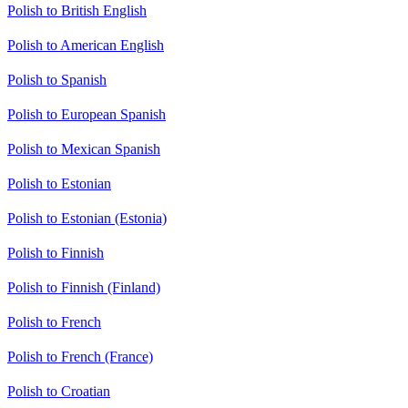
Polish to British English
Polish to American English
Polish to Spanish
Polish to European Spanish
Polish to Mexican Spanish
Polish to Estonian
Polish to Estonian (Estonia)
Polish to Finnish
Polish to Finnish (Finland)
Polish to French
Polish to French (France)
Polish to Croatian