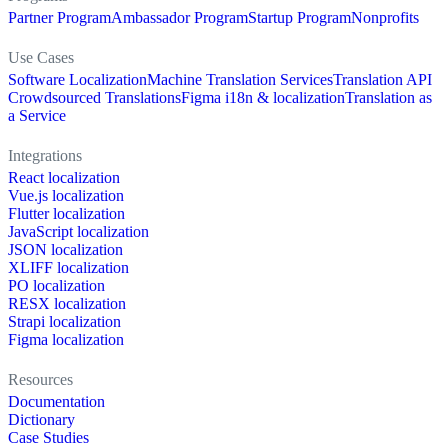
Partner Program
Ambassador Program
Startup Program
Nonprofits
Use Cases
Software Localization
Machine Translation Services
Translation API
Crowdsourced Translations
Figma i18n & localization
Translation as
a Service
Integrations
React localization
Vue.js localization
Flutter localization
JavaScript localization
JSON localization
XLIFF localization
PO localization
RESX localization
Strapi localization
Figma localization
Resources
Documentation
Dictionary
Case Studies