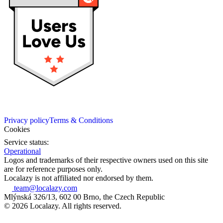
Privacy policy
Terms & Conditions
Cookies
Service status:
Operational
Logos and trademarks of their respective owners used on this site
are for reference purposes only.
Localazy is not affiliated nor endorsed by them.
team@localazy.com
Mlýnská 326/13, 602 00 Brno, the Czech Republic
© 2026 Localazy. All rights reserved.