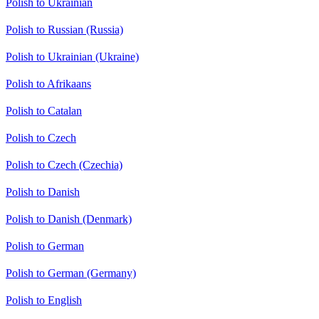
Polish to Ukrainian
Polish to Russian (Russia)
Polish to Ukrainian (Ukraine)
Polish to Afrikaans
Polish to Catalan
Polish to Czech
Polish to Czech (Czechia)
Polish to Danish
Polish to Danish (Denmark)
Polish to German
Polish to German (Germany)
Polish to English