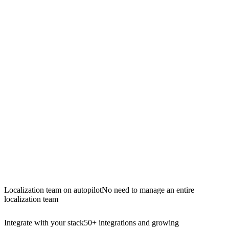
Localization team on autopilot
No need to manage an entire
localization team
Integrate with your stack
50+ integrations and growing