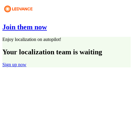
Join them now
Enjoy localization on autopilot!
Your localization team is waiting
Sign up now