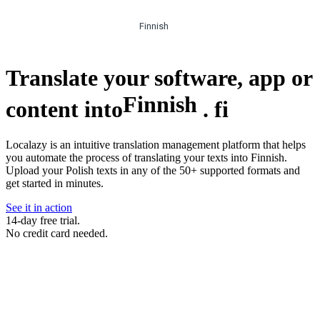
Finnish
Translate your software, app or
Finnish
content into
.
fi
Localazy is an intuitive translation management platform that helps
you automate the process of translating your texts into Finnish.
Upload your Polish texts in any of the 50+ supported formats and
get started in minutes.
See it in action
14-day free trial.
No credit card needed.