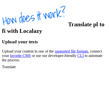
Translate
pl
to
fi
with Localazy
Upload your texts
Upload your content in one of the
supported file formats
, connect
your
favorite CMS
or use our developer-friendly
CLI
to automate
the process.
Translate