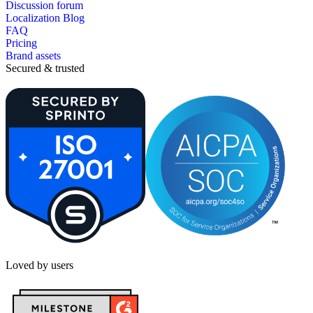
Discussion forum
Localization Blog
FAQ
Pricing
Brand assets
Secured & trusted
Loved by users