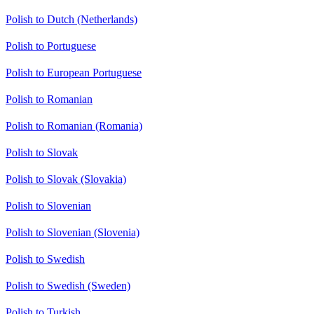
Polish to Dutch (Netherlands)
Polish to Portuguese
Polish to European Portuguese
Polish to Romanian
Polish to Romanian (Romania)
Polish to Slovak
Polish to Slovak (Slovakia)
Polish to Slovenian
Polish to Slovenian (Slovenia)
Polish to Swedish
Polish to Swedish (Sweden)
Polish to Turkish