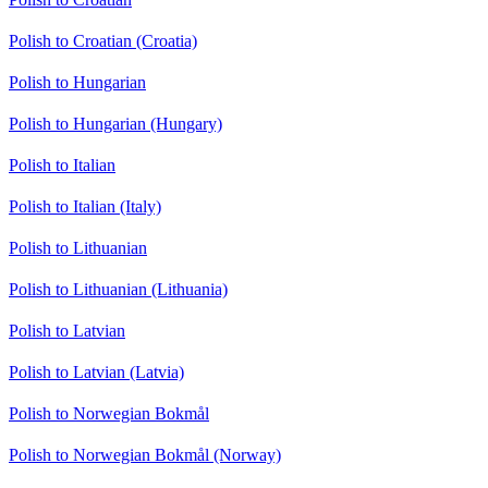
Polish to Croatian (Croatia)
Polish to Hungarian
Polish to Hungarian (Hungary)
Polish to Italian
Polish to Italian (Italy)
Polish to Lithuanian
Polish to Lithuanian (Lithuania)
Polish to Latvian
Polish to Latvian (Latvia)
Polish to Norwegian Bokmål
Polish to Norwegian Bokmål (Norway)