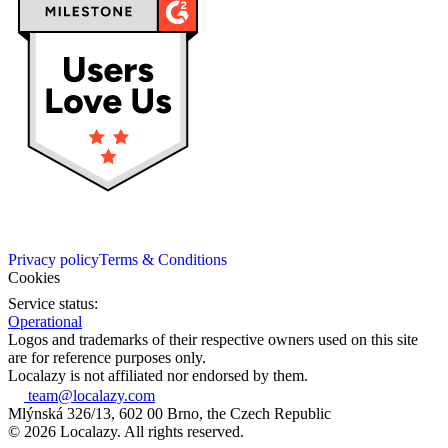
Privacy policy
Terms & Conditions
Cookies
Service status:
Operational
Logos and trademarks of their respective owners used on this site
are for reference purposes only.
Localazy is not affiliated nor endorsed by them.
team@localazy.com
Mlýnská 326/13, 602 00 Brno, the Czech Republic
© 2026 Localazy. All rights reserved.