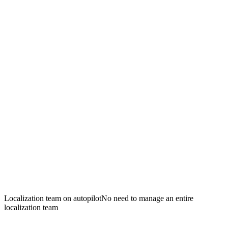
Localization team on autopilot
No need to manage an entire
localization team