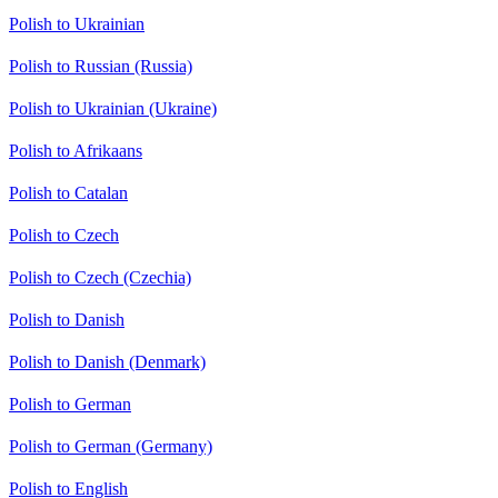
Polish to Ukrainian
Polish to Russian (Russia)
Polish to Ukrainian (Ukraine)
Polish to Afrikaans
Polish to Catalan
Polish to Czech
Polish to Czech (Czechia)
Polish to Danish
Polish to Danish (Denmark)
Polish to German
Polish to German (Germany)
Polish to English