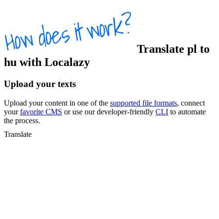
Translate
pl
to
hu
with Localazy
Upload your texts
Upload your content in one of the
supported file formats
, connect
your
favorite CMS
or use our developer-friendly
CLI
to automate
the process.
Translate