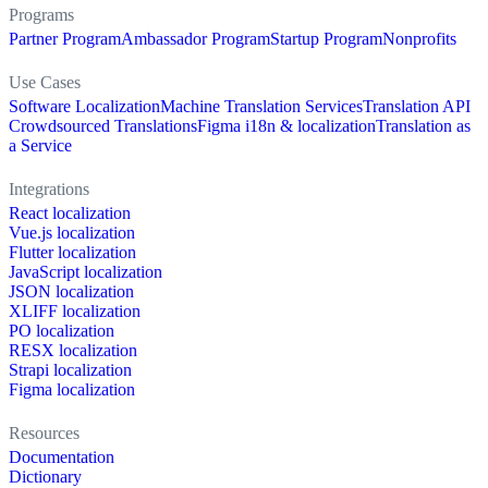
Programs
Partner Program
Ambassador Program
Startup Program
Nonprofits
Use Cases
Software Localization
Machine Translation Services
Translation API
Crowdsourced Translations
Figma i18n & localization
Translation as
a Service
Integrations
React localization
Vue.js localization
Flutter localization
JavaScript localization
JSON localization
XLIFF localization
PO localization
RESX localization
Strapi localization
Figma localization
Resources
Documentation
Dictionary