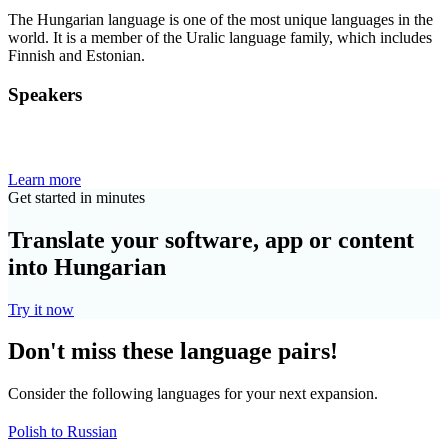
The Hungarian language is one of the most unique languages in the
world. It is a member of the Uralic language family, which includes
Finnish and Estonian.
Speakers
Learn more
Get started in minutes
Translate your software, app or content
into Hungarian
Try it now
Don't miss these language pairs!
Consider the following languages for your next expansion.
Polish to Russian