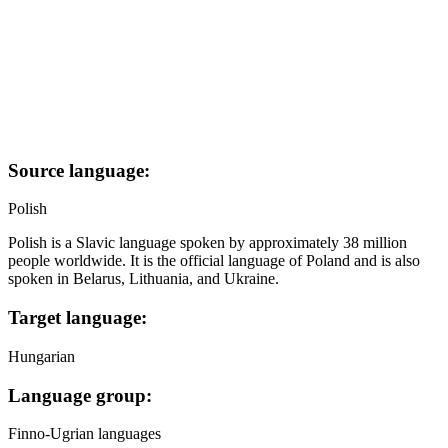
Source language:
Polish
Polish is a Slavic language spoken by approximately 38 million
people worldwide. It is the official language of Poland and is also
spoken in Belarus, Lithuania, and Ukraine.
Target language:
Hungarian
Language group:
Finno-Ugrian languages