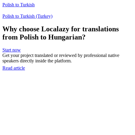
Polish to Turkish
Polish to Turkish (Turkey)
Why choose Localazy for translations
from Polish to Hungarian?
Start now
Get your project translated or reviewed by professional native
speakers directly inside the platform.
Read article