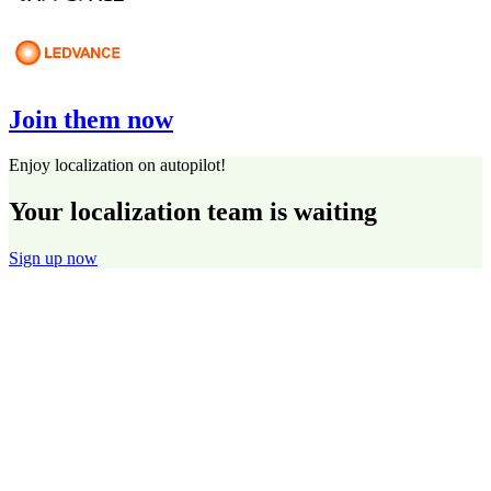
Join them now
Enjoy localization on autopilot!
Your localization team is waiting
Sign up now