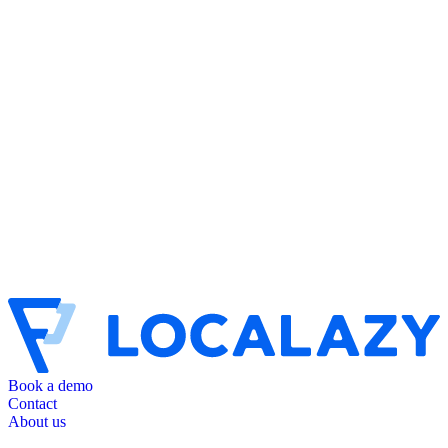
Book a demo
Contact
About us