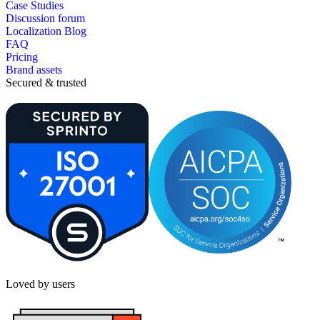
Case Studies
Discussion forum
Localization Blog
FAQ
Pricing
Brand assets
Secured & trusted
Loved by users