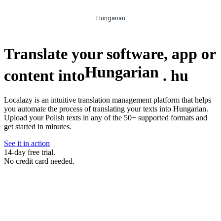
Hungarian
Translate your software, app or
Hungarian
content into
.
hu
Localazy is an intuitive translation management platform that helps
you automate the process of translating your texts into Hungarian.
Upload your Polish texts in any of the 50+ supported formats and
get started in minutes.
See it in action
14-day free trial.
No credit card needed.