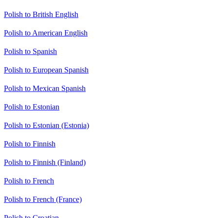
Polish to British English
Polish to American English
Polish to Spanish
Polish to European Spanish
Polish to Mexican Spanish
Polish to Estonian
Polish to Estonian (Estonia)
Polish to Finnish
Polish to Finnish (Finland)
Polish to French
Polish to French (France)
Polish to Croatian