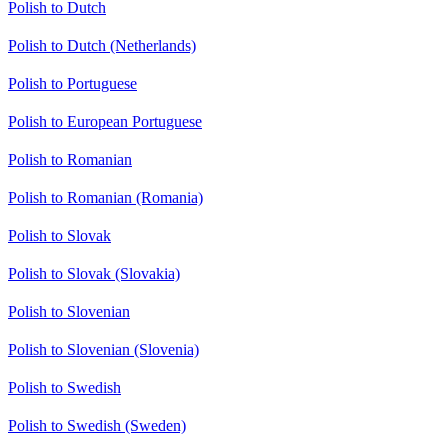
Polish to Dutch
Polish to Dutch (Netherlands)
Polish to Portuguese
Polish to European Portuguese
Polish to Romanian
Polish to Romanian (Romania)
Polish to Slovak
Polish to Slovak (Slovakia)
Polish to Slovenian
Polish to Slovenian (Slovenia)
Polish to Swedish
Polish to Swedish (Sweden)