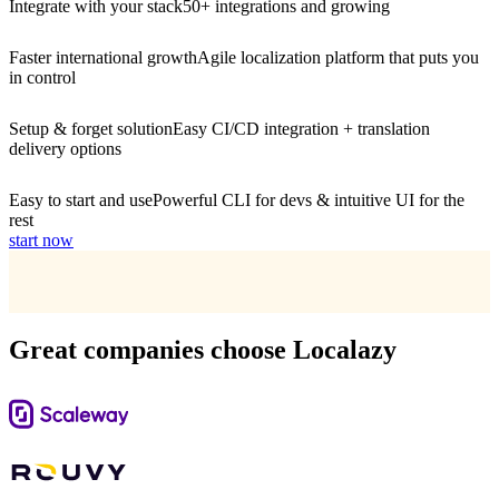
Integrate with your stack
50+ integrations and growing
Faster international growth
Agile localization platform that puts you
in control
Setup & forget solution
Easy CI/CD integration + translation
delivery options
Easy to start and use
Powerful CLI for devs & intuitive UI for the
rest
start now
Great companies choose Localazy