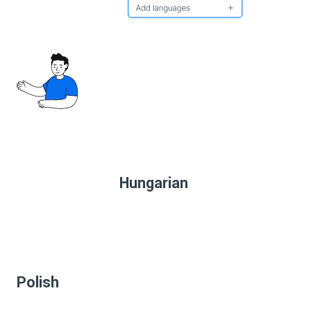
Hungarian
Polish