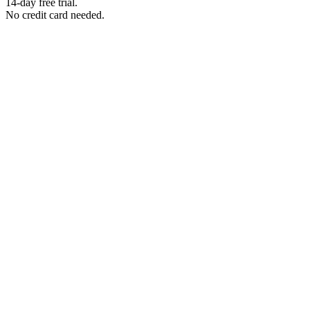
14-day free trial.
No credit card needed.