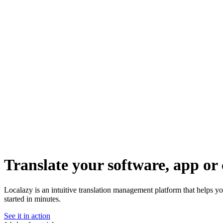
Translate your software, app or 
Localazy is an intuitive translation management platform that helps y
started in minutes.
See it in action