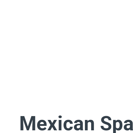
Mexican Spa