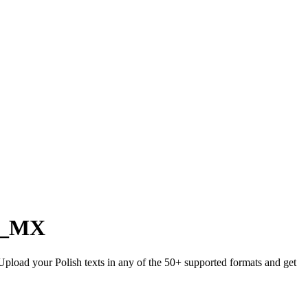
s_MX
 Upload your Polish texts in any of the 50+ supported formats and get