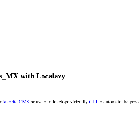
es_MX
with Localazy
ur
favorite CMS
or use our developer-friendly
CLI
to automate the proce