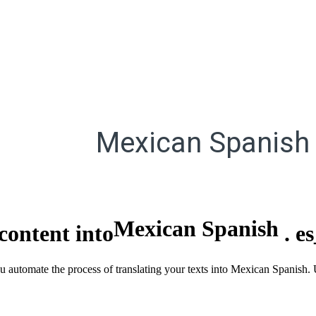
Mexican Spanish
Mexican Spanish
content into
.
e
ou automate the process of translating your texts into Mexican Spanish.