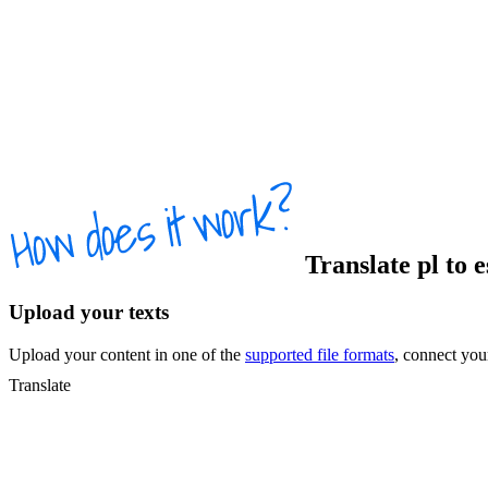
Translate
pl
to
Upload your texts
Upload your content in one of the
supported file formats
, connect yo
Translate