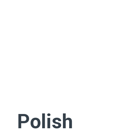
Polish