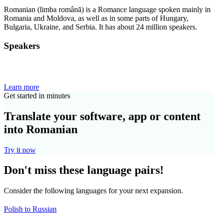
Romanian (limba română) is a Romance language spoken mainly in
Romania and Moldova, as well as in some parts of Hungary,
Bulgaria, Ukraine, and Serbia. It has about 24 million speakers.
Speakers
Learn more
Get started in minutes
Translate your software, app or content
into Romanian
Try it now
Don't miss these language pairs!
Consider the following languages for your next expansion.
Polish to Russian