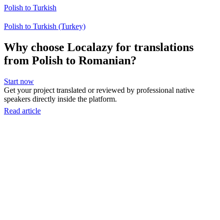
Polish to Turkish
Polish to Turkish (Turkey)
Why choose Localazy for translations
from Polish to Romanian?
Start now
Get your project translated or reviewed by professional native
speakers directly inside the platform.
Read article