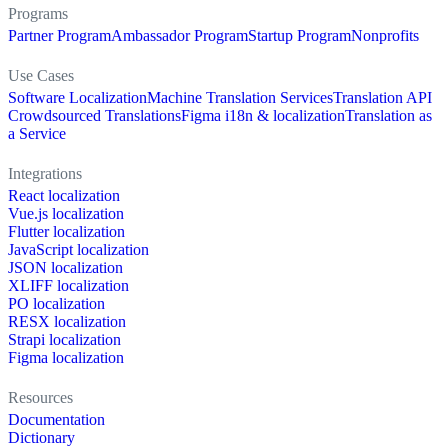
Programs
Partner Program
Ambassador Program
Startup Program
Nonprofits
Use Cases
Software Localization
Machine Translation Services
Translation API
Crowdsourced Translations
Figma i18n & localization
Translation as
a Service
Integrations
React localization
Vue.js localization
Flutter localization
JavaScript localization
JSON localization
XLIFF localization
PO localization
RESX localization
Strapi localization
Figma localization
Resources
Documentation
Dictionary