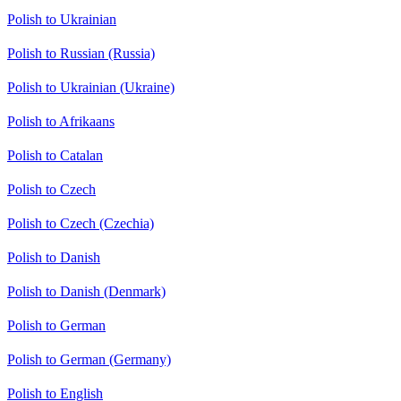
Polish to Ukrainian
Polish to Russian (Russia)
Polish to Ukrainian (Ukraine)
Polish to Afrikaans
Polish to Catalan
Polish to Czech
Polish to Czech (Czechia)
Polish to Danish
Polish to Danish (Denmark)
Polish to German
Polish to German (Germany)
Polish to English