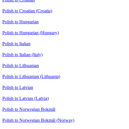
Polish to Croatian (Croatia)
Polish to Hungarian
Polish to Hungarian (Hungary)
Polish to Italian
Polish to Italian (Italy)
Polish to Lithuanian
Polish to Lithuanian (Lithuania)
Polish to Latvian
Polish to Latvian (Latvia)
Polish to Norwegian Bokmål
Polish to Norwegian Bokmål (Norway)