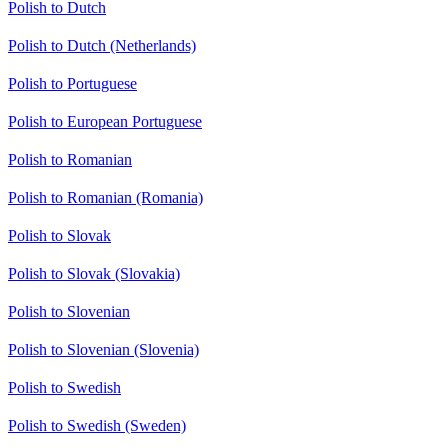
Polish to Dutch
Polish to Dutch (Netherlands)
Polish to Portuguese
Polish to European Portuguese
Polish to Romanian
Polish to Romanian (Romania)
Polish to Slovak
Polish to Slovak (Slovakia)
Polish to Slovenian
Polish to Slovenian (Slovenia)
Polish to Swedish
Polish to Swedish (Sweden)