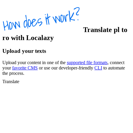
Translate
pl
to
ro
with Localazy
Upload your texts
Upload your content in one of the
supported file formats
, connect
your
favorite CMS
or use our developer-friendly
CLI
to automate
the process.
Translate