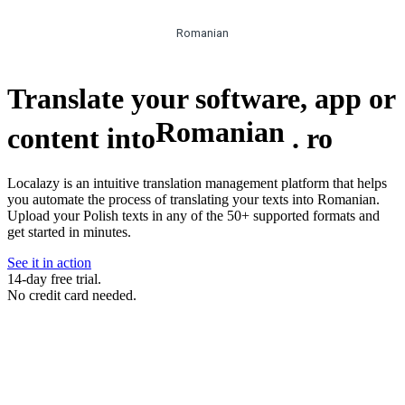
Romanian
Translate your software, app or
Romanian
content into
.
ro
Localazy is an intuitive translation management platform that helps
you automate the process of translating your texts into Romanian.
Upload your Polish texts in any of the 50+ supported formats and
get started in minutes.
See it in action
14-day free trial.
No credit card needed.