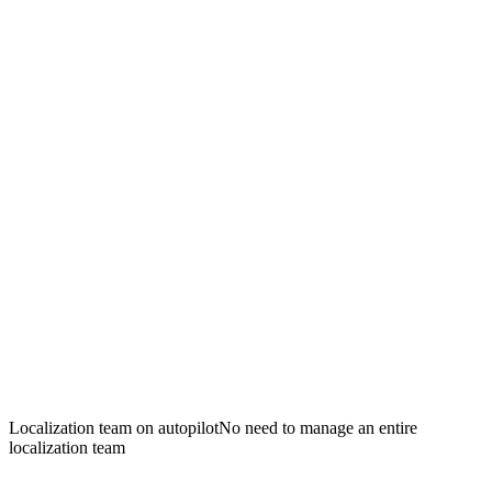
Localization team on autopilot
No need to manage an entire
localization team