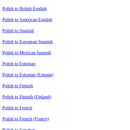
Polish to British English
Polish to American English
Polish to Spanish
Polish to European Spanish
Polish to Mexican Spanish
Polish to Estonian
Polish to Estonian (Estonia)
Polish to Finnish
Polish to Finnish (Finland)
Polish to French
Polish to French (France)
Polish to Croatian