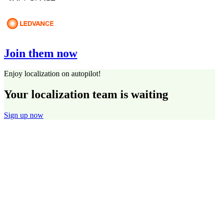
Join them now
Enjoy localization on autopilot!
Your localization team is waiting
Sign up now