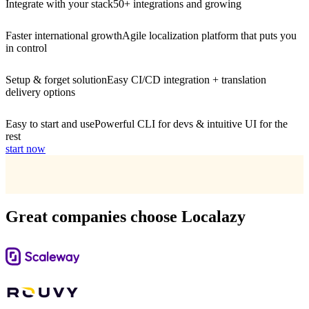
Integrate with your stack
50+ integrations and growing
Faster international growth
Agile localization platform that puts you
in control
Setup & forget solution
Easy CI/CD integration + translation
delivery options
Easy to start and use
Powerful CLI for devs & intuitive UI for the
rest
start now
Great companies choose Localazy