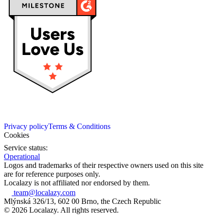
Privacy policy
Terms & Conditions
Cookies
Service status:
Operational
Logos and trademarks of their respective owners used on this site
are for reference purposes only.
Localazy is not affiliated nor endorsed by them.
team@localazy.com
Mlýnská 326/13, 602 00 Brno, the Czech Republic
© 2026 Localazy. All rights reserved.