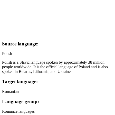
Source language:
Polish
Polish is a Slavic language spoken by approximately 38 million
people worldwide. It is the official language of Poland and is also
spoken in Belarus, Lithuania, and Ukraine.
Target language:
Romanian
Language group:
Romance languages