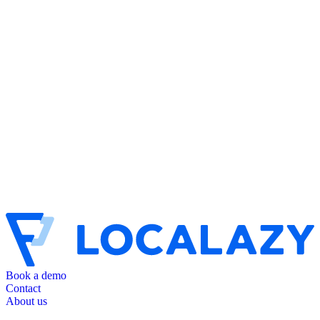
Book a demo
Contact
About us