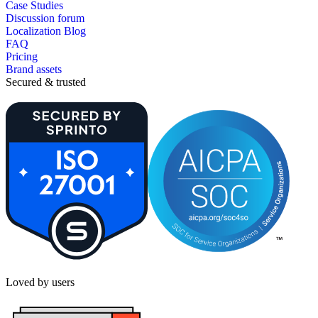
Case Studies
Discussion forum
Localization Blog
FAQ
Pricing
Brand assets
Secured & trusted
Loved by users