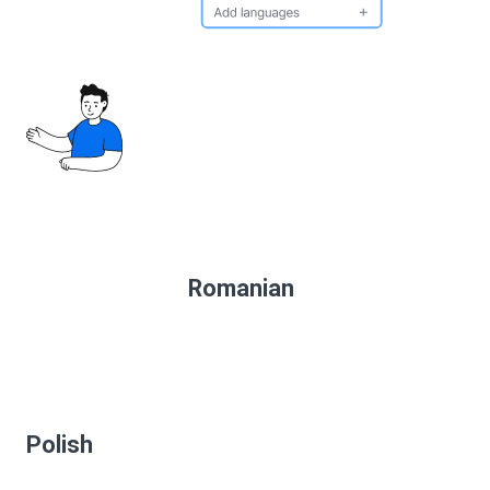
Romanian
Polish