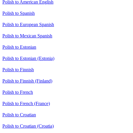
Polish to American English
Polish to Spanish
Polish to European Spanish
Polish to Mexican Spanish
Polish to Estonian
Polish to Estonian (Estonia)
Polish to Finnish
Polish to Finnish (Finland)
Polish to French
Polish to French (France)
Polish to Croatian
Polish to Croatian (Croatia)