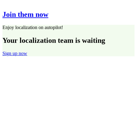
Join them now
Enjoy localization on autopilot!
Your localization team is waiting
Sign up now