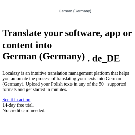
German (Germany)
Translate your software, app or
content into
German (Germany)
.
de_DE
Localazy is an intuitive translation management platform that helps
you automate the process of translating your texts into German
(Germany). Upload your Polish texts in any of the 50+ supported
formats and get started in minutes.
See it in action
14-day free trial.
No credit card needed.