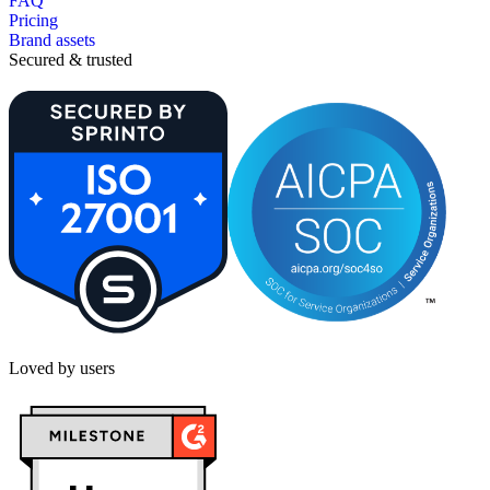
FAQ
Pricing
Brand assets
Secured & trusted
Loved by users