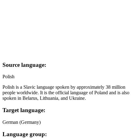
Source language:
Polish
Polish is a Slavic language spoken by approximately 38 million
people worldwide. It is the official language of Poland and is also
spoken in Belarus, Lithuania, and Ukraine.
Target language:
German (Germany)
Language group: