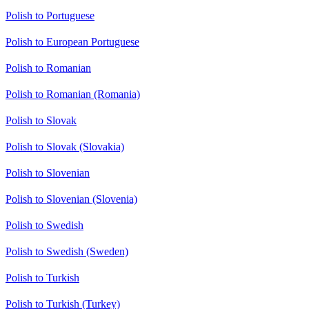
Polish to Portuguese
Polish to European Portuguese
Polish to Romanian
Polish to Romanian (Romania)
Polish to Slovak
Polish to Slovak (Slovakia)
Polish to Slovenian
Polish to Slovenian (Slovenia)
Polish to Swedish
Polish to Swedish (Sweden)
Polish to Turkish
Polish to Turkish (Turkey)