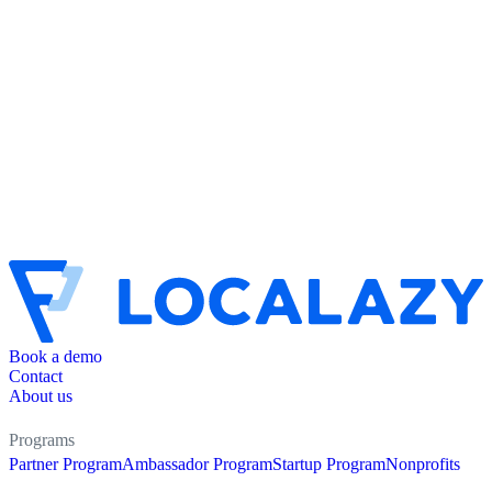
Book a demo
Contact
About us
Programs
Partner Program
Ambassador Program
Startup Program
Nonprofits