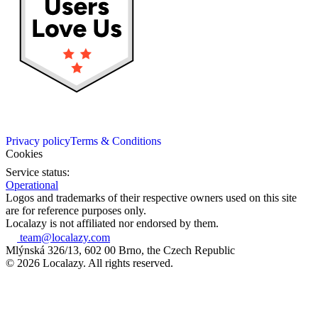
Privacy policy
Terms & Conditions
Cookies
Service status:
Operational
Logos and trademarks of their respective owners used on this site
are for reference purposes only.
Localazy is not affiliated nor endorsed by them.
team@localazy.com
Mlýnská 326/13, 602 00 Brno, the Czech Republic
© 2026 Localazy. All rights reserved.