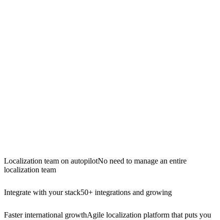
Localization team on autopilot
No need to manage an entire
localization team
Integrate with your stack
50+ integrations and growing
Faster international growth
Agile localization platform that puts you