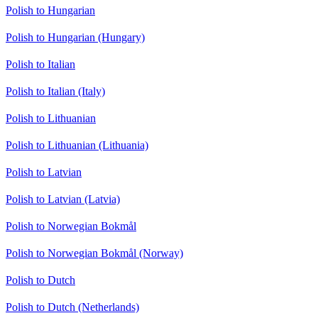
Polish to Hungarian
Polish to Hungarian (Hungary)
Polish to Italian
Polish to Italian (Italy)
Polish to Lithuanian
Polish to Lithuanian (Lithuania)
Polish to Latvian
Polish to Latvian (Latvia)
Polish to Norwegian Bokmål
Polish to Norwegian Bokmål (Norway)
Polish to Dutch
Polish to Dutch (Netherlands)