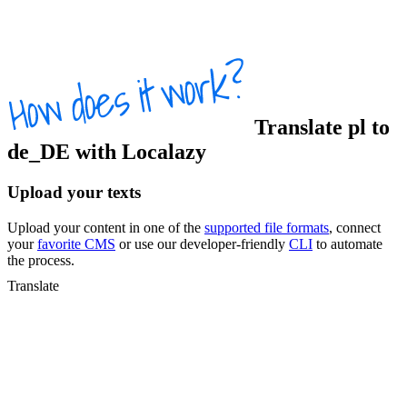
Translate
pl
to
de_DE
with Localazy
Upload your texts
Upload your content in one of the
supported file formats
, connect
your
favorite CMS
or use our developer-friendly
CLI
to automate
the process.
Translate