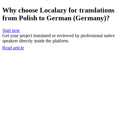
Why choose Localazy for translations
from Polish to German (Germany)?
Start now
Get your project translated or reviewed by professional native
speakers directly inside the platform.
Read article