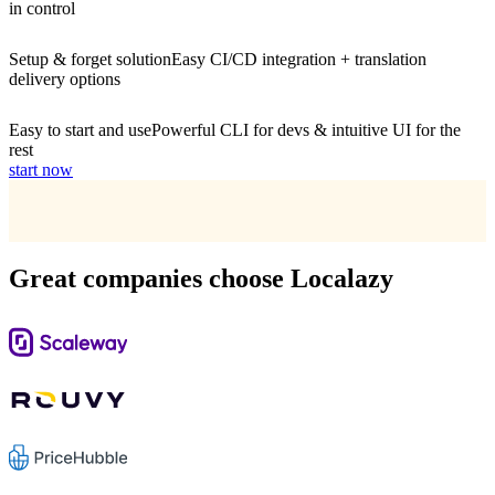
in control
Setup & forget solution
Easy CI/CD integration + translation
delivery options
Easy to start and use
Powerful CLI for devs & intuitive UI for the
rest
start now
Great companies choose Localazy