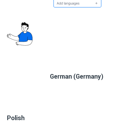
German (Germany)
Polish