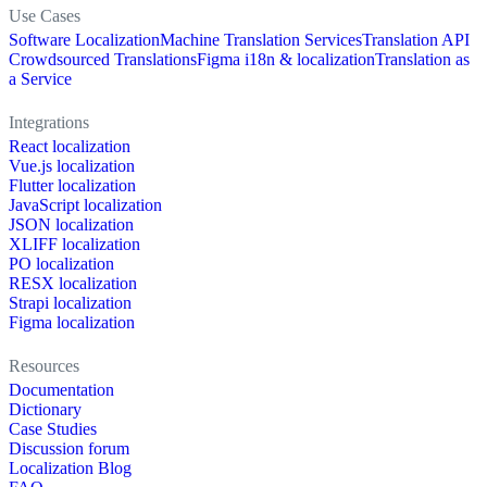
Use Cases
Software Localization
Machine Translation Services
Translation API
Crowdsourced Translations
Figma i18n & localization
Translation as
a Service
Integrations
React localization
Vue.js localization
Flutter localization
JavaScript localization
JSON localization
XLIFF localization
PO localization
RESX localization
Strapi localization
Figma localization
Resources
Documentation
Dictionary
Case Studies
Discussion forum
Localization Blog