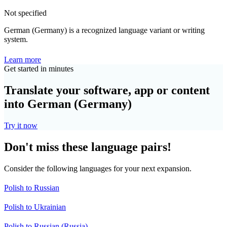
Not specified
German (Germany) is a recognized language variant or writing
system.
Learn more
Get started in minutes
Translate your software, app or content
into German (Germany)
Try it now
Don't miss these language pairs!
Consider the following languages for your next expansion.
Polish to Russian
Polish to Ukrainian
Polish to Russian (Russia)