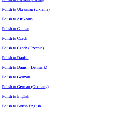
Polish to Ukrainian (Ukraine)
Polish to Afrikaans
Polish to Catalan
Polish to Czech
Polish to Czech (Czechia)
Polish to Danish
Polish to Danish (Denmark)
Polish to German
Polish to German (Germany)
Polish to English
Polish to British English