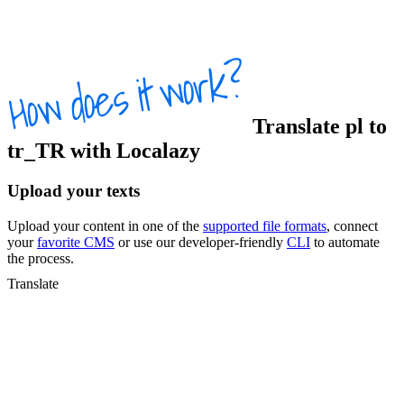
Translate
pl
to
tr_TR
with Localazy
Upload your texts
Upload your content in one of the
supported file formats
, connect
your
favorite CMS
or use our developer-friendly
CLI
to automate
the process.
Translate