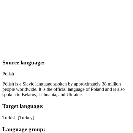
Source language:
Polish
Polish is a Slavic language spoken by approximately 38 million
people worldwide. It is the official language of Poland and is also
spoken in Belarus, Lithuania, and Ukraine.
Target language:
Turkish (Turkey)
Language group: