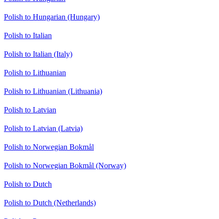
Polish to Hungarian (Hungary)
Polish to Italian
Polish to Italian (Italy)
Polish to Lithuanian
Polish to Lithuanian (Lithuania)
Polish to Latvian
Polish to Latvian (Latvia)
Polish to Norwegian Bokmål
Polish to Norwegian Bokmål (Norway)
Polish to Dutch
Polish to Dutch (Netherlands)