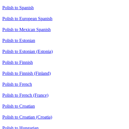
Polish to Spanish
Polish to European Spanish
Polish to Mexican Spanish
Polish to Estonian
Polish to Estonian (Estonia)
Polish to Finnish
Polish to Finnish (Finland)
Polish to French
Polish to French (France)
Polish to Croatian
Polish to Croatian (Croatia)
Polish to Hungarian