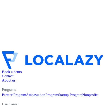
Book a demo
Contact
About us
Programs
Partner Program
Ambassador Program
Startup Program
Nonprofits
Use Cases