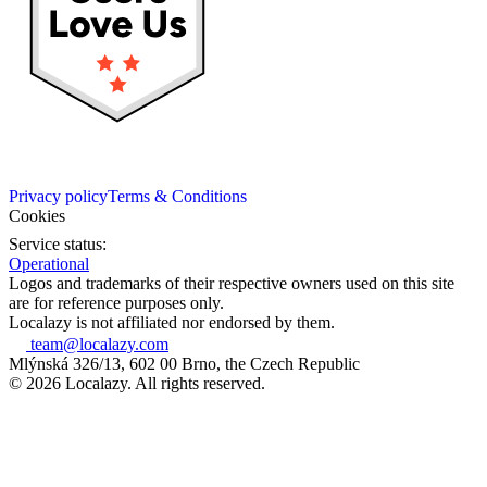
Privacy policy
Terms & Conditions
Cookies
Service status:
Operational
Logos and trademarks of their respective owners used on this site
are for reference purposes only.
Localazy is not affiliated nor endorsed by them.
team@localazy.com
Mlýnská 326/13, 602 00 Brno, the Czech Republic
© 2026 Localazy. All rights reserved.