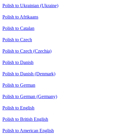
Polish to Ukrainian (Ukraine)
Polish to Afrikaans
Polish to Catalan
Polish to Czech
Polish to Czech (Czechia)
Polish to Danish
Polish to Danish (Denmark)
Polish to German
Polish to German (Germany)
Polish to English
Polish to British English
Polish to American English