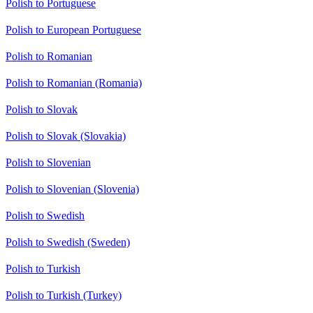
Polish to Portuguese
Polish to European Portuguese
Polish to Romanian
Polish to Romanian (Romania)
Polish to Slovak
Polish to Slovak (Slovakia)
Polish to Slovenian
Polish to Slovenian (Slovenia)
Polish to Swedish
Polish to Swedish (Sweden)
Polish to Turkish
Polish to Turkish (Turkey)