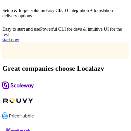
Setup & forget solution
Easy CI/CD integration + translation
delivery options
Easy to start and use
Powerful CLI for devs & intuitive UI for the
rest
start now
Great companies choose Localazy