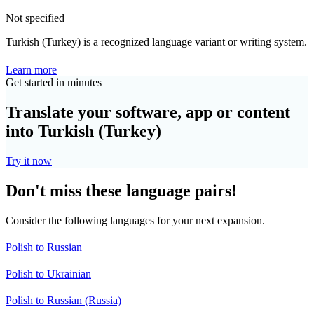
Not specified
Turkish (Turkey) is a recognized language variant or writing system.
Learn more
Get started in minutes
Translate your software, app or content
into Turkish (Turkey)
Try it now
Don't miss these language pairs!
Consider the following languages for your next expansion.
Polish to Russian
Polish to Ukrainian
Polish to Russian (Russia)