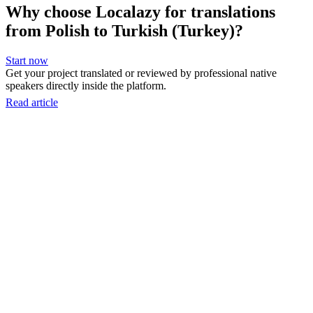
Why choose Localazy for translations
from Polish to Turkish (Turkey)?
Start now
Get your project translated or reviewed by professional native
speakers directly inside the platform.
Read article