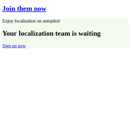
Join them now
Enjoy localization on autopilot!
Your localization team is waiting
Sign up now