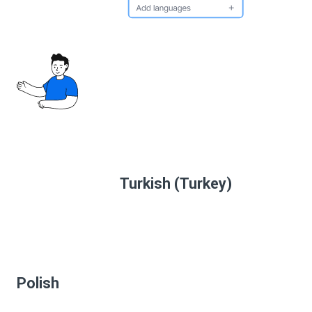
Turkish (Turkey)
Polish