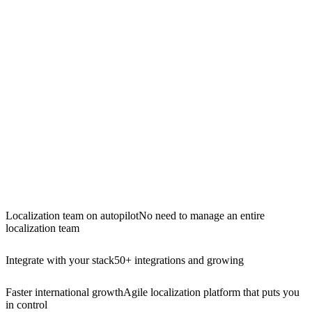
Localization team on autopilot
No need to manage an entire
localization team
Integrate with your stack
50+ integrations and growing
Faster international growth
Agile localization platform that puts you
in control