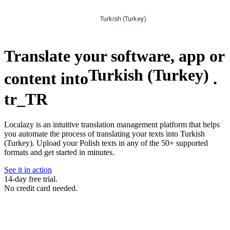
Turkish (Turkey)
Translate your software, app or
Turkish (Turkey)
content into
.
tr_TR
Localazy is an intuitive translation management platform that helps
you automate the process of translating your texts into Turkish
(Turkey). Upload your Polish texts in any of the 50+ supported
formats and get started in minutes.
See it in action
14-day free trial.
No credit card needed.