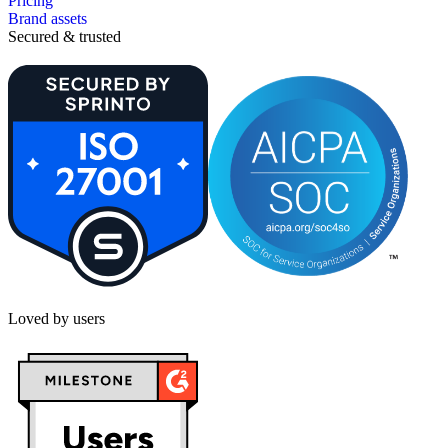
Pricing
Brand assets
Secured & trusted
Loved by users