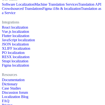
Software Localization
Machine Translation Services
Translation API
Crowdsourced Translations
Figma i18n & localization
Translation as
a Service
Integrations
React localization
Vue.js localization
Flutter localization
JavaScript localization
JSON localization
XLIFF localization
PO localization
RESX localization
Strapi localization
Figma localization
Resources
Documentation
Dictionary
Case Studies
Discussion forum
Localization Blog
FAQ