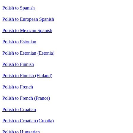
Polish to Spanish
Polish to European Spanish
Polish to Mexican Spanish
Polish to Estonian
Polish to Estonian (Estonia)
Polish to Finnish
Polish to Finnish (Finland)
Polish to French
Polish to French (France)
Polish to Croatian
Polish to Croatian (Croatia)
Polish to Hungarian