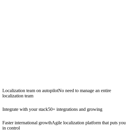
Localization team on autopilot
No need to manage an entire
localization team
Integrate with your stack
50+ integrations and growing
Faster international growth
Agile localization platform that puts you
in control