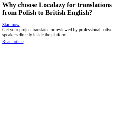
Why choose Localazy for translations
from Polish to British English?
Start now
Get your project translated or reviewed by professional native
speakers directly inside the platform.
Read article