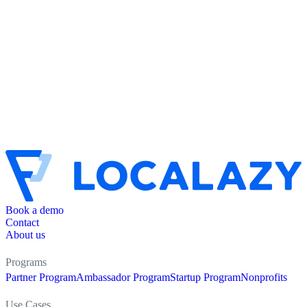
Book a demo
Contact
About us
Programs
Partner Program
Ambassador Program
Startup Program
Nonprofits
Use Cases