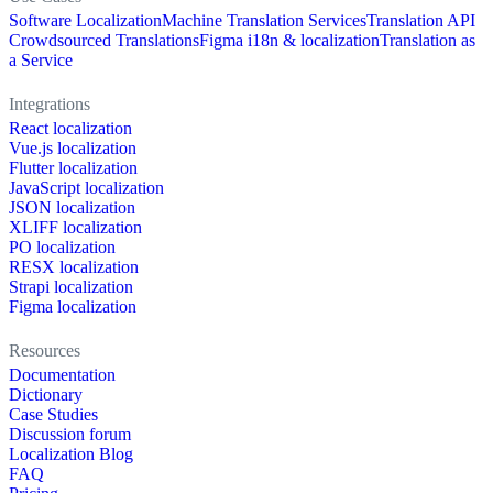
Software Localization
Machine Translation Services
Translation API
Crowdsourced Translations
Figma i18n & localization
Translation as
a Service
Integrations
React localization
Vue.js localization
Flutter localization
JavaScript localization
JSON localization
XLIFF localization
PO localization
RESX localization
Strapi localization
Figma localization
Resources
Documentation
Dictionary
Case Studies
Discussion forum
Localization Blog
FAQ