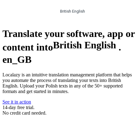
British English
Translate your software, app or
British English
content into
.
en_GB
Localazy is an intuitive translation management platform that helps
you automate the process of translating your texts into British
English. Upload your Polish texts in any of the 50+ supported
formats and get started in minutes.
See it in action
14-day free trial.
No credit card needed.