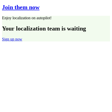
Join them now
Enjoy localization on autopilot!
Your localization team is waiting
Sign up now