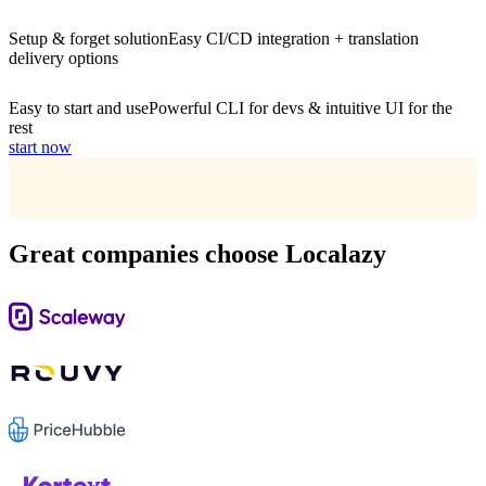
Setup & forget solution
Easy CI/CD integration + translation
delivery options
Easy to start and use
Powerful CLI for devs & intuitive UI for the
rest
start now
Great companies choose Localazy