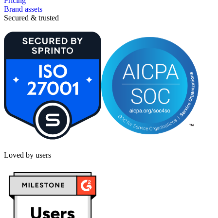
Pricing
Brand assets
Secured & trusted
Loved by users