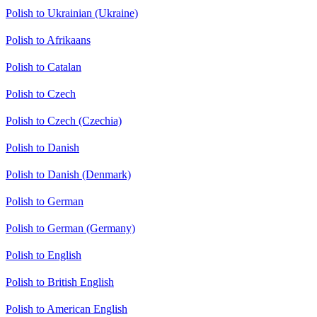
Polish to Ukrainian (Ukraine)
Polish to Afrikaans
Polish to Catalan
Polish to Czech
Polish to Czech (Czechia)
Polish to Danish
Polish to Danish (Denmark)
Polish to German
Polish to German (Germany)
Polish to English
Polish to British English
Polish to American English