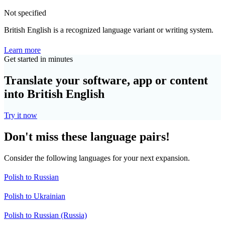
Not specified
British English is a recognized language variant or writing system.
Learn more
Get started in minutes
Translate your software, app or content
into British English
Try it now
Don't miss these language pairs!
Consider the following languages for your next expansion.
Polish to Russian
Polish to Ukrainian
Polish to Russian (Russia)