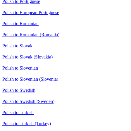
Polish to Portuguese
Polish to European Portuguese
Polish to Romanian
Polish to Romanian (Romania)
Polish to Slovak
Polish to Slovak (Slovakia)
Polish to Slovenian
Polish to Slovenian (Slovenia)
Polish to Swedish
Polish to Swedish (Sweden)
Polish to Turkish
Polish to Turkish (Turkey)