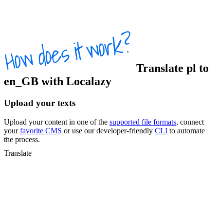
Translate
pl
to
en_GB
with Localazy
Upload your texts
Upload your content in one of the
supported file formats
, connect
your
favorite CMS
or use our developer-friendly
CLI
to automate
the process.
Translate