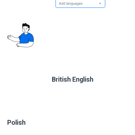
British English
Polish