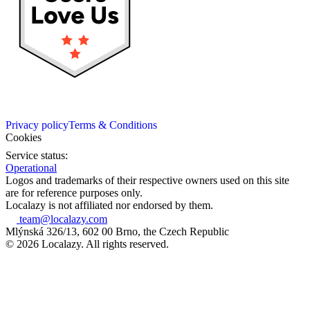
Privacy policy
Terms & Conditions
Cookies
Service status:
Operational
Logos and trademarks of their respective owners used on this site
are for reference purposes only.
Localazy is not affiliated nor endorsed by them.
team@localazy.com
Mlýnská 326/13, 602 00 Brno, the Czech Republic
© 2026 Localazy. All rights reserved.