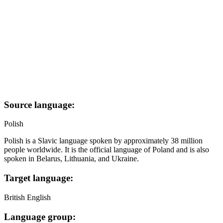
Source language:
Polish
Polish is a Slavic language spoken by approximately 38 million
people worldwide. It is the official language of Poland and is also
spoken in Belarus, Lithuania, and Ukraine.
Target language:
British English
Language group: