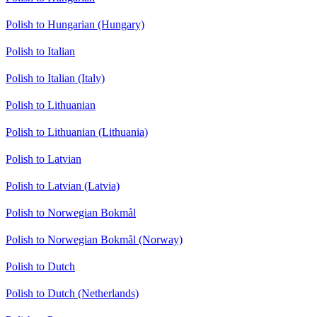
Polish to Hungarian (Hungary)
Polish to Italian
Polish to Italian (Italy)
Polish to Lithuanian
Polish to Lithuanian (Lithuania)
Polish to Latvian
Polish to Latvian (Latvia)
Polish to Norwegian Bokmål
Polish to Norwegian Bokmål (Norway)
Polish to Dutch
Polish to Dutch (Netherlands)