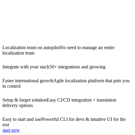
Localization team on autopilot
No need to manage an entire
localization team
Integrate with your stack
50+ integrations and growing
Faster international growth
Agile localization platform that puts you
in control
Setup & forget solution
Easy CI/CD integration + translation
delivery options
Easy to start and use
Powerful CLI for devs & intuitive UI for the
rest
start now