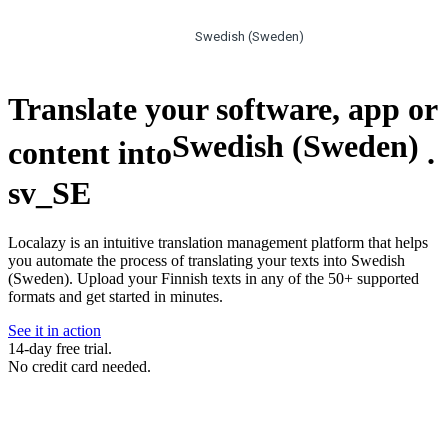
Swedish (Sweden)
Translate your software, app or
Swedish (Sweden)
content into
.
sv_SE
Localazy is an intuitive translation management platform that helps
you automate the process of translating your texts into Swedish
(Sweden). Upload your Finnish texts in any of the 50+ supported
formats and get started in minutes.
See it in action
14-day free trial.
No credit card needed.