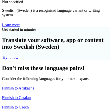
Not specified
Swedish (Sweden) is a recognized language variant or writing
system.
Learn more
Get started in minutes
Translate your software, app or content
into Swedish (Sweden)
Try it now
Don't miss these language pairs!
Consider the following languages for your next expansion.
Finnish to Afrikaans
Finnish to Catalan
Finnish to Czech