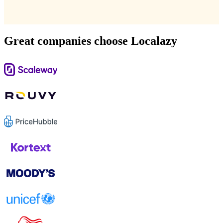
Great companies choose Localazy