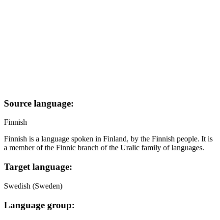
Source language:
Finnish
Finnish is a language spoken in Finland, by the Finnish people. It is
a member of the Finnic branch of the Uralic family of languages.
Target language:
Swedish (Sweden)
Language group: