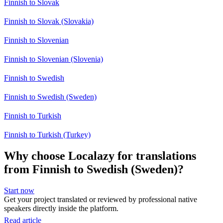
Finnish to Slovak
Finnish to Slovak (Slovakia)
Finnish to Slovenian
Finnish to Slovenian (Slovenia)
Finnish to Swedish
Finnish to Swedish (Sweden)
Finnish to Turkish
Finnish to Turkish (Turkey)
Why choose Localazy for translations
from Finnish to Swedish (Sweden)?
Start now
Get your project translated or reviewed by professional native
speakers directly inside the platform.
Read article