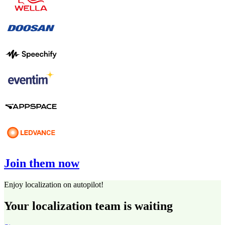
Join them now
Enjoy localization on autopilot!
Your localization team is waiting