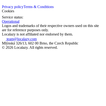
Privacy policy
Terms & Conditions
Cookies
Service status:
Operational
Logos and trademarks of their respective owners used on this site
are for reference purposes only.
Localazy is not affiliated nor endorsed by them.
team@localazy.com
Mlýnská 326/13, 602 00 Brno, the Czech Republic
© 2026 Localazy. All rights reserved.