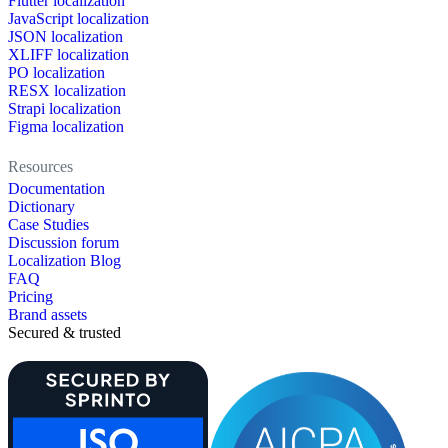
Flutter localization
JavaScript localization
JSON localization
XLIFF localization
PO localization
RESX localization
Strapi localization
Figma localization
Resources
Documentation
Dictionary
Case Studies
Discussion forum
Localization Blog
FAQ
Pricing
Brand assets
Secured & trusted