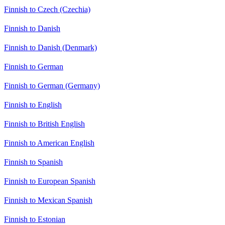
Finnish to Czech (Czechia)
Finnish to Danish
Finnish to Danish (Denmark)
Finnish to German
Finnish to German (Germany)
Finnish to English
Finnish to British English
Finnish to American English
Finnish to Spanish
Finnish to European Spanish
Finnish to Mexican Spanish
Finnish to Estonian