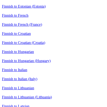
Finnish to Estonian (Estonia)
Finnish to French
Finnish to French (France)
Finnish to Croatian
Finnish to Croatian (Croatia)
Finnish to Hungarian
Finnish to Hungarian (Hungary)
Finnish to Italian
Finnish to Italian (Italy)
Finnish to Lithuanian
Finnish to Lithuanian (Lithuania)
Finnish to Latvian