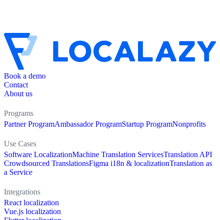
Book a demo
Contact
About us
Programs
Partner Program
Ambassador Program
Startup Program
Nonprofits
Use Cases
Software Localization
Machine Translation Services
Translation API
Crowdsourced Translations
Figma i18n & localization
Translation as
a Service
Integrations
React localization
Vue.js localization