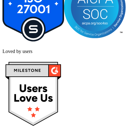
Loved by users