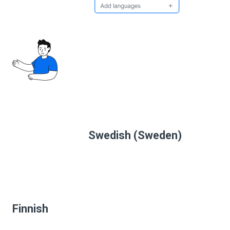
Swedish (Sweden)
Finnish