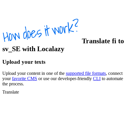
Translate
fi
to
sv_SE
with Localazy
Upload your texts
Upload your content in one of the
supported file formats
, connect
your
favorite CMS
or use our developer-friendly
CLI
to automate
the process.
Translate