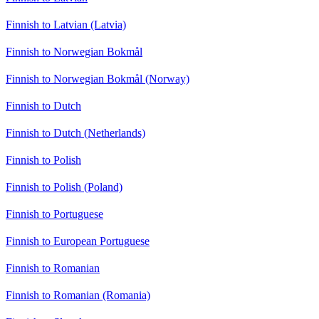
Finnish to Latvian (Latvia)
Finnish to Norwegian Bokmål
Finnish to Norwegian Bokmål (Norway)
Finnish to Dutch
Finnish to Dutch (Netherlands)
Finnish to Polish
Finnish to Polish (Poland)
Finnish to Portuguese
Finnish to European Portuguese
Finnish to Romanian
Finnish to Romanian (Romania)