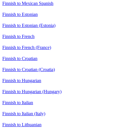
Finnish to Mexican Spanish
Finnish to Estonian
Finnish to Estonian (Estonia)
Finnish to French
Finnish to French (France)
Finnish to Croatian
Finnish to Croatian (Croatia)
Finnish to Hungarian
Finnish to Hungarian (Hungary)
Finnish to Italian
Finnish to Italian (Italy)
Finnish to Lithuanian