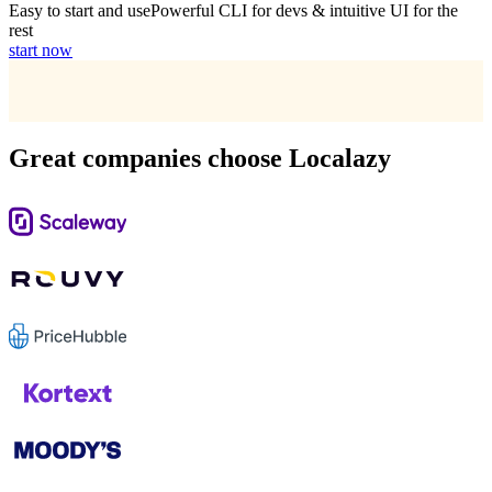
Easy to start and use
Powerful CLI for devs & intuitive UI for the
rest
start now
Great companies choose Localazy