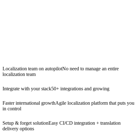
Localization team on autopilot
No need to manage an entire
localization team
Integrate with your stack
50+ integrations and growing
Faster international growth
Agile localization platform that puts you
in control
Setup & forget solution
Easy CI/CD integration + translation
delivery options