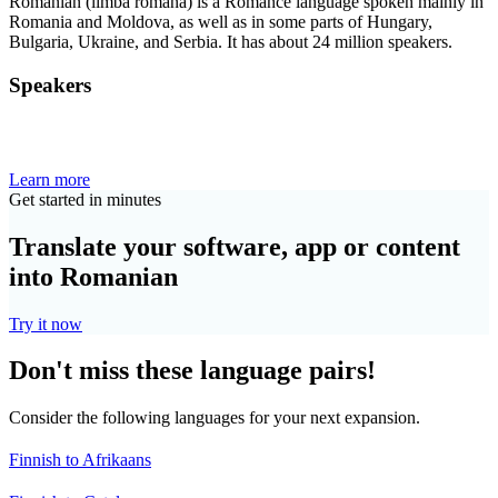
Romanian (limba română) is a Romance language spoken mainly in
Romania and Moldova, as well as in some parts of Hungary,
Bulgaria, Ukraine, and Serbia. It has about 24 million speakers.
Speakers
Learn more
Get started in minutes
Translate your software, app or content
into Romanian
Try it now
Don't miss these language pairs!
Consider the following languages for your next expansion.
Finnish to Afrikaans