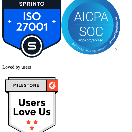
Loved by users