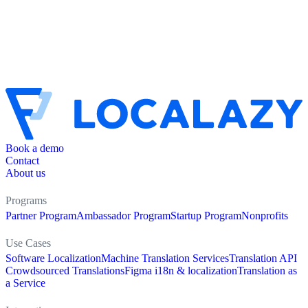
Book a demo
Contact
About us
Programs
Partner Program
Ambassador Program
Startup Program
Nonprofits
Use Cases
Software Localization
Machine Translation Services
Translation API
Crowdsourced Translations
Figma i18n & localization
Translation as
a Service