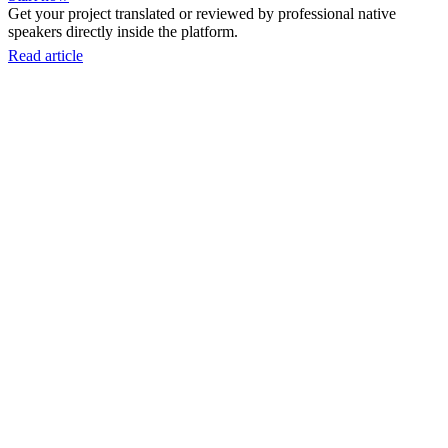
Get your project translated or reviewed by professional native
speakers directly inside the platform.
Read article