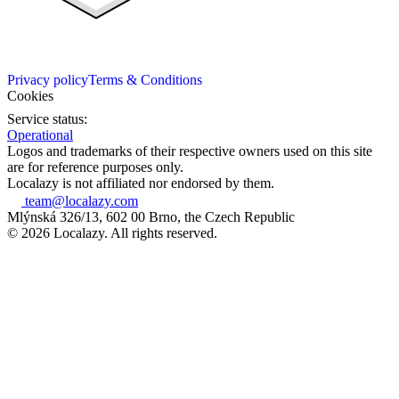
Privacy policy
Terms & Conditions
Cookies
Service status:
Operational
Logos and trademarks of their respective owners used on this site
are for reference purposes only.
Localazy is not affiliated nor endorsed by them.
team@localazy.com
Mlýnská 326/13, 602 00 Brno, the Czech Republic
© 2026 Localazy. All rights reserved.