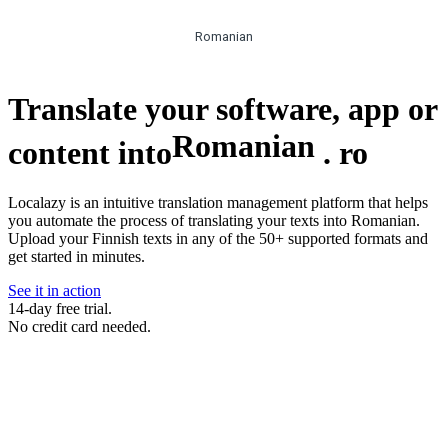
Romanian
Translate your software, app or
Romanian
content into
.
ro
Localazy is an intuitive translation management platform that helps
you automate the process of translating your texts into Romanian.
Upload your Finnish texts in any of the 50+ supported formats and
get started in minutes.
See it in action
14-day free trial.
No credit card needed.