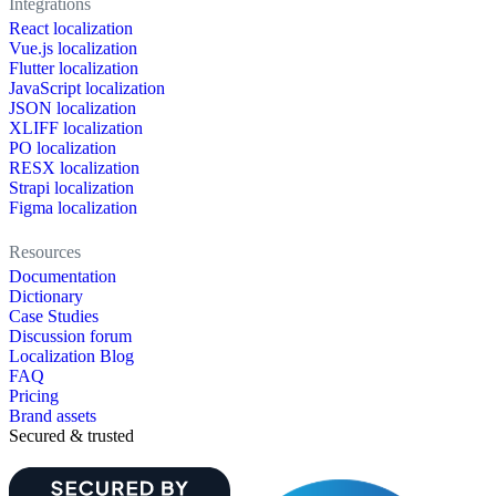
Integrations
React localization
Vue.js localization
Flutter localization
JavaScript localization
JSON localization
XLIFF localization
PO localization
RESX localization
Strapi localization
Figma localization
Resources
Documentation
Dictionary
Case Studies
Discussion forum
Localization Blog
FAQ
Pricing
Brand assets
Secured & trusted