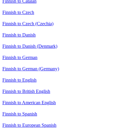
Finnish to Catalan
Finnish to Czech
Finnish to Czech (Czechia)
Finnish to Danish
Finnish to Danish (Denmark)
Finnish to German
Finnish to German (Germany)
Finnish to English
Finnish to British English
Finnish to American English
Finnish to Spanish
Finnish to European Spanish