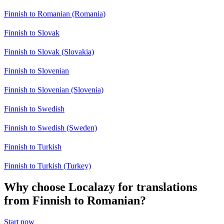
Finnish to Romanian (Romania)
Finnish to Slovak
Finnish to Slovak (Slovakia)
Finnish to Slovenian
Finnish to Slovenian (Slovenia)
Finnish to Swedish
Finnish to Swedish (Sweden)
Finnish to Turkish
Finnish to Turkish (Turkey)
Why choose Localazy for translations
from Finnish to Romanian?
Start now