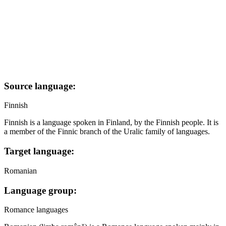
Source language:
Finnish
Finnish is a language spoken in Finland, by the Finnish people. It is
a member of the Finnic branch of the Uralic family of languages.
Target language:
Romanian
Language group:
Romance languages