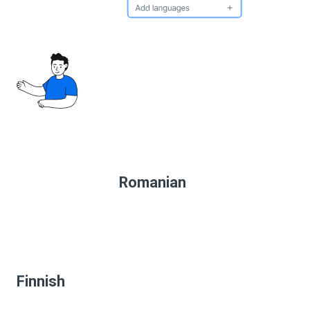
Romanian
Finnish