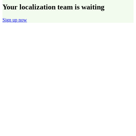
Your localization team is waiting
Sign up now