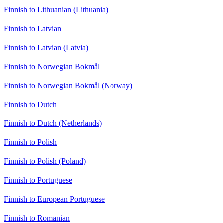
Finnish to Lithuanian (Lithuania)
Finnish to Latvian
Finnish to Latvian (Latvia)
Finnish to Norwegian Bokmål
Finnish to Norwegian Bokmål (Norway)
Finnish to Dutch
Finnish to Dutch (Netherlands)
Finnish to Polish
Finnish to Polish (Poland)
Finnish to Portuguese
Finnish to European Portuguese
Finnish to Romanian