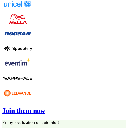
Join them now
Enjoy localization on autopilot!