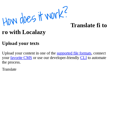
Translate
fi
to
ro
with Localazy
Upload your texts
Upload your content in one of the
supported file formats
, connect
your
favorite CMS
or use our developer-friendly
CLI
to automate
the process.
Translate