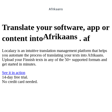
Afrikaans
Translate your software, app or
Afrikaans
content into
.
af
Localazy is an intuitive translation management platform that helps
you automate the process of translating your texts into Afrikaans.
Upload your Finnish texts in any of the 50+ supported formats and
get started in minutes.
See it in action
14-day free trial.
No credit card needed.