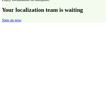
Your localization team is waiting
Sign up now