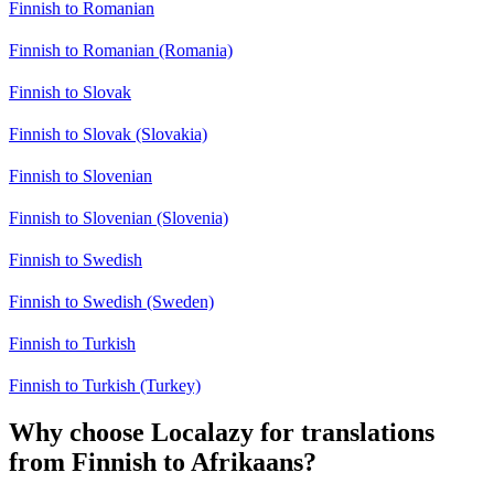
Finnish to Romanian
Finnish to Romanian (Romania)
Finnish to Slovak
Finnish to Slovak (Slovakia)
Finnish to Slovenian
Finnish to Slovenian (Slovenia)
Finnish to Swedish
Finnish to Swedish (Sweden)
Finnish to Turkish
Finnish to Turkish (Turkey)
Why choose Localazy for translations
from Finnish to Afrikaans?