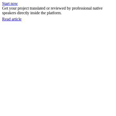
Start now
Get your project translated or reviewed by professional native
speakers directly inside the platform.
Read article