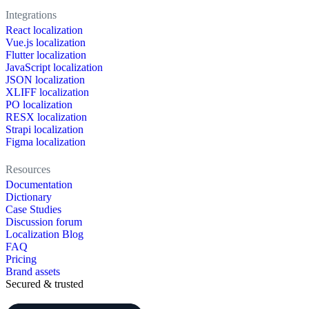
Integrations
React localization
Vue.js localization
Flutter localization
JavaScript localization
JSON localization
XLIFF localization
PO localization
RESX localization
Strapi localization
Figma localization
Resources
Documentation
Dictionary
Case Studies
Discussion forum
Localization Blog
FAQ
Pricing
Brand assets
Secured & trusted