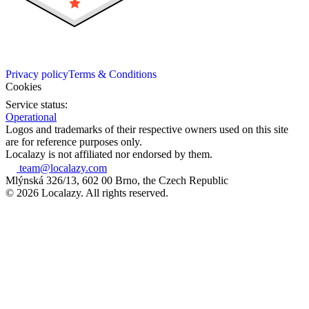
Privacy policy
Terms & Conditions
Cookies
Service status:
Operational
Logos and trademarks of their respective owners used on this site
are for reference purposes only.
Localazy is not affiliated nor endorsed by them.
team@localazy.com
Mlýnská 326/13, 602 00 Brno, the Czech Republic
© 2026 Localazy. All rights reserved.