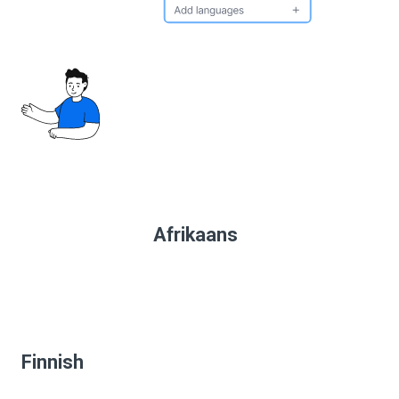
Afrikaans
Finnish