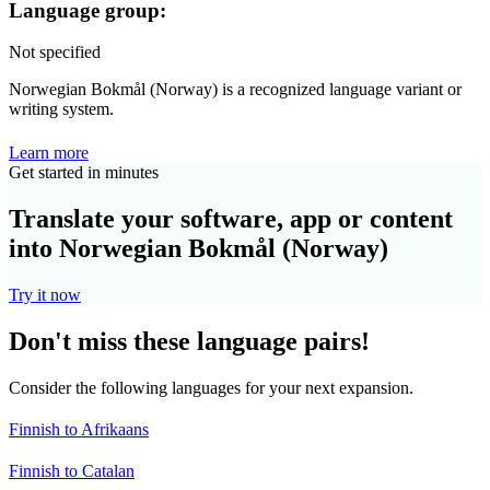
Language group:
Not specified
Norwegian Bokmål (Norway) is a recognized language variant or
writing system.
Learn more
Get started in minutes
Translate your software, app or content
into Norwegian Bokmål (Norway)
Try it now
Don't miss these language pairs!
Consider the following languages for your next expansion.
Finnish to Afrikaans
Finnish to Catalan