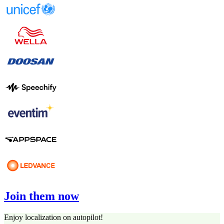
Join them now
Enjoy localization on autopilot!