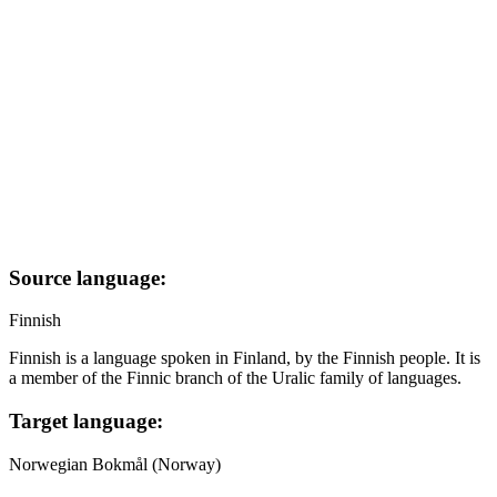
Source language:
Finnish
Finnish is a language spoken in Finland, by the Finnish people. It is
a member of the Finnic branch of the Uralic family of languages.
Target language:
Norwegian Bokmål (Norway)