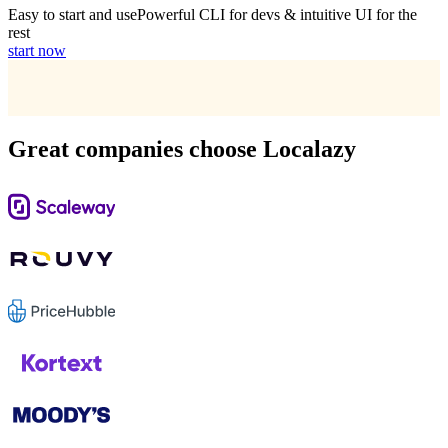
Easy to start and use
Powerful CLI for devs & intuitive UI for the
rest
start now
Great companies choose Localazy