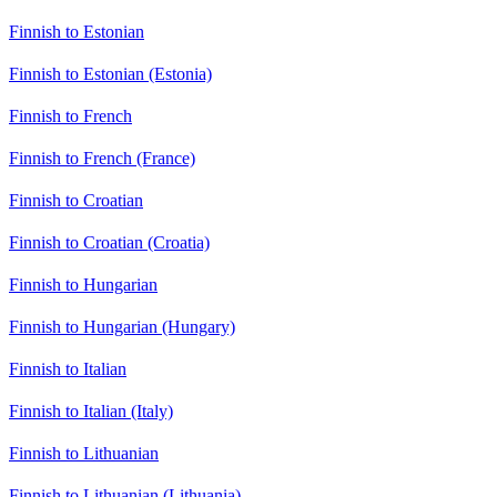
Finnish to Estonian
Finnish to Estonian (Estonia)
Finnish to French
Finnish to French (France)
Finnish to Croatian
Finnish to Croatian (Croatia)
Finnish to Hungarian
Finnish to Hungarian (Hungary)
Finnish to Italian
Finnish to Italian (Italy)
Finnish to Lithuanian
Finnish to Lithuanian (Lithuania)