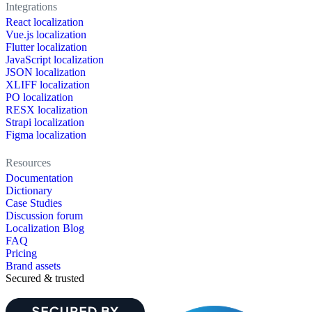
Integrations
React localization
Vue.js localization
Flutter localization
JavaScript localization
JSON localization
XLIFF localization
PO localization
RESX localization
Strapi localization
Figma localization
Resources
Documentation
Dictionary
Case Studies
Discussion forum
Localization Blog
FAQ
Pricing
Brand assets
Secured & trusted