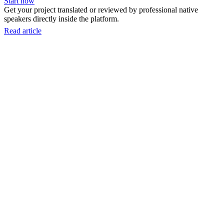
Start now
Get your project translated or reviewed by professional native
speakers directly inside the platform.
Read article