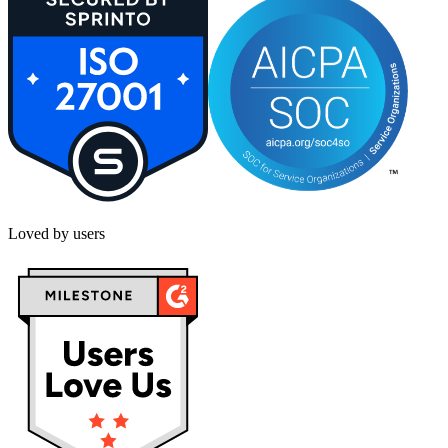
Loved by users