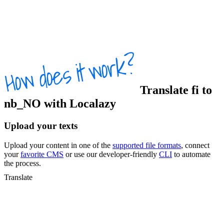
Translate
fi
to
nb_NO
with Localazy
Upload your texts
Upload your content in one of the
supported file formats
, connect
your
favorite CMS
or use our developer-friendly
CLI
to automate
the process.
Translate