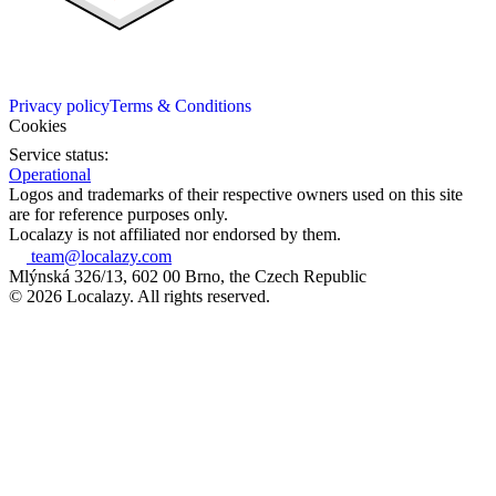
Privacy policy
Terms & Conditions
Cookies
Service status:
Operational
Logos and trademarks of their respective owners used on this site
are for reference purposes only.
Localazy is not affiliated nor endorsed by them.
team@localazy.com
Mlýnská 326/13, 602 00 Brno, the Czech Republic
© 2026 Localazy. All rights reserved.