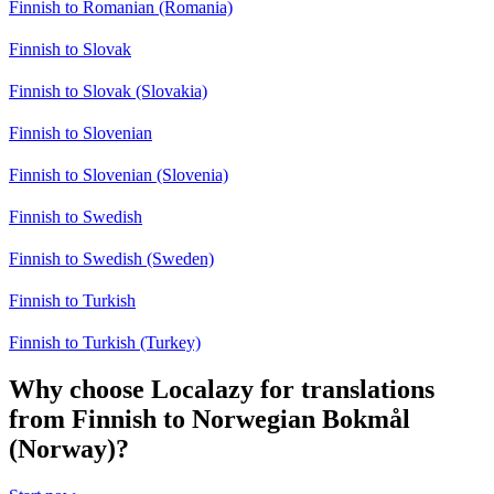
Finnish to Romanian (Romania)
Finnish to Slovak
Finnish to Slovak (Slovakia)
Finnish to Slovenian
Finnish to Slovenian (Slovenia)
Finnish to Swedish
Finnish to Swedish (Sweden)
Finnish to Turkish
Finnish to Turkish (Turkey)
Why choose Localazy for translations
from Finnish to Norwegian Bokmål
(Norway)?