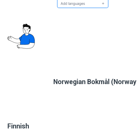
Norwegian Bokmål (Norway
Finnish