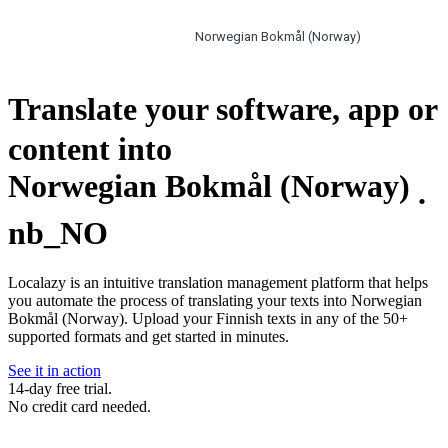
Norwegian Bokmål (Norway)
Translate your software, app or
content into
Norwegian Bokmål (Norway)
.
nb_NO
Localazy is an intuitive translation management platform that helps
you automate the process of translating your texts into Norwegian
Bokmål (Norway). Upload your Finnish texts in any of the 50+
supported formats and get started in minutes.
See it in action
14-day free trial.
No credit card needed.