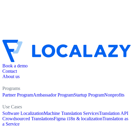
Book a demo
Contact
About us
Programs
Partner Program
Ambassador Program
Startup Program
Nonprofits
Use Cases
Software Localization
Machine Translation Services
Translation API
Crowdsourced Translations
Figma i18n & localization
Translation as
a Service