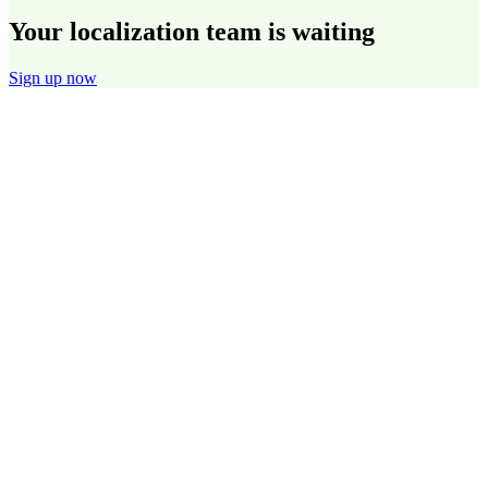
Your localization team is waiting
Sign up now