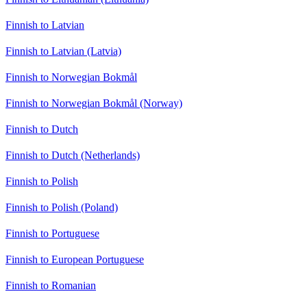
Finnish to Latvian
Finnish to Latvian (Latvia)
Finnish to Norwegian Bokmål
Finnish to Norwegian Bokmål (Norway)
Finnish to Dutch
Finnish to Dutch (Netherlands)
Finnish to Polish
Finnish to Polish (Poland)
Finnish to Portuguese
Finnish to European Portuguese
Finnish to Romanian