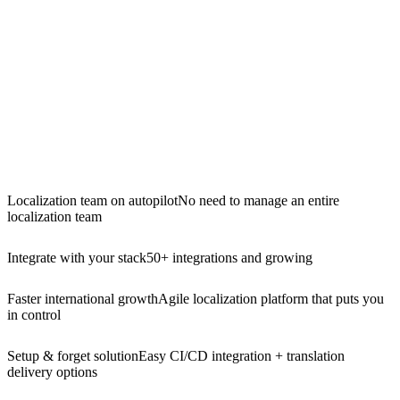
Localization team on autopilot
No need to manage an entire
localization team
Integrate with your stack
50+ integrations and growing
Faster international growth
Agile localization platform that puts you
in control
Setup & forget solution
Easy CI/CD integration + translation
delivery options