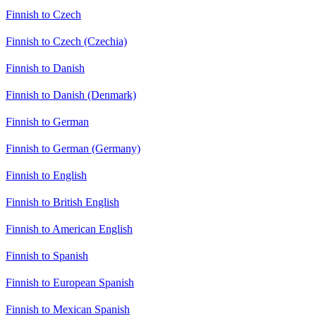
Finnish to Czech
Finnish to Czech (Czechia)
Finnish to Danish
Finnish to Danish (Denmark)
Finnish to German
Finnish to German (Germany)
Finnish to English
Finnish to British English
Finnish to American English
Finnish to Spanish
Finnish to European Spanish
Finnish to Mexican Spanish