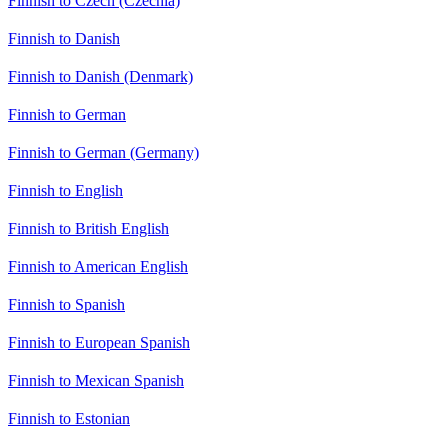
Finnish to Czech (Czechia)
Finnish to Danish
Finnish to Danish (Denmark)
Finnish to German
Finnish to German (Germany)
Finnish to English
Finnish to British English
Finnish to American English
Finnish to Spanish
Finnish to European Spanish
Finnish to Mexican Spanish
Finnish to Estonian