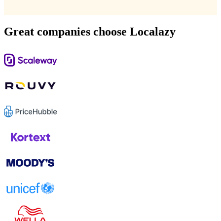
Great companies choose Localazy