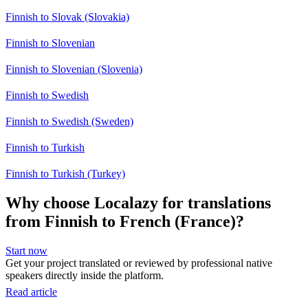
Finnish to Slovak (Slovakia)
Finnish to Slovenian
Finnish to Slovenian (Slovenia)
Finnish to Swedish
Finnish to Swedish (Sweden)
Finnish to Turkish
Finnish to Turkish (Turkey)
Why choose Localazy for translations
from Finnish to French (France)?
Start now
Get your project translated or reviewed by professional native
speakers directly inside the platform.
Read article