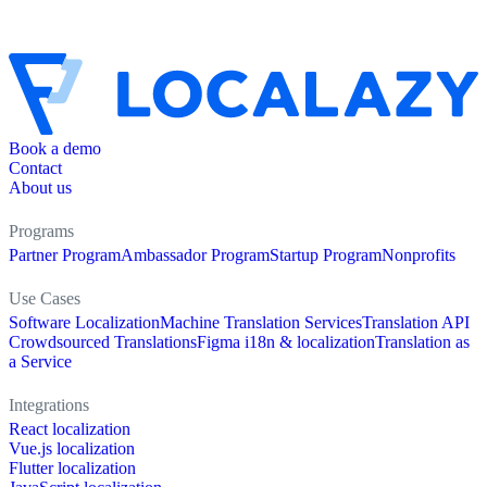
Book a demo
Contact
About us
Programs
Partner Program
Ambassador Program
Startup Program
Nonprofits
Use Cases
Software Localization
Machine Translation Services
Translation API
Crowdsourced Translations
Figma i18n & localization
Translation as
a Service
Integrations
React localization
Vue.js localization
Flutter localization