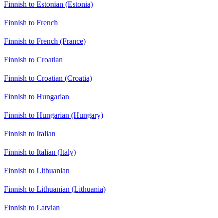
Finnish to Estonian (Estonia)
Finnish to French
Finnish to French (France)
Finnish to Croatian
Finnish to Croatian (Croatia)
Finnish to Hungarian
Finnish to Hungarian (Hungary)
Finnish to Italian
Finnish to Italian (Italy)
Finnish to Lithuanian
Finnish to Lithuanian (Lithuania)
Finnish to Latvian