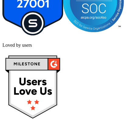
Loved by users