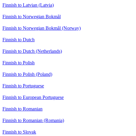
Finnish to Latvian (Latvia)
Finnish to Norwegian Bokmål
Finnish to Norwegian Bokmål (Norway)
Finnish to Dutch
Finnish to Dutch (Netherlands)
Finnish to Polish
Finnish to Polish (Poland)
Finnish to Portuguese
Finnish to European Portuguese
Finnish to Romanian
Finnish to Romanian (Romania)
Finnish to Slovak