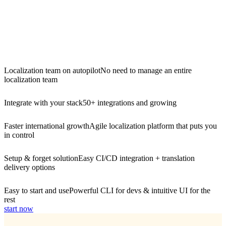
Localization team on autopilot
No need to manage an entire
localization team
Integrate with your stack
50+ integrations and growing
Faster international growth
Agile localization platform that puts you
in control
Setup & forget solution
Easy CI/CD integration + translation
delivery options
Easy to start and use
Powerful CLI for devs & intuitive UI for the
rest
start now