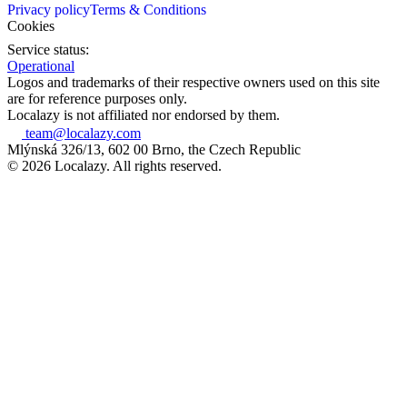
Privacy policy
Terms & Conditions
Cookies
Service status:
Operational
Logos and trademarks of their respective owners used on this site
are for reference purposes only.
Localazy is not affiliated nor endorsed by them.
team@localazy.com
Mlýnská 326/13, 602 00 Brno, the Czech Republic
© 2026 Localazy. All rights reserved.