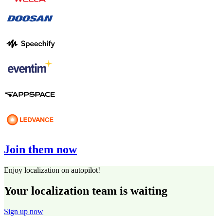
Join them now
Enjoy localization on autopilot!
Your localization team is waiting
Sign up now