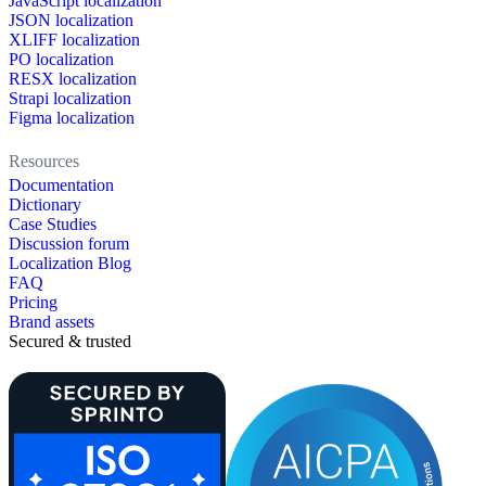
JavaScript localization
JSON localization
XLIFF localization
PO localization
RESX localization
Strapi localization
Figma localization
Resources
Documentation
Dictionary
Case Studies
Discussion forum
Localization Blog
FAQ
Pricing
Brand assets
Secured & trusted