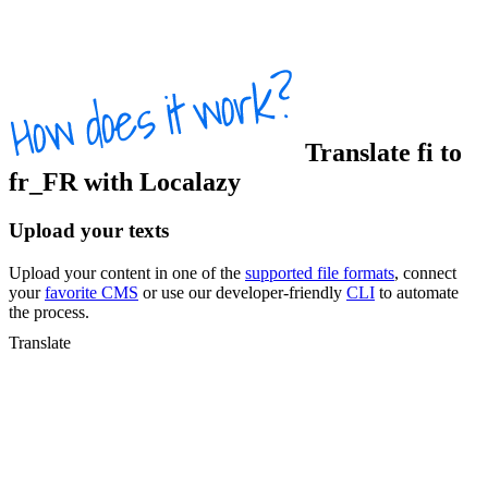
Translate
fi
to
fr_FR
with Localazy
Upload your texts
Upload your content in one of the
supported file formats
, connect
your
favorite CMS
or use our developer-friendly
CLI
to automate
the process.
Translate