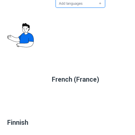
French (France)
Finnish