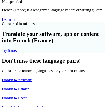
Not specified
French (France) is a recognized language variant or writing system.
Learn more
Get started in minutes
Translate your software, app or content
into French (France)
Try it now
Don't miss these language pairs!
Consider the following languages for your next expansion.
Finnish to Afrikaans
Finnish to Catalan
Finnish to Czech