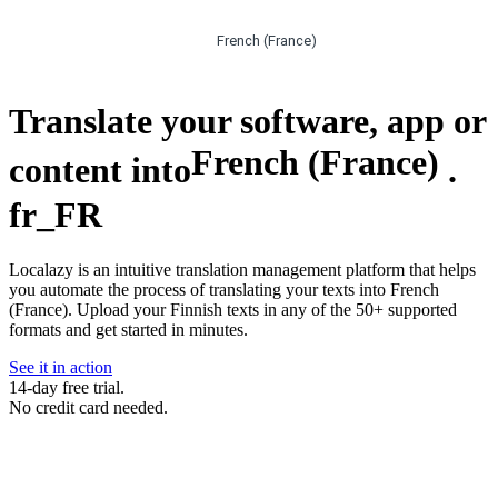
French (France)
Translate your software, app or
French (France)
content into
.
fr_FR
Localazy is an intuitive translation management platform that helps
you automate the process of translating your texts into French
(France). Upload your Finnish texts in any of the 50+ supported
formats and get started in minutes.
See it in action
14-day free trial.
No credit card needed.