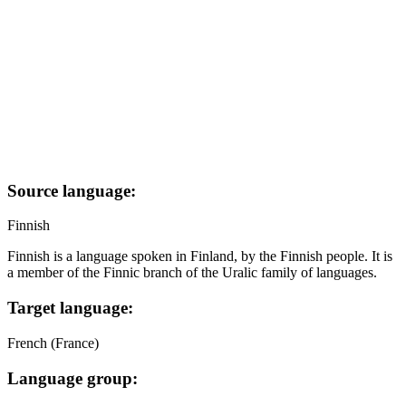
Source language:
Finnish
Finnish is a language spoken in Finland, by the Finnish people. It is
a member of the Finnic branch of the Uralic family of languages.
Target language:
French (France)
Language group: