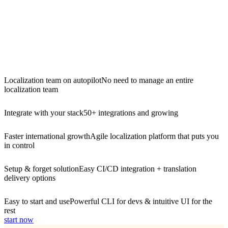
Localization team on autopilot
No need to manage an entire
localization team
Integrate with your stack
50+ integrations and growing
Faster international growth
Agile localization platform that puts you
in control
Setup & forget solution
Easy CI/CD integration + translation
delivery options
Easy to start and use
Powerful CLI for devs & intuitive UI for the
rest
start now