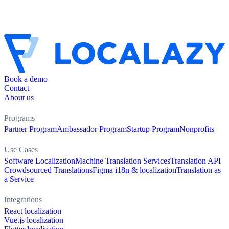
Book a demo
Contact
About us
Programs
Partner Program
Ambassador Program
Startup Program
Nonprofits
Use Cases
Software Localization
Machine Translation Services
Translation API
Crowdsourced Translations
Figma i18n & localization
Translation as
a Service
Integrations
React localization
Vue.js localization