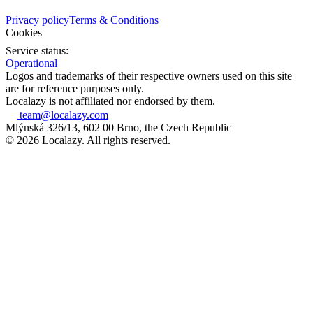
Privacy policy
Terms & Conditions
Cookies
Service status:
Operational
Logos and trademarks of their respective owners used on this site
are for reference purposes only.
Localazy is not affiliated nor endorsed by them.
team@localazy.com
Mlýnská 326/13, 602 00 Brno, the Czech Republic
© 2026 Localazy. All rights reserved.