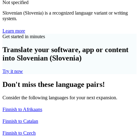
Not specified
Slovenian (Slovenia) is a recognized language variant or writing
system.
Learn more
Get started in minutes
Translate your software, app or content
into Slovenian (Slovenia)
Try it now
Don't miss these language pairs!
Consider the following languages for your next expansion.
Finnish to Afrikaans
Finnish to Catalan
Finnish to Czech