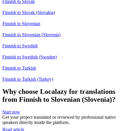
Finnish to Slovak
Finnish to Slovak (Slovakia)
Finnish to Slovenian
Finnish to Slovenian (Slovenia)
Finnish to Swedish
Finnish to Swedish (Sweden)
Finnish to Turkish
Finnish to Turkish (Turkey)
Why choose Localazy for translations
from Finnish to Slovenian (Slovenia)?
Start now
Get your project translated or reviewed by professional native
speakers directly inside the platform.
Read article