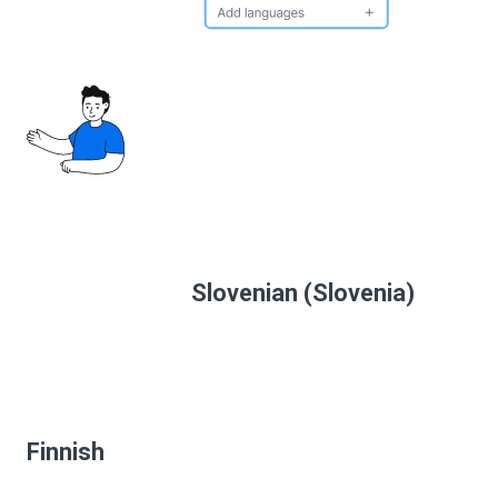
Slovenian (Slovenia)
Finnish