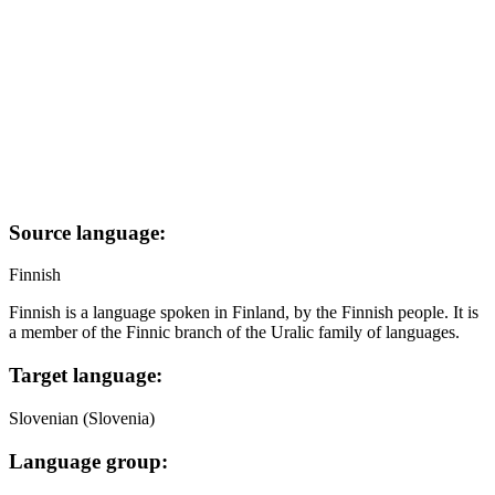
Source language:
Finnish
Finnish is a language spoken in Finland, by the Finnish people. It is
a member of the Finnic branch of the Uralic family of languages.
Target language:
Slovenian (Slovenia)
Language group: