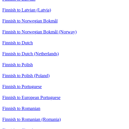
Finnish to Latvian (Latvia)
Finnish to Norwegian Bokmål
Finnish to Norwegian Bokmål (Norway)
Finnish to Dutch
Finnish to Dutch (Netherlands)
Finnish to Polish
Finnish to Polish (Poland)
Finnish to Portuguese
Finnish to European Portuguese
Finnish to Romanian
Finnish to Romanian (Romania)