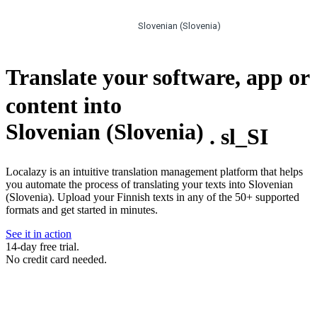
Slovenian (Slovenia)
Translate your software, app or
content into
Slovenian (Slovenia)
.
sl_SI
Localazy is an intuitive translation management platform that helps
you automate the process of translating your texts into Slovenian
(Slovenia). Upload your Finnish texts in any of the 50+ supported
formats and get started in minutes.
See it in action
14-day free trial.
No credit card needed.