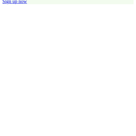
Sign up now