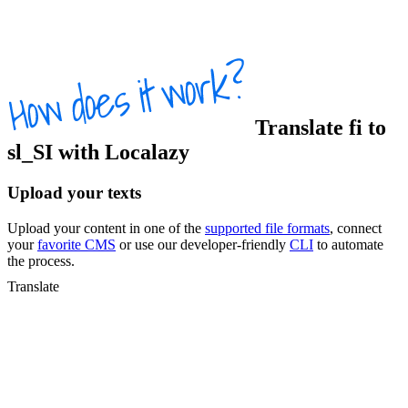
Translate
fi
to
sl_SI
with Localazy
Upload your texts
Upload your content in one of the
supported file formats
, connect
your
favorite CMS
or use our developer-friendly
CLI
to automate
the process.
Translate