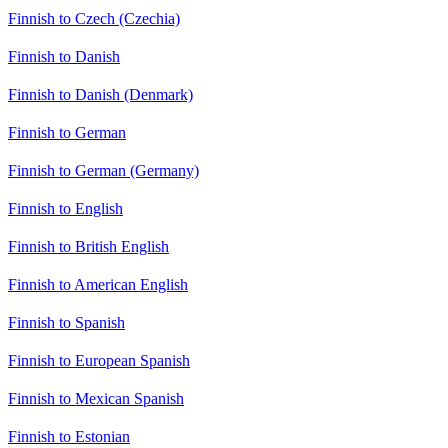
Finnish to Czech (Czechia)
Finnish to Danish
Finnish to Danish (Denmark)
Finnish to German
Finnish to German (Germany)
Finnish to English
Finnish to British English
Finnish to American English
Finnish to Spanish
Finnish to European Spanish
Finnish to Mexican Spanish
Finnish to Estonian