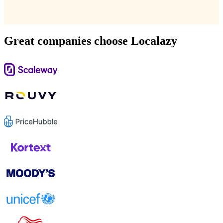
Great companies choose Localazy