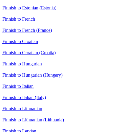
Finnish to Estonian (Estonia)
Finnish to French
Finnish to French (France)
Finnish to Croatian
Finnish to Croatian (Croatia)
Finnish to Hungarian
Finnish to Hungarian (Hungary)
Finnish to Italian
Finnish to Italian (Italy)
Finnish to Lithuanian
Finnish to Lithuanian (Lithuania)
Finnish to Latvian