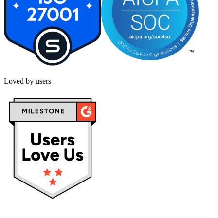
Loved by users