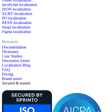
Flutter localization
JavaScript localization
JSON localization
XLIFF localization
PO localization
RESX localization
Strapi localization
Figma localization
Resources
Documentation
Dictionary
Case Studies
Discussion forum
Localization Blog
FAQ
Pricing
Brand assets
Secured & trusted