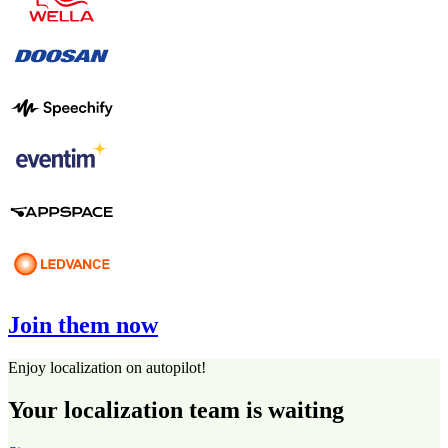
Join them now
Enjoy localization on autopilot!
Your localization team is waiting