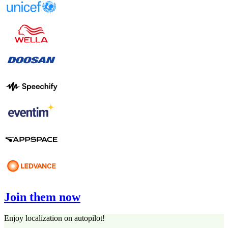
Join them now
Enjoy localization on autopilot!