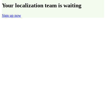
Your localization team is waiting
Sign up now