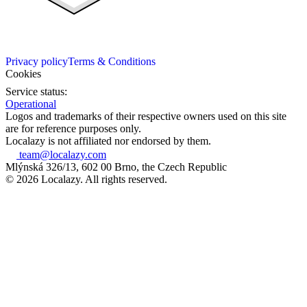
Privacy policy
Terms & Conditions
Cookies
Service status:
Operational
Logos and trademarks of their respective owners used on this site
are for reference purposes only.
Localazy is not affiliated nor endorsed by them.
team@localazy.com
Mlýnská 326/13, 602 00 Brno, the Czech Republic
© 2026 Localazy. All rights reserved.