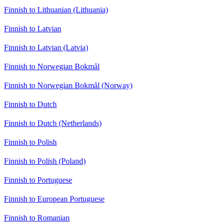
Finnish to Lithuanian (Lithuania)
Finnish to Latvian
Finnish to Latvian (Latvia)
Finnish to Norwegian Bokmål
Finnish to Norwegian Bokmål (Norway)
Finnish to Dutch
Finnish to Dutch (Netherlands)
Finnish to Polish
Finnish to Polish (Poland)
Finnish to Portuguese
Finnish to European Portuguese
Finnish to Romanian