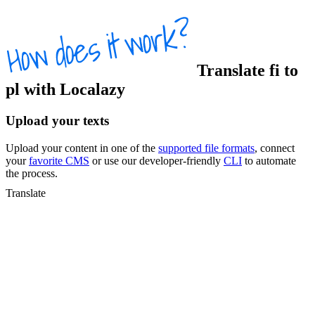
Translate
fi
to
pl
with Localazy
Upload your texts
Upload your content in one of the
supported file formats
, connect
your
favorite CMS
or use our developer-friendly
CLI
to automate
the process.
Translate