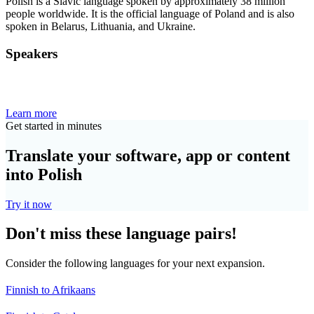
Polish is a Slavic language spoken by approximately 38 million
people worldwide. It is the official language of Poland and is also
spoken in Belarus, Lithuania, and Ukraine.
Speakers
Learn more
Get started in minutes
Translate your software, app or content
into Polish
Try it now
Don't miss these language pairs!
Consider the following languages for your next expansion.
Finnish to Afrikaans