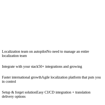
Localization team on autopilot
No need to manage an entire
localization team
Integrate with your stack
50+ integrations and growing
Faster international growth
Agile localization platform that puts you
in control
Setup & forget solution
Easy CI/CD integration + translation
delivery options