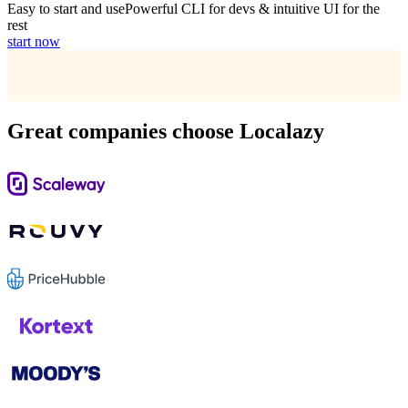
Easy to start and use
Powerful CLI for devs & intuitive UI for the
rest
start now
Great companies choose Localazy