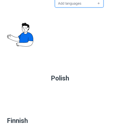
Polish
Finnish