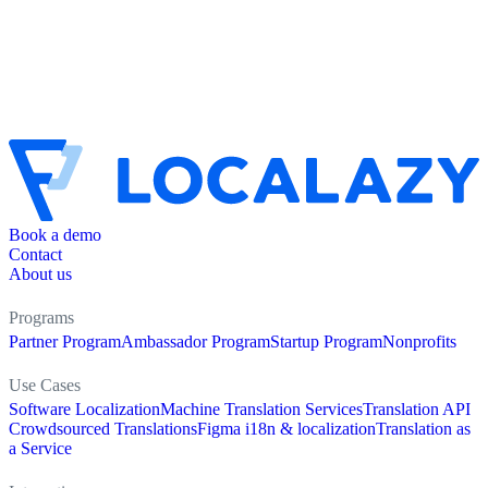
Book a demo
Contact
About us
Programs
Partner Program
Ambassador Program
Startup Program
Nonprofits
Use Cases
Software Localization
Machine Translation Services
Translation API
Crowdsourced Translations
Figma i18n & localization
Translation as
a Service