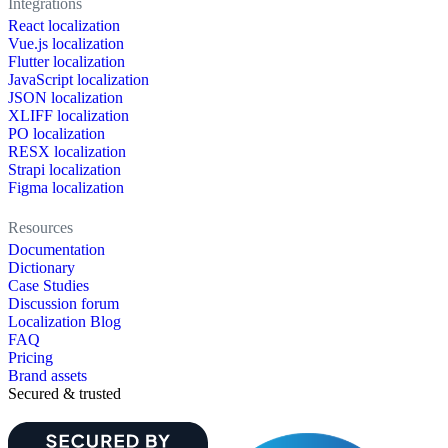
Integrations
React localization
Vue.js localization
Flutter localization
JavaScript localization
JSON localization
XLIFF localization
PO localization
RESX localization
Strapi localization
Figma localization
Resources
Documentation
Dictionary
Case Studies
Discussion forum
Localization Blog
FAQ
Pricing
Brand assets
Secured & trusted