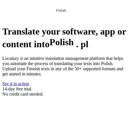
Polish
Translate your software, app or
Polish
content into
.
pl
Localazy is an intuitive translation management platform that helps
you automate the process of translating your texts into Polish.
Upload your Finnish texts in any of the 50+ supported formats and
get started in minutes.
See it in action
14-day free trial.
No credit card needed.