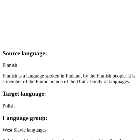
Source language:
Finnish
Finnish is a language spoken in Finland, by the Finnish people. It is
a member of the Finnic branch of the Uralic family of languages.
Target language:
Polish
Language group:
West Slavic languages