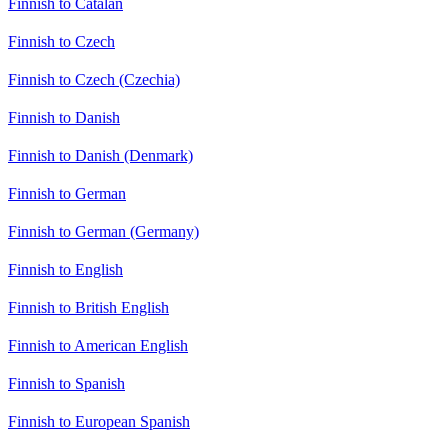
Finnish to Catalan
Finnish to Czech
Finnish to Czech (Czechia)
Finnish to Danish
Finnish to Danish (Denmark)
Finnish to German
Finnish to German (Germany)
Finnish to English
Finnish to British English
Finnish to American English
Finnish to Spanish
Finnish to European Spanish