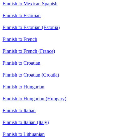
Finnish to Mexican Spanish
Finnish to Estonian
Finnish to Estonian (Estonia)
Finnish to French
Finnish to French (France)
Finnish to Croatian
Finnish to Croatian (Croatia)
Finnish to Hungarian
Finnish to Hungarian (Hungary)
Finnish to Italian
Finnish to Italian (Italy)
Finnish to Lithuanian