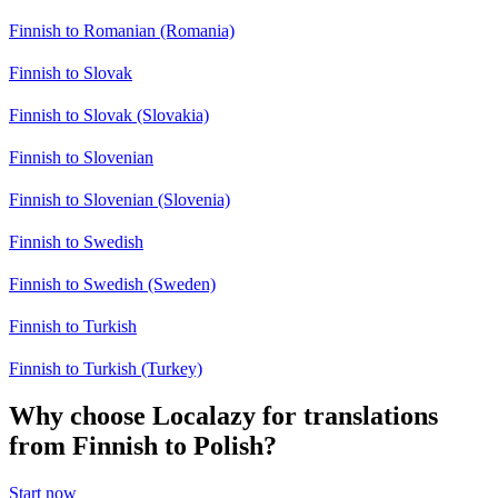
Finnish to Romanian (Romania)
Finnish to Slovak
Finnish to Slovak (Slovakia)
Finnish to Slovenian
Finnish to Slovenian (Slovenia)
Finnish to Swedish
Finnish to Swedish (Sweden)
Finnish to Turkish
Finnish to Turkish (Turkey)
Why choose Localazy for translations
from Finnish to Polish?
Start now