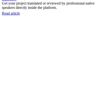
Get your project translated or reviewed by professional native
speakers directly inside the platform.
Read article