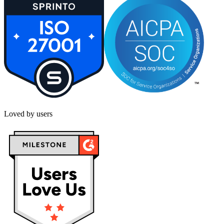
Loved by users