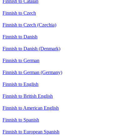
Finnish to Catalan
Finnish to Czech
Finnish to Czech (Czechia)
Finnish to Danish
Finnish to Danish (Denmark)
Finnish to German
Finnish to German (Germany)
Finnish to English
Finnish to British English
Finnish to American English
Finnish to Spanish
Finnish to European Spanish