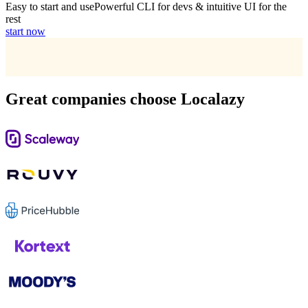
Easy to start and use
Powerful CLI for devs & intuitive UI for the
rest
start now
Great companies choose Localazy