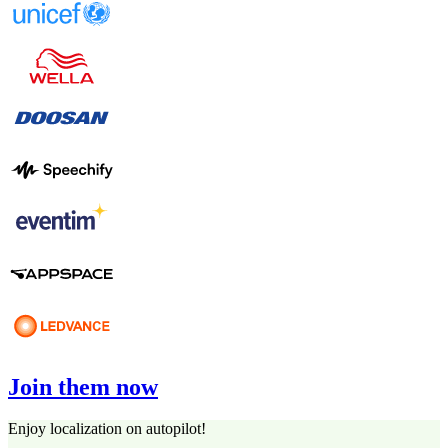
Join them now
Enjoy localization on autopilot!