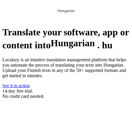
Hungarian
Translate your software, app or
Hungarian
content into
.
hu
Localazy is an intuitive translation management platform that helps
you automate the process of translating your texts into Hungarian.
Upload your Finnish texts in any of the 50+ supported formats and
get started in minutes.
See it in action
14-day free trial.
No credit card needed.