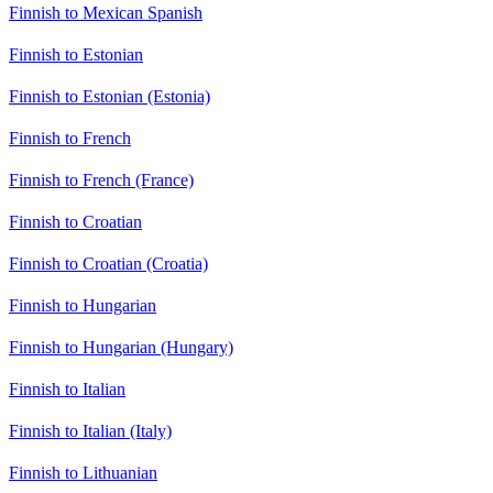
Finnish to Mexican Spanish
Finnish to Estonian
Finnish to Estonian (Estonia)
Finnish to French
Finnish to French (France)
Finnish to Croatian
Finnish to Croatian (Croatia)
Finnish to Hungarian
Finnish to Hungarian (Hungary)
Finnish to Italian
Finnish to Italian (Italy)
Finnish to Lithuanian