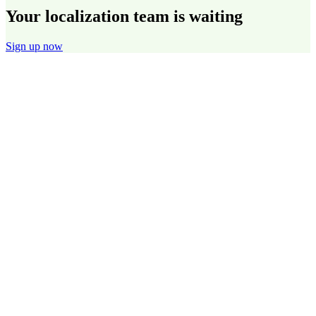
Your localization team is waiting
Sign up now