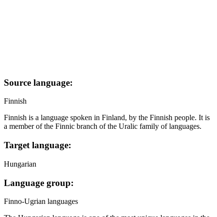
Source language:
Finnish
Finnish is a language spoken in Finland, by the Finnish people. It is
a member of the Finnic branch of the Uralic family of languages.
Target language:
Hungarian
Language group:
Finno-Ugrian languages