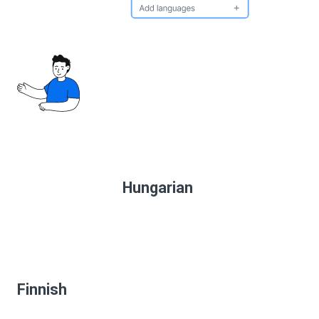
Hungarian
Finnish