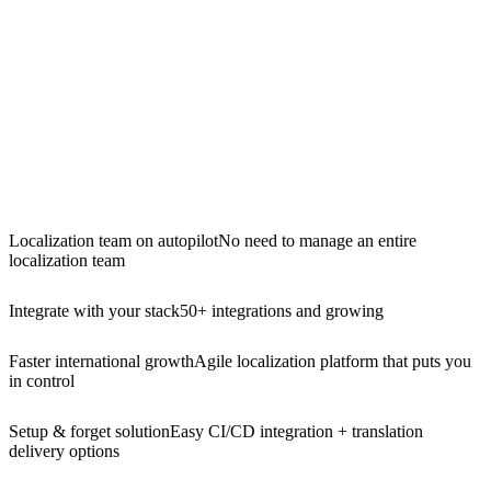
Localization team on autopilot
No need to manage an entire
localization team
Integrate with your stack
50+ integrations and growing
Faster international growth
Agile localization platform that puts you
in control
Setup & forget solution
Easy CI/CD integration + translation
delivery options