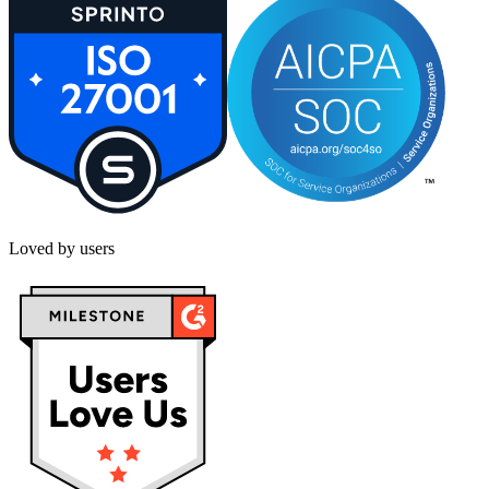
Loved by users