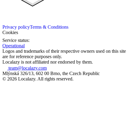
Privacy policy
Terms & Conditions
Cookies
Service status:
Operational
Logos and trademarks of their respective owners used on this site
are for reference purposes only.
Localazy is not affiliated nor endorsed by them.
team@localazy.com
Mlýnská 326/13, 602 00 Brno, the Czech Republic
© 2026 Localazy. All rights reserved.