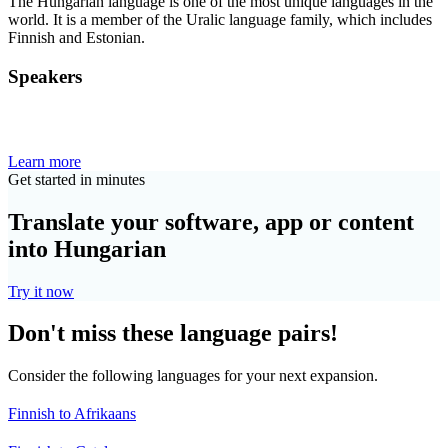
The Hungarian language is one of the most unique languages in the
world. It is a member of the Uralic language family, which includes
Finnish and Estonian.
Speakers
Learn more
Get started in minutes
Translate your software, app or content
into Hungarian
Try it now
Don't miss these language pairs!
Consider the following languages for your next expansion.
Finnish to Afrikaans