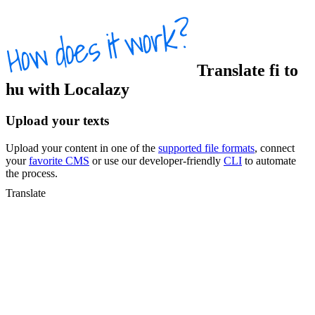
Translate
fi
to
hu
with Localazy
Upload your texts
Upload your content in one of the
supported file formats
, connect
your
favorite CMS
or use our developer-friendly
CLI
to automate
the process.
Translate