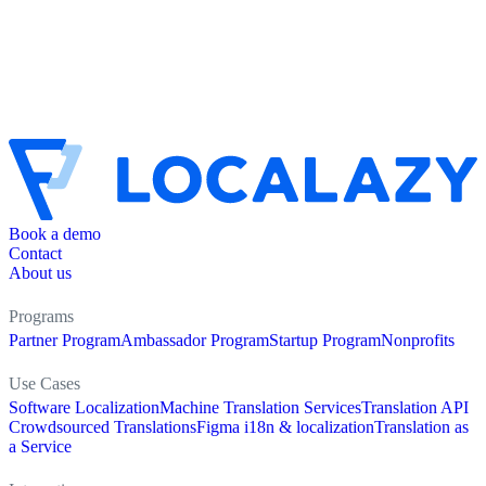
Book a demo
Contact
About us
Programs
Partner Program
Ambassador Program
Startup Program
Nonprofits
Use Cases
Software Localization
Machine Translation Services
Translation API
Crowdsourced Translations
Figma i18n & localization
Translation as
a Service