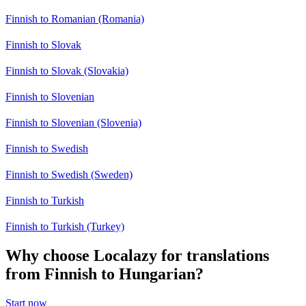
Finnish to Romanian (Romania)
Finnish to Slovak
Finnish to Slovak (Slovakia)
Finnish to Slovenian
Finnish to Slovenian (Slovenia)
Finnish to Swedish
Finnish to Swedish (Sweden)
Finnish to Turkish
Finnish to Turkish (Turkey)
Why choose Localazy for translations
from Finnish to Hungarian?
Start now