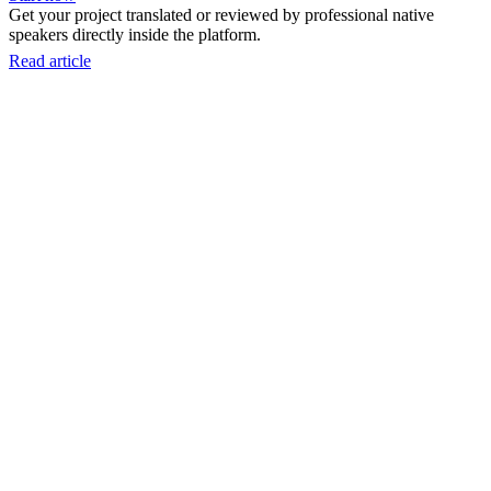
Get your project translated or reviewed by professional native
speakers directly inside the platform.
Read article