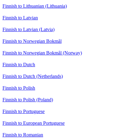
Finnish to Lithuanian (Lithuania)
Finnish to Latvian
Finnish to Latvian (Latvia)
Finnish to Norwegian Bokmål
Finnish to Norwegian Bokmål (Norway)
Finnish to Dutch
Finnish to Dutch (Netherlands)
Finnish to Polish
Finnish to Polish (Poland)
Finnish to Portuguese
Finnish to European Portuguese
Finnish to Romanian