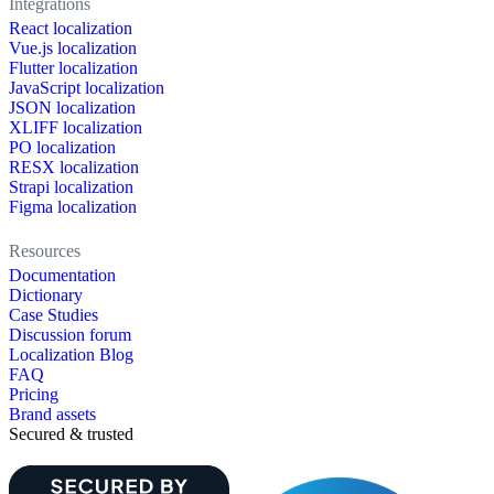
Integrations
React localization
Vue.js localization
Flutter localization
JavaScript localization
JSON localization
XLIFF localization
PO localization
RESX localization
Strapi localization
Figma localization
Resources
Documentation
Dictionary
Case Studies
Discussion forum
Localization Blog
FAQ
Pricing
Brand assets
Secured & trusted