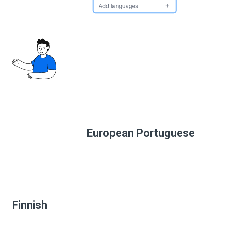
European Portuguese
Finnish