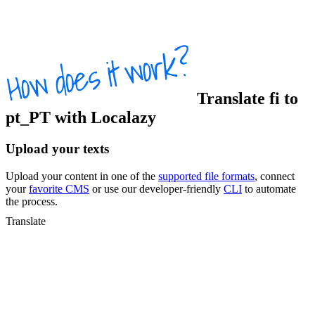
Translate
fi
to
pt_PT
with Localazy
Upload your texts
Upload your content in one of the
supported file formats
, connect
your
favorite CMS
or use our developer-friendly
CLI
to automate
the process.
Translate