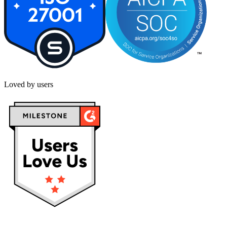
Loved by users