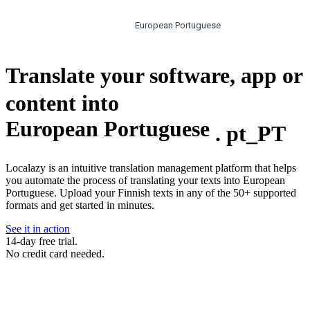
European Portuguese
Translate your software, app or
content into
European Portuguese
.
pt_PT
Localazy is an intuitive translation management platform that helps
you automate the process of translating your texts into European
Portuguese. Upload your Finnish texts in any of the 50+ supported
formats and get started in minutes.
See it in action
14-day free trial.
No credit card needed.