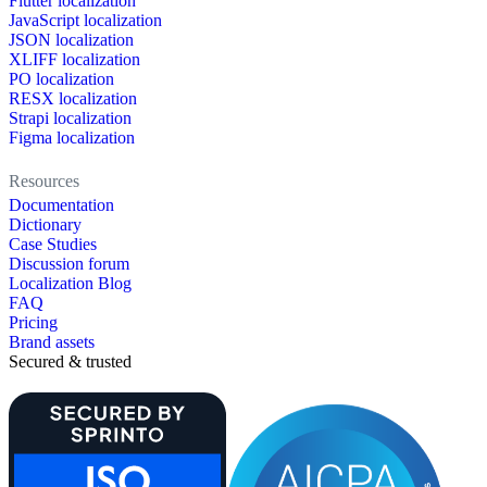
Flutter localization
JavaScript localization
JSON localization
XLIFF localization
PO localization
RESX localization
Strapi localization
Figma localization
Resources
Documentation
Dictionary
Case Studies
Discussion forum
Localization Blog
FAQ
Pricing
Brand assets
Secured & trusted