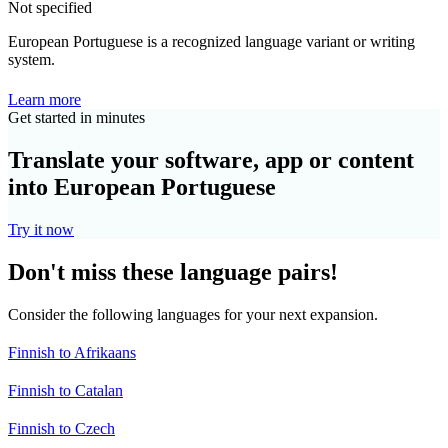
Not specified
European Portuguese is a recognized language variant or writing
system.
Learn more
Get started in minutes
Translate your software, app or content
into European Portuguese
Try it now
Don't miss these language pairs!
Consider the following languages for your next expansion.
Finnish to Afrikaans
Finnish to Catalan
Finnish to Czech