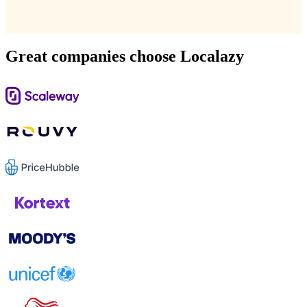
Great companies choose Localazy