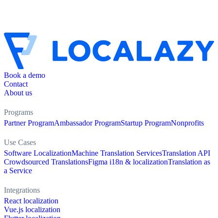
Book a demo
Contact
About us
Programs
Partner Program
Ambassador Program
Startup Program
Nonprofits
Use Cases
Software Localization
Machine Translation Services
Translation API
Crowdsourced Translations
Figma i18n & localization
Translation as
a Service
Integrations
React localization
Vue.js localization