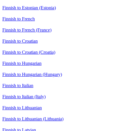
Finnish to Estonian (Estonia)
Finnish to French
Finnish to French (France)
Finnish to Croatian
Finnish to Croatian (Croatia)
Finnish to Hungarian
Finnish to Hungarian (Hungary)
Finnish to Italian
Finnish to Italian (Italy)
Finnish to Lithuanian
Finnish to Lithuanian (Lithuania)
Finnish to Latvian