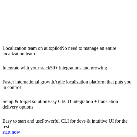
Localization team on autopilot
No need to manage an entire
localization team
Integrate with your stack
50+ integrations and growing
Faster international growth
Agile localization platform that puts you
in control
Setup & forget solution
Easy CI/CD integration + translation
delivery options
Easy to start and use
Powerful CLI for devs & intuitive UI for the
rest
start now