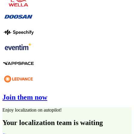
Join them now
Enjoy localization on autopilot!
Your localization team is waiting