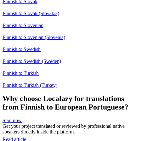
Finnish to Slovak
Finnish to Slovak (Slovakia)
Finnish to Slovenian
Finnish to Slovenian (Slovenia)
Finnish to Swedish
Finnish to Swedish (Sweden)
Finnish to Turkish
Finnish to Turkish (Turkey)
Why choose Localazy for translations
from Finnish to European Portuguese?
Start now
Get your project translated or reviewed by professional native
speakers directly inside the platform.
Read article