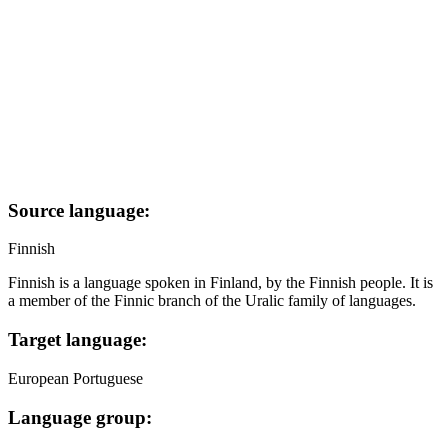
Source language:
Finnish
Finnish is a language spoken in Finland, by the Finnish people. It is
a member of the Finnic branch of the Uralic family of languages.
Target language:
European Portuguese
Language group: