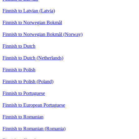
Finnish to Latvian (Latvia)
Finnish to Norwegian Bokmål
Finnish to Norwegian Bokmål (Norway)
Finnish to Dutch
Finnish to Dutch (Netherlands)
Finnish to Polish
Finnish to Polish (Poland)
Finnish to Portuguese
Finnish to European Portuguese
Finnish to Romanian
Finnish to Romanian (Romania)