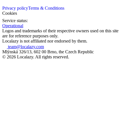
Privacy policy
Terms & Conditions
Cookies
Service status:
Operational
Logos and trademarks of their respective owners used on this site
are for reference purposes only.
Localazy is not affiliated nor endorsed by them.
team@localazy.com
Mlýnská 326/13, 602 00 Brno, the Czech Republic
© 2026 Localazy. All rights reserved.