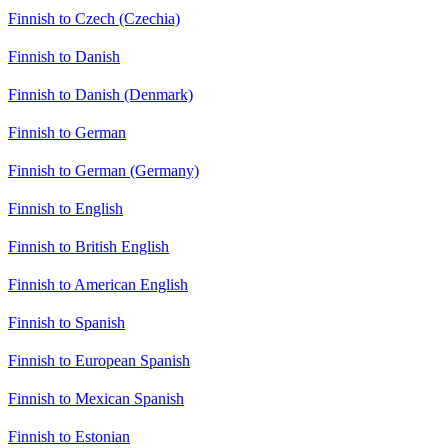
Finnish to Czech (Czechia)
Finnish to Danish
Finnish to Danish (Denmark)
Finnish to German
Finnish to German (Germany)
Finnish to English
Finnish to British English
Finnish to American English
Finnish to Spanish
Finnish to European Spanish
Finnish to Mexican Spanish
Finnish to Estonian