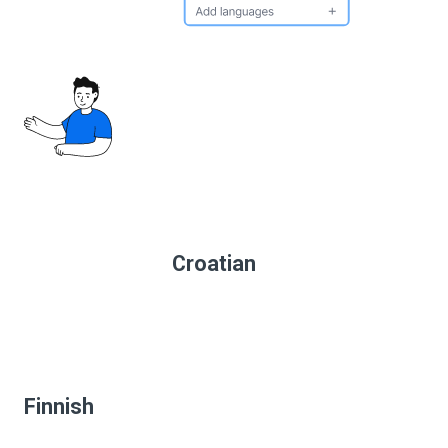
Croatian
Finnish