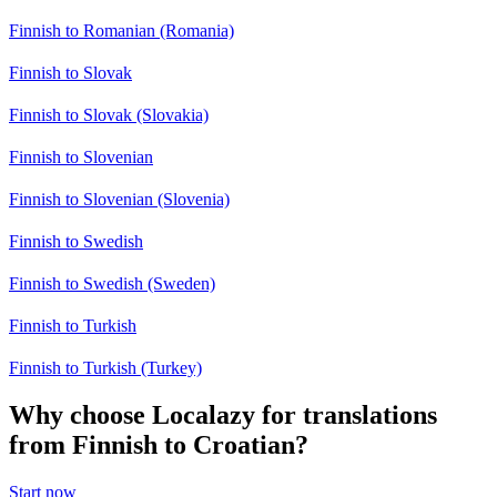
Finnish to Romanian (Romania)
Finnish to Slovak
Finnish to Slovak (Slovakia)
Finnish to Slovenian
Finnish to Slovenian (Slovenia)
Finnish to Swedish
Finnish to Swedish (Sweden)
Finnish to Turkish
Finnish to Turkish (Turkey)
Why choose Localazy for translations
from Finnish to Croatian?
Start now