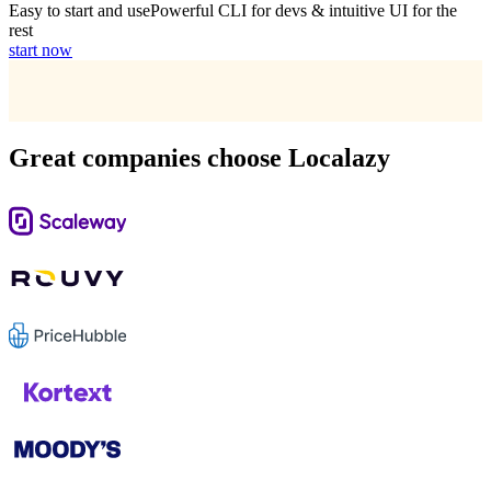
Easy to start and use
Powerful CLI for devs & intuitive UI for the
rest
start now
Great companies choose Localazy