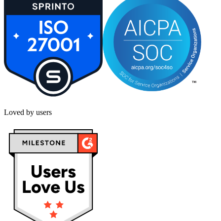
Loved by users