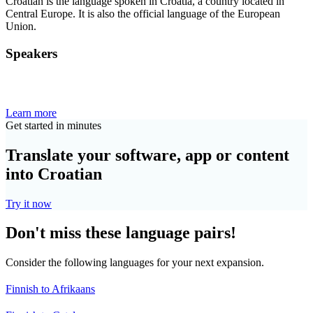
Croatian is the language spoken in Croatia, a country located in
Central Europe. It is also the official language of the European
Union.
Speakers
Learn more
Get started in minutes
Translate your software, app or content
into Croatian
Try it now
Don't miss these language pairs!
Consider the following languages for your next expansion.
Finnish to Afrikaans