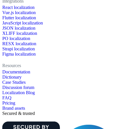
Integrations
React localization
Vue.js localization
Flutter localization
JavaScript localization
JSON localization
XLIFF localization
PO localization
RESX localization
Strapi localization
Figma localization
Resources
Documentation
Dictionary
Case Studies
Discussion forum
Localization Blog
FAQ
Pricing
Brand assets
Secured & trusted