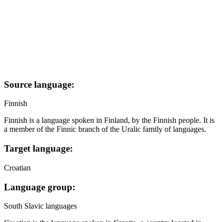
Source language:
Finnish
Finnish is a language spoken in Finland, by the Finnish people. It is
a member of the Finnic branch of the Uralic family of languages.
Target language:
Croatian
Language group:
South Slavic languages