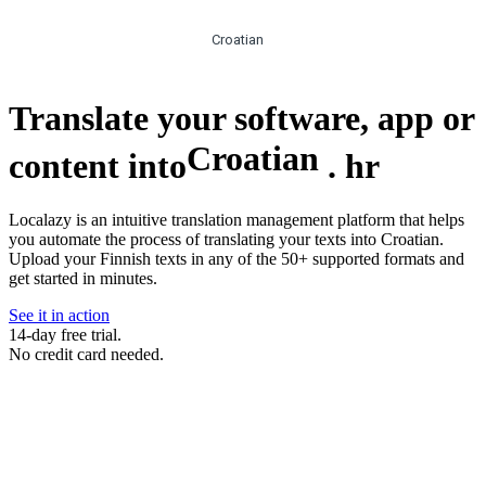
Croatian
Translate your software, app or
Croatian
content into
.
hr
Localazy is an intuitive translation management platform that helps
you automate the process of translating your texts into Croatian.
Upload your Finnish texts in any of the 50+ supported formats and
get started in minutes.
See it in action
14-day free trial.
No credit card needed.