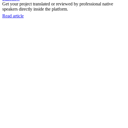
Get your project translated or reviewed by professional native
speakers directly inside the platform.
Read article