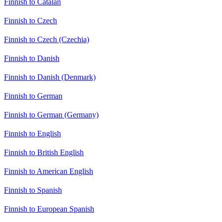
Finnish to Catalan
Finnish to Czech
Finnish to Czech (Czechia)
Finnish to Danish
Finnish to Danish (Denmark)
Finnish to German
Finnish to German (Germany)
Finnish to English
Finnish to British English
Finnish to American English
Finnish to Spanish
Finnish to European Spanish