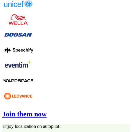
Join them now
Enjoy localization on autopilot!