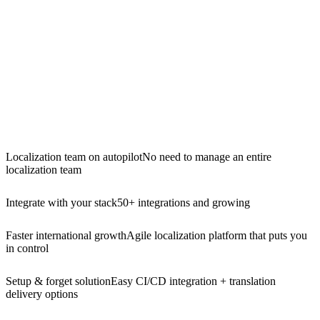
Localization team on autopilot
No need to manage an entire
localization team
Integrate with your stack
50+ integrations and growing
Faster international growth
Agile localization platform that puts you
in control
Setup & forget solution
Easy CI/CD integration + translation
delivery options