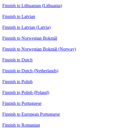
Finnish to Lithuanian (Lithuania)
Finnish to Latvian
Finnish to Latvian (Latvia)
Finnish to Norwegian Bokmål
Finnish to Norwegian Bokmål (Norway)
Finnish to Dutch
Finnish to Dutch (Netherlands)
Finnish to Polish
Finnish to Polish (Poland)
Finnish to Portuguese
Finnish to European Portuguese
Finnish to Romanian