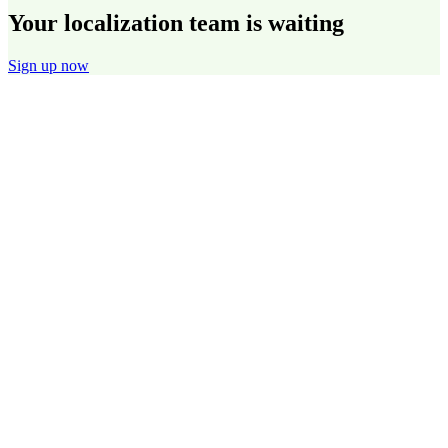
Your localization team is waiting
Sign up now