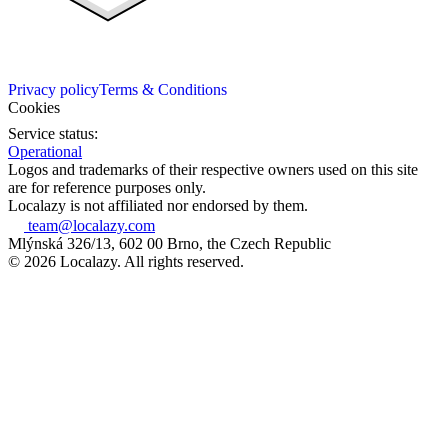
Privacy policy
Terms & Conditions
Cookies
Service status:
Operational
Logos and trademarks of their respective owners used on this site
are for reference purposes only.
Localazy is not affiliated nor endorsed by them.
team@localazy.com
Mlýnská 326/13, 602 00 Brno, the Czech Republic
© 2026 Localazy. All rights reserved.