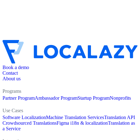
Book a demo
Contact
About us
Programs
Partner Program
Ambassador Program
Startup Program
Nonprofits
Use Cases
Software Localization
Machine Translation Services
Translation API
Crowdsourced Translations
Figma i18n & localization
Translation as
a Service