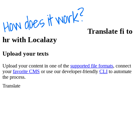
Translate
fi
to
hr
with Localazy
Upload your texts
Upload your content in one of the
supported file formats
, connect
your
favorite CMS
or use our developer-friendly
CLI
to automate
the process.
Translate