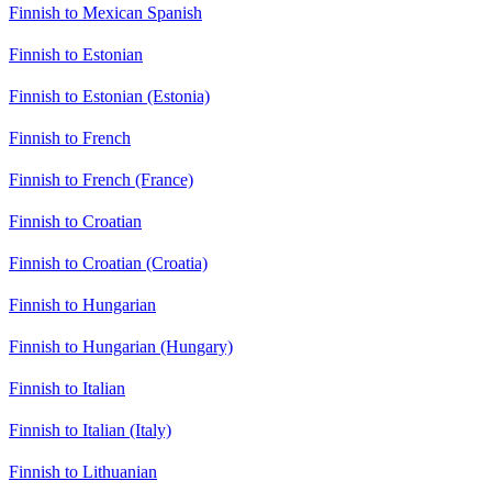
Finnish to Mexican Spanish
Finnish to Estonian
Finnish to Estonian (Estonia)
Finnish to French
Finnish to French (France)
Finnish to Croatian
Finnish to Croatian (Croatia)
Finnish to Hungarian
Finnish to Hungarian (Hungary)
Finnish to Italian
Finnish to Italian (Italy)
Finnish to Lithuanian