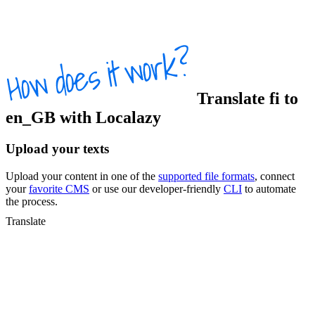
Translate
fi
to
en_GB
with Localazy
Upload your texts
Upload your content in one of the
supported file formats
, connect
your
favorite CMS
or use our developer-friendly
CLI
to automate
the process.
Translate