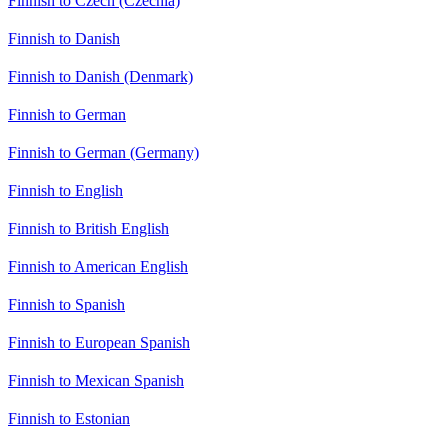
Finnish to Czech (Czechia)
Finnish to Danish
Finnish to Danish (Denmark)
Finnish to German
Finnish to German (Germany)
Finnish to English
Finnish to British English
Finnish to American English
Finnish to Spanish
Finnish to European Spanish
Finnish to Mexican Spanish
Finnish to Estonian