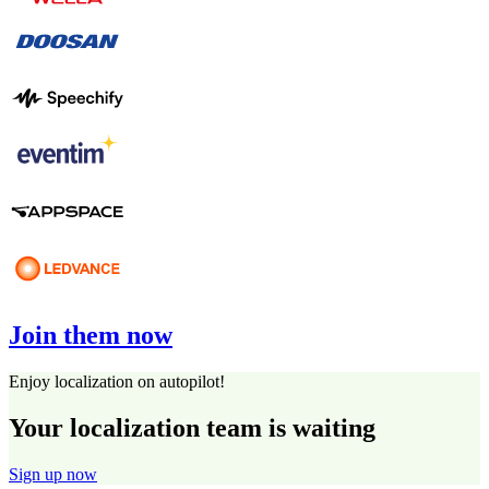
Join them now
Enjoy localization on autopilot!
Your localization team is waiting
Sign up now