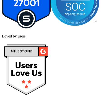
Loved by users