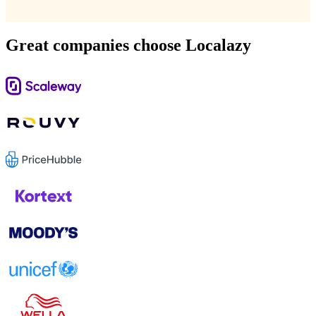
Great companies choose Localazy