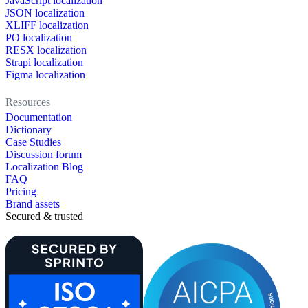
JavaScript localization
JSON localization
XLIFF localization
PO localization
RESX localization
Strapi localization
Figma localization
Resources
Documentation
Dictionary
Case Studies
Discussion forum
Localization Blog
FAQ
Pricing
Brand assets
Secured & trusted