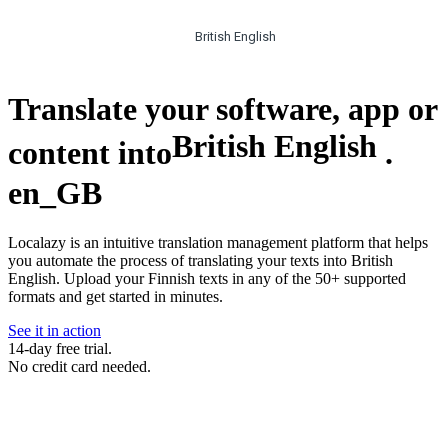
British English
Translate your software, app or
British English
content into
.
en_GB
Localazy is an intuitive translation management platform that helps
you automate the process of translating your texts into British
English. Upload your Finnish texts in any of the 50+ supported
formats and get started in minutes.
See it in action
14-day free trial.
No credit card needed.