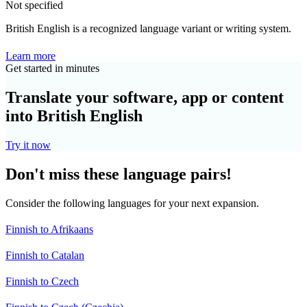
Not specified
British English is a recognized language variant or writing system.
Learn more
Get started in minutes
Translate your software, app or content
into British English
Try it now
Don't miss these language pairs!
Consider the following languages for your next expansion.
Finnish to Afrikaans
Finnish to Catalan
Finnish to Czech