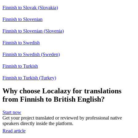
Finnish to Slovak (Slovakia)
Finnish to Slovenian
Finnish to Slovenian (Slovenia)
Finnish to Swedish
Finnish to Swedish (Sweden)
Finnish to Turkish
Finnish to Turkish (Turkey)
Why choose Localazy for translations
from Finnish to British English?
Start now
Get your project translated or reviewed by professional native
speakers directly inside the platform.
Read article