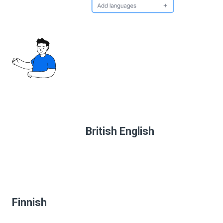
British English
Finnish