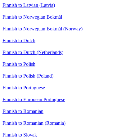
Finnish to Latvian (Latvia)
Finnish to Norwegian Bokmål
Finnish to Norwegian Bokmål (Norway)
Finnish to Dutch
Finnish to Dutch (Netherlands)
Finnish to Polish
Finnish to Polish (Poland)
Finnish to Portuguese
Finnish to European Portuguese
Finnish to Romanian
Finnish to Romanian (Romania)
Finnish to Slovak