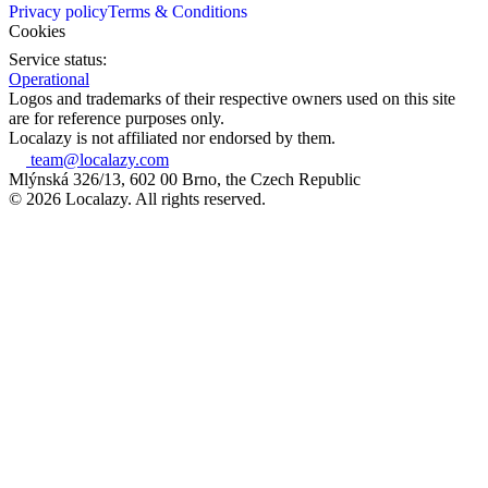
Privacy policy
Terms & Conditions
Cookies
Service status:
Operational
Logos and trademarks of their respective owners used on this site
are for reference purposes only.
Localazy is not affiliated nor endorsed by them.
team@localazy.com
Mlýnská 326/13, 602 00 Brno, the Czech Republic
© 2026 Localazy. All rights reserved.