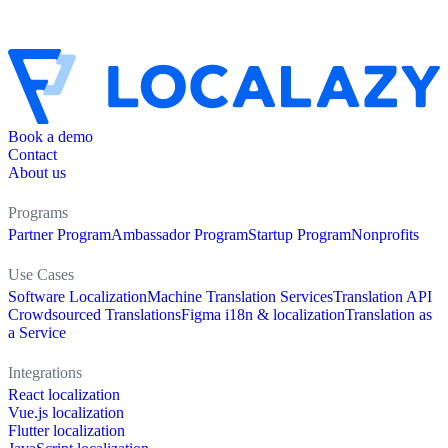
Book a demo
Contact
About us
Programs
Partner Program
Ambassador Program
Startup Program
Nonprofits
Use Cases
Software Localization
Machine Translation Services
Translation API
Crowdsourced Translations
Figma i18n & localization
Translation as
a Service
Integrations
React localization
Vue.js localization
Flutter localization