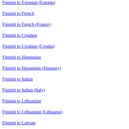
Finnish to Estonian (Estonia)
Finnish to French
Finnish to French (France)
Finnish to Croatian
Finnish to Croatian (Croatia)
Finnish to Hungarian
Finnish to Hungarian (Hungary)
Finnish to Italian
Finnish to Italian (Italy)
Finnish to Lithuanian
Finnish to Lithuanian (Lithuania)
Finnish to Latvian