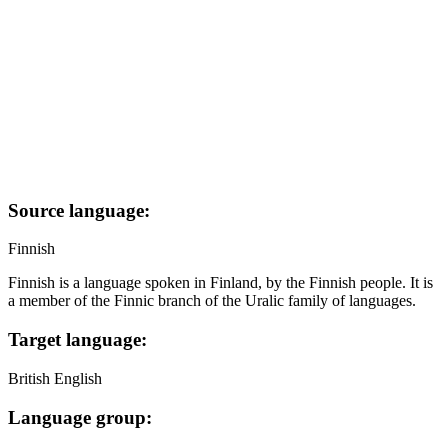
Source language:
Finnish
Finnish is a language spoken in Finland, by the Finnish people. It is
a member of the Finnic branch of the Uralic family of languages.
Target language:
British English
Language group: