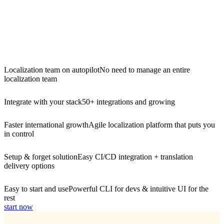
Localization team on autopilot
No need to manage an entire
localization team
Integrate with your stack
50+ integrations and growing
Faster international growth
Agile localization platform that puts you
in control
Setup & forget solution
Easy CI/CD integration + translation
delivery options
Easy to start and use
Powerful CLI for devs & intuitive UI for the
rest
start now