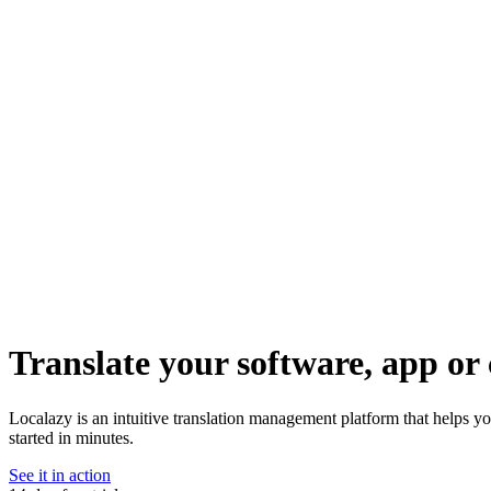
Translate your software, app or 
Localazy is an intuitive translation management platform that helps yo
started in minutes.
See it in action