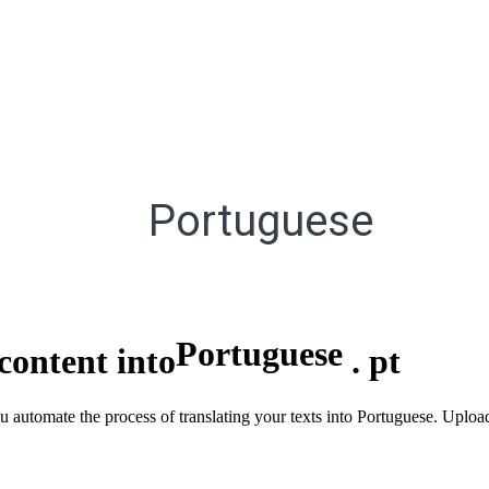
Portuguese
Portuguese
content into
.
pt
u automate the process of translating your texts into Portuguese. Uploa