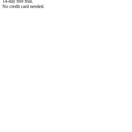
14-day free trial.
No credit card needed.