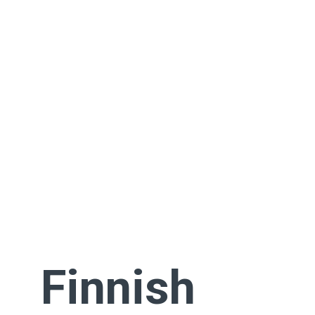
Finnish