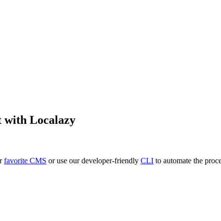
t
with Localazy
ur
favorite CMS
or use our developer-friendly
CLI
to automate the proce