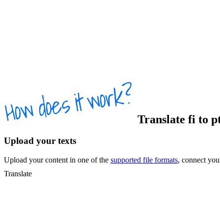
Translate
fi
to
p
Upload your texts
Upload your content in one of the
supported file formats
, connect yo
Translate