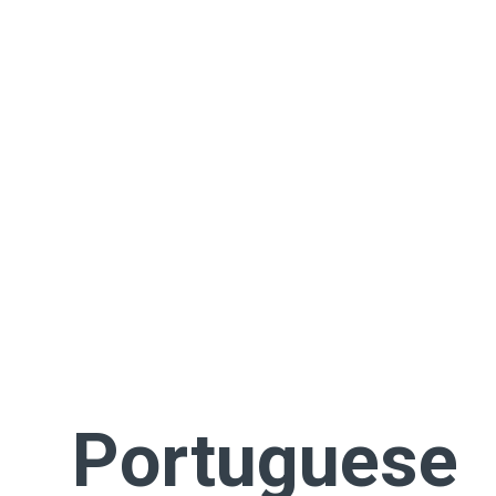
Portuguese