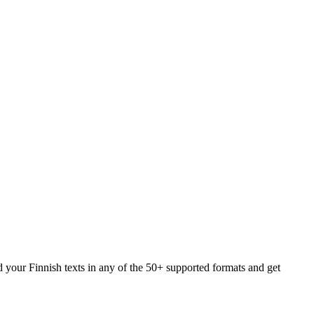
d your Finnish texts in any of the 50+ supported formats and get