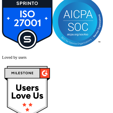
Loved by users