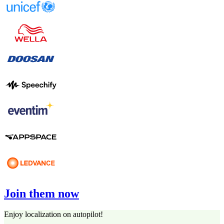
Join them now
Enjoy localization on autopilot!