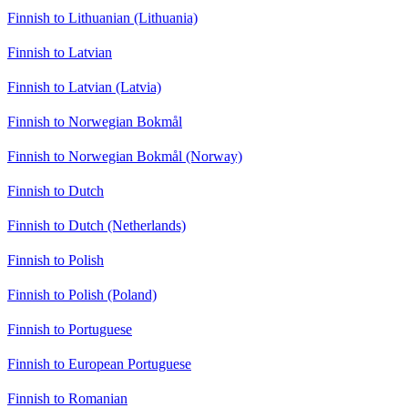
Finnish to Lithuanian (Lithuania)
Finnish to Latvian
Finnish to Latvian (Latvia)
Finnish to Norwegian Bokmål
Finnish to Norwegian Bokmål (Norway)
Finnish to Dutch
Finnish to Dutch (Netherlands)
Finnish to Polish
Finnish to Polish (Poland)
Finnish to Portuguese
Finnish to European Portuguese
Finnish to Romanian