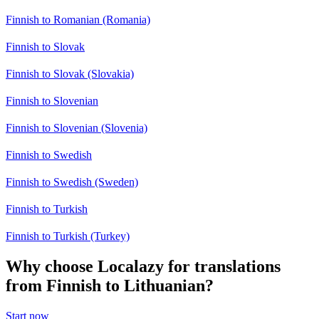
Finnish to Romanian (Romania)
Finnish to Slovak
Finnish to Slovak (Slovakia)
Finnish to Slovenian
Finnish to Slovenian (Slovenia)
Finnish to Swedish
Finnish to Swedish (Sweden)
Finnish to Turkish
Finnish to Turkish (Turkey)
Why choose Localazy for translations
from Finnish to Lithuanian?
Start now