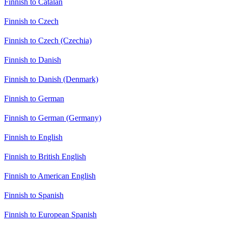
Finnish to Catalan
Finnish to Czech
Finnish to Czech (Czechia)
Finnish to Danish
Finnish to Danish (Denmark)
Finnish to German
Finnish to German (Germany)
Finnish to English
Finnish to British English
Finnish to American English
Finnish to Spanish
Finnish to European Spanish