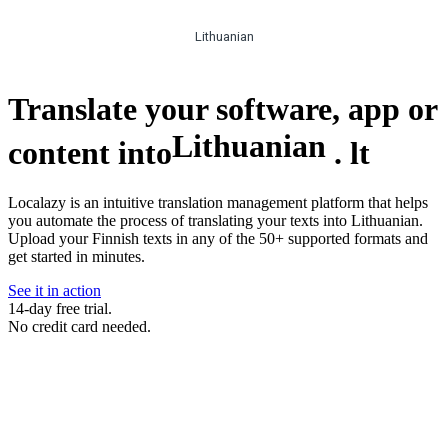
Lithuanian
Translate your software, app or
Lithuanian
content into
.
lt
Localazy is an intuitive translation management platform that helps
you automate the process of translating your texts into Lithuanian.
Upload your Finnish texts in any of the 50+ supported formats and
get started in minutes.
See it in action
14-day free trial.
No credit card needed.