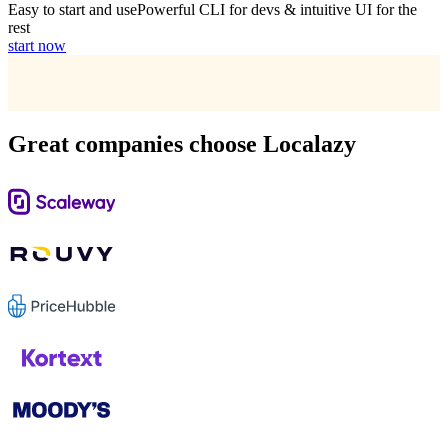
Easy to start and use
Powerful CLI for devs & intuitive UI for the
rest
start now
Great companies choose Localazy