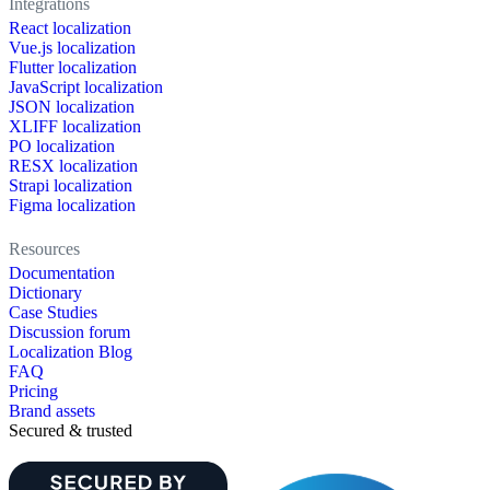
Integrations
React localization
Vue.js localization
Flutter localization
JavaScript localization
JSON localization
XLIFF localization
PO localization
RESX localization
Strapi localization
Figma localization
Resources
Documentation
Dictionary
Case Studies
Discussion forum
Localization Blog
FAQ
Pricing
Brand assets
Secured & trusted