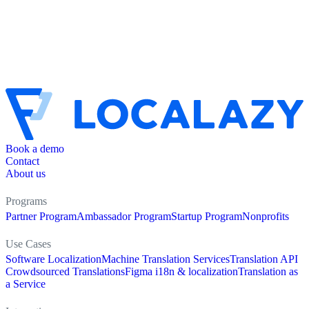
Book a demo
Contact
About us
Programs
Partner Program
Ambassador Program
Startup Program
Nonprofits
Use Cases
Software Localization
Machine Translation Services
Translation API
Crowdsourced Translations
Figma i18n & localization
Translation as
a Service