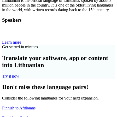
Lithuanian is the official language of Lithuania, spoken by about 3
million people in the country. It is one of the oldest living languages
in the world, with written records dating back to the 15th century.
Speakers
Learn more
Get started in minutes
Translate your software, app or content
into Lithuanian
Try it now
Don't miss these language pairs!
Consider the following languages for your next expansion.
Finnish to Afrikaans