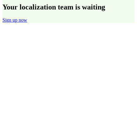
Your localization team is waiting
Sign up now