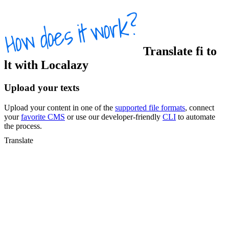
Translate
fi
to
lt
with Localazy
Upload your texts
Upload your content in one of the
supported file formats
, connect
your
favorite CMS
or use our developer-friendly
CLI
to automate
the process.
Translate