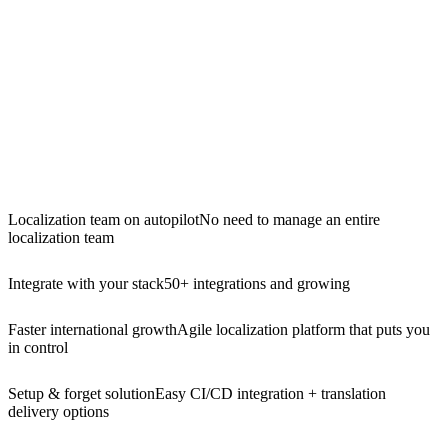
Localization team on autopilot
No need to manage an entire
localization team
Integrate with your stack
50+ integrations and growing
Faster international growth
Agile localization platform that puts you
in control
Setup & forget solution
Easy CI/CD integration + translation
delivery options