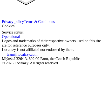
Privacy policy
Terms & Conditions
Cookies
Service status:
Operational
Logos and trademarks of their respective owners used on this site
are for reference purposes only.
Localazy is not affiliated nor endorsed by them.
team@localazy.com
Mlýnská 326/13, 602 00 Brno, the Czech Republic
© 2026 Localazy. All rights reserved.