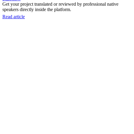
Get your project translated or reviewed by professional native
speakers directly inside the platform.
Read article