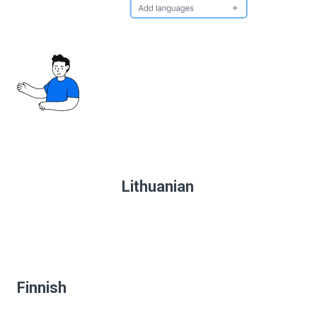
Lithuanian
Finnish