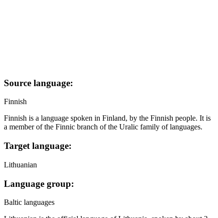
Source language:
Finnish
Finnish is a language spoken in Finland, by the Finnish people. It is
a member of the Finnic branch of the Uralic family of languages.
Target language:
Lithuanian
Language group:
Baltic languages