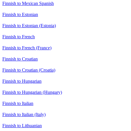
Finnish to Mexican Spanish
Finnish to Estonian
Finnish to Estonian (Estonia)
Finnish to French
Finnish to French (France)
Finnish to Croatian
Finnish to Croatian (Croatia)
Finnish to Hungarian
Finnish to Hungarian (Hungary)
Finnish to Italian
Finnish to Italian (Italy)
Finnish to Lithuanian