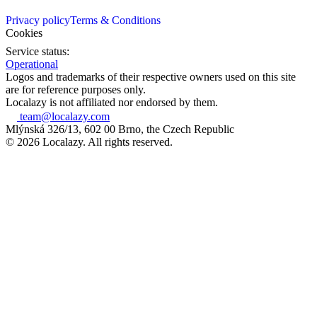
Privacy policy
Terms & Conditions
Cookies
Service status:
Operational
Logos and trademarks of their respective owners used on this site
are for reference purposes only.
Localazy is not affiliated nor endorsed by them.
team@localazy.com
Mlýnská 326/13, 602 00 Brno, the Czech Republic
© 2026 Localazy. All rights reserved.