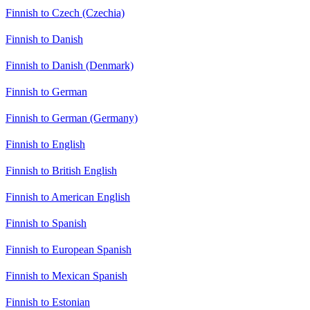
Finnish to Czech (Czechia)
Finnish to Danish
Finnish to Danish (Denmark)
Finnish to German
Finnish to German (Germany)
Finnish to English
Finnish to British English
Finnish to American English
Finnish to Spanish
Finnish to European Spanish
Finnish to Mexican Spanish
Finnish to Estonian