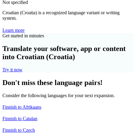
Not specified
Croatian (Croatia) is a recognized language variant or writing
system.
Learn more
Get started in minutes
Translate your software, app or content
into Croatian (Croatia)
Try it now
Don't miss these language pairs!
Consider the following languages for your next expansion.
Finnish to Afrikaans
Finnish to Catalan
Finnish to Czech