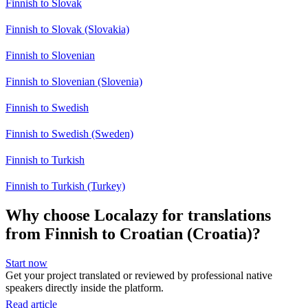
Finnish to Slovak
Finnish to Slovak (Slovakia)
Finnish to Slovenian
Finnish to Slovenian (Slovenia)
Finnish to Swedish
Finnish to Swedish (Sweden)
Finnish to Turkish
Finnish to Turkish (Turkey)
Why choose Localazy for translations
from Finnish to Croatian (Croatia)?
Start now
Get your project translated or reviewed by professional native
speakers directly inside the platform.
Read article