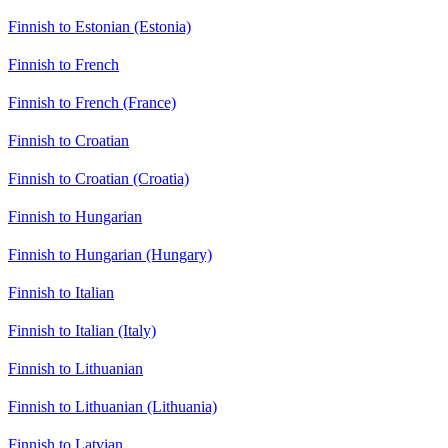
Finnish to Estonian (Estonia)
Finnish to French
Finnish to French (France)
Finnish to Croatian
Finnish to Croatian (Croatia)
Finnish to Hungarian
Finnish to Hungarian (Hungary)
Finnish to Italian
Finnish to Italian (Italy)
Finnish to Lithuanian
Finnish to Lithuanian (Lithuania)
Finnish to Latvian