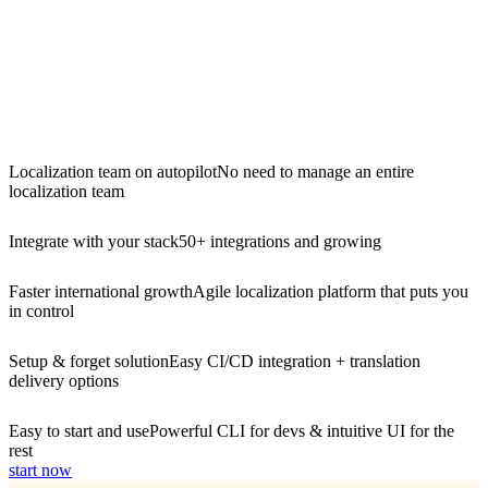
Localization team on autopilot
No need to manage an entire
localization team
Integrate with your stack
50+ integrations and growing
Faster international growth
Agile localization platform that puts you
in control
Setup & forget solution
Easy CI/CD integration + translation
delivery options
Easy to start and use
Powerful CLI for devs & intuitive UI for the
rest
start now