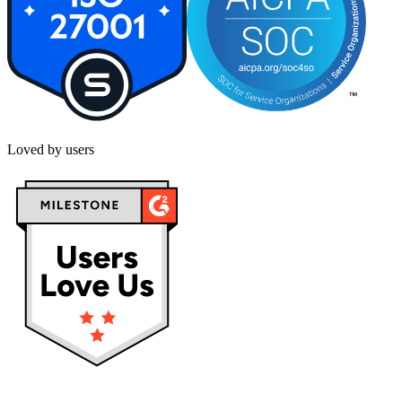
Loved by users