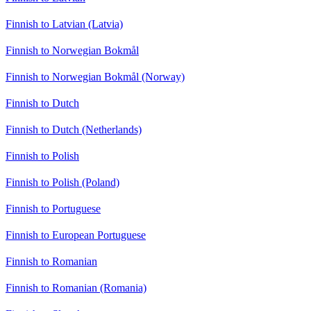
Finnish to Latvian (Latvia)
Finnish to Norwegian Bokmål
Finnish to Norwegian Bokmål (Norway)
Finnish to Dutch
Finnish to Dutch (Netherlands)
Finnish to Polish
Finnish to Polish (Poland)
Finnish to Portuguese
Finnish to European Portuguese
Finnish to Romanian
Finnish to Romanian (Romania)