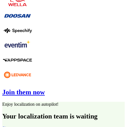
Join them now
Enjoy localization on autopilot!
Your localization team is waiting