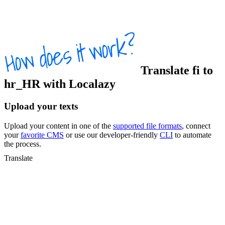
Translate
fi
to
hr_HR
with Localazy
Upload your texts
Upload your content in one of the
supported file formats
, connect
your
favorite CMS
or use our developer-friendly
CLI
to automate
the process.
Translate