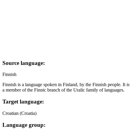
Source language:
Finnish
Finnish is a language spoken in Finland, by the Finnish people. It is
a member of the Finnic branch of the Uralic family of languages.
Target language:
Croatian (Croatia)
Language group: