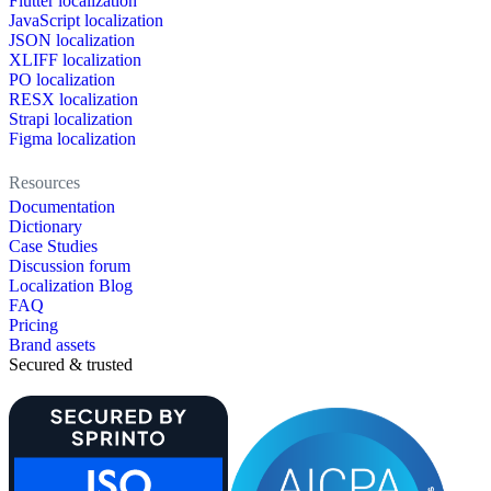
Flutter localization
JavaScript localization
JSON localization
XLIFF localization
PO localization
RESX localization
Strapi localization
Figma localization
Resources
Documentation
Dictionary
Case Studies
Discussion forum
Localization Blog
FAQ
Pricing
Brand assets
Secured & trusted