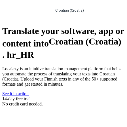
Croatian (Croatia)
Translate your software, app or
Croatian (Croatia)
content into
.
hr_HR
Localazy is an intuitive translation management platform that helps
you automate the process of translating your texts into Croatian
(Croatia). Upload your Finnish texts in any of the 50+ supported
formats and get started in minutes.
See it in action
14-day free trial.
No credit card needed.