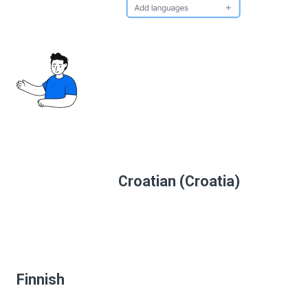
Croatian (Croatia)
Finnish