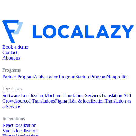
Book a demo
Contact
About us
Programs
Partner Program
Ambassador Program
Startup Program
Nonprofits
Use Cases
Software Localization
Machine Translation Services
Translation API
Crowdsourced Translations
Figma i18n & localization
Translation as
a Service
Integrations
React localization
Vue.js localization