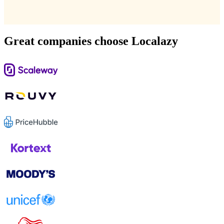
Great companies choose Localazy