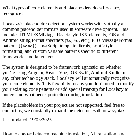
What types of code elements and placeholders does Localazy
recognize?
Localazy’s placeholder detection system works with virtually all
common placeholder formats used in software development. This
includes HTML/XML tags, React-style JSX elements, iOS and
Android string format specifiers (
,
, etc.), ICU MessageFormat
%s
%d
patterns (
), JavaScript template literals, printf-style
{name}
formatting, and custom variable patterns specific to different
frameworks and languages.
The system is designed to be framework-agnostic, so whether
you’re using Angular, React, Vue, iOS Swift, Android Kotlin, or
any other technology stack, Localazy will automatically recognize
your code elements. This flexibility means you don’t need to modify
your existing code patterns or add special markup for Localazy to
understand what needs protection during translation.
If the placeholders in your project are not supported, feel free to
contact us, we constantly expand the detection with new syntax.
Last updated:
19/03/2025
How to choose between machine translation, AI translation, and