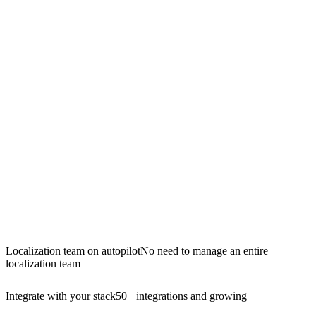
Localization team on autopilot
No need to manage an entire
localization team
Integrate with your stack
50+ integrations and growing