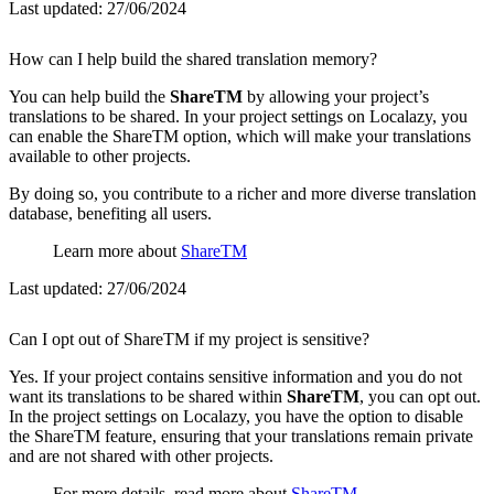
Last updated:
27/06/2024
How can I help build the shared translation memory?
You can help build the
ShareTM
by allowing your project’s
translations to be shared. In your project settings on Localazy, you
can enable the ShareTM option, which will make your translations
available to other projects.
By doing so, you contribute to a richer and more diverse translation
database, benefiting all users.
Learn more about
ShareTM
Last updated:
27/06/2024
Can I opt out of ShareTM if my project is sensitive?
Yes. If your project contains sensitive information and you do not
want its translations to be shared within
ShareTM
, you can opt out.
In the project settings on Localazy, you have the option to disable
the ShareTM feature, ensuring that your translations remain private
and are not shared with other projects.
For more details, read more about
ShareTM