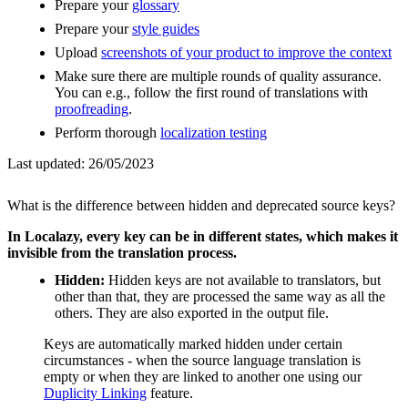
Prepare your
glossary
Prepare your
style guides
Upload
screenshots of your product to improve the context
Make sure there are multiple rounds of quality assurance.
You can e.g., follow the first round of translations with
proofreading
.
Perform thorough
localization testing
Last updated:
26/05/2023
What is the difference between hidden and deprecated source keys?
In Localazy, every key can be in different states, which makes it
invisible from the translation process.
Hidden:
Hidden keys are not available to translators, but
other than that, they are processed the same way as all the
others. They are also exported in the output file.
Keys are automatically marked hidden under certain
circumstances - when the source language translation is
empty or when they are linked to another one using our
Duplicity Linking
feature.