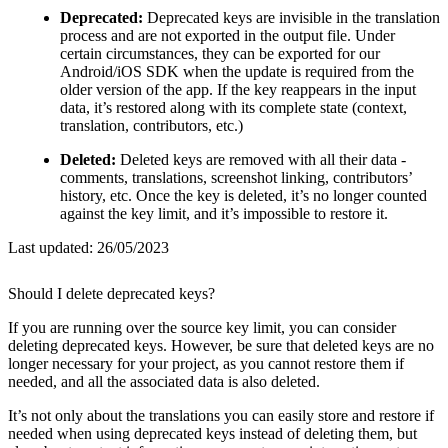
Deprecated:
Deprecated keys are invisible in the translation
process and are not exported in the output file. Under
certain circumstances, they can be exported for our
Android/iOS SDK when the update is required from the
older version of the app. If the key reappears in the input
data, it’s restored along with its complete state (context,
translation, contributors, etc.)
Deleted:
Deleted keys are removed with all their data -
comments, translations, screenshot linking, contributors’
history, etc. Once the key is deleted, it’s no longer counted
against the key limit, and it’s impossible to restore it.
Last updated:
26/05/2023
Should I delete deprecated keys?
If you are running over the source key limit, you can consider
deleting deprecated keys. However, be sure that deleted keys are no
longer necessary for your project, as you cannot restore them if
needed, and all the associated data is also deleted.
It’s not only about the translations you can easily store and restore if
needed when using deprecated keys instead of deleting them, but