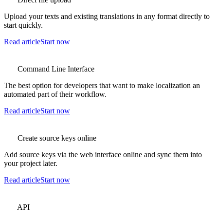
Upload your texts and existing translations in any format directly to
start quickly.
Read article
Start now
Command Line Interface
The best option for developers that want to make localization an
automated part of their workflow.
Read article
Start now
Create source keys online
Add source keys via the web interface online and sync them into
your project later.
Read article
Start now
API