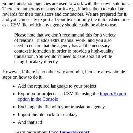
Some translation agencies are used to work with their own solution.
There are numerous reasons for it - e.g., it helps them to calculate
rewards for their translators and contractors. We are prepared for it,
and you can easily export all your texts or only the untranslated ones
as a CSV file, which any agency should easily be able to use.
Please note that we don’t recommend this for a variety
of reasons - it adds extra manual work, and you also
need to ensure that the agency has all the necessary
context information in order to provide a high-quality
translation. You wouldn’t need to care about it while
using Localazy directly.
However, if there is no other way around it, here are a few simple
steps on how to do it:
Add the required language to your project
Export your project as a CSV file using the
Import/Export
option in the Console
Exchange the file with your translation agency
Import the file back to Localazy
And that’s it!
Learn more about
CSV Import/Export