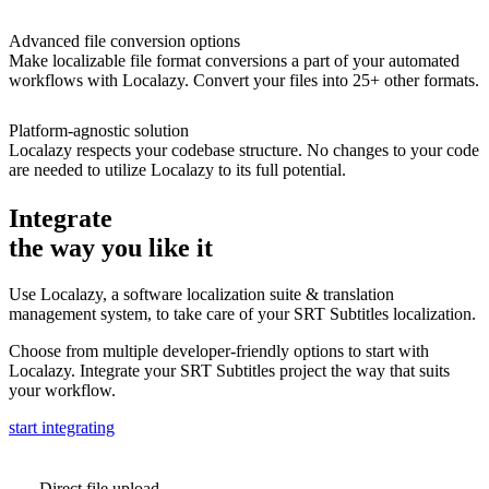
Advanced file conversion options
Make localizable file format conversions a part of your automated
workflows with Localazy. Convert your files into 25+ other formats.
Platform-agnostic solution
Localazy respects your codebase structure. No changes to your code
are needed to utilize Localazy to its full potential.
Integrate
the way you like it
Use Localazy, a software localization suite & translation
management system, to take care of your SRT Subtitles localization.
Choose from multiple developer-friendly options to start with
Localazy. Integrate your SRT Subtitles project the way that suits
your workflow.
start integrating
Direct file upload