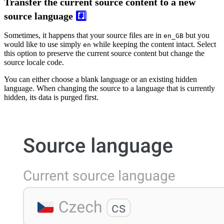
Transfer the current source content to a new
source language
#️⃣
Sometimes, it happens that your source files are in
but you
en_GB
would like to use simply
while keeping the content intact. Select
en
this option to preserve the current source content but change the
source locale code.
You can either choose a blank language or an existing hidden
language. When changing the source to a language that is currently
hidden, its data is purged first.