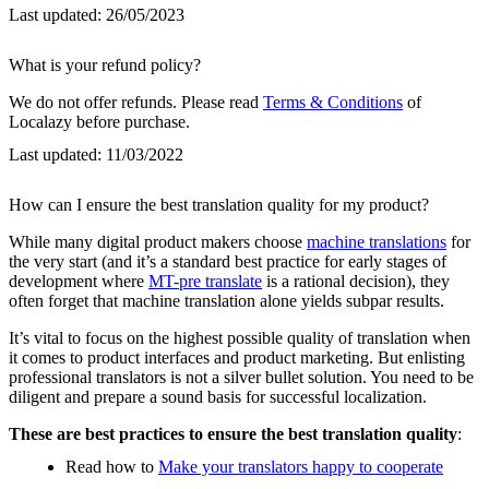
Last updated:
26/05/2023
What is your refund policy?
We do not offer refunds. Please read
Terms & Conditions
of
Localazy before purchase.
Last updated:
11/03/2022
How can I ensure the best translation quality for my product?
While many digital product makers choose
machine translations
for
the very start (and it’s a standard best practice for early stages of
development where
MT-pre translate
is a rational decision), they
often forget that machine translation alone yields subpar results.
It’s vital to focus on the highest possible quality of translation when
it comes to product interfaces and product marketing. But enlisting
professional translators is not a silver bullet solution. You need to be
diligent and prepare a sound basis for successful localization.
These are best practices to ensure the best translation quality
:
Read how to
Make your translators happy to cooperate