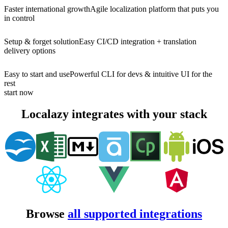
Faster international growth
Agile localization platform that puts you
in control
Setup & forget solution
Easy CI/CD integration + translation
delivery options
Easy to start and use
Powerful CLI for devs & intuitive UI for the
rest
start now
Localazy integrates with your stack
Browse
all supported integrations