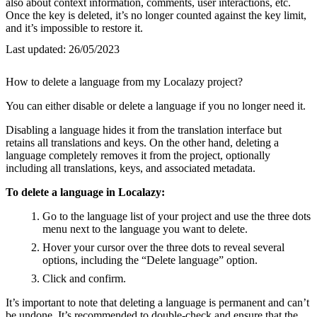
also about context information, comments, user interactions, etc.
Once the key is deleted, it’s no longer counted against the key limit,
and it’s impossible to restore it.
Last updated:
26/05/2023
How to delete a language from my Localazy project?
You can either disable or delete a language if you no longer need it.
Disabling a language hides it from the translation interface but
retains all translations and keys. On the other hand, deleting a
language completely removes it from the project, optionally
including all translations, keys, and associated metadata.
To delete a language in Localazy:
Go to the language list of your project and use the three dots
menu next to the language you want to delete.
Hover your cursor over the three dots to reveal several
options, including the “Delete language” option.
Click and confirm.
It’s important to note that deleting a language is permanent and can’t
be undone. It’s recommended to double-check and ensure that the