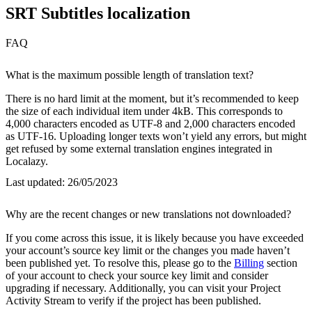
SRT Subtitles localization
FAQ
What is the maximum possible length of translation text?
There is no hard limit at the moment, but it’s recommended to keep
the size of each individual item under 4kB. This corresponds to
4,000 characters encoded as UTF-8 and 2,000 characters encoded
as UTF-16. Uploading longer texts won’t yield any errors, but might
get refused by some external translation engines integrated in
Localazy.
Last updated:
26/05/2023
Why are the recent changes or new translations not downloaded?
If you come across this issue, it is likely because you have exceeded
your account’s source key limit or the changes you made haven’t
been published yet. To resolve this, please go to the
Billing
section
of your account to check your source key limit and consider
upgrading if necessary. Additionally, you can visit your Project
Activity Stream to verify if the project has been published.