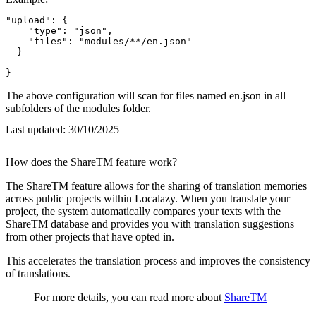
"upload": {

    "type": "json",

    "files": "modules/**/en.json"

  }

}
The above configuration will scan for files named en.json in all
subfolders of the modules folder.
Last updated:
30/10/2025
How does the ShareTM feature work?
The ShareTM feature allows for the sharing of translation memories
across public projects within Localazy. When you translate your
project, the system automatically compares your texts with the
ShareTM database and provides you with translation suggestions
from other projects that have opted in.
This accelerates the translation process and improves the consistency
of translations.
For more details, you can read more about
ShareTM