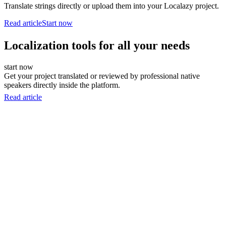
Translate strings directly or upload them into your Localazy project.
Read article
Start now
Localization tools for all your needs
start now
Get your project translated or reviewed by professional native
speakers directly inside the platform.
Read article