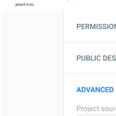
pencil icon.