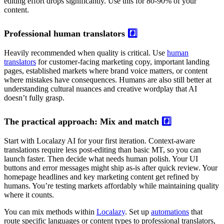
editing effort drops significantly. Use this for 80-90% of your
content.
Professional human translators
#️⃣
Heavily recommended when quality is critical. Use
human
translators
for customer-facing marketing copy, important landing
pages, established markets where brand voice matters, or content
where mistakes have consequences. Humans are also still better at
understanding cultural nuances and creative wordplay that AI
doesn’t fully grasp.
The practical approach: Mix and match
#️⃣
Start with Localazy AI for your first iteration. Context-aware
translations require less post-editing than basic MT, so you can
launch faster. Then decide what needs human polish. Your UI
buttons and error messages might ship as-is after quick review. Your
homepage headlines and key marketing content get refined by
humans. You’re testing markets affordably while maintaining quality
where it counts.
You can mix methods within
Localazy
. Set up
automations
that
route specific languages or content types to professional translators,