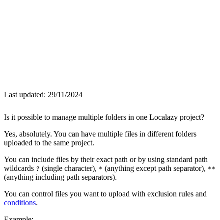
Last updated:
29/11/2024
Is it possible to manage multiple folders in one Localazy project?
Yes, absolutely. You can have multiple files in different folders
uploaded to the same project.
You can include files by their exact path or by using standard path
wildcards
(single character),
(anything except path separator),
?
*
**
(anything including path separators).
You can control files you want to upload with exclusion rules and
conditions
.
Example: