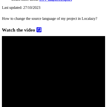
Last updated:
27/10/2023
How to change the source language of my project in Localazy?
Watch the video
#️⃣