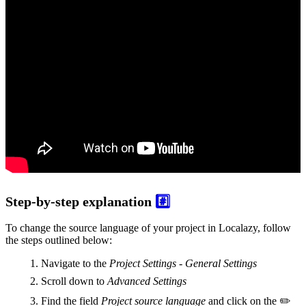
Step-by-step explanation
#️⃣
To change the source language of your project in Localazy, follow
the steps outlined below:
Navigate to the
Project Settings - General Settings
Scroll down to
Advanced Settings
Find the field
Project source language
and click on the ✏️