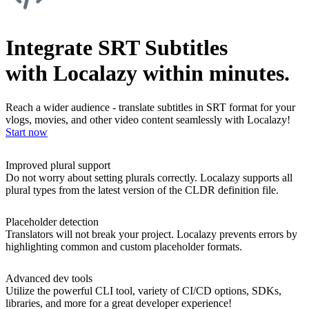
Integrate SRT Subtitles
with Localazy within minutes.
Reach a wider audience - translate subtitles in SRT format for your
vlogs, movies, and other video content seamlessly with Localazy!
Start now
Improved plural support
Do not worry about setting plurals correctly. Localazy supports all
plural types from the latest version of the CLDR definition file.
Placeholder detection
Translators will not break your project. Localazy prevents errors by
highlighting common and custom placeholder formats.
Advanced dev tools
Utilize the powerful CLI tool, variety of CI/CD options, SDKs,
libraries, and more for a great developer experience!