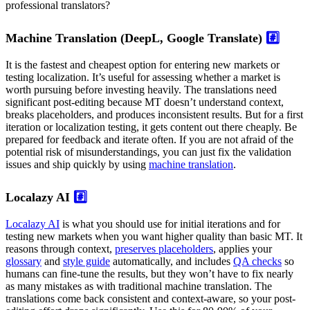
professional translators?
Machine Translation (DeepL, Google Translate)
#️⃣
It is the fastest and cheapest option for entering new markets or
testing localization. It’s useful for assessing whether a market is
worth pursuing before investing heavily. The translations need
significant post-editing because MT doesn’t understand context,
breaks placeholders, and produces inconsistent results. But for a first
iteration or localization testing, it gets content out there cheaply. Be
prepared for feedback and iterate often. If you are not afraid of the
potential risk of misunderstandings, you can just fix the validation
issues and ship quickly by using
machine translation
.
Localazy AI
#️⃣
Localazy AI
is what you should use for initial iterations and for
testing new markets when you want higher quality than basic MT. It
reasons through context,
preserves placeholders
, applies your
glossary
and
style guide
automatically, and includes
QA checks
so
humans can fine-tune the results, but they won’t have to fix nearly
as many mistakes as with traditional machine translation. The
translations come back consistent and context-aware, so your post-