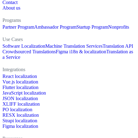
Contact
About us
Programs
Partner Program
Ambassador Program
Startup Program
Nonprofits
Use Cases
Software Localization
Machine Translation Services
Translation API
Crowdsourced Translations
Figma i18n & localization
Translation as
a Service
Integrations
React localization
Vue.js localization
Flutter localization
JavaScript localization
JSON localization
XLIFF localization
PO localization
RESX localization
Strapi localization
Figma localization