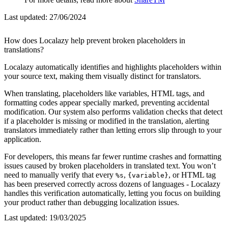
Last updated:
27/06/2024
How does Localazy help prevent broken placeholders in
translations?
Localazy automatically identifies and highlights placeholders within
your source text, making them visually distinct for translators.
When translating, placeholders like variables, HTML tags, and
formatting codes appear specially marked, preventing accidental
modification. Our system also performs validation checks that detect
if a placeholder is missing or modified in the translation, alerting
translators immediately rather than letting errors slip through to your
application.
For developers, this means far fewer runtime crashes and formatting
issues caused by broken placeholders in translated text. You won’t
need to manually verify that every
,
, or HTML tag
%s
{variable}
has been preserved correctly across dozens of languages - Localazy
handles this verification automatically, letting you focus on building
your product rather than debugging localization issues.
Last updated:
19/03/2025