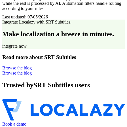
while the rest is processed by AI. Automation filters handle routing
according to your rules.
Last updated:
07/05/2026
Integrate Localazy with SRT Subtitles.
Make localization a breeze in minutes.
integrate now
Read more about SRT Subtitles
Browse the blog
Browse the blog
Trusted by
SRT Subtitles users
Book a demo