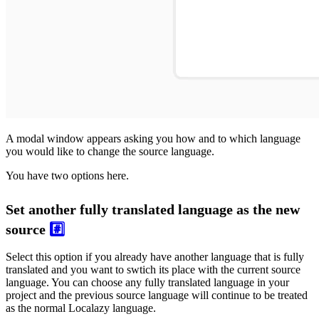
A modal window appears asking you how and to which language
you would like to change the source language.
You have two options here.
Set another fully translated language as the new
source
#️⃣
Select this option if you already have another language that is fully
translated and you want to swtich its place with the current source
language. You can choose any fully translated language in your
project and the previous source language will continue to be treated
as the normal Localazy language.