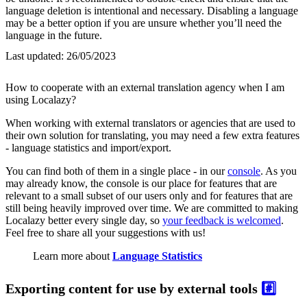
language deletion is intentional and necessary. Disabling a language
may be a better option if you are unsure whether you’ll need the
language in the future.
Last updated:
26/05/2023
How to cooperate with an external translation agency when I am
using Localazy?
When working with external translators or agencies that are used to
their own solution for translating, you may need a few extra features
- language statistics and import/export.
You can find both of them in a single place - in our
console
. As you
may already know, the console is our place for features that are
relevant to a small subset of our users only and for features that are
still being heavily improved over time. We are committed to making
Localazy better every single day, so
your feedback is welcomed
.
Feel free to share all your suggestions with us!
Learn more about
Language Statistics
Exporting content for use by external tools
#️⃣