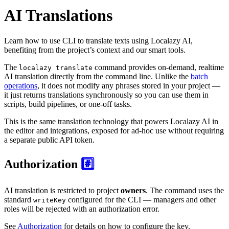
AI Translations
Learn how to use CLI to translate texts using Localazy AI,
benefiting from the project’s context and our smart tools.
The
command provides on-demand, realtime
localazy translate
AI translation directly from the command line. Unlike the
batch
operations
, it does not modify any phrases stored in your project —
it just returns translations synchronously so you can use them in
scripts, build pipelines, or one-off tasks.
This is the same translation technology that powers Localazy AI in
the editor and integrations, exposed for ad-hoc use without requiring
a separate public API token.
Authorization
#️⃣
AI translation is restricted to project
owners
. The command uses the
standard
configured for the CLI — managers and other
writeKey
roles will be rejected with an authorization error.
See
Authorization
for details on how to configure the key.