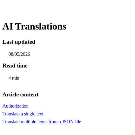
AI Translations
Last updated
08/05/2026
Read time
4 min
Article content
Authorization
Translate a single text
Translate multiple items from a JSON file