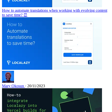
How to automate translations when working with evolving content
to save time? ⏰
Mary Okosun
· 20/11/2023