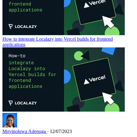
How to integrate Localazy into Vercel builds for frontend
applications
Moyinoluwa Adenuga
· 12/07/2023