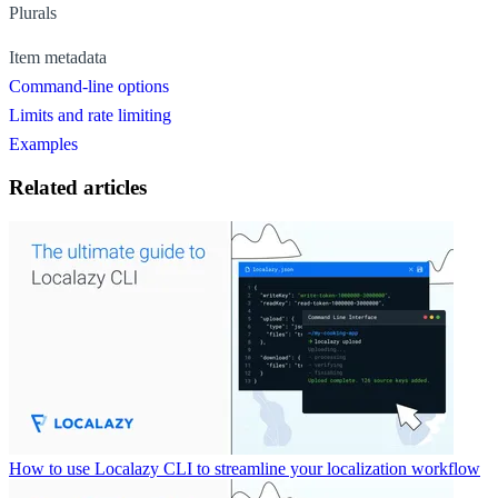
Plurals
Item metadata
Command-line options
Limits and rate limiting
Examples
Related articles
How to use Localazy CLI to streamline your localization workflow