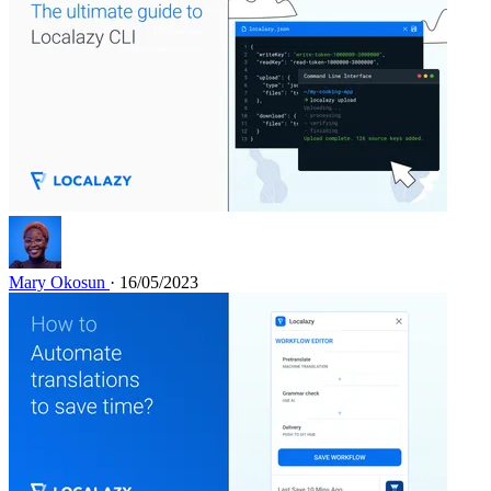
Mary Okosun
· 16/05/2023