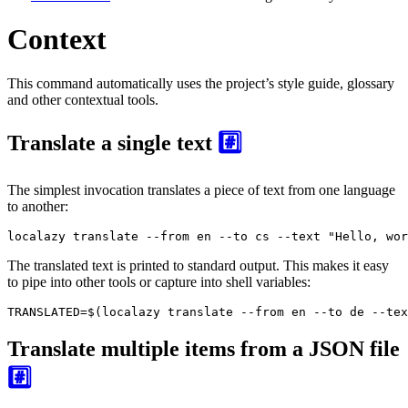
Context
This command automatically uses the project’s style guide, glossary
and other contextual tools.
Translate a single text
#️⃣
The simplest invocation translates a piece of text from one language
to another:
localazy translate --from en --to cs --text "Hello, wor
The translated text is printed to standard output. This makes it easy
to pipe into other tools or capture into shell variables:
TRANSLATED=$(localazy translate --from en --to de --tex
Translate multiple items from a JSON file
#️⃣