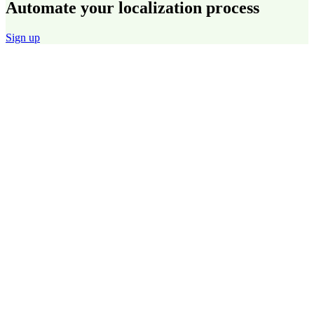
Automate your localization process
Sign up