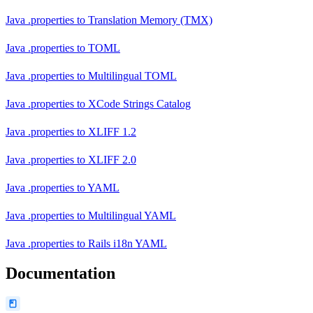
Java .properties
to
Translation Memory (TMX)
Java .properties
to
TOML
Java .properties
to
Multilingual TOML
Java .properties
to
XCode Strings Catalog
Java .properties
to
XLIFF 1.2
Java .properties
to
XLIFF 2.0
Java .properties
to
YAML
Java .properties
to
Multilingual YAML
Java .properties
to
Rails i18n YAML
Documentation