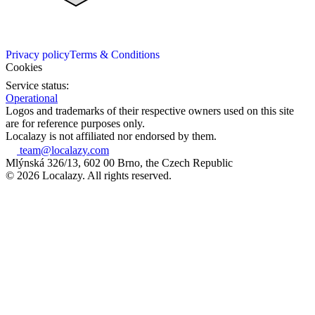
Privacy policy
Terms & Conditions
Cookies
Service status:
Operational
Logos and trademarks of their respective owners used on this site
are for reference purposes only.
Localazy is not affiliated nor endorsed by them.
team@localazy.com
Mlýnská 326/13, 602 00 Brno, the Czech Republic
© 2026 Localazy. All rights reserved.