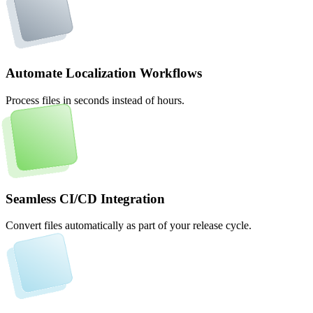
Automate Localization Workflows
Process files in seconds instead of hours.
Seamless CI/CD Integration
Convert files automatically as part of your release cycle.