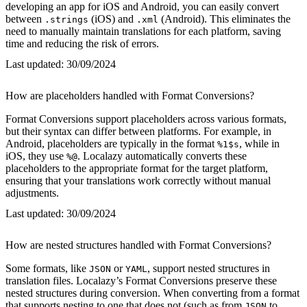
developing an app for iOS and Android, you can easily convert
between
(iOS) and
(Android). This eliminates the
.strings
.xml
need to manually maintain translations for each platform, saving
time and reducing the risk of errors.
Last updated:
30/09/2024
How are placeholders handled with Format Conversions?
Format Conversions support placeholders across various formats,
but their syntax can differ between platforms. For example, in
Android, placeholders are typically in the format
, while in
%1$s
iOS, they use
. Localazy automatically converts these
%@
placeholders to the appropriate format for the target platform,
ensuring that your translations work correctly without manual
adjustments.
Last updated:
30/09/2024
How are nested structures handled with Format Conversions?
Some formats, like
or
, support nested structures in
JSON
YAML
translation files. Localazy’s Format Conversions preserve these
nested structures during conversion. When converting from a format
that supports nesting to one that does not (such as from
to
JSON