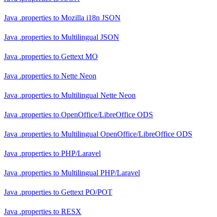
Java .properties
to
Mozilla i18n JSON
Java .properties
to
Multilingual JSON
Java .properties
to
Gettext MO
Java .properties
to
Nette Neon
Java .properties
to
Multilingual Nette Neon
Java .properties
to
OpenOffice/LibreOffice ODS
Java .properties
to
Multilingual OpenOffice/LibreOffice ODS
Java .properties
to
PHP/Laravel
Java .properties
to
Multilingual PHP/Laravel
Java .properties
to
Gettext PO/POT
Java .properties
to
RESX