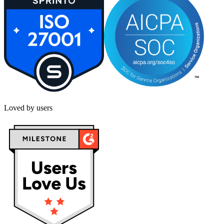
Loved by users