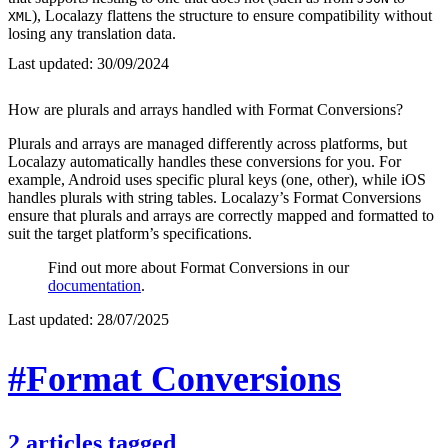
), Localazy flattens the structure to ensure compatibility without
XML
losing any translation data.
Last updated:
30/09/2024
How are plurals and arrays handled with Format Conversions?
Plurals and arrays are managed differently across platforms, but
Localazy automatically handles these conversions for you. For
example, Android uses specific plural keys (one, other), while iOS
handles plurals with string tables. Localazy’s Format Conversions
ensure that plurals and arrays are correctly mapped and formatted to
suit the target platform’s specifications.
Find out more about Format Conversions in our
documentation
.
Last updated:
28/07/2025
#Format Conversions
2
articles
tagged