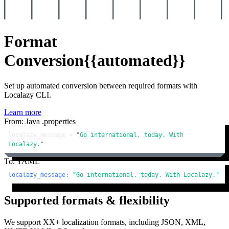
Format
Conversion
{{automated}}
Set up automated conversion between required formats with
Localazy CLI.
Learn more
From: Java .properties
localazy_message = 
"Go international, today. With 
Localazy."
To: YAML
localazy_message:
"Go international, today. With Localazy."
Supported formats & flexibility
We support XX+ localization formats, including JSON, XML,