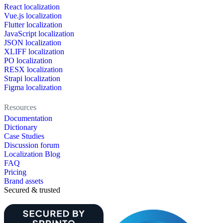
React localization
Vue.js localization
Flutter localization
JavaScript localization
JSON localization
XLIFF localization
PO localization
RESX localization
Strapi localization
Figma localization
Resources
Documentation
Dictionary
Case Studies
Discussion forum
Localization Blog
FAQ
Pricing
Brand assets
Secured & trusted