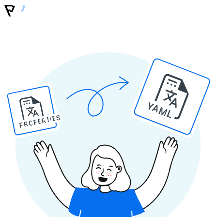
YAML
PROPERTIES