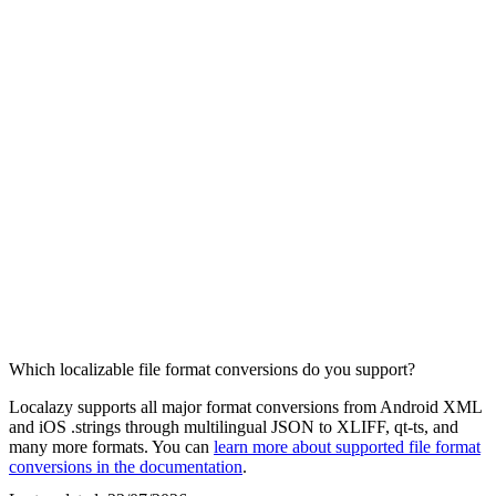
Which localizable file format conversions do you support?
Localazy supports all major format conversions from Android XML
and iOS .strings through multilingual JSON to XLIFF, qt-ts, and
many more formats. You can
learn more about supported file format
conversions in the documentation
.