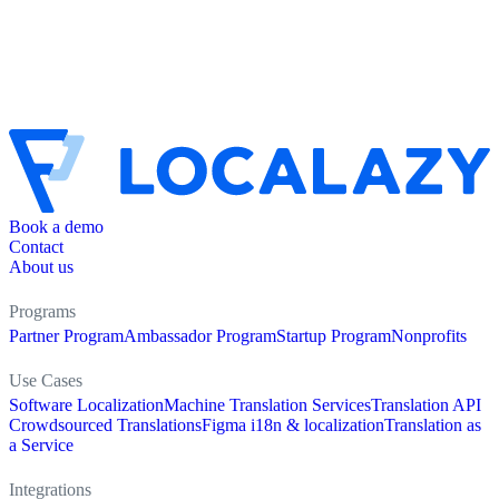
Book a demo
Contact
About us
Programs
Partner Program
Ambassador Program
Startup Program
Nonprofits
Use Cases
Software Localization
Machine Translation Services
Translation API
Crowdsourced Translations
Figma i18n & localization
Translation as
a Service
Integrations