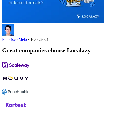
Francisco Melo
· 10/06/2021
Great companies choose Localazy