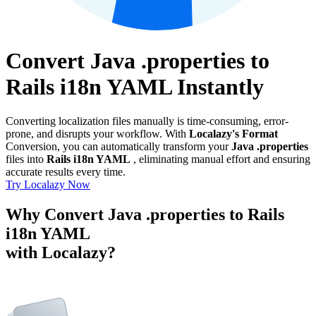
Convert Java .properties to
Rails i18n YAML Instantly
Converting localization files manually is time-consuming, error-
prone, and disrupts your workflow. With
Localazy's Format
Conversion, you can automatically transform your
Java .properties
files into
Rails i18n YAML
, eliminating manual effort and ensuring
accurate results every time.
Try Localazy Now
Why Convert Java .properties to Rails
i18n YAML
with Localazy?