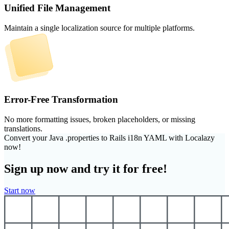
Unified File Management
Maintain a single localization source for multiple platforms.
Error-Free Transformation
No more formatting issues, broken placeholders, or missing
translations.
Convert your Java .properties to Rails i18n YAML with Localazy
now!
Sign up now and try it for free!
Start now