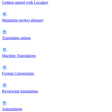
Getting started with Localazy
Managing project glossary
Translating strings
Machine Translations
Format Conversions
Reviewing translations
Automations