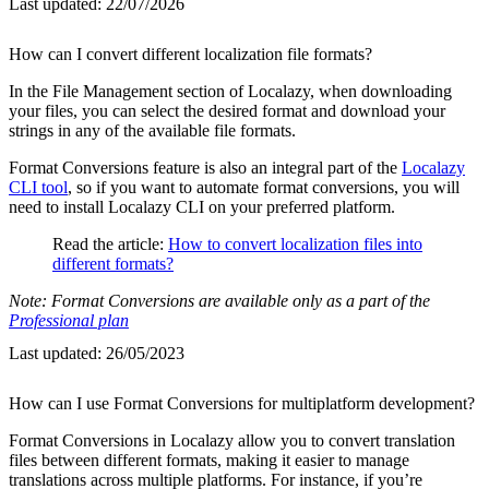
Last updated:
22/07/2026
How can I convert different localization file formats?
In the File Management section of Localazy, when downloading
your files, you can select the desired format and download your
strings in any of the available file formats.
Format Conversions feature is also an integral part of the
Localazy
CLI tool
, so if you want to automate format conversions, you will
need to install Localazy CLI on your preferred platform.
Read the article:
How to convert localization files into
different formats?
Note: Format Conversions are available only as a part of the
Professional plan
Last updated:
26/05/2023
How can I use Format Conversions for multiplatform development?
Format Conversions in Localazy allow you to convert translation
files between different formats, making it easier to manage
translations across multiple platforms. For instance, if you’re