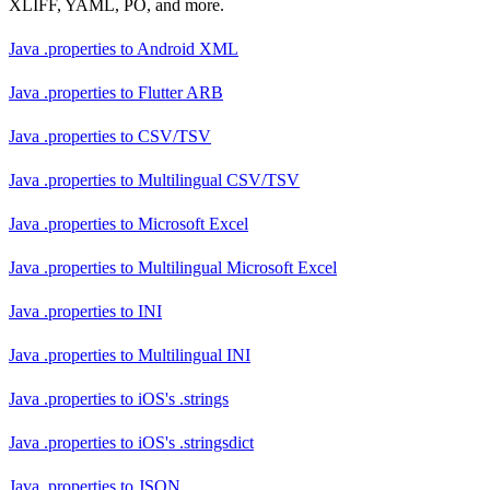
XLIFF, YAML, PO, and more.
Java .properties
to
Android XML
Java .properties
to
Flutter ARB
Java .properties
to
CSV/TSV
Java .properties
to
Multilingual CSV/TSV
Java .properties
to
Microsoft Excel
Java .properties
to
Multilingual Microsoft Excel
Java .properties
to
INI
Java .properties
to
Multilingual INI
Java .properties
to
iOS's .strings
Java .properties
to
iOS's .stringsdict
Java .properties
to
JSON