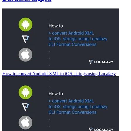
How to convert Android XML to iOS .strings using Localazy