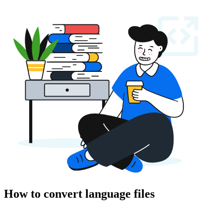
How to convert language files