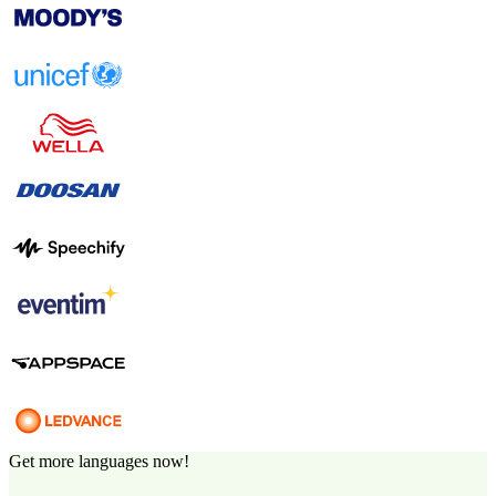
Get more languages now!