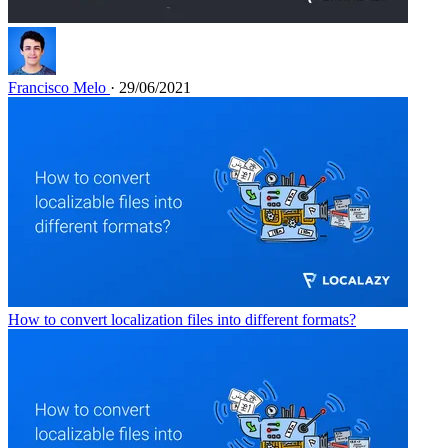
Francisco Melo
· 29/06/2021
How to convert localization files into different formats?