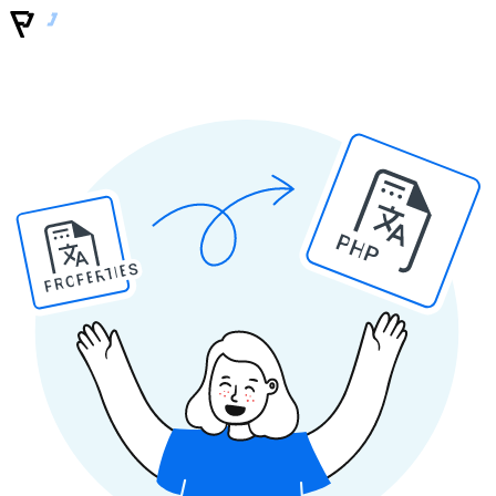
PHP
PROPERTIES