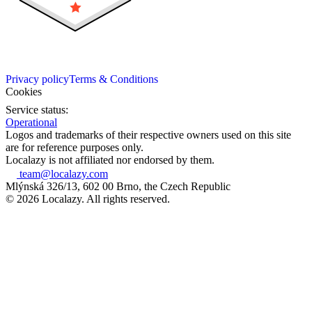
Privacy policy
Terms & Conditions
Cookies
Service status:
Operational
Logos and trademarks of their respective owners used on this site
are for reference purposes only.
Localazy is not affiliated nor endorsed by them.
team@localazy.com
Mlýnská 326/13, 602 00 Brno, the Czech Republic
© 2026 Localazy. All rights reserved.