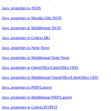
Java .properties
to
JSON
Java .properties
to
Mozilla i18n JSON
Java .properties
to
Multilingual JSON
Java .properties
to
Gettext MO
Java .properties
to
Nette Neon
Java .properties
to
Multilingual Nette Neon
Java .properties
to
OpenOffice/LibreOffice ODS
Java .properties
to
Multilingual OpenOffice/LibreOffice ODS
Java .properties
to
PHP/Laravel
Java .properties
to
Multilingual PHP/Laravel
Java .properties
to
Gettext PO/POT