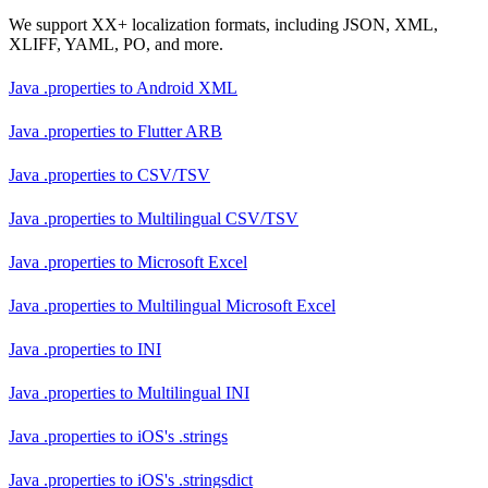
We support XX+ localization formats, including JSON, XML,
XLIFF, YAML, PO, and more.
Java .properties
to
Android XML
Java .properties
to
Flutter ARB
Java .properties
to
CSV/TSV
Java .properties
to
Multilingual CSV/TSV
Java .properties
to
Microsoft Excel
Java .properties
to
Multilingual Microsoft Excel
Java .properties
to
INI
Java .properties
to
Multilingual INI
Java .properties
to
iOS's .strings
Java .properties
to
iOS's .stringsdict