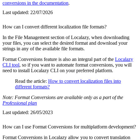
conversions in the documentation
.
Last updated:
22/07/2026
How can I convert different localization file formats?
In the File Management section of Localazy, when downloading
your files, you can select the desired format and download your
strings in any of the available file formats.
Format Conversions feature is also an integral part of the
Localazy
CLI tool
, so if you want to automate format conversions, you will
need to install Localazy CLI on your preferred platform.
Read the article:
How to convert localization files into
different formats?
Note: Format Conversions are available only as a part of the
Professional plan
Last updated:
26/05/2023
How can I use Format Conversions for multiplatform development?
Format Conversions in Localazy allow you to convert translation