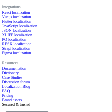
Integrations
React localization
Vue.js localization
Flutter localization
JavaScript localization
JSON localization
XLIFF localization
PO localization
RESX localization
Strapi localization
Figma localization
Resources
Documentation
Dictionary
Case Studies
Discussion forum
Localization Blog
FAQ
Pricing
Brand assets
Secured & trusted