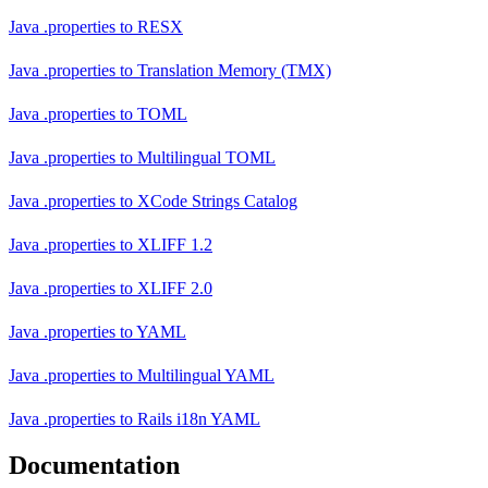
Java .properties
to
RESX
Java .properties
to
Translation Memory (TMX)
Java .properties
to
TOML
Java .properties
to
Multilingual TOML
Java .properties
to
XCode Strings Catalog
Java .properties
to
XLIFF 1.2
Java .properties
to
XLIFF 2.0
Java .properties
to
YAML
Java .properties
to
Multilingual YAML
Java .properties
to
Rails i18n YAML
Documentation