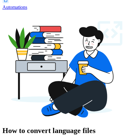
Automations
How to convert language files