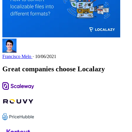
Francisco Melo
· 10/06/2021
Great companies choose Localazy