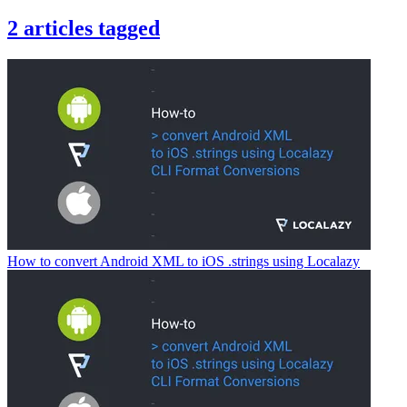
2
articles
tagged
How to convert Android XML to iOS .strings using Localazy