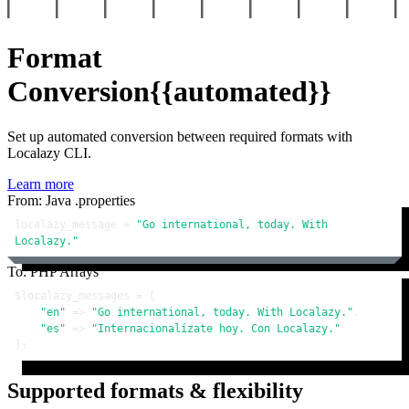
Format
Conversion
{{automated}}
Set up automated conversion between required formats with
Localazy CLI.
Learn more
From: Java .properties
localazy_message = 
"Go international, today. With 
Localazy."
To: PHP Arrays
$localazy_messages
 = [

"en"
 => 
"Go international, today. With Localazy."
,

"es"
 => 
"Internacionalízate hoy. Con Localazy."
];
Supported formats & flexibility