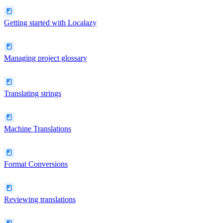
Getting started with Localazy
Managing project glossary
Translating strings
Machine Translations
Format Conversions
Reviewing translations