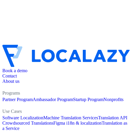
Book a demo
Contact
About us
Programs
Partner Program
Ambassador Program
Startup Program
Nonprofits
Use Cases
Software Localization
Machine Translation Services
Translation API
Crowdsourced Translations
Figma i18n & localization
Translation as
a Service