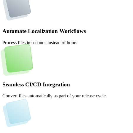
Automate Localization Workflows
Process files in seconds instead of hours.
Seamless CI/CD Integration
Convert files automatically as part of your release cycle.