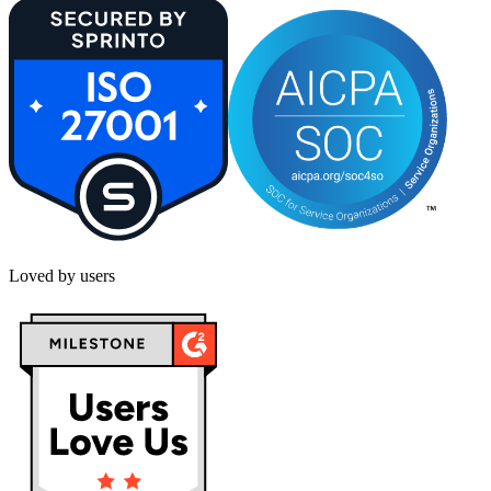
Loved by users