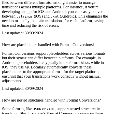
files between different formats, making it easier to manage
translations across multiple platforms. For instance, if you’re
developing an app for iOS and Android, you can easily convert
between
(iOS) and
(Android). This eliminates the
.strings
.xml
need to manually maintain translations for each platform, saving
time and reducing the risk of errors.
Last updated:
30/09/2024
How are placeholders handled with Format Conversions?
Format Conversions support placeholders across various formats,
but their syntax can differ between platforms. For example, in
Android, placeholders are typically in the format
, while in
%1$s
iOS, they use
. Localazy automatically converts these
%@
placeholders to the appropriate format for the target platform,
ensuring that your translations work correctly without manual
adjustments.
Last updated:
30/09/2024
How are nested structures handled with Format Conversions?
Some formats, like
or
, support nested structures in
JSON
YAML
translation files. Localazy’s Format Conversions preserve these