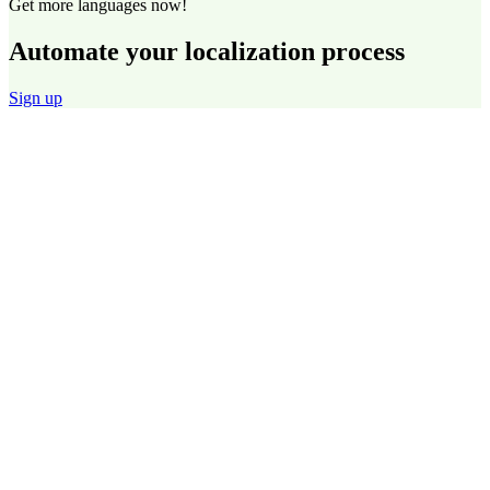
Get more languages now!
Automate your localization process
Sign up