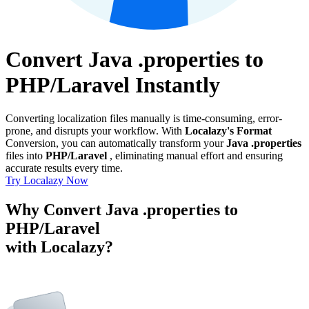
Convert Java .properties to
PHP/Laravel Instantly
Converting localization files manually is time-consuming, error-
prone, and disrupts your workflow. With
Localazy's Format
Conversion, you can automatically transform your
Java .properties
files into
PHP/Laravel
, eliminating manual effort and ensuring
accurate results every time.
Try Localazy Now
Why Convert Java .properties to
PHP/Laravel
with Localazy?