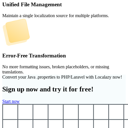
Unified File Management
Maintain a single localization source for multiple platforms.
Error-Free Transformation
No more formatting issues, broken placeholders, or missing
translations.
Convert your Java .properties to PHP/Laravel with Localazy now!
Sign up now and try it for free!
Start now