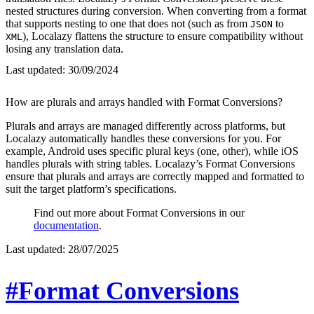
nested structures during conversion. When converting from a format
that supports nesting to one that does not (such as from
to
JSON
), Localazy flattens the structure to ensure compatibility without
XML
losing any translation data.
Last updated:
30/09/2024
How are plurals and arrays handled with Format Conversions?
Plurals and arrays are managed differently across platforms, but
Localazy automatically handles these conversions for you. For
example, Android uses specific plural keys (one, other), while iOS
handles plurals with string tables. Localazy’s Format Conversions
ensure that plurals and arrays are correctly mapped and formatted to
suit the target platform’s specifications.
Find out more about Format Conversions in our
documentation
.
Last updated:
28/07/2025
#Format Conversions