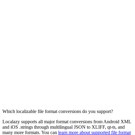
Which localizable file format conversions do you support?
Localazy supports all major format conversions from Android XML
and iOS .strings through multilingual JSON to XLIFF, qt-ts, and
many more formats. You can
learn more about supported file format