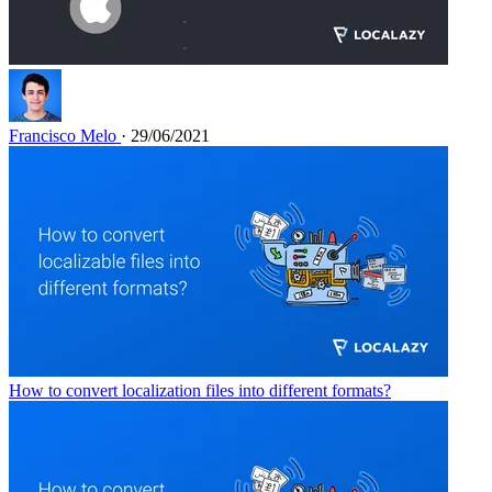
Francisco Melo
· 29/06/2021
How to convert localization files into different formats?