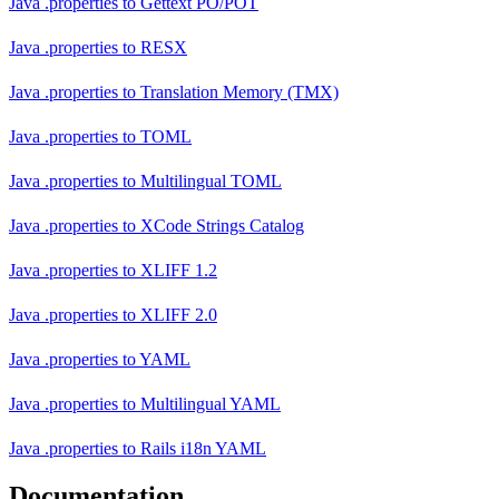
Java .properties
to
Gettext PO/POT
Java .properties
to
RESX
Java .properties
to
Translation Memory (TMX)
Java .properties
to
TOML
Java .properties
to
Multilingual TOML
Java .properties
to
XCode Strings Catalog
Java .properties
to
XLIFF 1.2
Java .properties
to
XLIFF 2.0
Java .properties
to
YAML
Java .properties
to
Multilingual YAML
Java .properties
to
Rails i18n YAML
Documentation