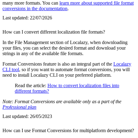
many more formats. You can
learn more about supported file format
conversions in the documentation
.
Last updated:
22/07/2026
How can I convert different localization file formats?
In the File Management section of Localazy, when downloading
your files, you can select the desired format and download your
strings in any of the available file formats.
Format Conversions feature is also an integral part of the
Localazy
CLI tool
, so if you want to automate format conversions, you will
need to install Localazy CLI on your preferred platform.
Read the article:
How to convert localization files into
different formats?
Note: Format Conversions are available only as a part of the
Professional plan
Last updated:
26/05/2023
How can I use Format Conversions for multiplatform development?