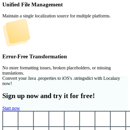
Unified File Management
Maintain a single localization source for multiple platforms.
Error-Free Transformation
No more formatting issues, broken placeholders, or missing
translations.
Convert your Java .properties to iOS's .stringsdict with Localazy
now!
Sign up now and try it for free!
Start now