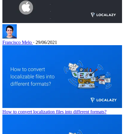
Francisco Melo
· 29/06/2021
How to convert localization files into different formats?