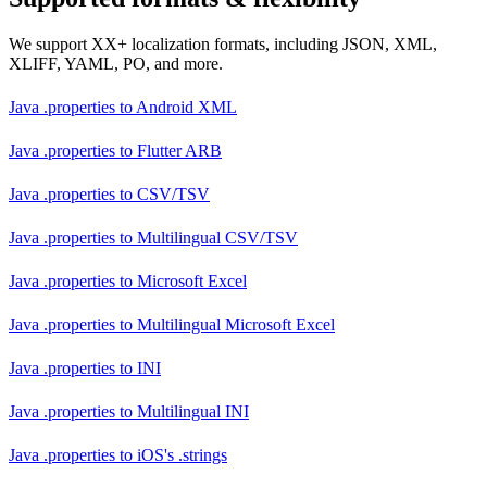
We support XX+ localization formats, including JSON, XML,
XLIFF, YAML, PO, and more.
Java .properties
to
Android XML
Java .properties
to
Flutter ARB
Java .properties
to
CSV/TSV
Java .properties
to
Multilingual CSV/TSV
Java .properties
to
Microsoft Excel
Java .properties
to
Multilingual Microsoft Excel
Java .properties
to
INI
Java .properties
to
Multilingual INI
Java .properties
to
iOS's .strings