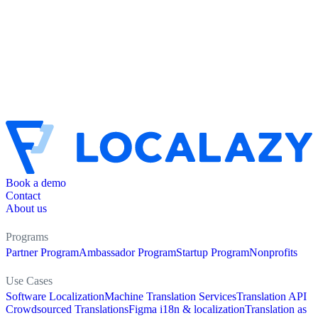
Book a demo
Contact
About us
Programs
Partner Program
Ambassador Program
Startup Program
Nonprofits
Use Cases
Software Localization
Machine Translation Services
Translation API
Crowdsourced Translations
Figma i18n & localization
Translation as