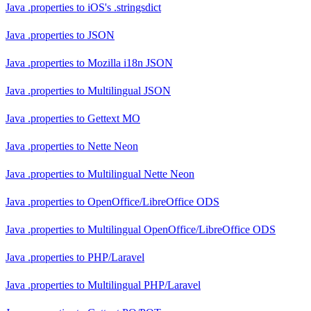
Java .properties
to
iOS's .stringsdict
Java .properties
to
JSON
Java .properties
to
Mozilla i18n JSON
Java .properties
to
Multilingual JSON
Java .properties
to
Gettext MO
Java .properties
to
Nette Neon
Java .properties
to
Multilingual Nette Neon
Java .properties
to
OpenOffice/LibreOffice ODS
Java .properties
to
Multilingual OpenOffice/LibreOffice ODS
Java .properties
to
PHP/Laravel
Java .properties
to
Multilingual PHP/Laravel