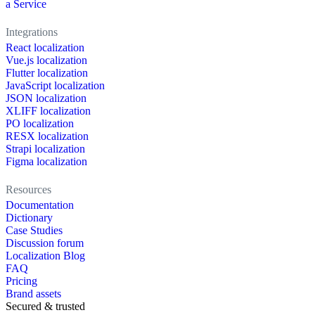
a Service
Integrations
React localization
Vue.js localization
Flutter localization
JavaScript localization
JSON localization
XLIFF localization
PO localization
RESX localization
Strapi localization
Figma localization
Resources
Documentation
Dictionary
Case Studies
Discussion forum
Localization Blog
FAQ
Pricing
Brand assets
Secured & trusted