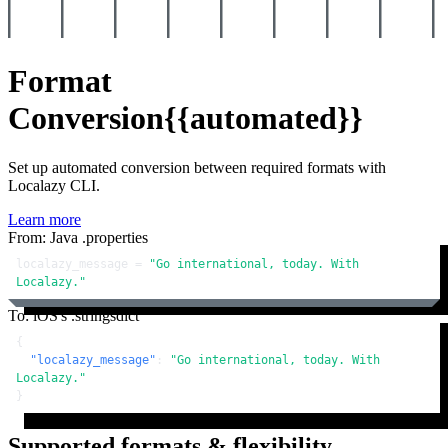
Format
Conversion
{{automated}}
Set up automated conversion between required formats with
Localazy CLI.
Learn more
From: Java .properties
localazy_message = 
"Go international, today. With 
Localazy."
To: iOS's .stringsdict
{
"localazy_message"
:
"Go international, today. With 
Localazy."
}
Supported formats & flexibility