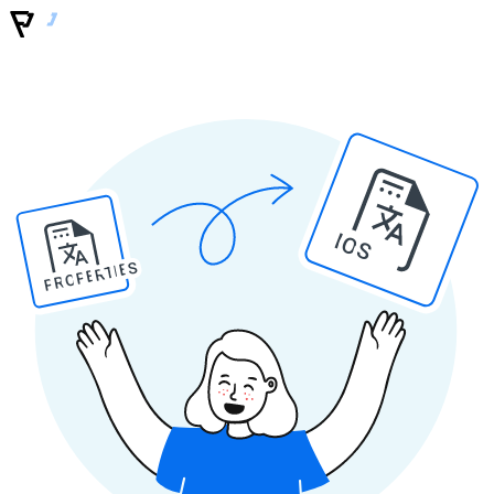
IOS
PROPERTIES