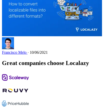
Francisco Melo
· 10/06/2021
Great companies choose Localazy