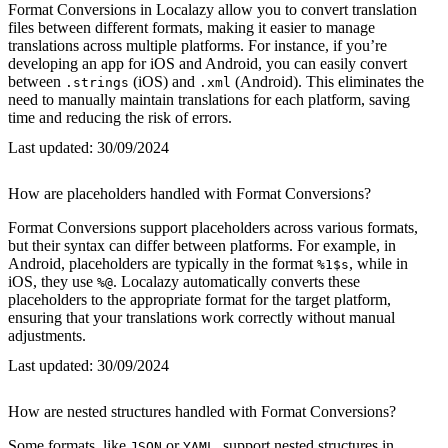
Format Conversions in Localazy allow you to convert translation
files between different formats, making it easier to manage
translations across multiple platforms. For instance, if you’re
developing an app for iOS and Android, you can easily convert
between
(iOS) and
(Android). This eliminates the
.strings
.xml
need to manually maintain translations for each platform, saving
time and reducing the risk of errors.
Last updated:
30/09/2024
How are placeholders handled with Format Conversions?
Format Conversions support placeholders across various formats,
but their syntax can differ between platforms. For example, in
Android, placeholders are typically in the format
, while in
%1$s
iOS, they use
. Localazy automatically converts these
%@
placeholders to the appropriate format for the target platform,
ensuring that your translations work correctly without manual
adjustments.
Last updated:
30/09/2024
How are nested structures handled with Format Conversions?
Some formats, like
or
, support nested structures in
JSON
YAML