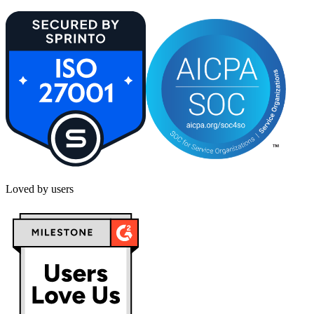
Loved by users