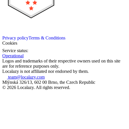
Privacy policy
Terms & Conditions
Cookies
Service status:
Operational
Logos and trademarks of their respective owners used on this site
are for reference purposes only.
Localazy is not affiliated nor endorsed by them.
team@localazy.com
Mlýnská 326/13, 602 00 Brno, the Czech Republic
© 2026 Localazy. All rights reserved.