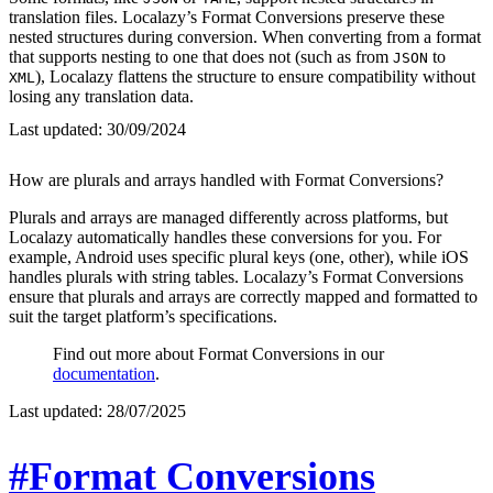
translation files. Localazy’s Format Conversions preserve these
nested structures during conversion. When converting from a format
that supports nesting to one that does not (such as from
to
JSON
), Localazy flattens the structure to ensure compatibility without
XML
losing any translation data.
Last updated:
30/09/2024
How are plurals and arrays handled with Format Conversions?
Plurals and arrays are managed differently across platforms, but
Localazy automatically handles these conversions for you. For
example, Android uses specific plural keys (one, other), while iOS
handles plurals with string tables. Localazy’s Format Conversions
ensure that plurals and arrays are correctly mapped and formatted to
suit the target platform’s specifications.
Find out more about Format Conversions in our
documentation
.
Last updated:
28/07/2025
#Format Conversions