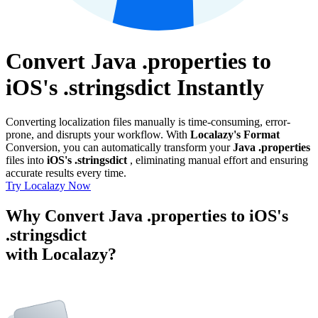
Convert Java .properties to
iOS's .stringsdict Instantly
Converting localization files manually is time-consuming, error-
prone, and disrupts your workflow. With
Localazy's Format
Conversion, you can automatically transform your
Java .properties
files into
iOS's .stringsdict
, eliminating manual effort and ensuring
accurate results every time.
Try Localazy Now
Why Convert Java .properties to iOS's
.stringsdict
with Localazy?