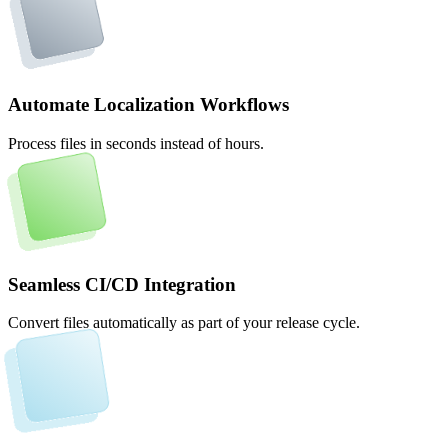
Automate Localization Workflows
Process files in seconds instead of hours.
Seamless CI/CD Integration
Convert files automatically as part of your release cycle.