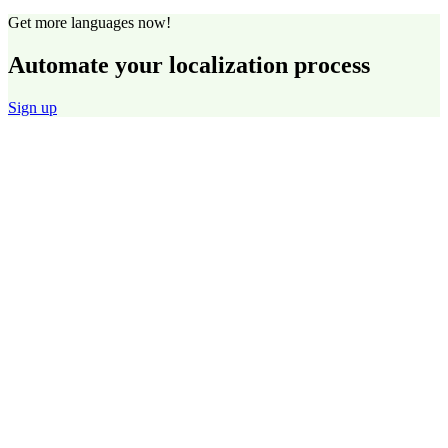
Get more languages now!
Automate your localization process
Sign up