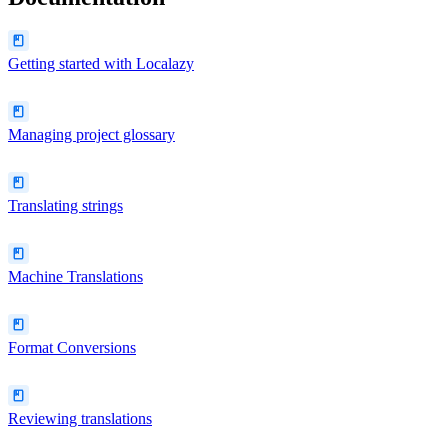
Getting started with Localazy
Managing project glossary
Translating strings
Machine Translations
Format Conversions
Reviewing translations