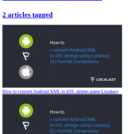
2
articles
tagged
How to convert Android XML to iOS .strings using Localazy