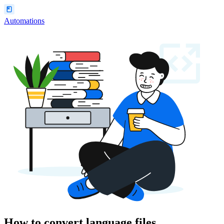
Automations
How to convert language files