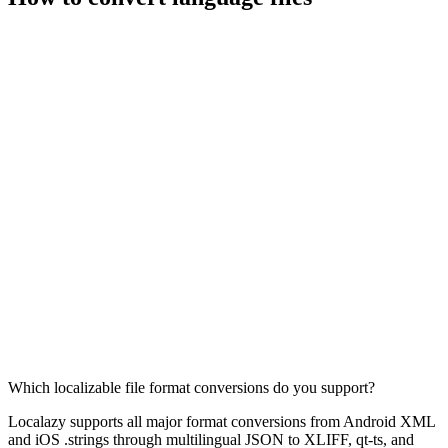
Which localizable file format conversions do you support?
Localazy supports all major format conversions from Android XML
and iOS .strings through multilingual JSON to XLIFF, qt-ts, and